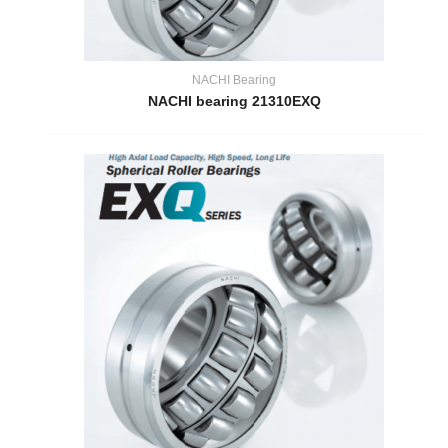
NACHI Bearing
NACHI bearing 21310EXQ