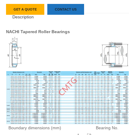
GET A QUOTE
CONTACT US
Description
NACHI Tapered Roller Bearings
Boundary dimensions (mm)
Bearing No.