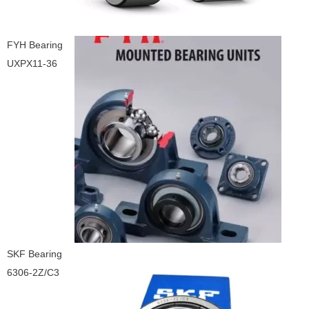
FYH Bearing
UXPX11-36
SKF Bearing
6306-2Z/C3