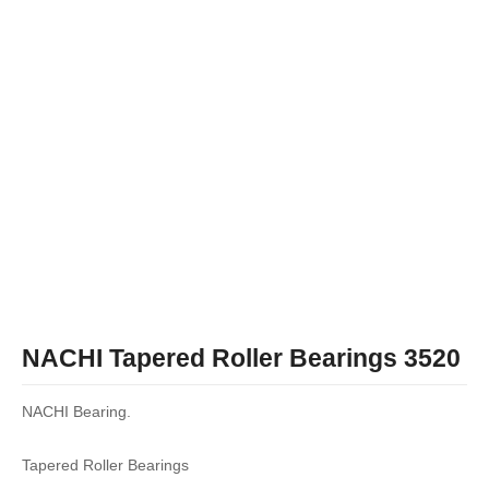
NACHI Tapered Roller Bearings 3520
NACHI Bearing.
Tapered Roller Bearings