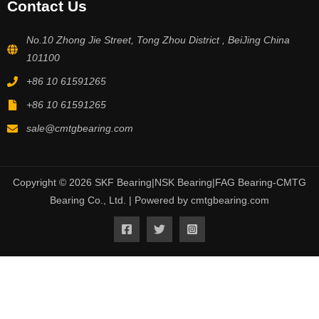
Contact Us
No.10 Zhong Jie Street, Tong Zhou District , BeiJing China
101100
+86 10 61591265
+86 10 61591265
sale@cmtgbearing.com
Copyright © 2026 SKF Bearing|NSK Bearing|FAG Bearing-CMTG
Bearing Co., Ltd. | Powered by cmtgbearing.com