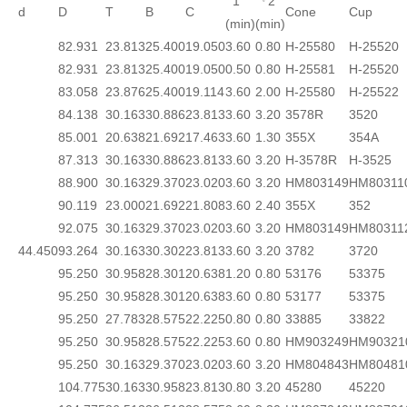
1
『2
d
D
T
B
C
Cone
Cup
(min)
(min)
82.931
23.813
25.400
19.050
3.60
0.80
H-25580
H-25520
82.931
23.813
25.400
19.050
0.50
0.80
H-25581
H-25520
83.058
23.876
25.400
19.114
3.60
2.00
H-25580
H-25522
84.138
30.163
30.886
23.813
3.60
3.20
3578R
3520
85.001
20.638
21.692
17.463
3.60
1.30
355X
354A
87.313
30.163
30.886
23.813
3.60
3.20
H-3578R
H-3525
88.900
30.163
29.370
23.020
3.60
3.20
HM803149
HM80311
90.119
23.000
21.692
21.808
3.60
2.40
355X
352
92.075
30.163
29.370
23.020
3.60
3.20
HM803149
HM80311
44.450
93.264
30.163
30.302
23.813
3.60
3.20
3782
3720
95.250
30.958
28.301
20.638
1.20
0.80
53176
53375
95.250
30.958
28.301
20.638
3.60
0.80
53177
53375
95.250
27.783
28.575
22.225
0.80
0.80
33885
33822
95.250
30.958
28.575
22.225
3.60
0.80
HM903249
HM90321
95.250
30.163
29.370
23.020
3.60
3.20
HM804843
HM80481
104.775
30.163
30.958
23.813
0.80
3.20
45280
45220