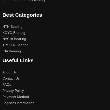
Best Categories
NTN Bearing
KOYO Bearing
NACHI Bearing
TIMKEN Bearing
INA Bearing
Useful Links
About Us
Contact Us
FAQs
Privacy Policy
Payment Method
Logistics information