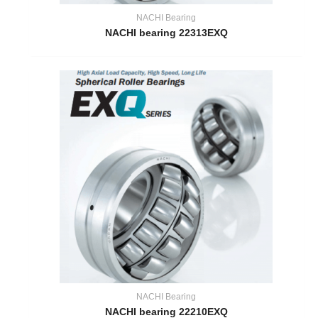
NACHI Bearing
NACHI bearing 22313EXQ
NACHI Bearing
NACHI bearing 22210EXQ