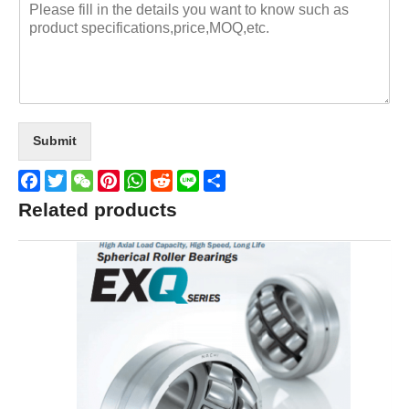
Submit
Facebook
Twitter
WeChat
Pinterest
WhatsApp
Reddit
Line
Share
Related products