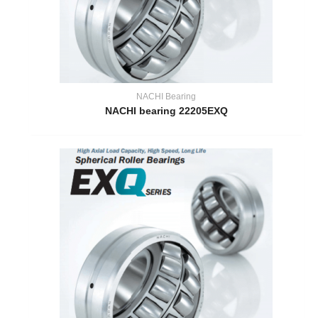
NACHI Bearing
NACHI bearing 22205EXQ