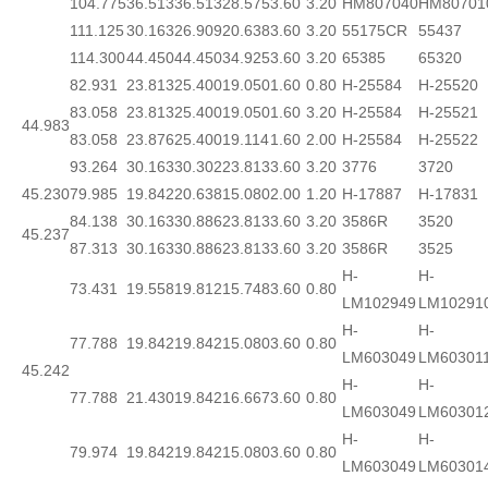
104.775
36.513
36.513
28.575
3.60
3.20
HM807040
HM80701
111.125
30.163
26.909
20.638
3.60
3.20
55175CR
55437
114.300
44.450
44.450
34.925
3.60
3.20
65385
65320
82.931
23.813
25.400
19.050
1.60
0.80
H-25584
H-25520
83.058
23.813
25.400
19.050
1.60
3.20
H-25584
H-25521
44.983
83.058
23.876
25.400
19.114
1.60
2.00
H-25584
H-25522
93.264
30.163
30.302
23.813
3.60
3.20
3776
3720
45.230
79.985
19.842
20.638
15.080
2.00
1.20
H-17887
H-17831
84.138
30.163
30.886
23.813
3.60
3.20
3586R
3520
45.237
87.313
30.163
30.886
23.813
3.60
3.20
3586R
3525
H-
H-
73.431
19.558
19.812
15.748
3.60
0.80
LM102949
LM10291
H-
H-
77.788
19.842
19.842
15.080
3.60
0.80
LM603049
LM60301
45.242
H-
H-
77.788
21.430
19.842
16.667
3.60
0.80
LM603049
LM60301
H-
H-
79.974
19.842
19.842
15.080
3.60
0.80
LM603049
LM60301