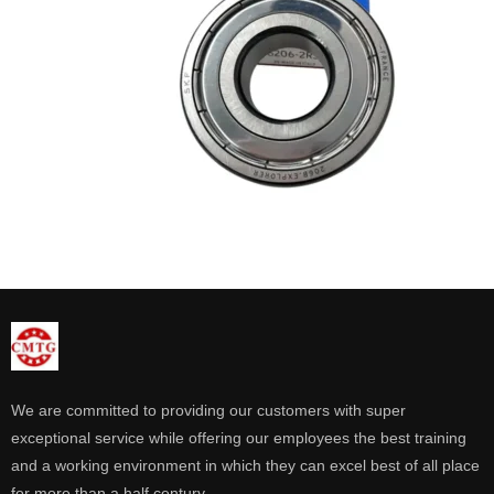
We are committed to providing our customers with super
exceptional service while offering our employees the best training
and a working environment in which they can excel best of all place
for more than a half century.