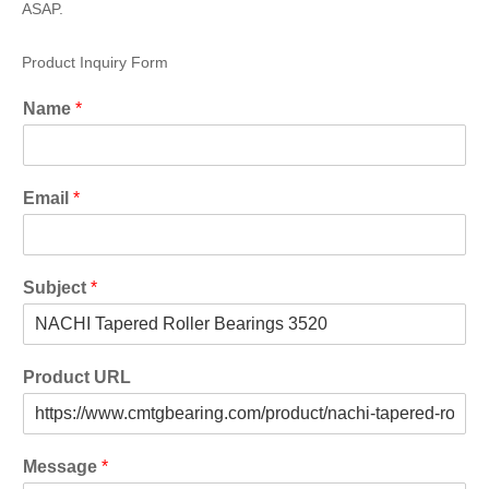
ASAP.
Product Inquiry Form
Name
*
Email
*
Subject
*
Product URL
Message
*