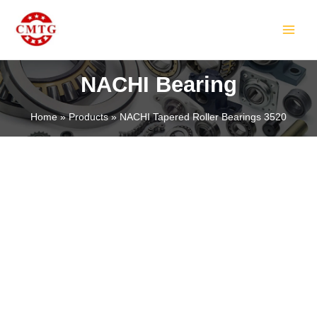
Skip
MAIN
to
MEN
content
NACHI Bearing
Home
Products
NACHI Tapered Roller Bearings 3520
LE
LE