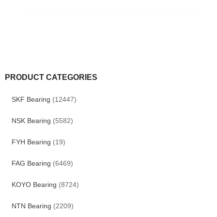
PRODUCT CATEGORIES
SKF Bearing
(12447)
NSK Bearing
(5582)
FYH Bearing
(19)
FAG Bearing
(6469)
KOYO Bearing
(8724)
NTN Bearing
(2209)