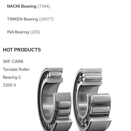
NACHI Bearing
(7344)
TIMKEN Bearing
(16077)
INA Bearing
(225)
HOT PRODUCTS
SKF CARB
Toroidal Roller
Bearing C
2209 V