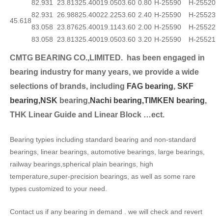
82.931
23.813
25.400
19.050
3.60
0.80
H-25590
H-25520
82.931
26.988
25.400
22.225
3.60
2.40
H-25590
H-25523
45.618
83.058
23.876
25.400
19.114
3.60
2.00
H-25590
H-25522
83.058
23.813
25.400
19.050
3.60
3.20
H-25590
H-25521
CMTG BEARING CO.,LIMITED.
has been engaged in
bearing industry for many years, we provide a wide
selection
s of brands, including
FAG bearing
,
SKF
bearing,
NSK
bearing,
Nachi bearing,
TIMKEN bearing
,
THK Linear Guide and Linear Block …ect.
Bearing typies including standard bearing and non-standard
bearings, linear bearings, automotive bearings, large bearings,
railway bearings,spherical plain bearings, high
temperature,super-precision bearings, as well as some rare
types customized to your need.
Contact us if any bearing in demand . we will check and revert