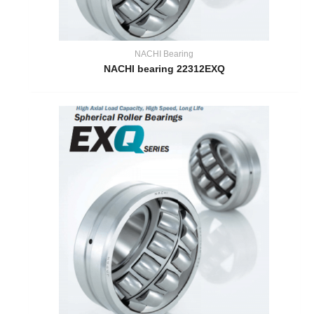
NACHI Bearing
NACHI bearing 22312EXQ