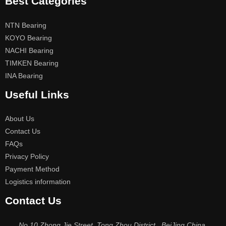
Best Categories
NTN Bearing
KOYO Bearing
NACHI Bearing
TIMKEN Bearing
INA Bearing
Useful Links
About Us
Contact Us
FAQs
Privacy Policy
Payment Method
Logistics information
Contact Us
No.10 Zhong Jie Street, Tong Zhou District , BeiJing China