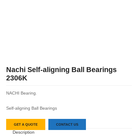
Nachi Self-aligning Ball Bearings
2306K
NACHI Bearing.
Self-aligning Ball Bearings
GET A QUOTE
CONTACT US
Description