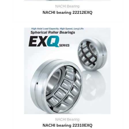
NACHI Bearing
NACHI bearing 22212EXQ
NACHI Bearing
NACHI bearing 22310EXQ