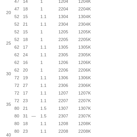
47
14
1
1204
1204K
47
18
1
2204
2204K
20
52
15
1.1
1304
1304K
52
21
1.1
2304
2304K
52
15
1
1205
1205K
52
18
1
2205
2205K
25
62
17
1.1
1305
1305K
62
24
1.1
2305
2305K
62
16
1
1206
1206K
62
20
1
2206
2206K
30
72
19
1.1
1306
1306K
72
27
1.1
2306
2306K
72
17
1.1
1207
1207K
72
23
1.1
2207
2207K
35
80
21
1.5
1307
1307K
80
31
—
1.5
2307
2307K
80
18
1.1
1208
1208K
80
23
1.1
2208
2208K
40