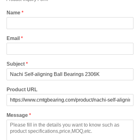
Name
*
Email
*
Subject
*
Product URL
Message
*