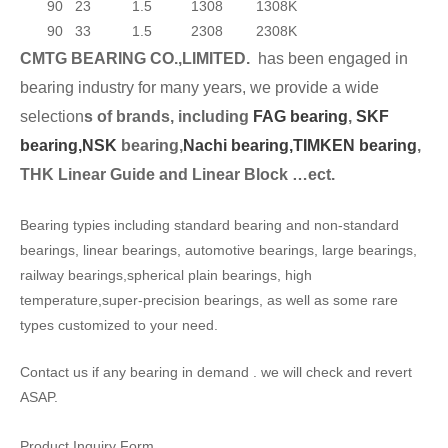
90
23
1.5
1308
1308K
90
33
1.5
2308
2308K
CMTG BEARING CO.,LIMITED.
has been engaged in
bearing industry for many years, we provide a wide
selection
s of brands, including
FAG bearing
,
SKF
bearing,
NSK
bearing,
Nachi bearing,
TIMKEN bearing
,
THK Linear Guide and Linear Block …ect.
Bearing typies including standard bearing and non-standard
bearings, linear bearings, automotive bearings, large bearings,
railway bearings,spherical plain bearings, high
temperature,super-precision bearings, as well as some rare
types customized to your need.
Contact us if any bearing in demand . we will check and revert
ASAP.
Product Inquiry Form