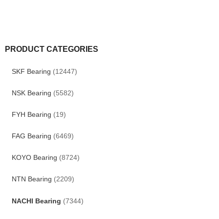
PRODUCT CATEGORIES
SKF Bearing
(12447)
NSK Bearing
(5582)
FYH Bearing
(19)
FAG Bearing
(6469)
KOYO Bearing
(8724)
NTN Bearing
(2209)
NACHI Bearing
(7344)