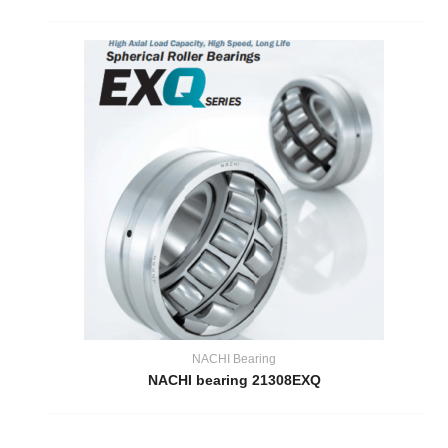
NACHI Bearing
NACHI bearing 21308EXQ