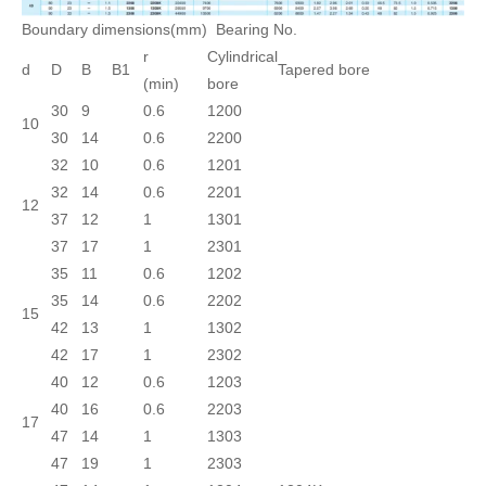
Boundary dimensions(mm)
Bearing No.
r
Cylindrical
d
D
B
B1
Tapered bore
(min)
bore
30
9
0.6
1200
10
30
14
0.6
2200
32
10
0.6
1201
32
14
0.6
2201
12
37
12
1
1301
37
17
1
2301
35
11
0.6
1202
35
14
0.6
2202
15
42
13
1
1302
42
17
1
2302
40
12
0.6
1203
40
16
0.6
2203
17
47
14
1
1303
47
19
1
2303