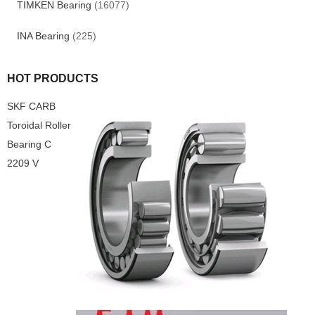
TIMKEN Bearing
(16077)
INA Bearing
(225)
HOT PRODUCTS
SKF CARB
Toroidal Roller
Bearing C
2209 V