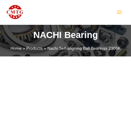
Skip
MAIN
to
MEN
content
NACHI Bearing
Home
Products
Nachi Self-aligning Ball Bearings 2306K
LE
LE