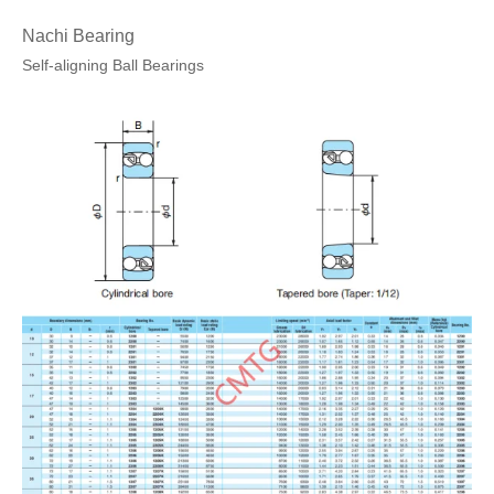
Nachi Bearing
Self-aligning Ball Bearings