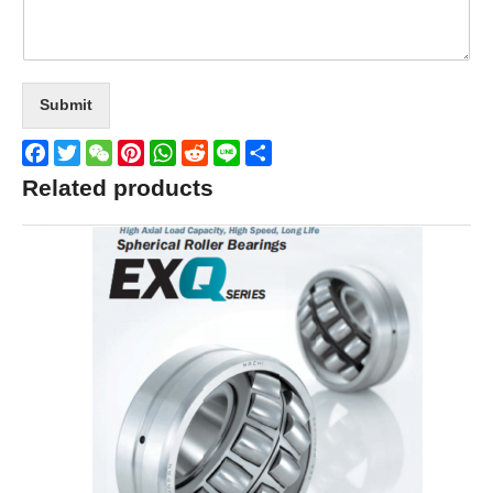
Submit
Facebook
Twitter
WeChat
Pinterest
WhatsApp
Reddit
Line
Share
Related products