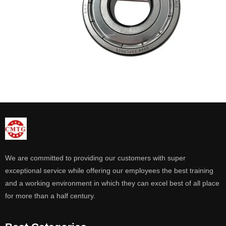
We are committed to providing our customers with super
exceptional service while offering our employees the best training
and a working environment in which they can excel best of all place
for more than a half century.