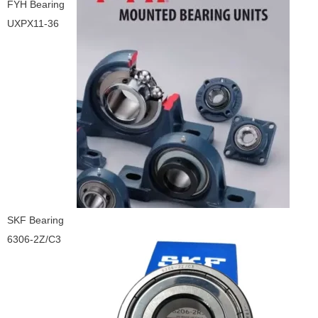
FYH Bearing
UXPX11-36
SKF Bearing
6306-2Z/C3