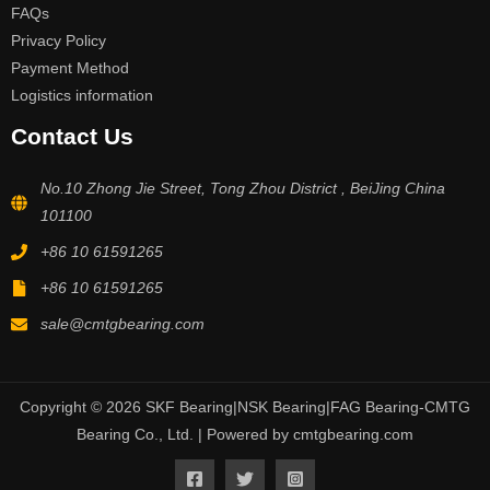
FAQs
Privacy Policy
Payment Method
Logistics information
Contact Us
No.10 Zhong Jie Street, Tong Zhou District , BeiJing China
101100
+86 10 61591265
+86 10 61591265
sale@cmtgbearing.com
Copyright © 2026 SKF Bearing|NSK Bearing|FAG Bearing-CMTG
Bearing Co., Ltd. | Powered by cmtgbearing.com