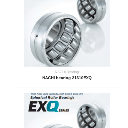
NACHI Bearing
NACHI bearing 21310EXQ