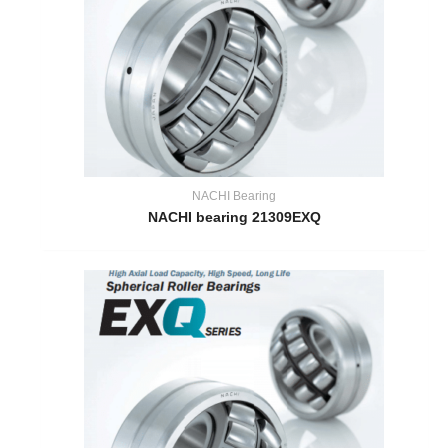
NACHI Bearing
NACHI bearing 21309EXQ