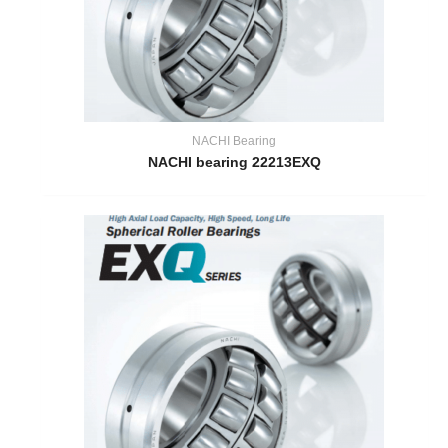
NACHI Bearing
NACHI bearing 22213EXQ