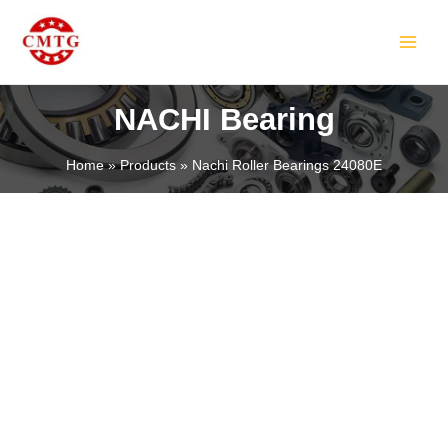
Skip
MAIN
to
MEN
content
NACHI Bearing
Home
Products
Nachi Roller Bearings 24080E
LE
LE