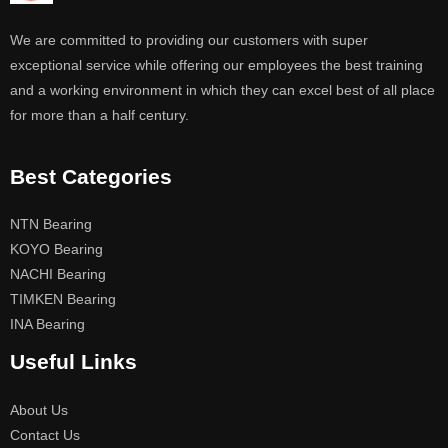
We are committed to providing our customers with super
exceptional service while offering our employees the best training
and a working environment in which they can excel best of all place
for more than a half century.
Best Categories
NTN Bearing
KOYO Bearing
NACHI Bearing
TIMKEN Bearing
INA Bearing
Useful Links
About Us
Contact Us