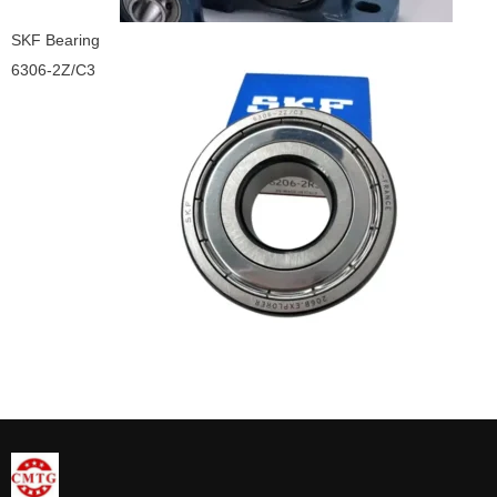
SKF Bearing
6306-2Z/C3