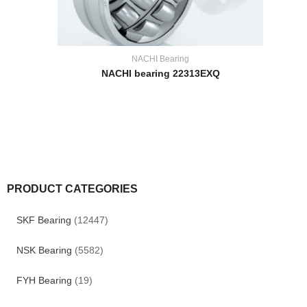
NACHI Bearing
NACHI bearing 22313EXQ
PRODUCT CATEGORIES
SKF Bearing
(12447)
NSK Bearing
(5582)
FYH Bearing
(19)