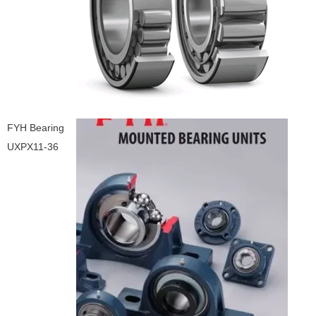
FYH Bearing
UXPX11-36