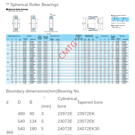
** Spherical Roller Bearings
Boundary dimensions(mm)
Bearing No.
『
Cylindrical
d
D
B
Tapered bore
(min)
bore
480
90
3
23972E
23972EK
540
134
5
23072E
23072EK
540
180
5
24072E
24072EK30
360