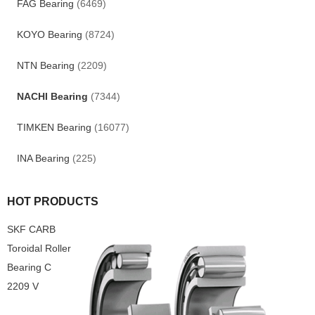
FAG Bearing
(6469)
KOYO Bearing
(8724)
NTN Bearing
(2209)
NACHI Bearing
(7344)
TIMKEN Bearing
(16077)
INA Bearing
(225)
HOT PRODUCTS
SKF CARB
Toroidal Roller
Bearing C
2209 V