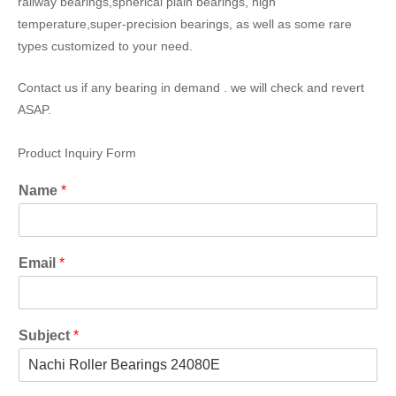
railway bearings,spherical plain bearings, high
temperature,super-precision bearings, as well as some rare
types customized to your need.
Contact us if any bearing in demand . we will check and revert
ASAP.
Product Inquiry Form
Name
*
Email
*
Subject
*