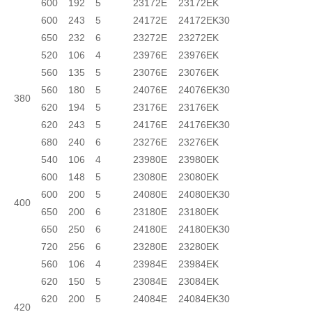
600
192
5
23172E
23172EK
600
243
5
24172E
24172EK30
650
232
6
23272E
23272EK
520
106
4
23976E
23976EK
560
135
5
23076E
23076EK
560
180
5
24076E
24076EK30
380
620
194
5
23176E
23176EK
620
243
5
24176E
24176EK30
680
240
6
23276E
23276EK
540
106
4
23980E
23980EK
600
148
5
23080E
23080EK
600
200
5
24080E
24080EK30
400
650
200
6
23180E
23180EK
650
250
6
24180E
24180EK30
720
256
6
23280E
23280EK
560
106
4
23984E
23984EK
620
150
5
23084E
23084EK
620
200
5
24084E
24084EK30
420