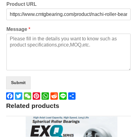
Product URL
Message
*
Submit
Facebook
Twitter
WeChat
Pinterest
WhatsApp
Reddit
Line
Share
Related products