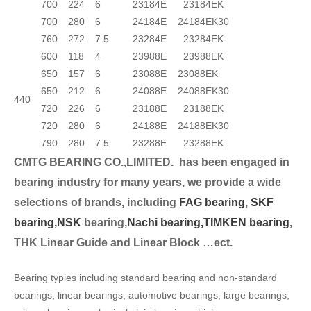
700
224
6
23184E
23184EK
700
280
6
24184E
24184EK30
760
272
7.5
23284E
23284EK
600
118
4
23988E
23988EK
650
157
6
23088E
23088EK
650
212
6
24088E
24088EK30
440
720
226
6
23188E
23188EK
720
280
6
24188E
24188EK30
790
280
7.5
23288E
23288EK
CMTG BEARING CO.,LIMITED.
has been engaged in
bearing industry for many years, we provide a wide
selection
s of brands, including
FAG bearing
,
SKF
bearing,
NSK
bearing,
Nachi bearing,
TIMKEN bearing
,
THK Linear Guide and Linear Block …ect.
Bearing typies including standard bearing and non-standard
bearings, linear bearings, automotive bearings, large bearings,