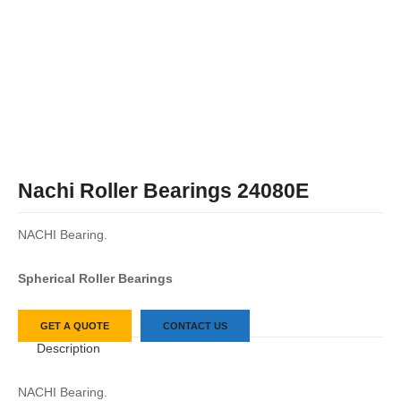
Nachi Roller Bearings 24080E
NACHI Bearing.
Spherical Roller Bearings
GET A QUOTE
CONTACT US
Description
NACHI Bearing.