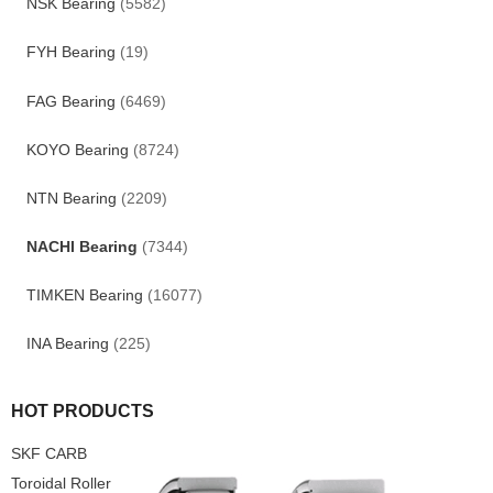
NSK Bearing
(5582)
FYH Bearing
(19)
FAG Bearing
(6469)
KOYO Bearing
(8724)
NTN Bearing
(2209)
NACHI Bearing
(7344)
TIMKEN Bearing
(16077)
INA Bearing
(225)
HOT PRODUCTS
SKF CARB
Toroidal Roller