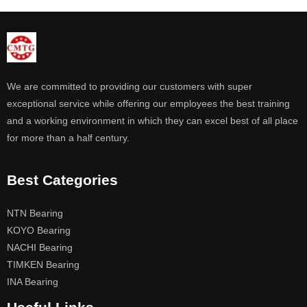
We are committed to providing our customers with super
exceptional service while offering our employees the best training
and a working environment in which they can excel best of all place
for more than a half century.
Best Categories
NTN Bearing
KOYO Bearing
NACHI Bearing
TIMKEN Bearing
INA Bearing