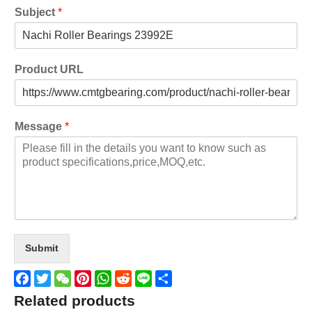
Subject
*
Product URL
Message
*
Submit
Facebook
Twitter
WeChat
Pinterest
WhatsApp
Reddit
Line
Share
Related products