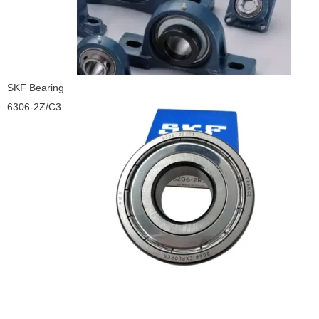
SKF Bearing
6306-2Z/C3