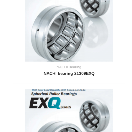
NACHI Bearing
NACHI bearing 21309EXQ