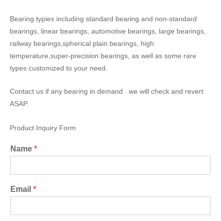
Bearing typies including standard bearing and non-standard
bearings, linear bearings, automotive bearings, large bearings,
railway bearings,spherical plain bearings, high
temperature,super-precision bearings, as well as some rare
types customized to your need.
Contact us if any bearing in demand . we will check and revert
ASAP.
Product Inquiry Form
Name
*
Email
*