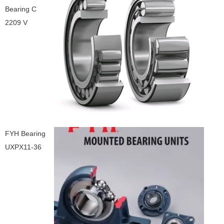
Bearing C
2209 V
FYH Bearing
UXPX11-36