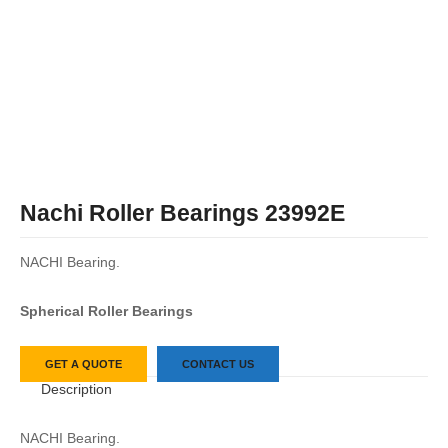
Nachi Roller Bearings 23992E
NACHI Bearing.
Spherical Roller Bearings
GET A QUOTE
CONTACT US
Description
NACHI Bearing.