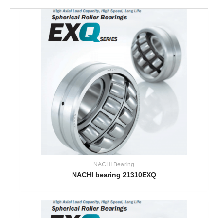
NACHI Bearing
NACHI bearing 21310EXQ