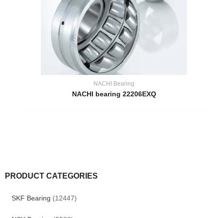
NACHI Bearing
NACHI bearing 22206EXQ
PRODUCT CATEGORIES
SKF Bearing
(12447)