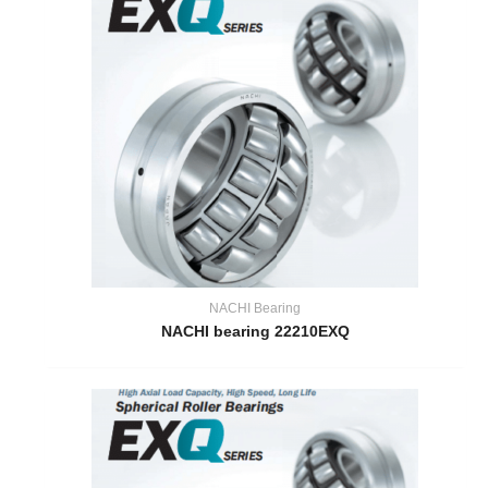
NACHI Bearing
NACHI bearing 22210EXQ