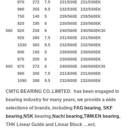
870
272
7.5
231/530E
231/530EK
980
355
9.5
232/530E
232/530EK
750
140
5
239/560E
239/560EK
820
195
6
230/560E
230/560EK
560
820
258
6
240/560E
240/560EK30
920
280
7.5
231/560E
231/560EK
1030
365
9.5
232/560E
232/560EK
800
150
5
239/600E
239/600EK
870
200
6
230/600E
230/600EK
600
870
272
6
240/600E
240/600EK30
980
300
7.5
231/600E
231/600EK
1090
388
9.5
232/600E
232/600EK
CMTG BEARING CO.,LIMITED.
has been engaged in
bearing industry for many years, we provide a wide
selection
s of brands, including
FAG bearing
,
SKF
bearing,
NSK
bearing,
Nachi bearing,
TIMKEN bearing
,
THK Linear Guide and Linear Block …ect.