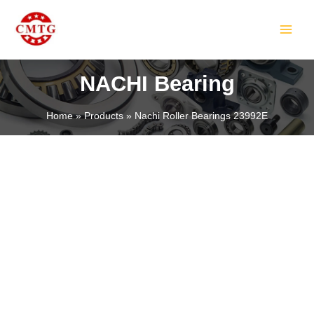
Skip
MAIN
to
MEN
content
NACHI Bearing
Home
Products
Nachi Roller Bearings 23992E
LE
LE