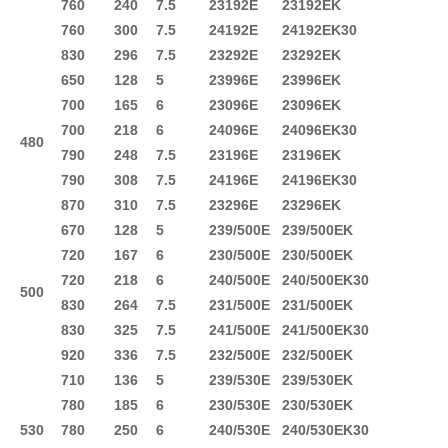
760
240
7.5
23192E
23192EK
760
300
7.5
24192E
24192EK30
830
296
7.5
23292E
23292EK
650
128
5
23996E
23996EK
700
165
6
23096E
23096EK
700
218
6
24096E
24096EK30
480
790
248
7.5
23196E
23196EK
790
308
7.5
24196E
24196EK30
870
310
7.5
23296E
23296EK
670
128
5
239/500E
239/500EK
720
167
6
230/500E
230/500EK
720
218
6
240/500E
240/500EK30
500
830
264
7.5
231/500E
231/500EK
830
325
7.5
241/500E
241/500EK30
920
336
7.5
232/500E
232/500EK
710
136
5
239/530E
239/530EK
780
185
6
230/530E
230/530EK
530
780
250
6
240/530E
240/530EK30