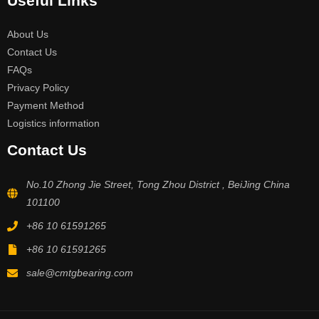
Useful Links
About Us
Contact Us
FAQs
Privacy Policy
Payment Method
Logistics information
Contact Us
No.10 Zhong Jie Street, Tong Zhou District , BeiJing China
101100
+86 10 61591265
+86 10 61591265
sale@cmtgbearing.com