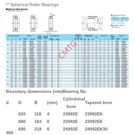
** Spherical Roller Bearings
Boundary dimensions (mm)
Bearing No.
Cylindrical
d
D
B
(min)
Tapered bore
bore
620
118
4
23992E
23992EK
680
163
6
23092E
23092EK
680
218
6
24092E
24092EK30
460