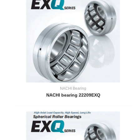
NACHI Bearing
NACHI bearing 22209EXQ