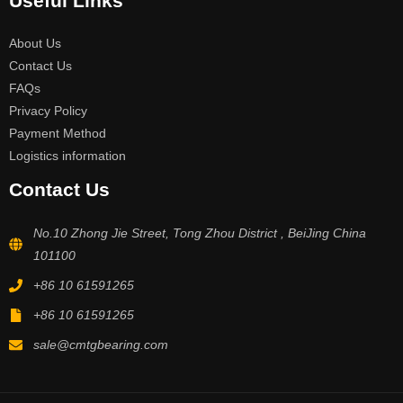
Useful Links
About Us
Contact Us
FAQs
Privacy Policy
Payment Method
Logistics information
Contact Us
No.10 Zhong Jie Street, Tong Zhou District , BeiJing China
101100
+86 10 61591265
+86 10 61591265
sale@cmtgbearing.com