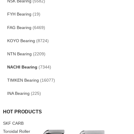
NSK Bearing
(5582)
FYH Bearing
(19)
FAG Bearing
(6469)
KOYO Bearing
(8724)
NTN Bearing
(2209)
NACHI Bearing
(7344)
TIMKEN Bearing
(16077)
INA Bearing
(225)
HOT PRODUCTS
SKF CARB
Toroidal Roller