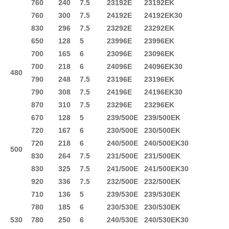
760
240
7.5
23192E
23192EK
760
300
7.5
24192E
24192EK30
830
296
7.5
23292E
23292EK
650
128
5
23996E
23996EK
700
165
6
23096E
23096EK
700
218
6
24096E
24096EK30
480
790
248
7.5
23196E
23196EK
790
308
7.5
24196E
24196EK30
870
310
7.5
23296E
23296EK
670
128
5
239/500E
239/500EK
720
167
6
230/500E
230/500EK
720
218
6
240/500E
240/500EK30
500
830
264
7.5
231/500E
231/500EK
830
325
7.5
241/500E
241/500EK30
920
336
7.5
232/500E
232/500EK
710
136
5
239/530E
239/530EK
780
185
6
230/530E
230/530EK
530
780
250
6
240/530E
240/530EK30