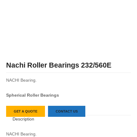
Nachi Roller Bearings 232/560E
NACHI Bearing.
Spherical Roller Bearings
GET A QUOTE
CONTACT US
Description
NACHI Bearing.