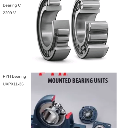
Bearing C
2209 V
FYH Bearing
UXPX11-36