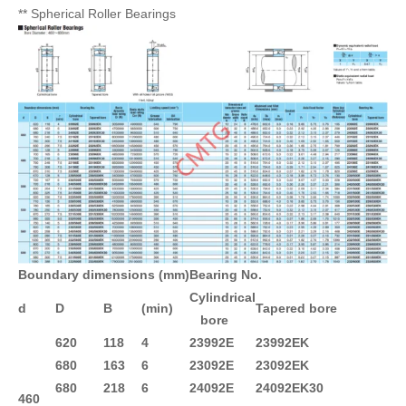
** Spherical Roller Bearings
Boundary dimensions (mm)
Bearing No.
Cylindrical
d
D
B
(min)
Tapered bore
bore
620
118
4
23992E
23992EK
680
163
6
23092E
23092EK
680
218
6
24092E
24092EK30
460