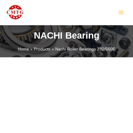
Skip
MAIN
to
MEN
content
NACHI Bearing
Home
Products
Nachi Roller Bearings 232/560E
LE
LE