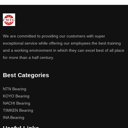
We are committed to providing our customers with super
exceptional service while offering our employees the best training
and a working environment in which they can excel best of all place
for more than a half century.
Best Categories
NTN Bearing
KOYO Bearing
NACHI Bearing
TIMKEN Bearing
INA Bearing