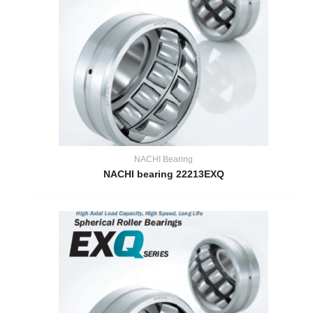
NACHI Bearing
NACHI bearing 22213EXQ