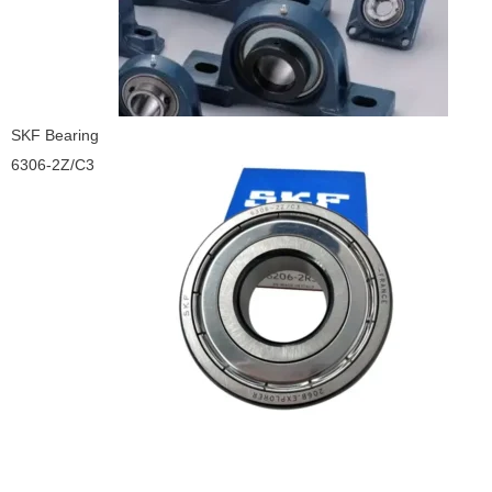
SKF Bearing
6306-2Z/C3