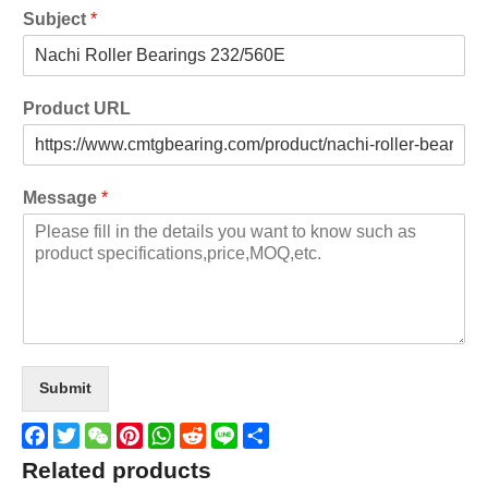
Subject
*
Product URL
Message
*
Submit
Facebook
Twitter
WeChat
Pinterest
WhatsApp
Reddit
Line
Share
Related products