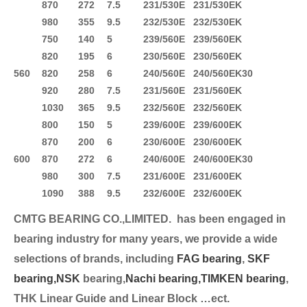
870
272
7.5
231/530E
231/530EK
980
355
9.5
232/530E
232/530EK
750
140
5
239/560E
239/560EK
820
195
6
230/560E
230/560EK
560
820
258
6
240/560E
240/560EK30
920
280
7.5
231/560E
231/560EK
1030
365
9.5
232/560E
232/560EK
800
150
5
239/600E
239/600EK
870
200
6
230/600E
230/600EK
600
870
272
6
240/600E
240/600EK30
980
300
7.5
231/600E
231/600EK
1090
388
9.5
232/600E
232/600EK
CMTG BEARING CO.,LIMITED.
has been engaged in
bearing industry for many years, we provide a wide
selection
s of brands, including
FAG bearing
,
SKF
bearing,
NSK
bearing,
Nachi bearing,
TIMKEN bearing
,
THK Linear Guide and Linear Block …ect.