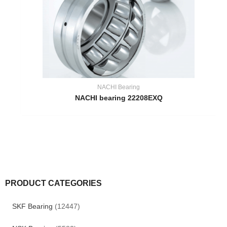
NACHI Bearing
NACHI bearing 22208EXQ
PRODUCT CATEGORIES
SKF Bearing
(12447)