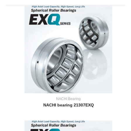
NACHI Bearing
NACHI bearing 21307EXQ