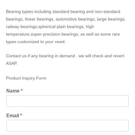
Bearing typies including standard bearing and non-standard
bearings, linear bearings, automotive bearings, large bearings,
railway bearings,spherical plain bearings, high
temperature,super-precision bearings, as well as some rare
types customized to your need.
Contact us if any bearing in demand . we will check and revert
ASAP.
Product Inquiry Form
Name
*
Email
*