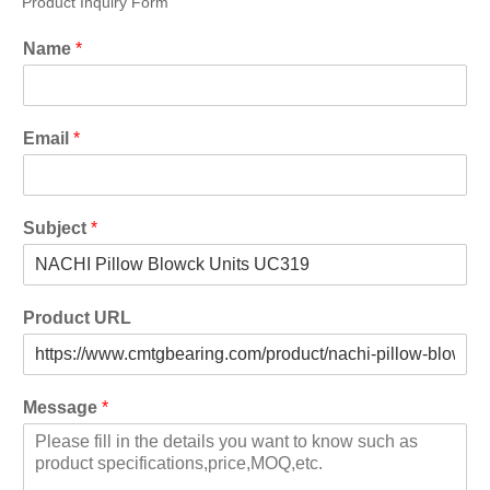
Product Inquiry Form
Name
*
Email
*
Subject
*
Product URL
Message
*