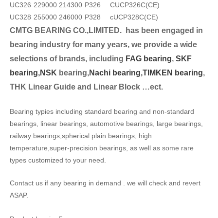
UC326
229000
214300
P326
CUCP326C(CE)
UC328
255000
246000
P328
cUCP328C(CE)
CMTG BEARING CO.,LIMITED.
has been engaged in
bearing industry for many years, we provide a wide
selection
s of brands, including
FAG bearing
,
SKF
bearing,
NSK
bearing,
Nachi bearing,
TIMKEN bearing
,
THK Linear Guide and Linear Block …ect.
Bearing typies including standard bearing and non-standard
bearings, linear bearings, automotive bearings, large bearings,
railway bearings,spherical plain bearings, high
temperature,super-precision bearings, as well as some rare
types customized to your need.
Contact us if any bearing in demand . we will check and revert
ASAP.