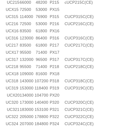
UC215
66000
48200
P215
cUCP215C(CE)
UCX15
72500
53000
PX15
UC315
114000
76900
P315
CUCP315C(CE)
UC216
72500
53000
P216
CUCP216C(CE)
UCX16
83500
61800
PX16
UC316
123000
86400
P316
CUCP316C(CE)
UC217
83500
61800
P217
CUCP217C(CE)
UCX17
95500
71400
PX17
UC317
132000
96500
P317
CUCP317C(CE)
UC218
95500
71400
P218
CUCP218C(CE)
UCX18
109000
81600
PX18
UC318
143000
107200
P318
CUCP318C(CE)
UC319
153000
118400
P319
CUCP319C(CE)
UCX20
134000
104700
PX20
UC320
173000
140400
P320
CUCP320C(CE)
UC321
183000
153100
P321
CUCP321C(CE)
UC322
205000
178800
P322
CUCP322C(CE)
UC324
207000
184800
P324
CUCP324C(CE)