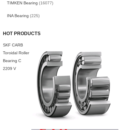
TIMKEN Bearing
(16077)
INA Bearing
(225)
HOT PRODUCTS
SKF CARB
Toroidal Roller
Bearing C
2209 V