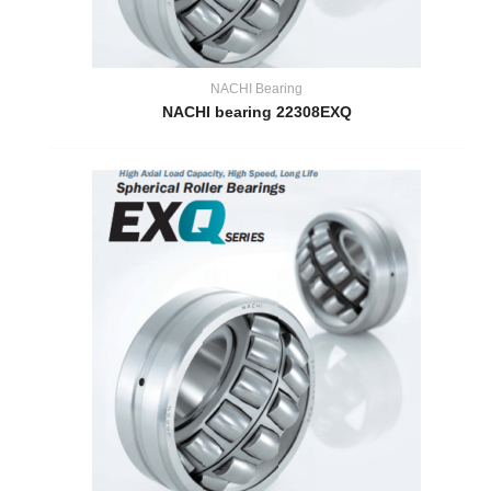
NACHI Bearing
NACHI bearing 22308EXQ