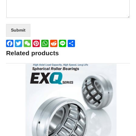
Submit
Facebook
Twitter
WeChat
Pinterest
WhatsApp
Reddit
Line
Share
Related products