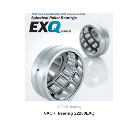
NACHI Bearing
NACHI bearing 22209EXQ