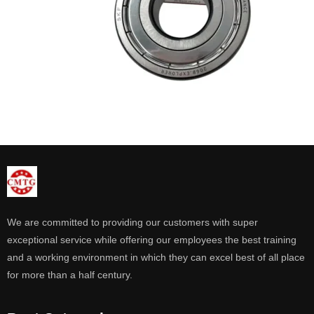
We are committed to providing our customers with super
exceptional service while offering our employees the best training
and a working environment in which they can excel best of all place
for more than a half century.