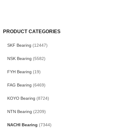
PRODUCT CATEGORIES
SKF Bearing
(12447)
NSK Bearing
(5582)
FYH Bearing
(19)
FAG Bearing
(6469)
KOYO Bearing
(8724)
NTN Bearing
(2209)
NACHI Bearing
(7344)