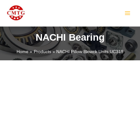
Skip
MAIN
to
MEN
content
NACHI Bearing
Home
Products
NACHI Pillow Blowck Units UC319
LE
LE