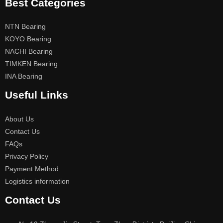
Best Categories
NTN Bearing
KOYO Bearing
NACHI Bearing
TIMKEN Bearing
INA Bearing
Useful Links
About Us
Contact Us
FAQs
Privacy Policy
Payment Method
Logistics information
Contact Us