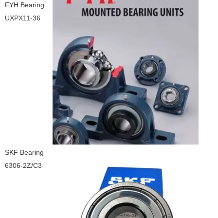
FYH Bearing
UXPX11-36
SKF Bearing
6306-2Z/C3