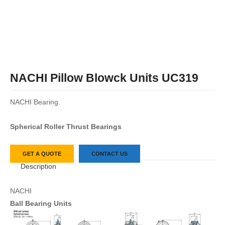
NACHI Pillow Blowck Units UC319
NACHI Bearing.
Spherical Roller Thrust Bearings
GET A QUOTE
CONTACT US
Description
NACHI
Ball Bearing Units