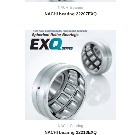
NACHI Bearing
NACHI bearing 22207EXQ
NACHI Bearing
NACHI bearing 22213EXQ