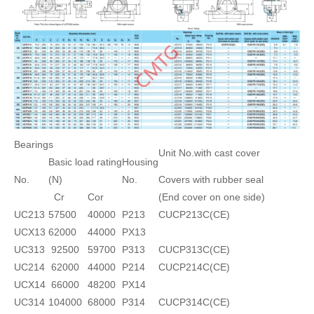
Bearings
Unit No.with cast cover
Basic load rating
Housing
No.
(N)
No.
Covers with rubber seal
Cr
Cor
(End cover on one side)
UC213
57500
40000
P213
CUCP213C(CE)
UCX13
62000
44000
PX13
UC313
92500
59700
P313
CUCP313C(CE)
UC214
62000
44000
P214
CUCP214C(CE)
UCX14
66000
48200
PX14
UC314
104000
68000
P314
CUCP314C(CE)