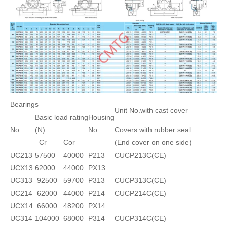
Bearings
Unit No.with cast cover
Basic load rating
Housing
No.
(N)
No.
Covers with rubber seal
Cr
Cor
(End cover on one side)
UC213
57500
40000
P213
CUCP213C(CE)
UCX13
62000
44000
PX13
UC313
92500
59700
P313
CUCP313C(CE)
UC214
62000
44000
P214
CUCP214C(CE)
UCX14
66000
48200
PX14
UC314
104000
68000
P314
CUCP314C(CE)