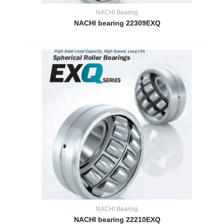
NACHI Bearing
NACHI bearing 22309EXQ
NACHI Bearing
NACHI bearing 22210EXQ