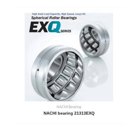
NACHI Bearing
NACHI bearing 21313EXQ