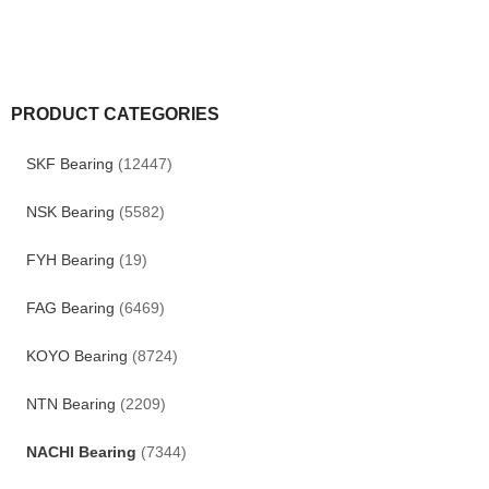
PRODUCT CATEGORIES
SKF Bearing
(12447)
NSK Bearing
(5582)
FYH Bearing
(19)
FAG Bearing
(6469)
KOYO Bearing
(8724)
NTN Bearing
(2209)
NACHI Bearing
(7344)