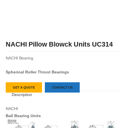
NACHI Pillow Blowck Units UC314
NACHI Bearing.
Spherical Roller Thrust Bearings
GET A QUOTE
CONTACT US
Description
NACHI
Ball Bearing Units