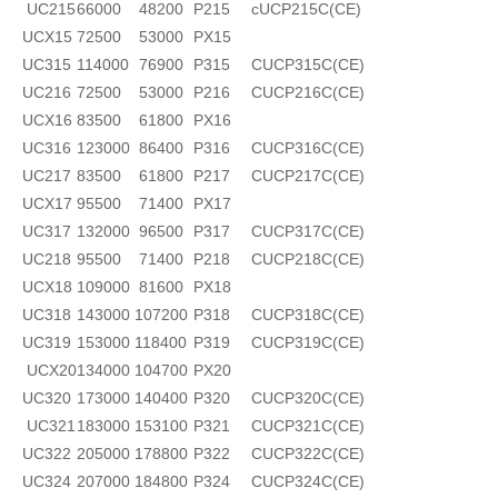
UC215
66000
48200
P215
cUCP215C(CE)
UCX15
72500
53000
PX15
UC315
114000
76900
P315
CUCP315C(CE)
UC216
72500
53000
P216
CUCP216C(CE)
UCX16
83500
61800
PX16
UC316
123000
86400
P316
CUCP316C(CE)
UC217
83500
61800
P217
CUCP217C(CE)
UCX17
95500
71400
PX17
UC317
132000
96500
P317
CUCP317C(CE)
UC218
95500
71400
P218
CUCP218C(CE)
UCX18
109000
81600
PX18
UC318
143000
107200
P318
CUCP318C(CE)
UC319
153000
118400
P319
CUCP319C(CE)
UCX20
134000
104700
PX20
UC320
173000
140400
P320
CUCP320C(CE)
UC321
183000
153100
P321
CUCP321C(CE)
UC322
205000
178800
P322
CUCP322C(CE)
UC324
207000
184800
P324
CUCP324C(CE)