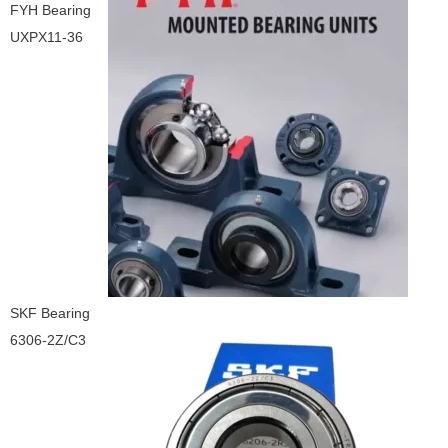
FYH Bearing
UXPX11-36
SKF Bearing
6306-2Z/C3