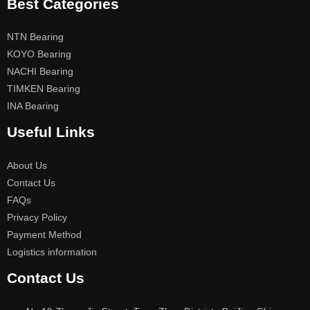
Best Categories
NTN Bearing
KOYO Bearing
NACHI Bearing
TIMKEN Bearing
INA Bearing
Useful Links
About Us
Contact Us
FAQs
Privacy Policy
Payment Method
Logistics information
Contact Us