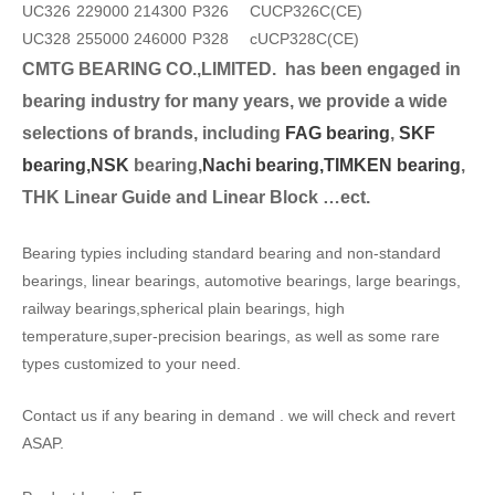
UC326
229000
214300
P326
CUCP326C(CE)
UC328
255000
246000
P328
cUCP328C(CE)
CMTG BEARING CO.,LIMITED.
has been engaged in
bearing industry for many years, we provide a wide
selection
s of brands, including
FAG bearing
,
SKF
bearing,
NSK
bearing,
Nachi bearing,
TIMKEN bearing
,
THK Linear Guide and Linear Block …ect.
Bearing typies including standard bearing and non-standard
bearings, linear bearings, automotive bearings, large bearings,
railway bearings,spherical plain bearings, high
temperature,super-precision bearings, as well as some rare
types customized to your need.
Contact us if any bearing in demand . we will check and revert
ASAP.