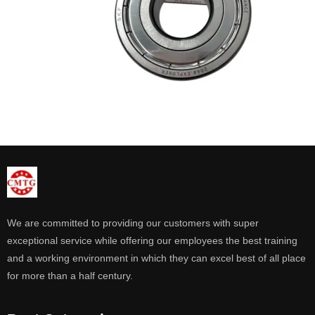
We are committed to providing our customers with super
exceptional service while offering our employees the best training
and a working environment in which they can excel best of all place
for more than a half century.