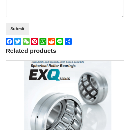
Submit
Facebook
Twitter
WeChat
Pinterest
WhatsApp
Reddit
Line
Share
Related products