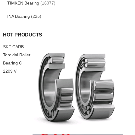
TIMKEN Bearing
(16077)
INA Bearing
(225)
HOT PRODUCTS
SKF CARB
Toroidal Roller
Bearing C
2209 V