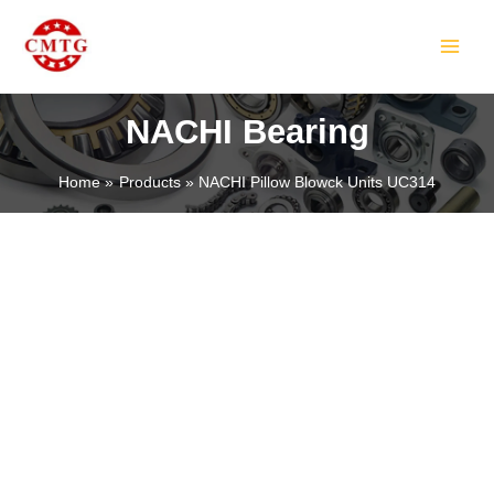
Skip
MAIN
to
MEN
content
NACHI Bearing
Home
Products
NACHI Pillow Blowck Units UC314
LE
LE