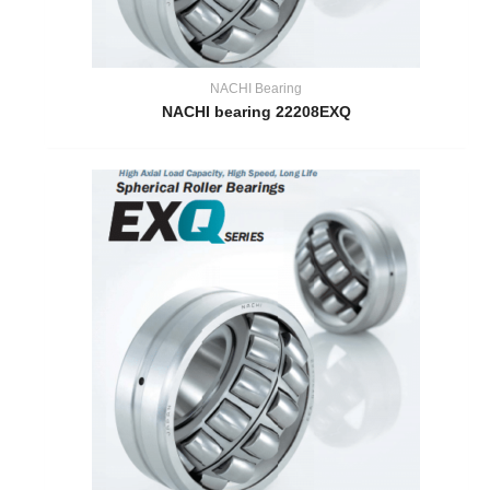
NACHI Bearing
NACHI bearing 22208EXQ