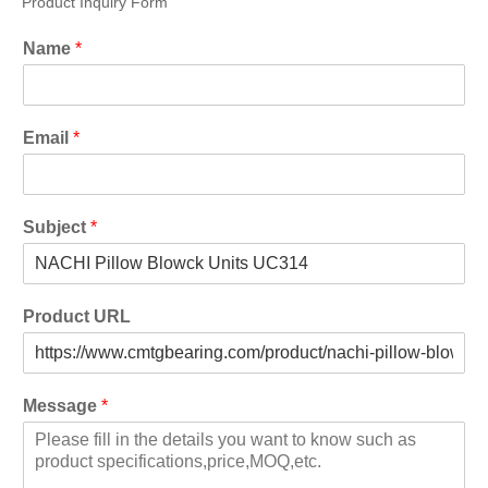
Product Inquiry Form
Name
*
Email
*
Subject
*
Product URL
Message
*