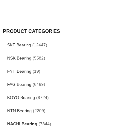
PRODUCT CATEGORIES
SKF Bearing
(12447)
NSK Bearing
(5582)
FYH Bearing
(19)
FAG Bearing
(6469)
KOYO Bearing
(8724)
NTN Bearing
(2209)
NACHI Bearing
(7344)