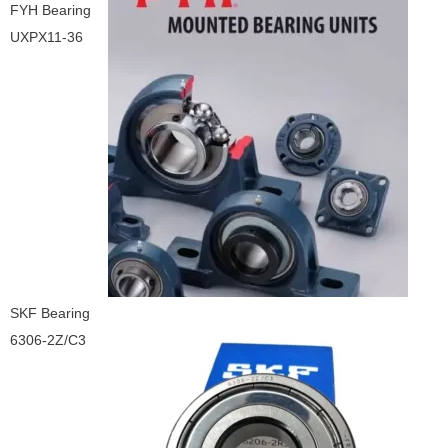
FYH Bearing
UXPX11-36
SKF Bearing
6306-2Z/C3