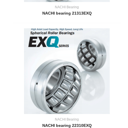
NACHI Bearing
NACHI bearing 21313EXQ
NACHI Bearing
NACHI bearing 22310EXQ