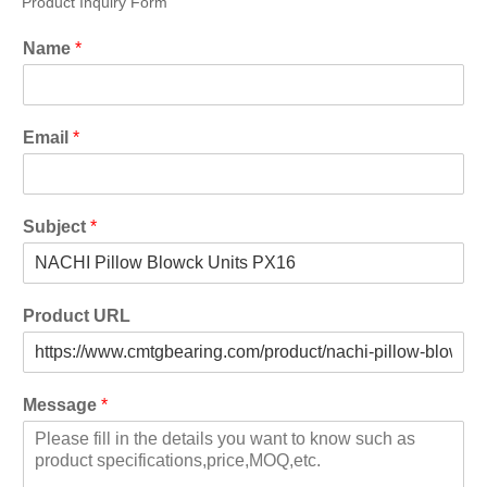
Product Inquiry Form
Name
*
Email
*
Subject
*
Product URL
Message
*