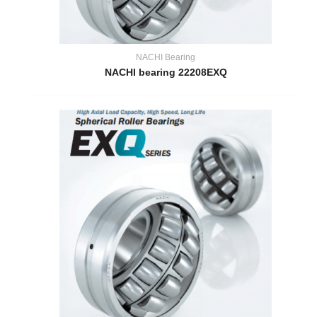
NACHI Bearing
NACHI bearing 22208EXQ