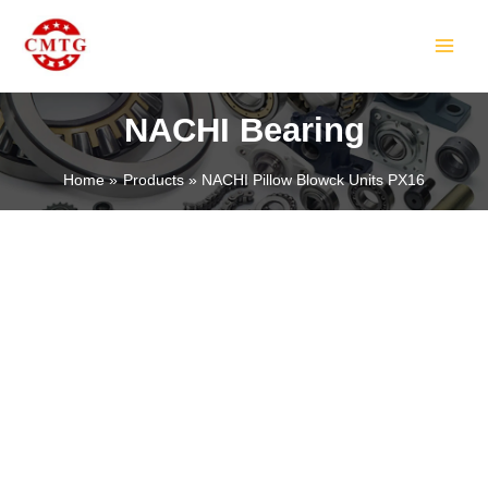
Skip
MAIN
to
MEN
content
NACHI Bearing
Home
Products
NACHI Pillow Blowck Units PX16
LE
LE