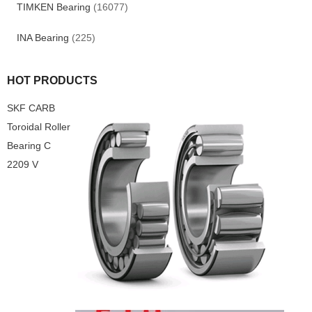
TIMKEN Bearing
(16077)
INA Bearing
(225)
HOT PRODUCTS
SKF CARB
Toroidal Roller
Bearing C
2209 V