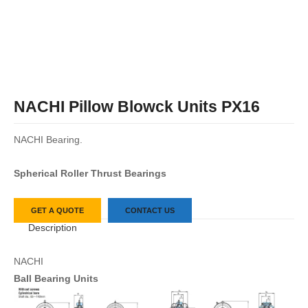
NACHI Pillow Blowck Units PX16
NACHI Bearing.
Spherical Roller Thrust Bearings
GET A QUOTE
CONTACT US
Description
NACHI
Ball Bearing Units