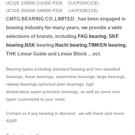
UC326
229000
214300
P326
CUCP326C(CE)
UC328
255000
246000
P328
cUCP328C(CE)
CMTG BEARING CO.,LIMITED.
has been engaged in
bearing industry for many years, we provide a wide
selection
s of brands, including
FAG bearing
,
SKF
bearing,
NSK
bearing,
Nachi bearing,
TIMKEN bearing
,
THK Linear Guide and Linear Block …ect.
Bearing typies including standard bearing and non-standard
bearings, linear bearings, automotive bearings, large bearings,
railway bearings,spherical plain bearings, high
temperature,super-precision bearings, as well as some rare
types customized to your need.
Contact us if any bearing in demand . we will check and revert
ASAP.