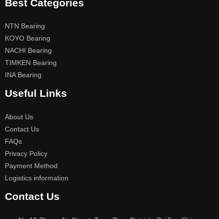
Best Categories
NTN Bearing
KOYO Bearing
NACHI Bearing
TIMKEN Bearing
INA Bearing
Useful Links
About Us
Contact Us
FAQs
Privacy Policy
Payment Method
Logistics information
Contact Us