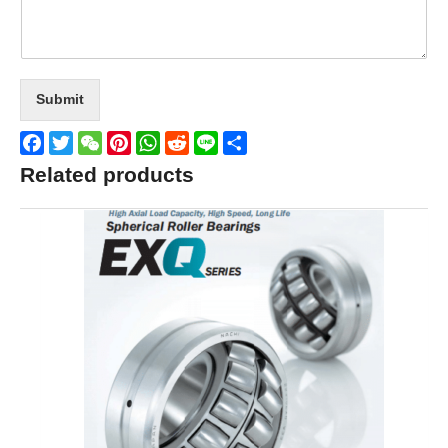
Submit
Facebook
Twitter
WeChat
Pinterest
WhatsApp
Reddit
Line
Share
Related products