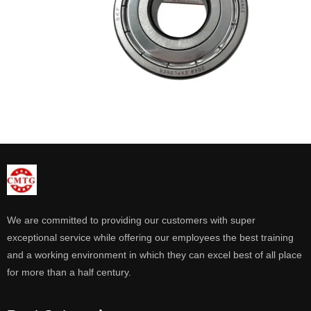
We are committed to providing our customers with super
exceptional service while offering our employees the best training
and a working environment in which they can excel best of all place
for more than a half century.