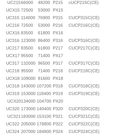
UC215
66000
48200
P215
cUCP215C(CE)
UCX15
72500
53000
PX15
UC315
114000
76900
P315
CUCP315C(CE)
UC216
72500
53000
P216
CUCP216C(CE)
UCX16
83500
61800
PX16
UC316
123000
86400
P316
CUCP316C(CE)
UC217
83500
61800
P217
CUCP217C(CE)
UCX17
95500
71400
PX17
UC317
132000
96500
P317
CUCP317C(CE)
UC218
95500
71400
P218
CUCP218C(CE)
UCX18
109000
81600
PX18
UC318
143000
107200
P318
CUCP318C(CE)
UC319
153000
118400
P319
CUCP319C(CE)
UCX20
134000
104700
PX20
UC320
173000
140400
P320
CUCP320C(CE)
UC321
183000
153100
P321
CUCP321C(CE)
UC322
205000
178800
P322
CUCP322C(CE)
UC324
207000
184800
P324
CUCP324C(CE)