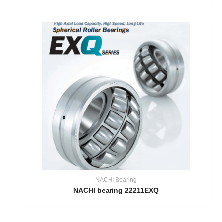
NACHI Bearing
NACHI bearing 22211EXQ