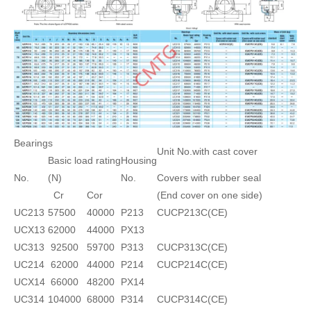
Bearings
Unit No.with cast cover
Basic load rating
Housing
No.
(N)
No.
Covers with rubber seal
Cr
Cor
(End cover on one side)
UC213
57500
40000
P213
CUCP213C(CE)
UCX13
62000
44000
PX13
UC313
92500
59700
P313
CUCP313C(CE)
UC214
62000
44000
P214
CUCP214C(CE)
UCX14
66000
48200
PX14
UC314
104000
68000
P314
CUCP314C(CE)