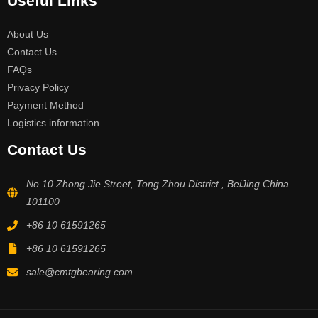
Useful Links
About Us
Contact Us
FAQs
Privacy Policy
Payment Method
Logistics information
Contact Us
No.10 Zhong Jie Street, Tong Zhou District , BeiJing China
101100
+86 10 61591265
+86 10 61591265
sale@cmtgbearing.com