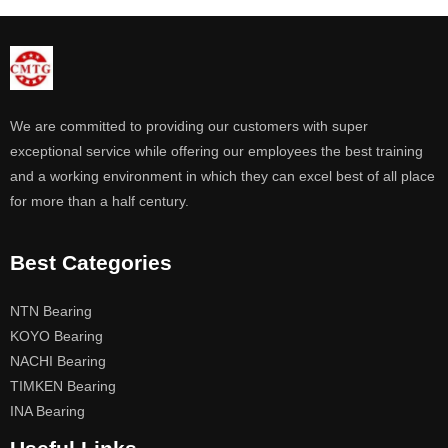
We are committed to providing our customers with super
exceptional service while offering our employees the best training
and a working environment in which they can excel best of all place
for more than a half century.
Best Categories
NTN Bearing
KOYO Bearing
NACHI Bearing
TIMKEN Bearing
INA Bearing