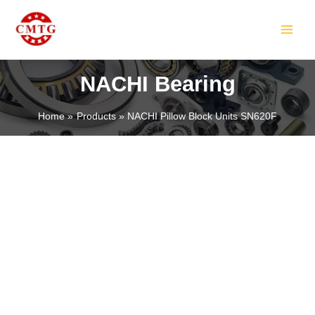
Skip
MAIN
to
MEN
content
NACHI Bearing
Home
Products
NACHI Pillow Block Units SN620F
LE
LE