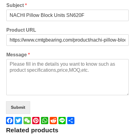
Subject
*
Product URL
Message
*
Submit
Facebook
Twitter
WeChat
Pinterest
WhatsApp
Reddit
Line
Share
Related products