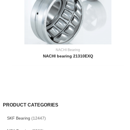
NACHI Bearing
NACHI bearing 21310EXQ
PRODUCT CATEGORIES
SKF Bearing
(12447)