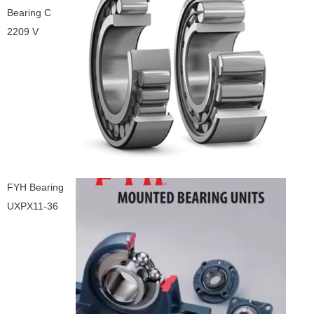
Bearing C
2209 V
FYH Bearing
UXPX11-36