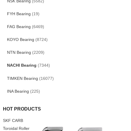
NSK Bearing
(5582)
FYH Bearing
(19)
FAG Bearing
(6469)
KOYO Bearing
(8724)
NTN Bearing
(2209)
NACHI Bearing
(7344)
TIMKEN Bearing
(16077)
INA Bearing
(225)
HOT PRODUCTS
SKF CARB
Toroidal Roller