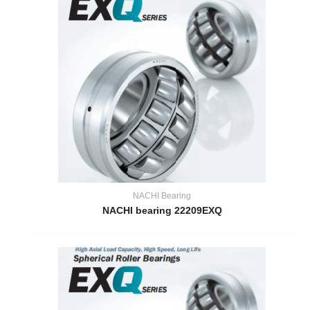
NACHI Bearing
NACHI bearing 22209EXQ