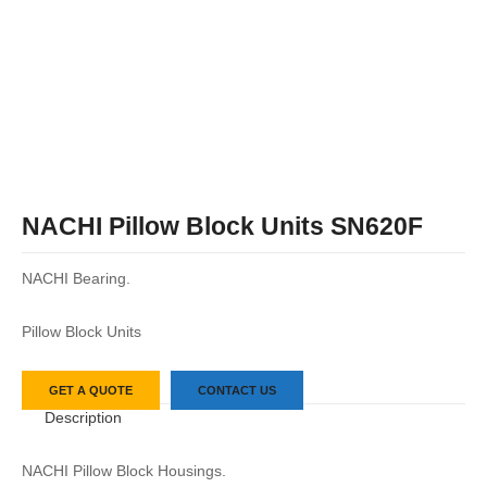
NACHI Pillow Block Units SN620F
NACHI Bearing.
Pillow Block Units
GET A QUOTE
CONTACT US
Description
NACHI Pillow Block Housings.