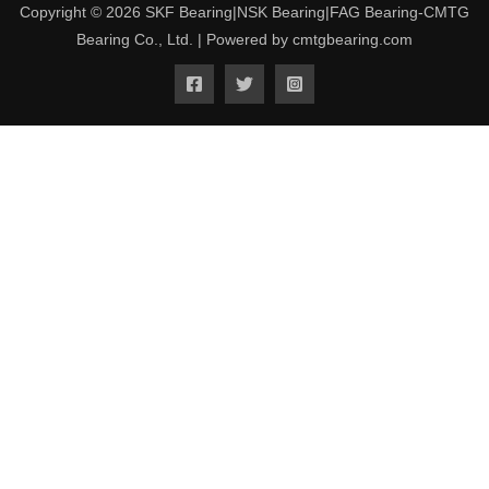
Copyright © 2026 SKF Bearing|NSK Bearing|FAG Bearing-CMTG
Bearing Co., Ltd. | Powered by cmtgbearing.com