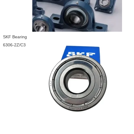
SKF Bearing
6306-2Z/C3