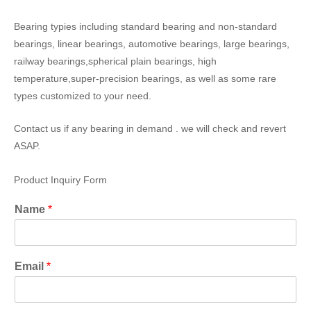
Bearing typies including standard bearing and non-standard
bearings, linear bearings, automotive bearings, large bearings,
railway bearings,spherical plain bearings, high
temperature,super-precision bearings, as well as some rare
types customized to your need.
Contact us if any bearing in demand . we will check and revert
ASAP.
Product Inquiry Form
Name
*
Email
*