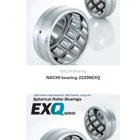
NACHI Bearing
NACHI bearing 22206EXQ