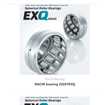
NACHI Bearing
NACHI bearing 22207EXQ