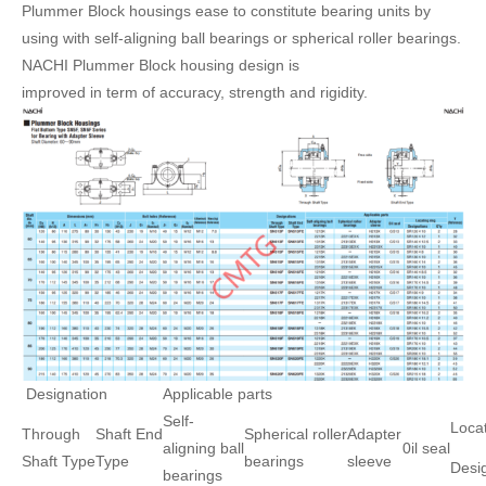
Plummer Block housings ease to constitute bearing units by
using with self-aligning ball bearings or spherical roller bearings.
NACHI Plummer Block housing design is
improved in term of accuracy, strength and rigidity.
Designation
Applicable parts
Self-
Locat
Through
Shaft End
Spherical roller
Adapter
aligning ball
0il seal
Shaft Type
Type
bearings
sleeve
Desi
bearings