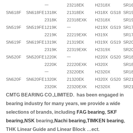
一
23218EK
H2318X
SR1
SN618F
SN618FE
1318K
21318EK
H318X
GS18
SR19
2318K
22318EXK
H2318X
SR1
SN519F
SN519FE
1219K
一
H219X
GS19
SR17
2219K
22219EXK
H319X
SR1
SN619F
SN619FE
1319K
21319EK
H319X
GS19
SR2
2319K
22319EXK
H2319X
SR2
SN520F
SN520FE
1220K
一
H220X
GS20
SR18
2220K
22220EXK
H320X
SR18
一
23220EK
H2320X
SR1
SN620F
SN620FE
1320K
21320EK
H320X
GS20
SR2
2320K
22320EXK
H2320X
SR2
CMTG BEARING CO.,LIMITED.
has been engaged in
bearing industry for many years, we provide a wide
selection
s of brands, including
FAG bearing
,
SKF
bearing,
NSK
bearing,
Nachi bearing,
TIMKEN bearing
,
THK Linear Guide and Linear Block …ect.