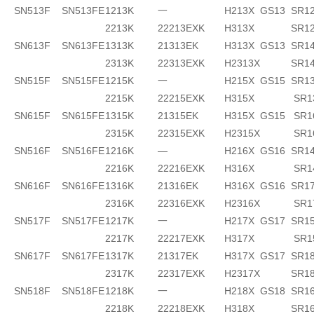
SN513F
SN513FE
1213K
一
H213X
GS13
SR1
2213K
22213EXK
H313X
SR1
SN613F
SN613FE
1313K
21313EK
H313X
GS13
SR14
2313K
22313EXK
H2313X
SR1
SN515F
SN515FE
1215K
一
H215X
GS15
SR1
2215K
22215EXK
H315X
SR1
SN615F
SN615FE
1315K
21315EK
H315X
GS15
SR1
2315K
22315EXK
H2315X
SR1
SN516F
SN516FE
1216K
—
H216X
GS16
SR14
2216K
22216EXK
H316X
SR1
SN616F
SN616FE
1316K
21316EK
H316X
GS16
SR17
2316K
22316EXK
H2316X
SR1
SN517F
SN517FE
1217K
一
H217X
GS17
SR1
2217K
22217EXK
H317X
SR1
SN617F
SN617FE
1317K
21317EK
H317X
GS17
SR18
2317K
22317EXK
H2317X
SR1
SN518F
SN518FE
1218K
一
H218X
GS18
SR16
2218K
22218EXK
H318X
SR16