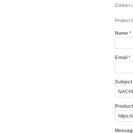
Contact u
Product 
Name
*
Email
*
Subjec
Produc
Messa