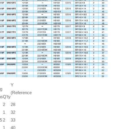
Y
ng
(Reference
ns
Q’ty
2
28
1
32
5
2
33
1
40