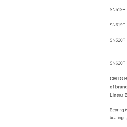
SN519F
SN619F
SN520F
SN620F
CMTG B
of brand
Linear 
Bearing t
bearings,