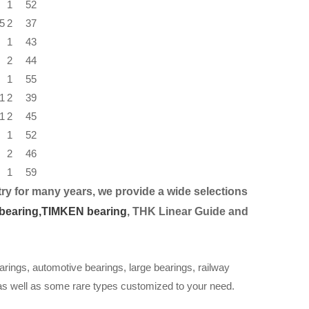
1
52
5
2
37
1
43
2
44
1
55
1
2
39
1
2
45
1
52
2
46
1
59
ry for many years, we provide a wide selection
s
bearing,
TIMKEN bearing
, THK Linear Guide and
arings, automotive bearings, large bearings, railway
 as well as some rare types customized to your need.