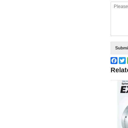
Submi
Face
T
Relat