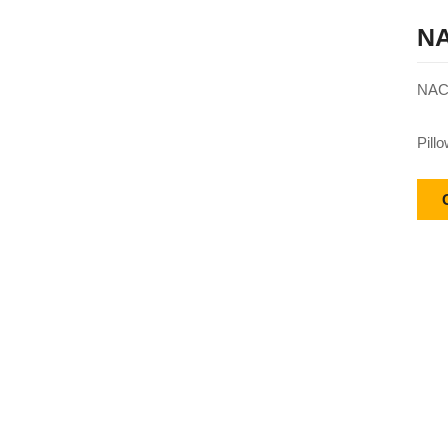
NA
NACH
Pill