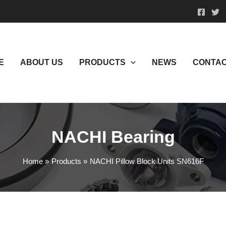
E
ABOUT US
PRODUCTS
NEWS
CONTAC
NACHI Bearing
Home
Products
NACHI Pillow Block Units SN616F