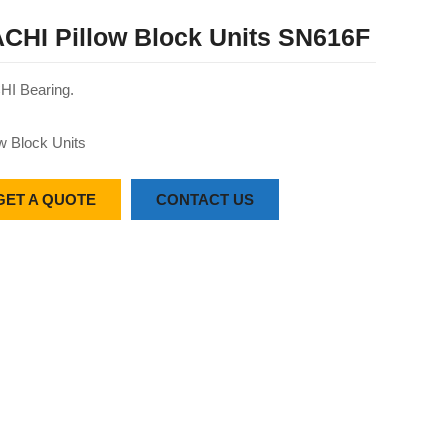
CHI Pillow Block Units SN616F
I Bearing.
ow Block Units
GET A QUOTE
CONTACT US