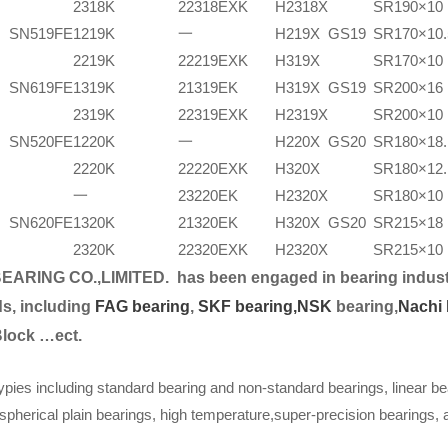
2318K
22318EXK
H2318X
SR190×10
SN519FE
1219K
一
H219X
GS19
SR170×10.
2219K
22219EXK
H319X
SR170×10
SN619FE
1319K
21319EK
H319X
GS19
SR200×16
2319K
22319EXK
H2319X
SR200×10
SN520FE
1220K
一
H220X
GS20
SR180×18.
2220K
22220EXK
H320X
SR180×12.
一
23220EK
H2320X
SR180×10
SN620FE
1320K
21320EK
H320X
GS20
SR215×18
2320K
22320EXK
H2320X
SR215×10
EARING CO.,LIMITED.
has been engaged in bearing indust
s, including
FAG bearing
,
SKF bearing,
NSK
bearing,
Nachi 
Block …ect.
ypies including standard bearing and non-standard bearings, linear be
spherical plain bearings, high temperature,super-precision bearings,