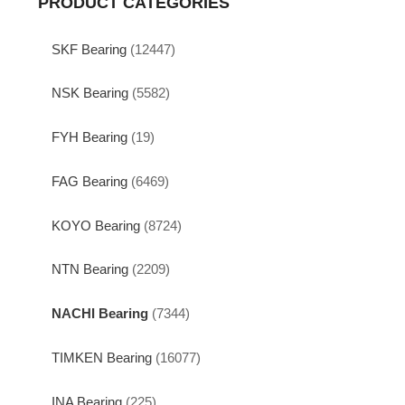
PRODUCT CATEGORIES
SKF Bearing
(12447)
NSK Bearing
(5582)
FYH Bearing
(19)
FAG Bearing
(6469)
KOYO Bearing
(8724)
NTN Bearing
(2209)
NACHI Bearing
(7344)
TIMKEN Bearing
(16077)
INA Bearing
(225)