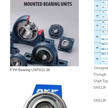
Designat
FYH Bearing UXPX11-36
Through
Shaft Ty
SN513F
SN613F