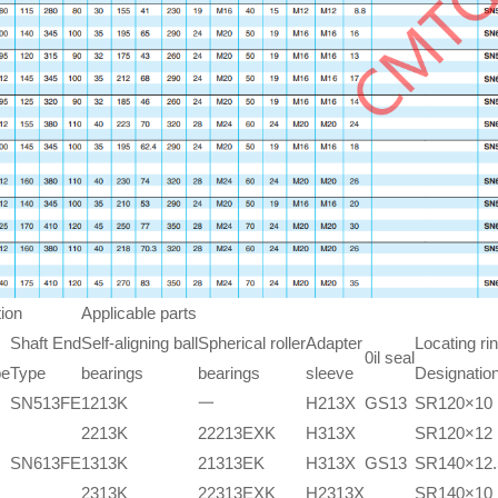
ion
Applicable parts
Shaft End
Self-aligning ball
Spherical roller
Adapter
Locating ri
0il seal
pe
Type
bearings
bearings
sleeve
Designatio
SN513FE
1213K
一
H213X
GS13
SR120×10
2213K
22213EXK
H313X
SR120×12
SN613FE
1313K
21313EK
H313X
GS13
SR140×12.
2313K
22313EXK
H2313X
SR140×10