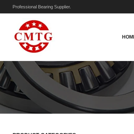
Skip
Professional Bearing Supplier.
to
content
HOM