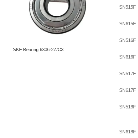
SN515F
SN615F
SN516F
SKF Bearing 6306-2Z/C3
SN616F
SN517F
SN617F
SN518F
SN618F