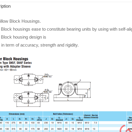
iption
llow Block Housings.
lock housings ease to constitute bearing units by using with self-ali
Block housing design is
in term of accuracy, strength and rigidity.