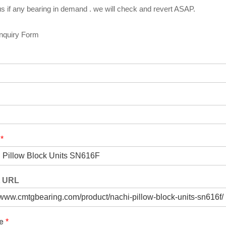
s if any bearing in demand . we will check and revert ASAP.
Inquiry Form
t
*
t URL
ge
*