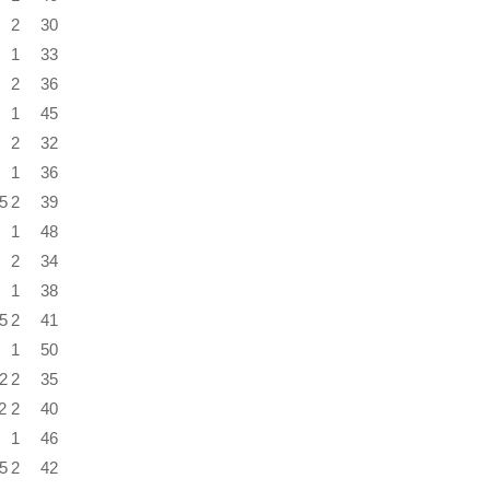
2
30
1
33
2
36
1
45
2
32
1
36
5
2
39
1
48
2
34
1
38
5
2
41
1
50
2
2
35
2
2
40
1
46
5
2
42