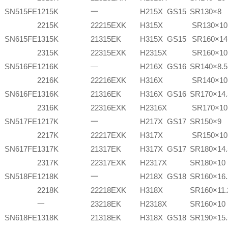
SN515FE
1215K
一
H215X
GS15
SR130×8
2215K
22215EXK
H315X
SR130×10
SN615FE
1315K
21315EK
H315X
GS15
SR160×14
2315K
22315EXK
H2315X
SR160×10
SN516FE
1216K
—
H216X
GS16
SR140×8.5
2216K
22216EXK
H316X
SR140×10
SN616FE
1316K
21316EK
H316X
GS16
SR170×14.
2316K
22316EXK
H2316X
SR170×10
SN517FE
1217K
一
H217X
GS17
SR150×9
2217K
22217EXK
H317X
SR150×10
SN617FE
1317K
21317EK
H317X
GS17
SR180×14.
2317K
22317EXK
H2317X
SR180×10
SN518FE
1218K
一
H218X
GS18
SR160×16.
2218K
22218EXK
H318X
SR160×11.
一
23218EK
H2318X
SR160×10
SN618FE
1318K
21318EK
H318X
GS18
SR190×15.