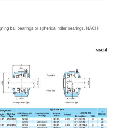
gning ball bearings or spherical roller bearings. NACHI