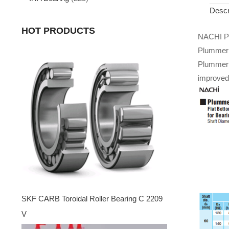
Descr
HOT PRODUCTS
NACHI Pi
Plummer B
Plummer 
improved 
SKF CARB Toroidal Roller Bearing C 2209
V