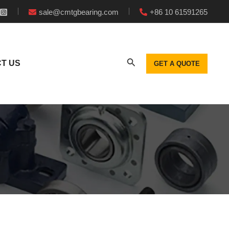
sale@cmtgbearing.com
+86 10 61591265
T US
GET A QUOTE