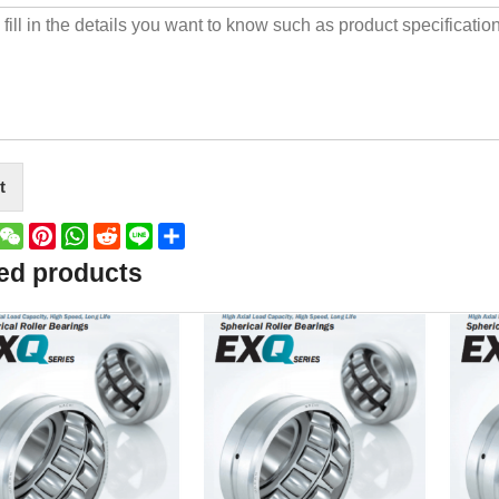
t
book
witter
WeChat
Pinterest
WhatsApp
Reddit
Line
Share
ed products