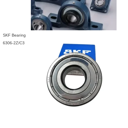
SKF Bearing
6306-2Z/C3