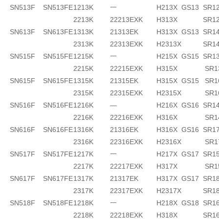
SN513F
SN513FE
1213K
一
H213X
GS13
SR1
2213K
22213EXK
H313X
SR1
SN613F
SN613FE
1313K
21313EK
H313X
GS13
SR14
2313K
22313EXK
H2313X
SR1
SN515F
SN515FE
1215K
一
H215X
GS15
SR1
2215K
22215EXK
H315X
SR1
SN615F
SN615FE
1315K
21315EK
H315X
GS15
SR1
2315K
22315EXK
H2315X
SR1
SN516F
SN516FE
1216K
—
H216X
GS16
SR14
2216K
22216EXK
H316X
SR1
SN616F
SN616FE
1316K
21316EK
H316X
GS16
SR17
2316K
22316EXK
H2316X
SR1
SN517F
SN517FE
1217K
一
H217X
GS17
SR1
2217K
22217EXK
H317X
SR1
SN617F
SN617FE
1317K
21317EK
H317X
GS17
SR18
2317K
22317EXK
H2317X
SR1
SN518F
SN518FE
1218K
一
H218X
GS18
SR16
2218K
22218EXK
H318X
SR16