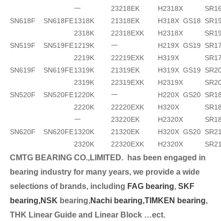
一
23218EK
H2318X
SR1
SN618F
SN618FE
1318K
21318EK
H318X
GS18
SR19
2318K
22318EXK
H2318X
SR1
SN519F
SN519FE
1219K
一
H219X
GS19
SR17
2219K
22219EXK
H319X
SR1
SN619F
SN619FE
1319K
21319EK
H319X
GS19
SR2
2319K
22319EXK
H2319X
SR2
SN520F
SN520FE
1220K
一
H220X
GS20
SR18
2220K
22220EXK
H320X
SR18
一
23220EK
H2320X
SR1
SN620F
SN620FE
1320K
21320EK
H320X
GS20
SR2
2320K
22320EXK
H2320X
SR2
CMTG BEARING CO.,LIMITED.
has been engaged in
bearing industry for many years, we provide a wide
selection
s of brands, including
FAG bearing
,
SKF
bearing,
NSK
bearing,
Nachi bearing,
TIMKEN bearing
,
THK Linear Guide and Linear Block …ect.