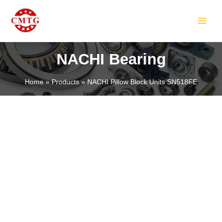
Skip
MAIN
to
MEN
content
NACHI Bearing
Home
Products
NACHI Pillow Block Units SN518FE
LE
LE