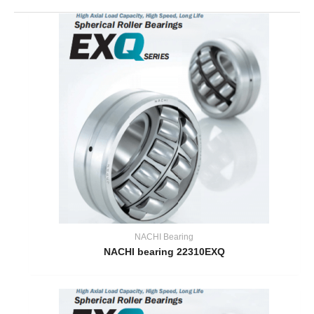
NACHI Bearing
NACHI bearing 22310EXQ