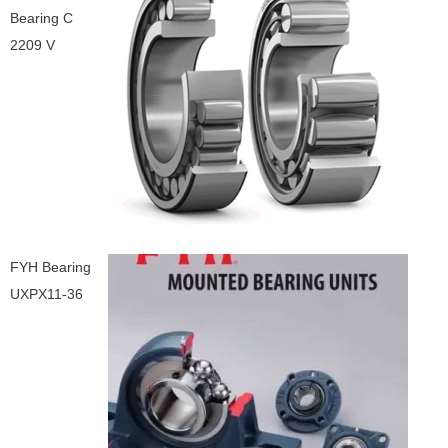
Bearing C
2209 V
FYH Bearing
UXPX11-36