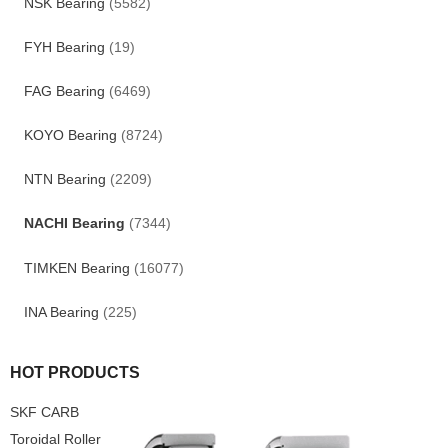
NSK Bearing
(5582)
FYH Bearing
(19)
FAG Bearing
(6469)
KOYO Bearing
(8724)
NTN Bearing
(2209)
NACHI Bearing
(7344)
TIMKEN Bearing
(16077)
INA Bearing
(225)
HOT PRODUCTS
SKF CARB
Toroidal Roller