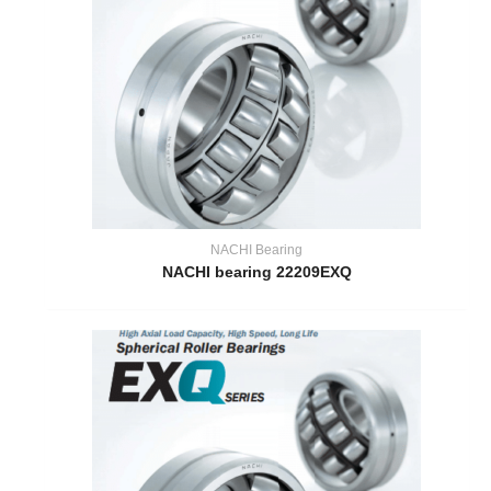
NACHI Bearing
NACHI bearing 22209EXQ