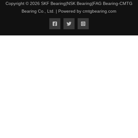
Copyright © 2026 SKF Bearing|NSK Bearing|FAG Bearing-CMTG
Bearing Co., Ltd. | Powered by cmtgbearing.com