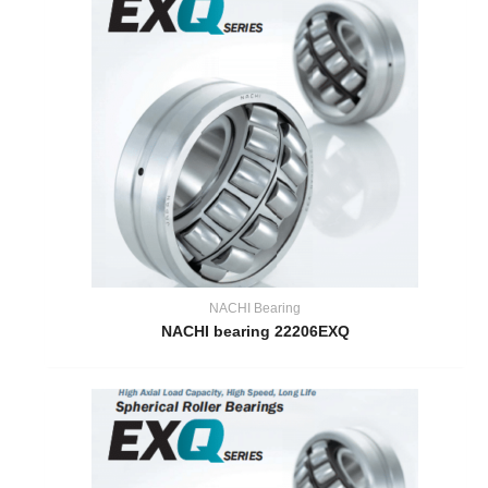
NACHI Bearing
NACHI bearing 22206EXQ