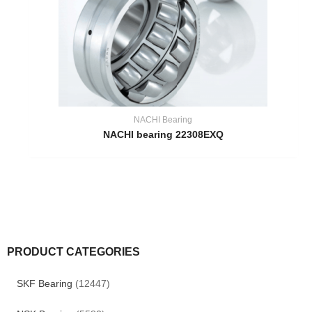
NACHI Bearing
NACHI bearing 22308EXQ
PRODUCT CATEGORIES
SKF Bearing
(12447)