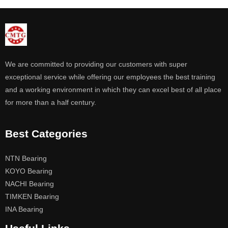
We are committed to providing our customers with super
exceptional service while offering our employees the best training
and a working environment in which they can excel best of all place
for more than a half century.
Best Categories
NTN Bearing
KOYO Bearing
NACHI Bearing
TIMKEN Bearing
INA Bearing