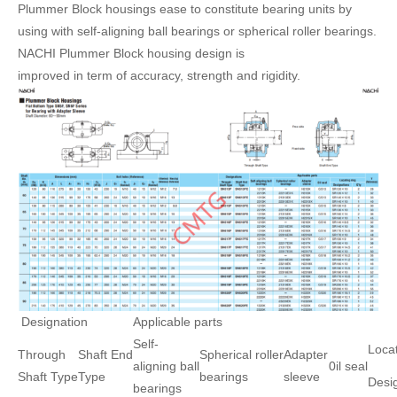
Plummer Block housings ease to constitute bearing units by
using with self-aligning ball bearings or spherical roller bearings.
NACHI Plummer Block housing design is
improved in term of accuracy, strength and rigidity.
Designation
Applicable parts
Self-
Locat
Through
Shaft End
Spherical roller
Adapter
aligning ball
0il seal
Shaft Type
Type
bearings
sleeve
Desi
bearings