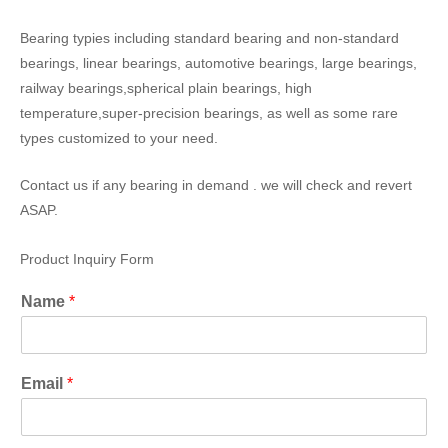
Bearing typies including standard bearing and non-standard
bearings, linear bearings, automotive bearings, large bearings,
railway bearings,spherical plain bearings, high
temperature,super-precision bearings, as well as some rare
types customized to your need.
Contact us if any bearing in demand . we will check and revert
ASAP.
Product Inquiry Form
Name
*
Email
*