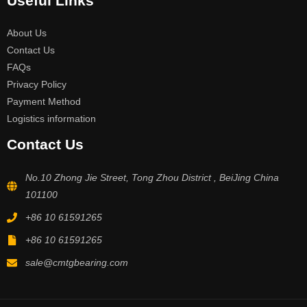
Useful Links
About Us
Contact Us
FAQs
Privacy Policy
Payment Method
Logistics information
Contact Us
No.10 Zhong Jie Street, Tong Zhou District , BeiJing China
101100
+86 10 61591265
+86 10 61591265
sale@cmtgbearing.com