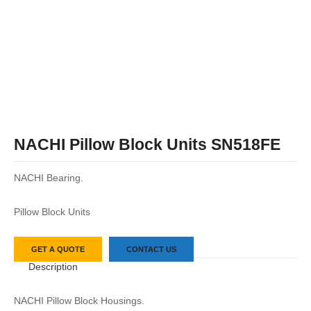
NACHI Pillow Block Units SN518FE
NACHI Bearing.
Pillow Block Units
GET A QUOTE
CONTACT US
Description
NACHI Pillow Block Housings.