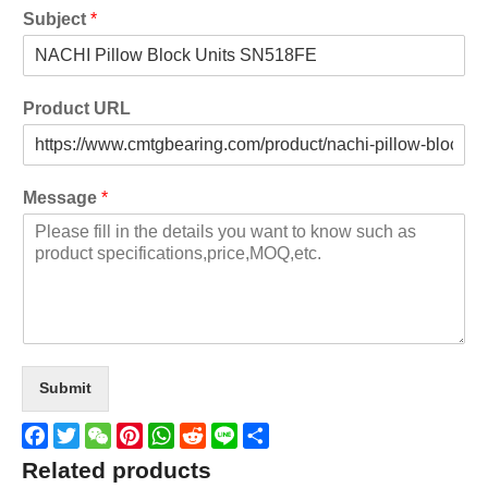
Subject
*
Product URL
Message
*
Submit
Facebook
Twitter
WeChat
Pinterest
WhatsApp
Reddit
Line
Share
Related products