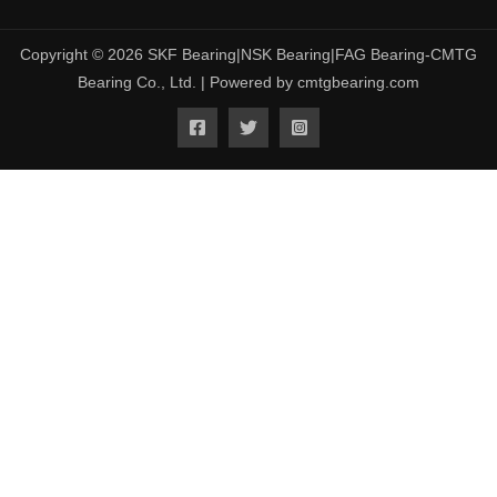
Copyright © 2026 SKF Bearing|NSK Bearing|FAG Bearing-CMTG
Bearing Co., Ltd. | Powered by cmtgbearing.com