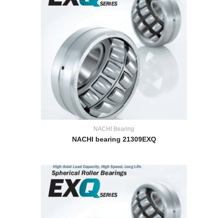
NACHI Bearing
NACHI bearing 21309EXQ