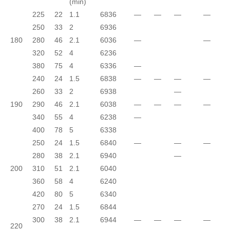
(min)
225
22
1.1
6836
—
—
—
—
250
33
2
6936
180
280
46
2.1
6036
—
—
320
52
4
6236
380
75
4
6336
—
240
24
1.5
6838
—
—
—
—
260
33
2
6938
—
190
290
46
2.1
6038
—
—
—
—
340
55
4
6238
—
400
78
5
6338
250
24
1.5
6840
—
—
—
280
38
2.1
6940
—
200
310
51
2.1
6040
360
58
4
6240
420
80
5
6340
270
24
1.5
6844
300
38
2.1
6944
—
—
—
—
220