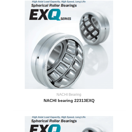
NACHI Bearing
NACHI bearing 22313EXQ