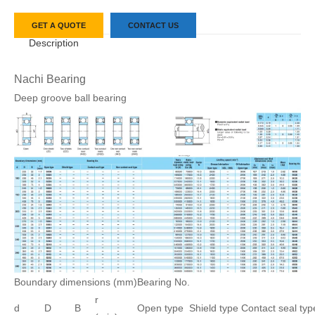
GET A QUOTE
CONTACT US
Description
Nachi Bearing
Deep groove ball bearing
Boundary dimensions (mm)
Bearing No.
r
d
D
B
Open type
Shield type
Contact seal typ