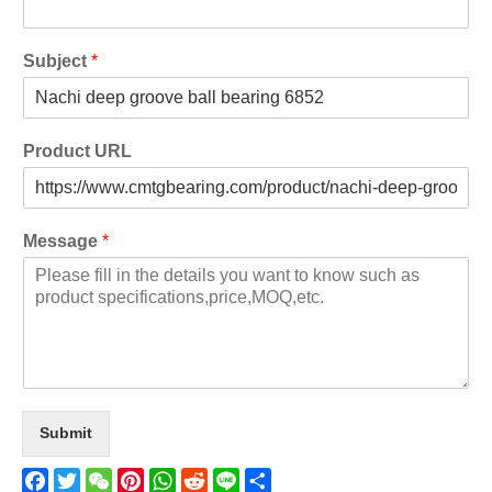
Subject
*
Product URL
Message
*
Submit
Facebook
Twitter
WeChat
Pinterest
WhatsApp
Reddit
Line
Share