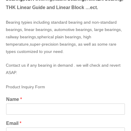
THK Linear Guide and Linear Block …ect.
Bearing typies including standard bearing and non-standard
bearings, linear bearings, automotive bearings, large bearings,
railway bearings,spherical plain bearings, high
temperature,super-precision bearings, as well as some rare
types customized to your need.
Contact us if any bearing in demand . we will check and revert
ASAP.
Product Inquiry Form
Name
*
Email
*