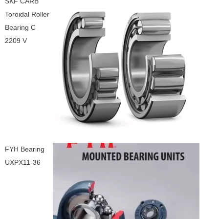
SKF CARB
Toroidal Roller
Bearing C
2209 V
FYH Bearing
UXPX11-36