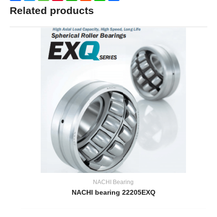
Related products
NACHI Bearing
NACHI bearing 22205EXQ