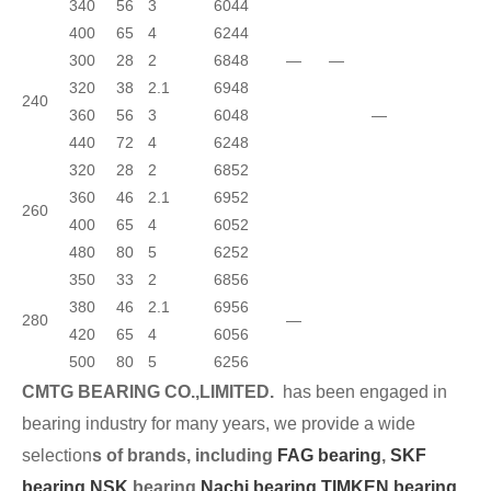
340
56
3
6044
400
65
4
6244
300
28
2
6848
—
—
320
38
2.1
6948
240
360
56
3
6048
—
440
72
4
6248
320
28
2
6852
360
46
2.1
6952
260
400
65
4
6052
480
80
5
6252
350
33
2
6856
380
46
2.1
6956
280
—
420
65
4
6056
500
80
5
6256
CMTG BEARING CO.,LIMITED.
has been engaged in
bearing industry for many years, we provide a wide
selection
s of brands, including
FAG bearing
,
SKF
bearing,
NSK
bearing,
Nachi bearing,
TIMKEN bearing
,