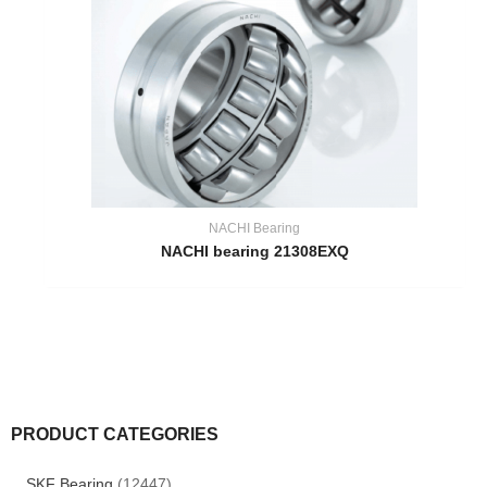
NACHI Bearing
NACHI bearing 21308EXQ
PRODUCT CATEGORIES
SKF Bearing
(12447)