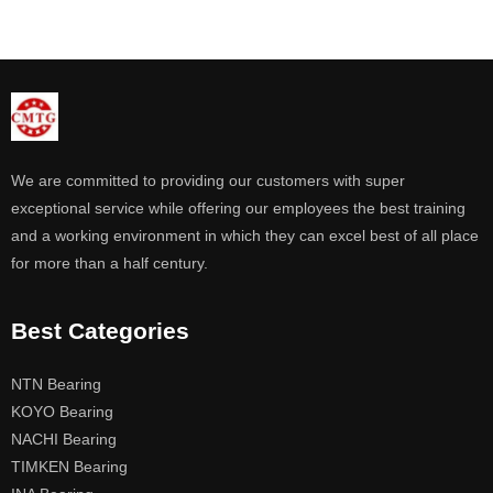
We are committed to providing our customers with super
exceptional service while offering our employees the best training
and a working environment in which they can excel best of all place
for more than a half century.
Best Categories
NTN Bearing
KOYO Bearing
NACHI Bearing
TIMKEN Bearing