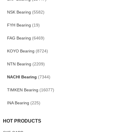
NSK Bearing
(5582)
FYH Bearing
(19)
FAG Bearing
(6469)
KOYO Bearing
(8724)
NTN Bearing
(2209)
NACHI Bearing
(7344)
TIMKEN Bearing
(16077)
INA Bearing
(225)
HOT PRODUCTS