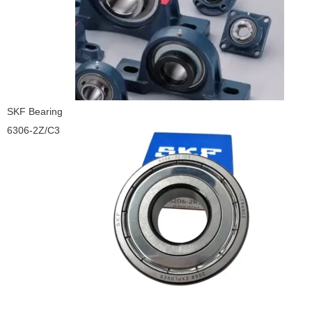
SKF Bearing
6306-2Z/C3