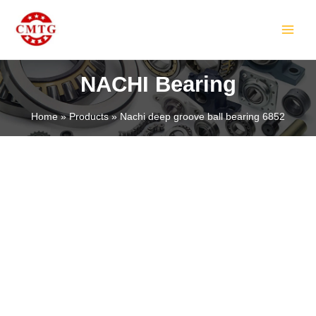
Skip
MAIN
to
MEN
content
NACHI Bearing
Home
Products
Nachi deep groove ball bearing 6852
LE
LE