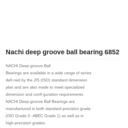
Nachi deep groove ball bearing 6852
NACHI Deep-groove Ball
Bearings are available in a wide range of series
defi ned by the JIS (ISO) standard dimension
plan and are also made to meet specialized
dimension and confi guration requirements.
NACHI Deep-groove Ball Bearings are
manufactured in both standard precision grade
(ISO Grade 0 -ABEC Grade 1) as well as in
high-precision grades.