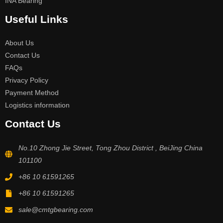
INA Bearing
Useful Links
About Us
Contact Us
FAQs
Privacy Policy
Payment Method
Logistics information
Contact Us
No.10 Zhong Jie Street, Tong Zhou District , BeiJing China
101100
+86 10 61591265
+86 10 61591265
sale@cmtgbearing.com