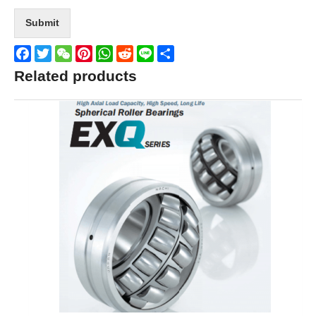
Submit
Facebook
Twitter
WeChat
Pinterest
WhatsApp
Reddit
Line
Share
Related products