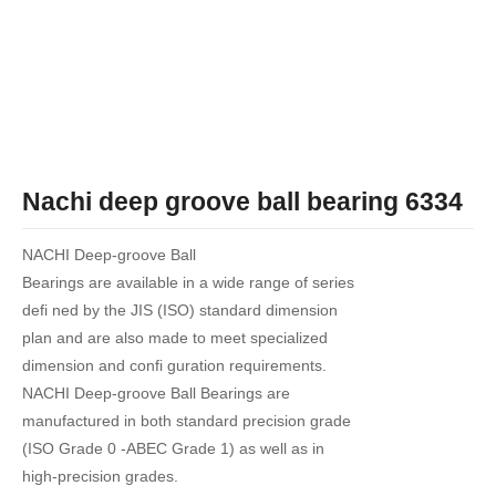
Nachi deep groove ball bearing 6334
NACHI Deep-groove Ball
Bearings are available in a wide range of series
defi ned by the JIS (ISO) standard dimension
plan and are also made to meet specialized
dimension and confi guration requirements.
NACHI Deep-groove Ball Bearings are
manufactured in both standard precision grade
(ISO Grade 0 -ABEC Grade 1) as well as in
high-precision grades.