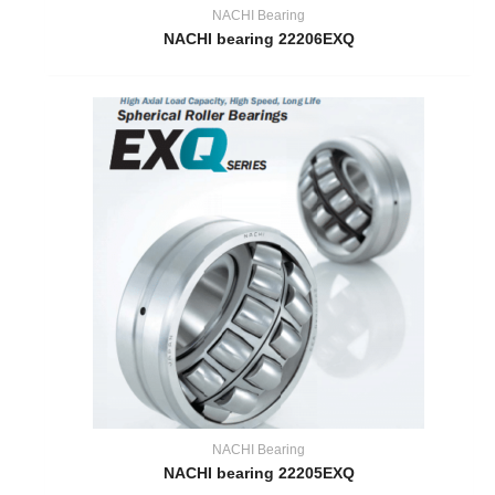
NACHI Bearing
NACHI bearing 22206EXQ
NACHI Bearing
NACHI bearing 22205EXQ