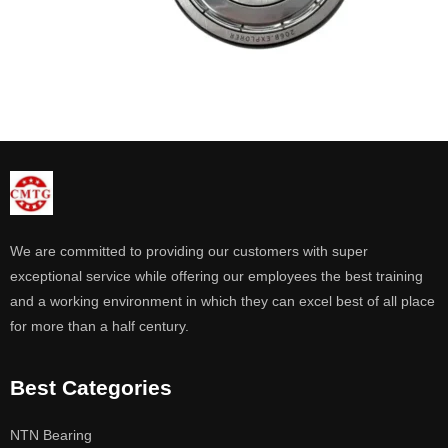
We are committed to providing our customers with super
exceptional service while offering our employees the best training
and a working environment in which they can excel best of all place
for more than a half century.
Best Categories
NTN Bearing