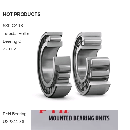
HOT PRODUCTS
SKF CARB
Toroidal Roller
Bearing C
2209 V
FYH Bearing
UXPX11-36