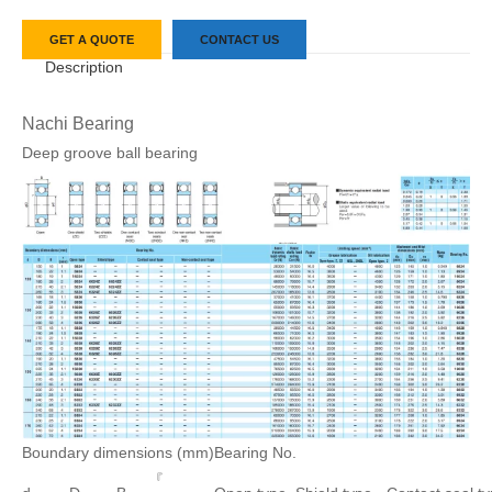
GET A QUOTE
CONTACT US
Description
Nachi Bearing
Deep groove ball bearing
Boundary dimensions (mm)
Bearing No.
『