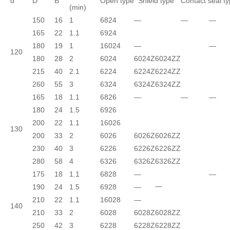
d
D
B
Open type
Shield type
Contact seal t
(min)
150
16
1
6824
—
—
—
165
22
1.1
6924
180
19
1
16024
—
—
120
180
28
2
6024
6024Z
6024ZZ
215
40
2.1
6224
6224Z
6224ZZ
260
55
3
6324
6324Z
6324ZZ
165
18
1.1
6826
—
—
—
180
24
1.5
6926
200
22
1.1
16026
130
200
33
2
6026
6026Z
6026ZZ
230
40
3
6226
6226Z
6226ZZ
280
58
4
6326
6326Z
6326ZZ
175
18
1.1
6828
—
—
190
24
1.5
6928
—
一
210
22
1.1
16028
—
140
210
33
2
6028
6028Z
6028ZZ
250
42
3
6228
6228Z
6228ZZ