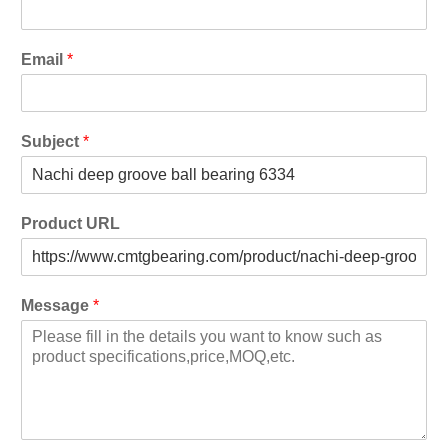
Email
*
Subject
*
Product URL
Message
*