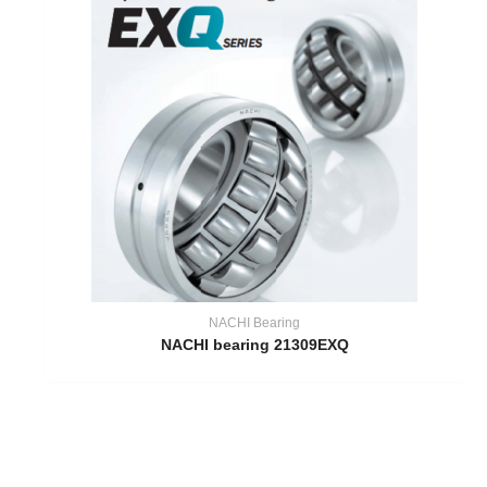
NACHI Bearing
NACHI bearing 21309EXQ