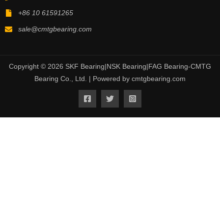
+86 10 61591265
sale@cmtgbearing.com
Copyright © 2026 SKF Bearing|NSK Bearing|FAG Bearing-CMTG
Bearing Co., Ltd. | Powered by cmtgbearing.com