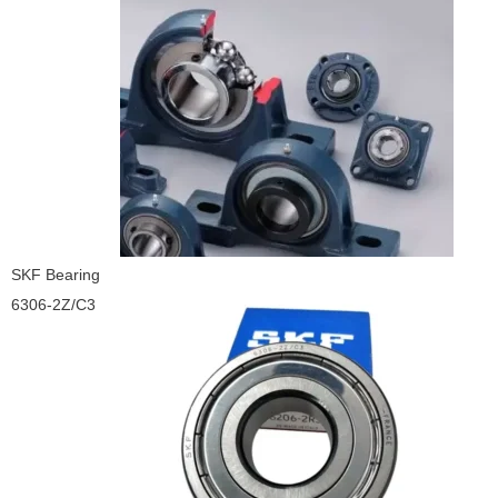
SKF Bearing
6306-2Z/C3