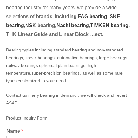
bearing industry for many years, we provide a wide
selection
s of brands, including
FAG bearing
,
SKF
bearing,
NSK
bearing,
Nachi bearing,
TIMKEN bearing
,
THK Linear Guide and Linear Block …ect.
Bearing typies including standard bearing and non-standard
bearings, linear bearings, automotive bearings, large bearings,
railway bearings,spherical plain bearings, high
temperature,super-precision bearings, as well as some rare
types customized to your need.
Contact us if any bearing in demand . we will check and revert
ASAP.
Product Inquiry Form
Name
*