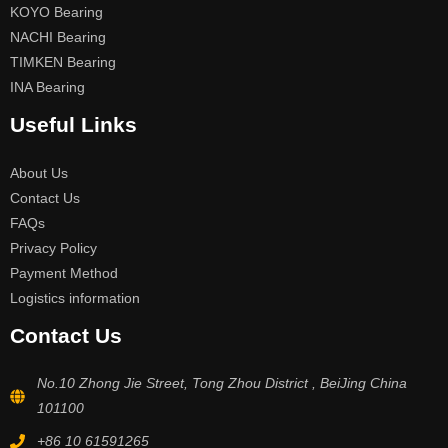
KOYO Bearing
NACHI Bearing
TIMKEN Bearing
INA Bearing
Useful Links
About Us
Contact Us
FAQs
Privacy Policy
Payment Method
Logistics information
Contact Us
No.10 Zhong Jie Street, Tong Zhou District , BeiJing China
101100
+86 10 61591265