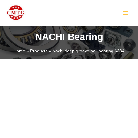
Skip
MAIN
to
MEN
content
NACHI Bearing
Home
Products
Nachi deep groove ball bearing 6334
LE
LE