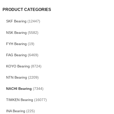
PRODUCT CATEGORIES
SKF Bearing
(12447)
NSK Bearing
(5582)
FYH Bearing
(19)
FAG Bearing
(6469)
KOYO Bearing
(8724)
NTN Bearing
(2209)
NACHI Bearing
(7344)
TIMKEN Bearing
(16077)
INA Bearing
(225)