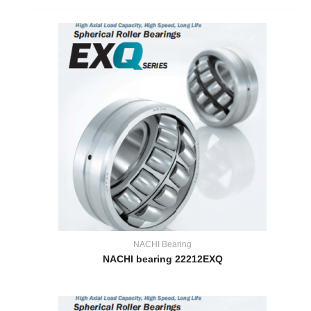
NACHI Bearing
NACHI bearing 22212EXQ