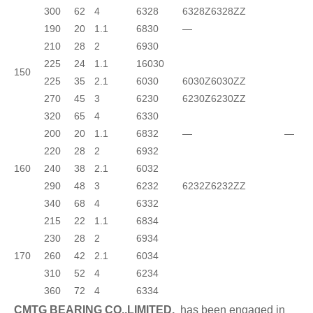
300
62
4
6328
6328Z
6328ZZ
190
20
1.1
6830
—
210
28
2
6930
225
24
1.1
16030
150
225
35
2.1
6030
6030Z
6030ZZ
270
45
3
6230
6230Z
6230ZZ
320
65
4
6330
200
20
1.1
6832
—
—
220
28
2
6932
160
240
38
2.1
6032
290
48
3
6232
6232Z
6232ZZ
340
68
4
6332
215
22
1.1
6834
230
28
2
6934
170
260
42
2.1
6034
310
52
4
6234
360
72
4
6334
CMTG BEARING CO.,LIMITED.
has been engaged in