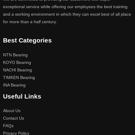
exceptional service while offering our employees the best training
and a working environment in which they can excel best of all place
for more than a half century.
Best Categories
NTN Bearing
KOYO Bearing
NACHI Bearing
TIMKEN Bearing
INA Bearing
Useful Links
About Us
Contact Us
FAQs
Privacy Policy