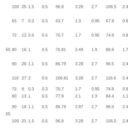
100
25
1.5
0.5
96.8
3.28
2.7
106.5
2.
65
7
0.3
0.3
63.7
1.3
0.95
67.8
0.
72
12
0.6
0.5
70.7
1.7
0.95
74.8
0.
50
80
16
1
0.5
76.81
2.49
1.9
86.6
1.
90
20
1.1
0.5
86.79
3.28
2.7
96.5
2.
110
27
2
0.5
106.81
3.28
2.7
116.6
2.
72
9
0.3
0.3
70.7
1.7
0.95
74.8
0.
80
13
1
0.5
77.9
2.1
1.3
84.4
1.
90
18
1.1
0.5
86.79
2.87
2.7
96.5
2.
55
100
21
1.5
0.5
96.8
3.28
2.7
106.5
2.