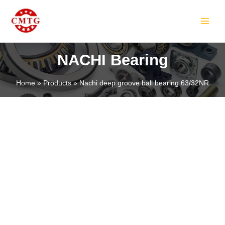
Skip
MAIN
to
MEN
content
NACHI Bearing
Home
Products
Nachi deep groove ball bearing 63/32NR
LE
LE