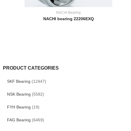
NACHI Bearing
NACHI bearing 22206EXQ
PRODUCT CATEGORIES
SKF Bearing
(12447)
NSK Bearing
(5582)
FYH Bearing
(19)
FAG Bearing
(6469)