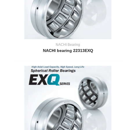
NACHI Bearing
NACHI bearing 22313EXQ