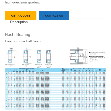
high-precision grades.
GET A QUOTE
CONTACT US
Description
Nachi Bearing
Deep groove ball bearing