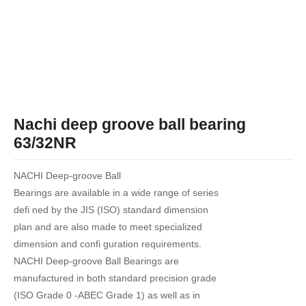
Nachi deep groove ball bearing
63/32NR
NACHI Deep-groove Ball
Bearings are available in a wide range of series
defi ned by the JIS (ISO) standard dimension
plan and are also made to meet specialized
dimension and confi guration requirements.
NACHI Deep-groove Ball Bearings are
manufactured in both standard precision grade
(ISO Grade 0 -ABEC Grade 1) as well as in