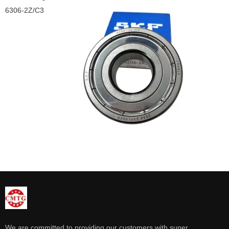
6306-2Z/C3
We are committed to providing our customers with super