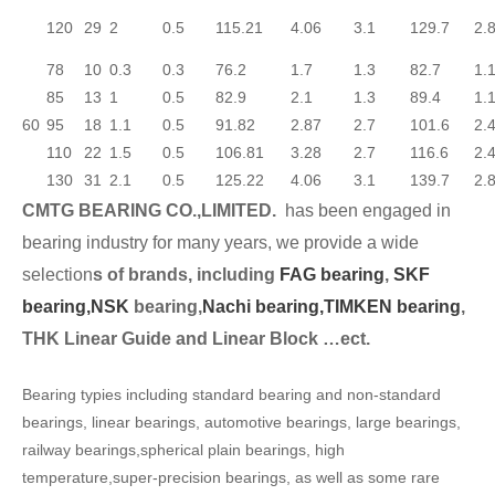
120
29
2
0.5
115.21
4.06
3.1
129.7
2.
78
10
0.3
0.3
76.2
1.7
1.3
82.7
1.
85
13
1
0.5
82.9
2.1
1.3
89.4
1.
60
95
18
1.1
0.5
91.82
2.87
2.7
101.6
2.
110
22
1.5
0.5
106.81
3.28
2.7
116.6
2.
130
31
2.1
0.5
125.22
4.06
3.1
139.7
2.
CMTG BEARING CO.,LIMITED.
has been engaged in
bearing industry for many years, we provide a wide
selection
s of brands, including
FAG bearing
,
SKF
bearing,
NSK
bearing,
Nachi bearing,
TIMKEN bearing
,
THK Linear Guide and Linear Block …ect.
Bearing typies including standard bearing and non-standard
bearings, linear bearings, automotive bearings, large bearings,
railway bearings,spherical plain bearings, high
temperature,super-precision bearings, as well as some rare