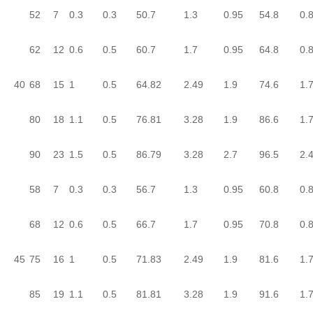
52
7
0.3
0.3
50.7
1.3
0.95
54.8
0.
62
12
0.6
0.5
60.7
1.7
0.95
64.8
0.
40
68
15
1
0.5
64.82
2.49
1.9
74.6
1.
80
18
1.1
0.5
76.81
3.28
1.9
86.6
1.
90
23
1.5
0.5
86.79
3.28
2.7
96.5
2.
58
7
0.3
0.3
56.7
1.3
0.95
60.8
0.
68
12
0.6
0.5
66.7
1.7
0.95
70.8
0.
45
75
16
1
0.5
71.83
2.49
1.9
81.6
1.
85
19
1.1
0.5
81.81
3.28
1.9
91.6
1.