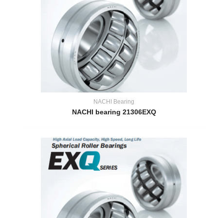
NACHI Bearing
NACHI bearing 21306EXQ