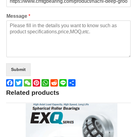
Message
*
Submit
Facebook
Twitter
WeChat
Pinterest
WhatsApp
Reddit
Line
Share
Related products