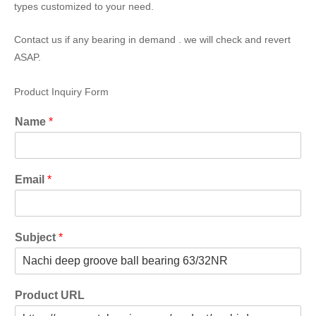
types customized to your need.
Contact us if any bearing in demand . we will check and revert
ASAP.
Product Inquiry Form
Name
*
Email
*
Subject
*
Product URL