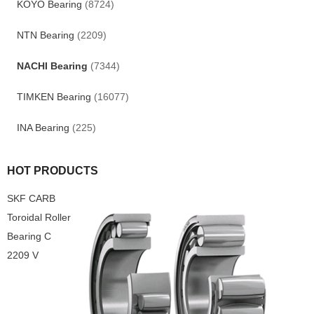
KOYO Bearing
(8724)
NTN Bearing
(2209)
NACHI Bearing
(7344)
TIMKEN Bearing
(16077)
INA Bearing
(225)
HOT PRODUCTS
SKF CARB
Toroidal Roller
Bearing C
2209 V