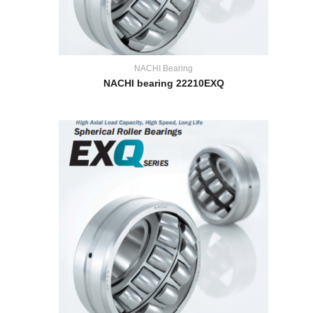
NACHI Bearing
NACHI bearing 22210EXQ