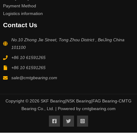
Payment Method
Logistics information
Contact Us
No.10 Zhong Jie Street, Tong Zhou District , BeiJing China
101100
+86 10 61591265
+86 10 61591265
sale@cmtgbearing.com
Copyright © 2026 SKF Bearing|NSK Bearing|FAG Bearing-CMTG
Bearing Co., Ltd. | Powered by cmtgbearing.com