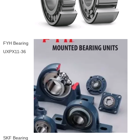
FYH Bearing
UXPX11-36
SKF Bearing