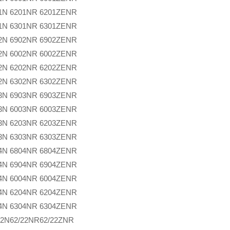
1N
6201NR
6201ZENR
1N
6301NR
6301ZENR
2N
6902NR
6902ZENR
2N
6002NR
6002ZENR
2N
6202NR
6202ZENR
2N
6302NR
6302ZENR
3N
6903NR
6903ZENR
3N
6003NR
6003ZENR
3N
6203NR
6203ZENR
3N
6303NR
6303ZENR
4N
6804NR
6804ZENR
4N
6904NR
6904ZENR
4N
6004NR
6004ZENR
4N
6204NR
6204ZENR
4N
6304NR
6304ZENR
22N
62/22NR
62/22ZNR