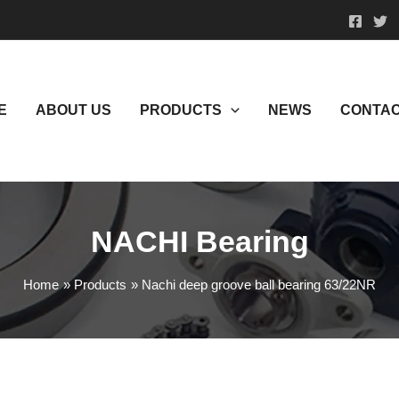
E
ABOUT US
PRODUCTS
NEWS
CONTAC
NACHI Bearing
Home
Products
Nachi deep groove ball bearing 63/22NR