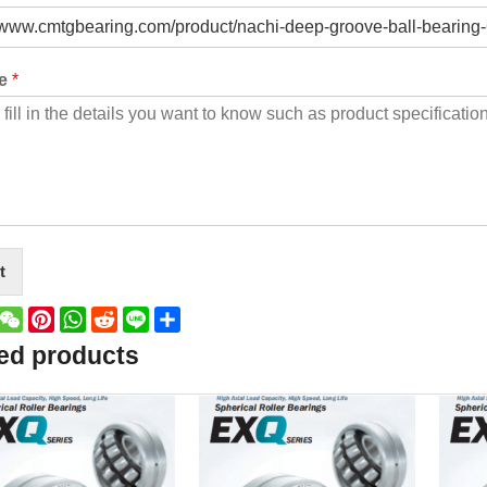
ge
*
t
book
witter
WeChat
Pinterest
WhatsApp
Reddit
Line
Share
ed products