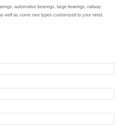
arings, automotive bearings, large bearings, railway
 as well as some rare types customized to your need.