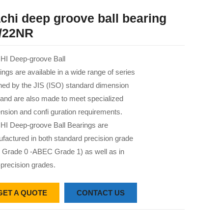
chi deep groove ball bearing
/22NR
I Deep-groove Ball
ings are available in a wide range of series
 ned by the JIS (ISO) standard dimension
 and are also made to meet specialized
nsion and confi guration requirements.
I Deep-groove Ball Bearings are
factured in both standard precision grade
 Grade 0 -ABEC Grade 1) as well as in
-precision grades.
GET A QUOTE
CONTACT US