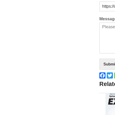
Messa
Submi
Face
T
Relat