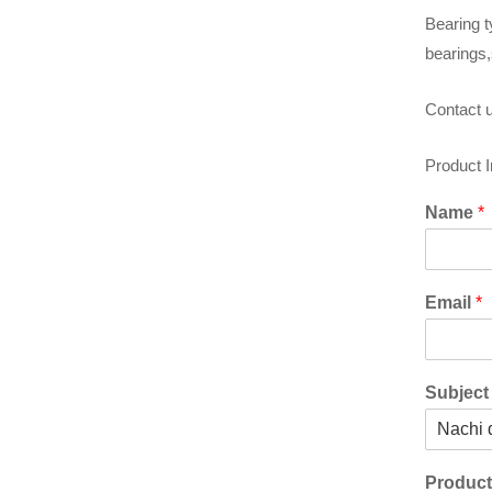
Bearing t
bearings,
Contact u
Product 
Name
*
Email
*
Subjec
Produc