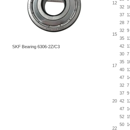
12
32
1
37
1
28
7
32
9
15
35
1
42
1
SKF Bearing 6306-2Z/C3
30
7
35
1
17
40
1
47
1
32
7
37
9
20
42
1
47
1
52
1
50
1
22