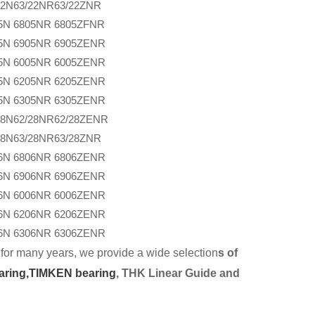
22N
63/22NR
63/22ZNR
5N
6805NR
6805ZFNR
5N
6905NR
6905ZENR
5N
6005NR
6005ZENR
5N
6205NR
6205ZENR
5N
6305NR
6305ZENR
28N
62/28NR
62/28ZENR
28N
63/28NR
63/28ZNR
6N
6806NR
6806ZENR
6N
6906NR
6906ZENR
6N
6006NR
6006ZENR
6N
6206NR
6206ZENR
6N
6306NR
6306ZENR
for many years, we provide a wide selection
s of
aring,
TIMKEN bearing
, THK Linear Guide and