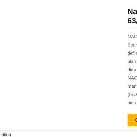
Na
63
NACH
Bear
defi
plan
dime
NACH
manu
(ISO
high
iption