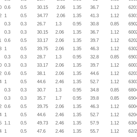
0
0.6
0.5
30.15
2.06
1.35
36.7
1.12
620
2
1
0.5
34.77
2.06
1.35
41.3
1.12
630
0.3
0.3
26.7
1.3
0.95
30.8
0.85
690
0.3
0.3
30.15
2.06
1.35
36.7
1.12
600
1
0.6
0.5
33.17
2.06
1.35
39.7
1.12
620
3
1
0.5
39.75
2.06
1.35
46.3
1.12
630
0.3
0.3
28.7
1.3
0.95
32.8
0.85
690
0
0.3
0.3
33.17
2.06
1.35
39.7
1.12
600
2
0.6
0.5
38.1
2.06
1.35
44.6
1.12
620
4
1
0.5
44.6
2.46
1.35
52.7
1.12
630
0.3
0.3
30.7
1.3
0.95
34.8
0.85
680
0.3
0.3
35.7
1.7
0.95
39.8
0.85
690
2
0.6
0.5
39.75
2.06
1.35
46.3
1.12
600
4
1
0.5
44.6
2.46
1.35
52.7
1.12
620
5
1.1
0.5
49.73
2.46
1.35
57.9
1.12
630
4
1
0.5
47.6
2.46
1.35
55.7
1.12
62/