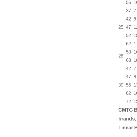
56
1
37
7
42
9
25
47
1
52
1
62
1
58
1
28
68
1
42
7
47
9
30
55
1
62
1
72
1
CMTG B
brands,
Linear 