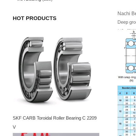
Nachi B
HOT PRODUCTS
Deep groo
SKF CARB Toroidal Roller Bearing C 2209
V