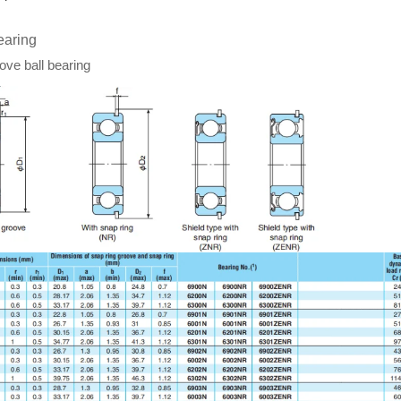
earing
ve ball bearing