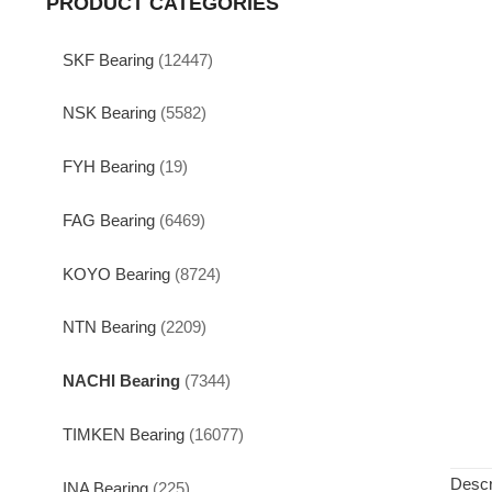
PRODUCT CATEGORIES
SKF Bearing
(12447)
NSK Bearing
(5582)
FYH Bearing
(19)
FAG Bearing
(6469)
KOYO Bearing
(8724)
NTN Bearing
(2209)
NACHI Bearing
(7344)
TIMKEN Bearing
(16077)
Descr
INA Bearing
(225)