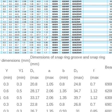
Dimensions of snap ring groove and snap ring
 dimensions (mm)
(mm)
Bear
Y
Y1
D₁
a
b
D₂
f
(min)
(min)
(max
(max
(min)
(max)
(max
0.3
0.3
20.8
1.05
0.8
24.8
0.7
690
0.6
0.5
28.17
2.06
1.35
34.7
1.12
620
1
0.6
0.5
33.17
2.06
1.35
39.7
1.12
630
0.3
0.3
22.8
1.05
0.8
26.8
0.7
690
0.3
0.3
26.7
1.35
0.93
31
0.85
600