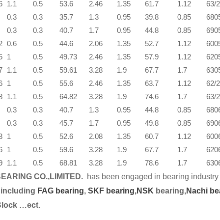
6
1.1
0.5
53.6
2.46
1.35
61.7
1.12
63/
0.3
0.3
35.7
1.3
0.95
39.8
0.85
680
0.3
0.3
40.7
1.7
0.95
44.8
0.85
690
2
0.6
0.5
44.6
2.06
1.35
52.7
1.12
600
5
1
0.5
49.73
2.46
1.35
57.9
1.12
620
7
1.1
0.5
59.61
3.28
1.9
67.7
1.7
630
6
1
0.5
55.6
2.46
1.35
63.7
1.12
62/
8
1.1
0.5
64.82
3.28
1.9
74.6
1.7
63/
0.3
0.3
40.7
1.3
0.95
44.8
0.85
680
0.3
0.3
45.7
1.7
0.95
49.8
0.85
690
3
1
0.5
52.6
2.08
1.35
60.7
1.12
600
6
1
0.5
59.6
3.28
1.9
67.7
1.7
620
9
1.1
0.5
68.81
3.28
1.9
78.6
1.7
630
EARING CO.,LIMITED.
has been engaged in bearing industry 
 including
FAG bearing
,
SKF bearing,
NSK
bearing,
Nachi be
Block …ect.