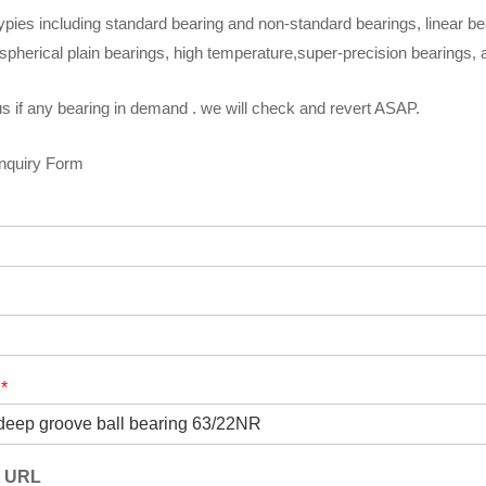
ypies including standard bearing and non-standard bearings, linear be
spherical plain bearings, high temperature,super-precision bearings,
s if any bearing in demand . we will check and revert ASAP.
Inquiry Form
t
*
t URL