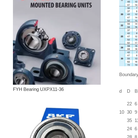
Boundary
FYH Bearing UXPX11-36
d
D
B
22
6
10
30
9
35
1
24
6
28
8