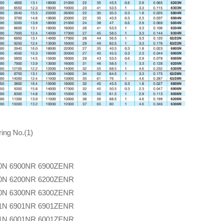
ing No.(1)
0N
6900NR
6900ZENR
0N
6200NR
6200ZENR
0N
6300NR
6300ZENR
1N
6901NR
6901ZENR
1N
6001NR
6001ZENR