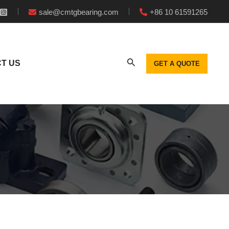
sale@cmtgbearing.com
+86 10 61591265
T US
GET A QUOTE