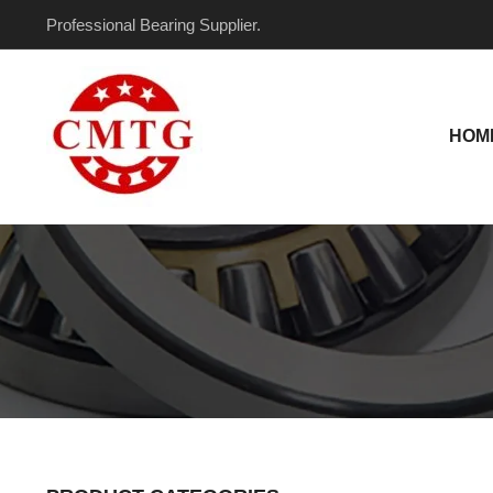
Skip
Professional Bearing Supplier.
to
content
HOM