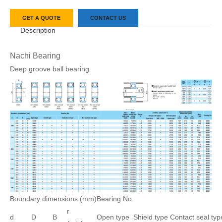
GET A QUOTE
CONTACT US
Description
Nachi Bearing
Deep groove ball bearing
Boundary dimensions (mm)
Bearing No.
r
d
D
B
Open type
Shield type
Contact seal typ