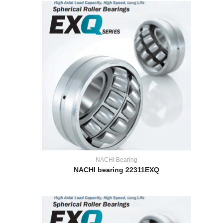
NACHI Bearing
NACHI bearing 22311EXQ