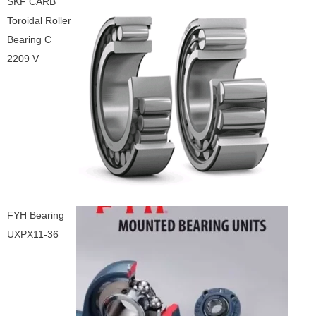
SKF CARB
Toroidal Roller
Bearing C
2209 V
FYH Bearing
UXPX11-36