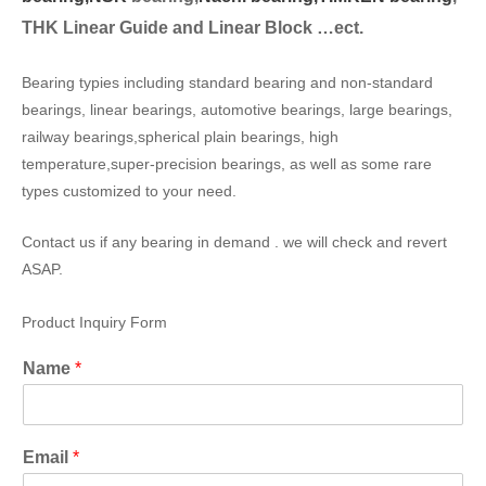
THK Linear Guide and Linear Block …ect.
Bearing typies including standard bearing and non-standard
bearings, linear bearings, automotive bearings, large bearings,
railway bearings,spherical plain bearings, high
temperature,super-precision bearings, as well as some rare
types customized to your need.
Contact us if any bearing in demand . we will check and revert
ASAP.
Product Inquiry Form
Name
*
Email
*