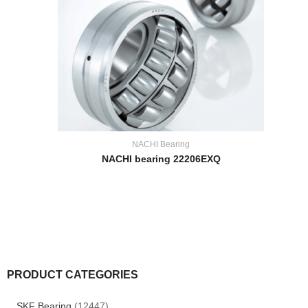
NACHI Bearing
NACHI bearing 22206EXQ
PRODUCT CATEGORIES
SKF Bearing
(12447)