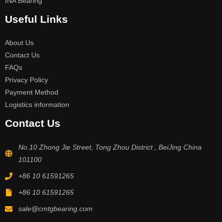
INA Bearing
Useful Links
About Us
Contact Us
FAQs
Privacy Policy
Payment Method
Logistics information
Contact Us
No.10 Zhong Jie Street, Tong Zhou District , BeiJing China
101100
+86 10 61591265
+86 10 61591265
sale@cmtgbearing.com