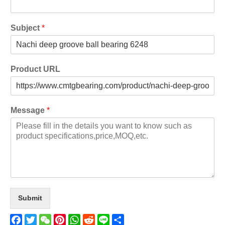
Subject
*
Product URL
Message
*
Submit
Facebook
Twitter
WeChat
Pinterest
WhatsApp
Reddit
Line
Share