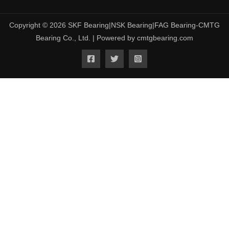
Copyright © 2026 SKF Bearing|NSK Bearing|FAG Bearing-CMTG
Bearing Co., Ltd. | Powered by cmtgbearing.com