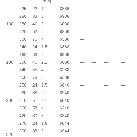
(min)
225
22
1.1
6836
—
—
—
—
250
33
2
6936
180
280
46
2.1
6036
—
—
320
52
4
6236
380
75
4
6336
—
240
24
1.5
6838
—
—
—
—
260
33
2
6938
—
190
290
46
2.1
6038
—
—
—
—
340
55
4
6238
—
400
78
5
6338
250
24
1.5
6840
—
—
—
280
38
2.1
6940
—
200
310
51
2.1
6040
360
58
4
6240
420
80
5
6340
270
24
1.5
6844
300
38
2.1
6944
—
—
—
—
220