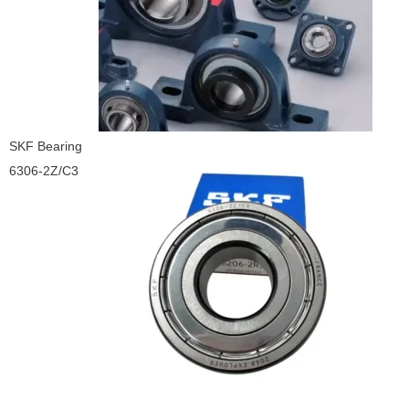
SKF Bearing
6306-2Z/C3