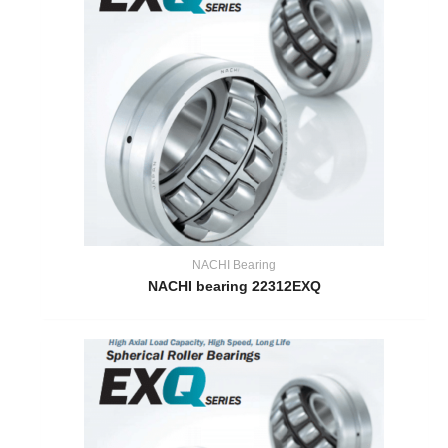
NACHI Bearing
NACHI bearing 22312EXQ