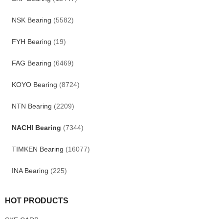
NSK Bearing
(5582)
FYH Bearing
(19)
FAG Bearing
(6469)
KOYO Bearing
(8724)
NTN Bearing
(2209)
NACHI Bearing
(7344)
TIMKEN Bearing
(16077)
INA Bearing
(225)
HOT PRODUCTS