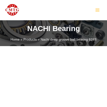
Skip
MAIN
to
MEN
content
NACHI Bearing
Home
Products
Nachi deep groove ball bearing 6248
LE
LE