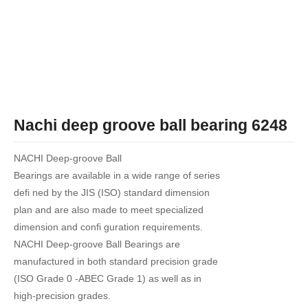
Nachi deep groove ball bearing 6248
NACHI Deep-groove Ball
Bearings are available in a wide range of series
defi ned by the JIS (ISO) standard dimension
plan and are also made to meet specialized
dimension and confi guration requirements.
NACHI Deep-groove Ball Bearings are
manufactured in both standard precision grade
(ISO Grade 0 -ABEC Grade 1) as well as in
high-precision grades.