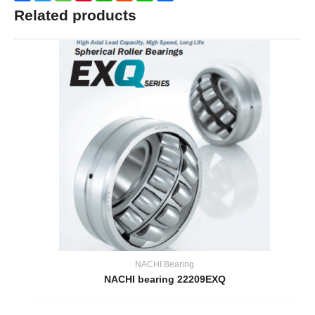
Related products
NACHI Bearing
NACHI bearing 22209EXQ