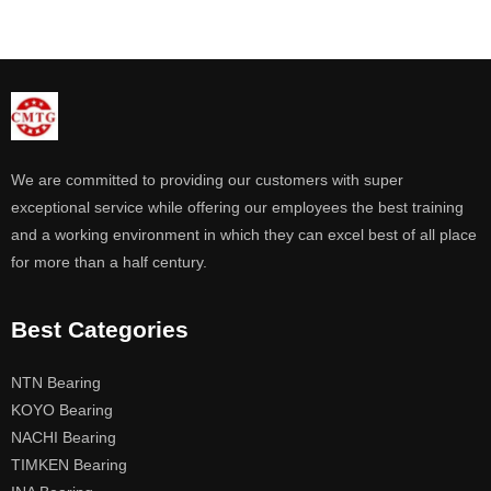
We are committed to providing our customers with super
exceptional service while offering our employees the best training
and a working environment in which they can excel best of all place
for more than a half century.
Best Categories
NTN Bearing
KOYO Bearing
NACHI Bearing
TIMKEN Bearing