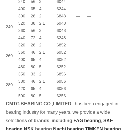
340
56
3
6044
400
65
4
6244
300
28
2
6848
—
—
320
38
2.1
6948
240
360
56
3
6048
—
440
72
4
6248
320
28
2
6852
360
46
2.1
6952
260
400
65
4
6052
480
80
5
6252
350
33
2
6856
380
46
2.1
6956
280
—
420
65
4
6056
500
80
5
6256
CMTG BEARING CO.,LIMITED.
has been engaged in
bearing industry for many years, we provide a wide
selection
s of brands, including
FAG bearing
,
SKF
bearing,
NSK
bearing,
Nachi bearing,
TIMKEN bearing
,