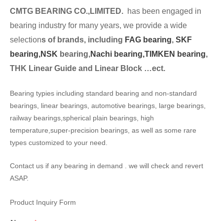
CMTG BEARING CO.,LIMITED.
has been engaged in
bearing industry for many years, we provide a wide
selection
s of brands, including
FAG bearing
,
SKF
bearing,
NSK
bearing,
Nachi bearing,
TIMKEN bearing
,
THK Linear Guide and Linear Block …ect.
Bearing typies including standard bearing and non-standard
bearings, linear bearings, automotive bearings, large bearings,
railway bearings,spherical plain bearings, high
temperature,super-precision bearings, as well as some rare
types customized to your need.
Contact us if any bearing in demand . we will check and revert
ASAP.
Product Inquiry Form