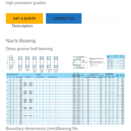
high-precision grades.
GET A QUOTE
CONTACT US
Description
Nachi Bearing
Deep groove ball bearing
Boundary dimensions (mm)
Bearing No.