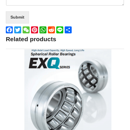
Submit
Facebook
Twitter
WeChat
Pinterest
WhatsApp
Reddit
Line
Share
Related products