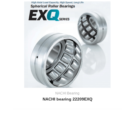
NACHI Bearing
NACHI bearing 22209EXQ