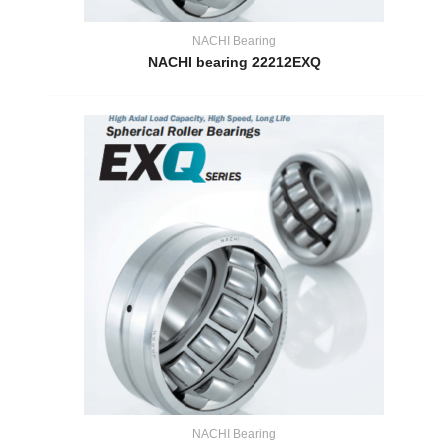
NACHI Bearing
NACHI bearing 22212EXQ
NACHI Bearing