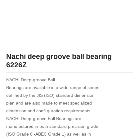
Nachi deep groove ball bearing
6226Z
NACHI Deep-groove Ball
Bearings are available in a wide range of series
defi ned by the JIS (ISO) standard dimension
plan and are also made to meet specialized
dimension and confi guration requirements.
NACHI Deep-groove Ball Bearings are
manufactured in both standard precision grade
(ISO Grade 0 -ABEC Grade 1) as well as in