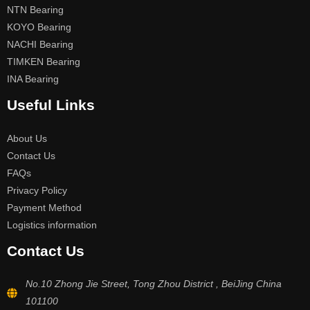
NTN Bearing
KOYO Bearing
NACHI Bearing
TIMKEN Bearing
INA Bearing
Useful Links
About Us
Contact Us
FAQs
Privacy Policy
Payment Method
Logistics information
Contact Us
No.10 Zhong Jie Street, Tong Zhou District , BeiJing China
101100