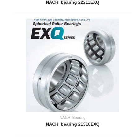
NACHI bearing 22211EXQ
NACHI Bearing
NACHI bearing 21310EXQ