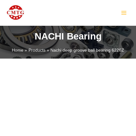
Skip
MAIN
to
MEN
content
NACHI Bearing
Home
Products
Nachi deep groove ball bearing 6226Z
LE
LE