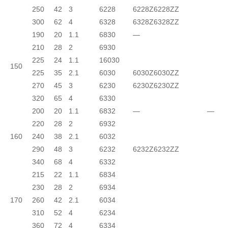
250
42
3
6228
6228Z
6228ZZ
300
62
4
6328
6328Z
6328ZZ
190
20
1.1
6830
—
210
28
2
6930
225
24
1.1
16030
150
225
35
2.1
6030
6030Z
6030ZZ
270
45
3
6230
6230Z
6230ZZ
320
65
4
6330
200
20
1.1
6832
—
—
220
28
2
6932
160
240
38
2.1
6032
290
48
3
6232
6232Z
6232ZZ
340
68
4
6332
215
22
1.1
6834
230
28
2
6934
170
260
42
2.1
6034
310
52
4
6234
360
72
4
6334