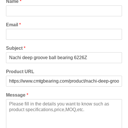
Name
*
Email
*
Subject
*
Product URL
Message
*