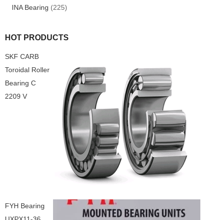
INA Bearing
(225)
HOT PRODUCTS
SKF CARB
Toroidal Roller
Bearing C
2209 V
FYH Bearing
UXPX11-36