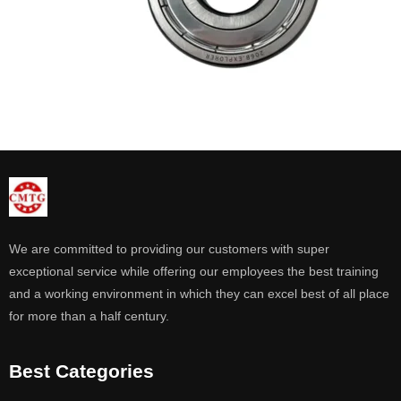
We are committed to providing our customers with super
exceptional service while offering our employees the best training
and a working environment in which they can excel best of all place
for more than a half century.
Best Categories