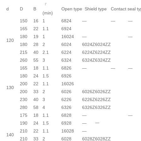
『
d
D
B
Open type
Shield type
Contact seal t
(min)
150
16
1
6824
—
—
—
165
22
1.1
6924
180
19
1
16024
—
—
120
180
28
2
6024
6024Z
6024ZZ
215
40
2.1
6224
6224Z
6224ZZ
260
55
3
6324
6324Z
6324ZZ
165
18
1.1
6826
—
—
—
180
24
1.5
6926
200
22
1.1
16026
130
200
33
2
6026
6026Z
6026ZZ
230
40
3
6226
6226Z
6226ZZ
280
58
4
6326
6326Z
6326ZZ
175
18
1.1
6828
—
—
190
24
1.5
6928
—
一
210
22
1.1
16028
—
140
210
33
2
6028
6028Z
6028ZZ