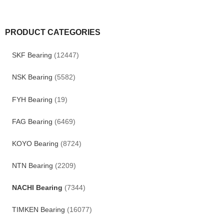
PRODUCT CATEGORIES
SKF Bearing
(12447)
NSK Bearing
(5582)
FYH Bearing
(19)
FAG Bearing
(6469)
KOYO Bearing
(8724)
NTN Bearing
(2209)
NACHI Bearing
(7344)
TIMKEN Bearing
(16077)