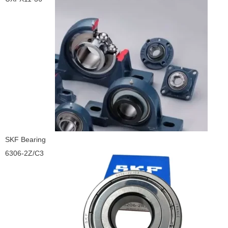
SKF Bearing
6306-2Z/C3