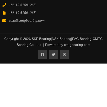
+86 10 61591265
+86 10 61591265
sale@cmtgbearing.com
Copyright © 2026 SKF Bearing|NSK Bearing|FAG Bearing-CMTG
Bearing Co., Ltd. | Powered by cmtgbearing.com