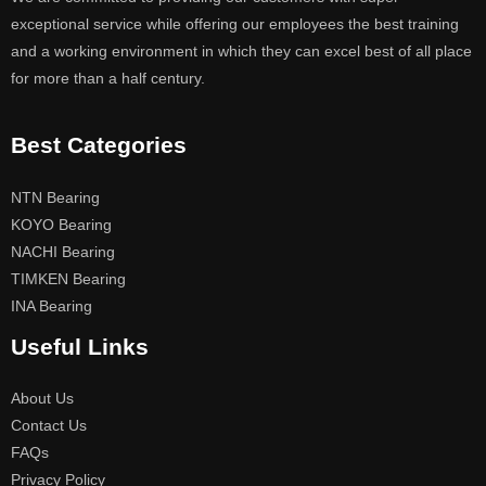
exceptional service while offering our employees the best training
and a working environment in which they can excel best of all place
for more than a half century.
Best Categories
NTN Bearing
KOYO Bearing
NACHI Bearing
TIMKEN Bearing
INA Bearing
Useful Links
About Us
Contact Us
FAQs
Privacy Policy