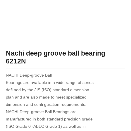
Nachi deep groove ball bearing
6212N
NACHI Deep-groove Ball
Bearings are available in a wide range of series
defi ned by the JIS (ISO) standard dimension
plan and are also made to meet specialized
dimension and confi guration requirements.
NACHI Deep-groove Ball Bearings are
manufactured in both standard precision grade
(ISO Grade 0 -ABEC Grade 1) as well as in