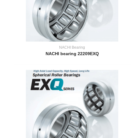
NACHI Bearing
NACHI bearing 22209EXQ