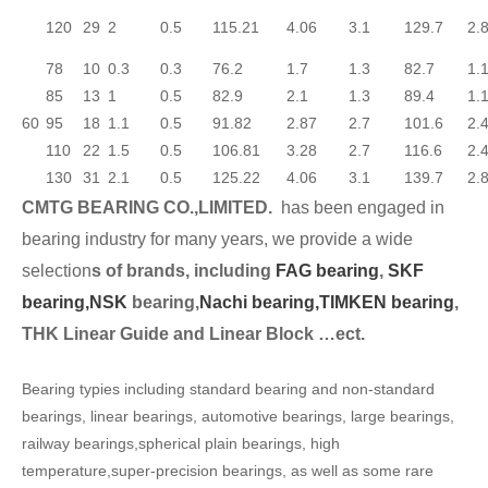
120
29
2
0.5
115.21
4.06
3.1
129.7
2.
78
10
0.3
0.3
76.2
1.7
1.3
82.7
1.
85
13
1
0.5
82.9
2.1
1.3
89.4
1.
60
95
18
1.1
0.5
91.82
2.87
2.7
101.6
2.
110
22
1.5
0.5
106.81
3.28
2.7
116.6
2.
130
31
2.1
0.5
125.22
4.06
3.1
139.7
2.
CMTG BEARING CO.,LIMITED.
has been engaged in
bearing industry for many years, we provide a wide
selection
s of brands, including
FAG bearing
,
SKF
bearing,
NSK
bearing,
Nachi bearing,
TIMKEN bearing
,
THK Linear Guide and Linear Block …ect.
Bearing typies including standard bearing and non-standard
bearings, linear bearings, automotive bearings, large bearings,
railway bearings,spherical plain bearings, high
temperature,super-precision bearings, as well as some rare