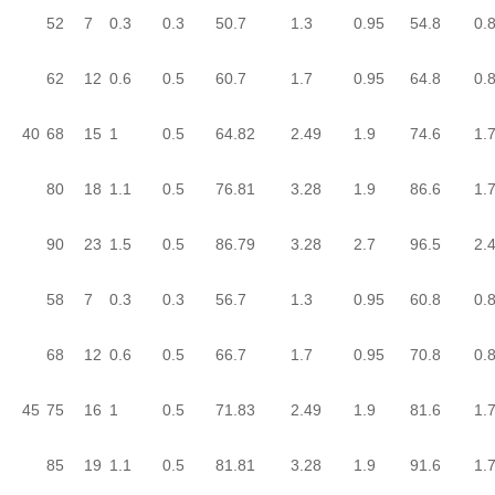
52
7
0.3
0.3
50.7
1.3
0.95
54.8
0.
62
12
0.6
0.5
60.7
1.7
0.95
64.8
0.
40
68
15
1
0.5
64.82
2.49
1.9
74.6
1.
80
18
1.1
0.5
76.81
3.28
1.9
86.6
1.
90
23
1.5
0.5
86.79
3.28
2.7
96.5
2.
58
7
0.3
0.3
56.7
1.3
0.95
60.8
0.
68
12
0.6
0.5
66.7
1.7
0.95
70.8
0.
45
75
16
1
0.5
71.83
2.49
1.9
81.6
1.
85
19
1.1
0.5
81.81
3.28
1.9
91.6
1.