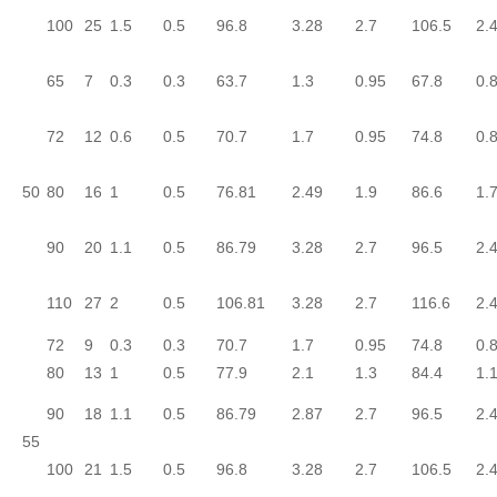
100
25
1.5
0.5
96.8
3.28
2.7
106.5
2.
65
7
0.3
0.3
63.7
1.3
0.95
67.8
0.
72
12
0.6
0.5
70.7
1.7
0.95
74.8
0.
50
80
16
1
0.5
76.81
2.49
1.9
86.6
1.
90
20
1.1
0.5
86.79
3.28
2.7
96.5
2.
110
27
2
0.5
106.81
3.28
2.7
116.6
2.
72
9
0.3
0.3
70.7
1.7
0.95
74.8
0.
80
13
1
0.5
77.9
2.1
1.3
84.4
1.
90
18
1.1
0.5
86.79
2.87
2.7
96.5
2.
55
100
21
1.5
0.5
96.8
3.28
2.7
106.5
2.