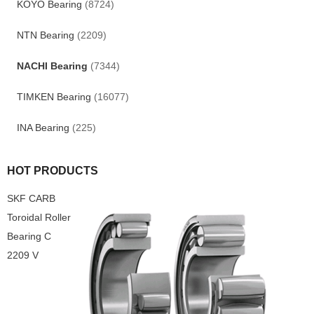
KOYO Bearing
(8724)
NTN Bearing
(2209)
NACHI Bearing
(7344)
TIMKEN Bearing
(16077)
INA Bearing
(225)
HOT PRODUCTS
SKF CARB
Toroidal Roller
Bearing C
2209 V