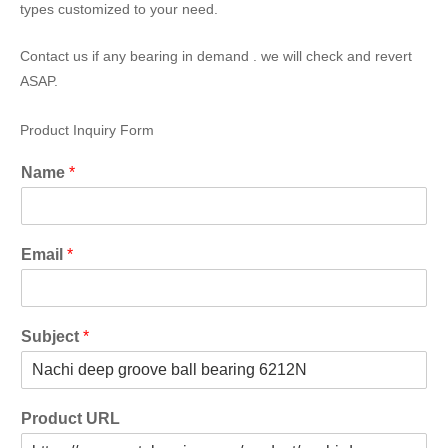
types customized to your need.
Contact us if any bearing in demand . we will check and revert
ASAP.
Product Inquiry Form
Name
*
Email
*
Subject
*
Product URL