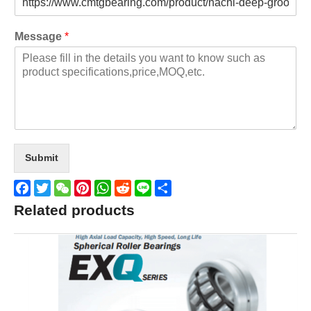
Message
*
Submit
Facebook
Twitter
WeChat
Pinterest
WhatsApp
Reddit
Line
Share
Related products