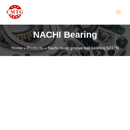
Skip
MAIN
to
MEN
content
NACHI Bearing
Home
Products
Nachi deep groove ball bearing 6212N
LE
LE