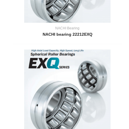
NACHI Bearing
NACHI bearing 22212EXQ