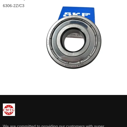
6306-2Z/C3
We are committed to providing our customers with super