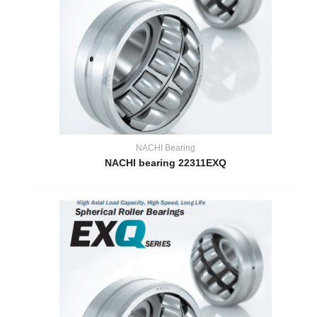
NACHI Bearing
NACHI bearing 22311EXQ