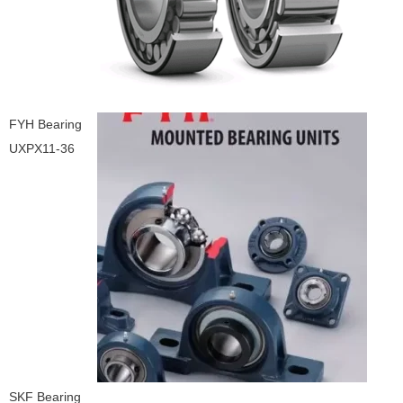
FYH Bearing
UXPX11-36
SKF Bearing