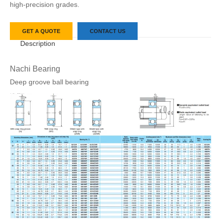
high-precision grades.
GET A QUOTE
CONTACT US
Description
Nachi Bearing
Deep groove ball bearing