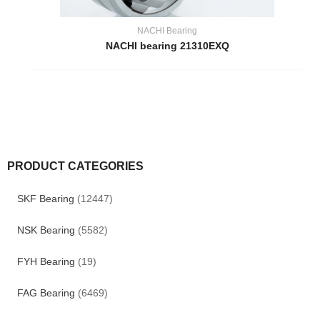
NACHI Bearing
NACHI bearing 21310EXQ
PRODUCT CATEGORIES
SKF Bearing
(12447)
NSK Bearing
(5582)
FYH Bearing
(19)
FAG Bearing
(6469)