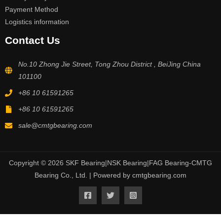
Payment Method
Logistics information
Contact Us
No.10 Zhong Jie Street, Tong Zhou District , BeiJing China
101100
+86 10 61591265
+86 10 61591265
sale@cmtgbearing.com
Copyright © 2026 SKF Bearing|NSK Bearing|FAG Bearing-CMTG
Bearing Co., Ltd. | Powered by cmtgbearing.com