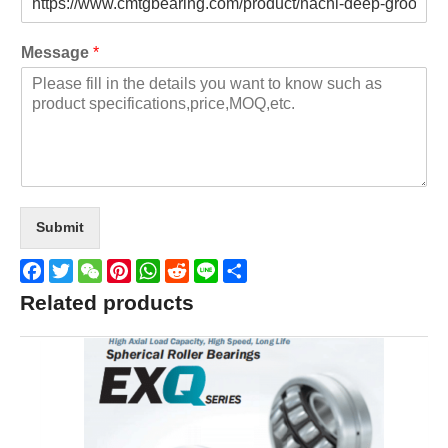
Message
*
Submit
Facebook
Twitter
WeChat
Pinterest
WhatsApp
Reddit
Line
Share
Related products