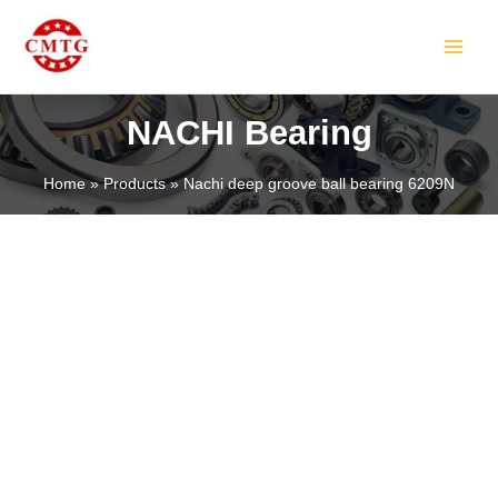
Skip
MAIN
to
MEN
content
NACHI Bearing
Home
Products
Nachi deep groove ball bearing 6209N
LE
LE