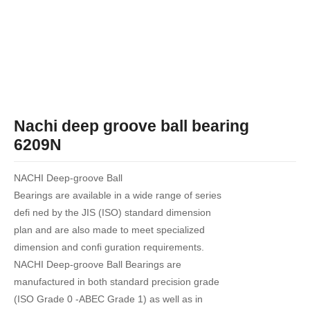
Nachi deep groove ball bearing
6209N
NACHI Deep-groove Ball
Bearings are available in a wide range of series
defi ned by the JIS (ISO) standard dimension
plan and are also made to meet specialized
dimension and confi guration requirements.
NACHI Deep-groove Ball Bearings are
manufactured in both standard precision grade
(ISO Grade 0 -ABEC Grade 1) as well as in