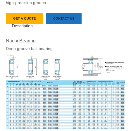
high-precision grades.
GET A QUOTE
CONTACT US
Description
Nachi Bearing
Deep groove ball bearing