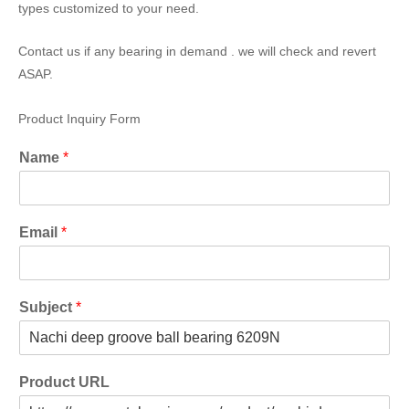
types customized to your need.
Contact us if any bearing in demand . we will check and revert
ASAP.
Product Inquiry Form
Name
*
Email
*
Subject
*
Product URL