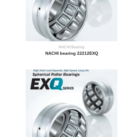
NACHI Bearing
NACHI bearing 22212EXQ