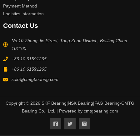
Payment Method
Logistics information
Contact Us
No.10 Zhong Jie Street, Tong Zhou District , BeiJing China
101100
+86 10 61591265
+86 10 61591265
sale@cmtgbearing.com
Copyright © 2026 SKF Bearing|NSK Bearing|FAG Bearing-CMTG
Bearing Co., Ltd. | Powered by cmtgbearing.com