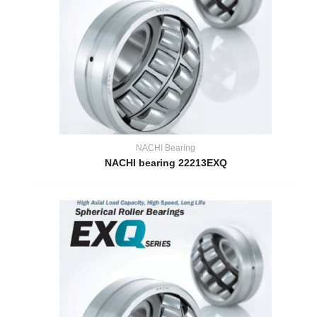
NACHI Bearing
NACHI bearing 22213EXQ