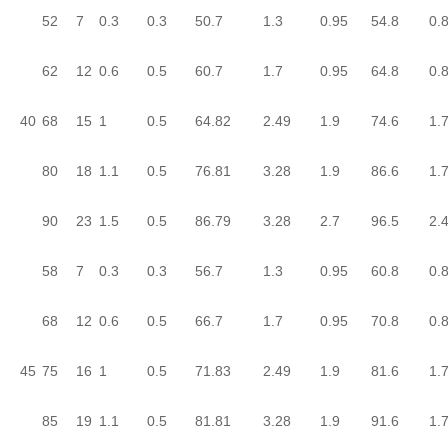
52
7
0.3
0.3
50.7
1.3
0.95
54.8
0.
62
12
0.6
0.5
60.7
1.7
0.95
64.8
0.
40
68
15
1
0.5
64.82
2.49
1.9
74.6
1.
80
18
1.1
0.5
76.81
3.28
1.9
86.6
1.
90
23
1.5
0.5
86.79
3.28
2.7
96.5
2.
58
7
0.3
0.3
56.7
1.3
0.95
60.8
0.
68
12
0.6
0.5
66.7
1.7
0.95
70.8
0.
45
75
16
1
0.5
71.83
2.49
1.9
81.6
1.
85
19
1.1
0.5
81.81
3.28
1.9
91.6
1.