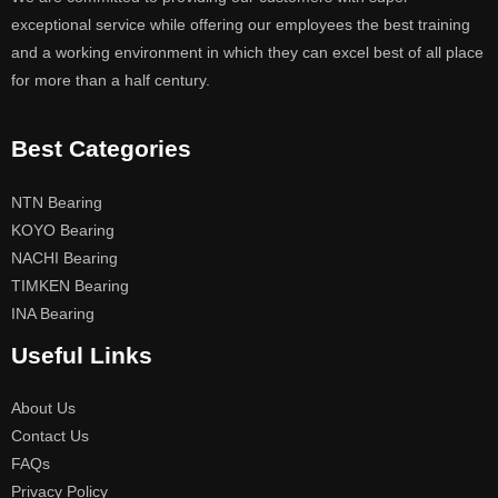
exceptional service while offering our employees the best training
and a working environment in which they can excel best of all place
for more than a half century.
Best Categories
NTN Bearing
KOYO Bearing
NACHI Bearing
TIMKEN Bearing
INA Bearing
Useful Links
About Us
Contact Us
FAQs
Privacy Policy