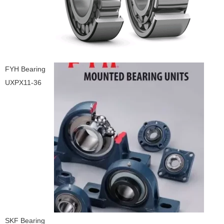
FYH Bearing
UXPX11-36
SKF Bearing