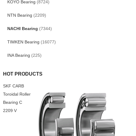
KOYO Bearing
(8724)
NTN Bearing
(2209)
NACHI Bearing
(7344)
TIMKEN Bearing
(16077)
INA Bearing
(225)
HOT PRODUCTS
SKF CARB
Toroidal Roller
Bearing C
2209 V