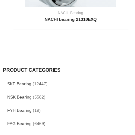
NACHI Bearing
NACHI bearing 21310EXQ
PRODUCT CATEGORIES
SKF Bearing
(12447)
NSK Bearing
(5582)
FYH Bearing
(19)
FAG Bearing
(6469)