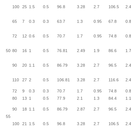
100
25
1.5
0.5
96.8
3.28
2.7
106.5
2.
65
7
0.3
0.3
63.7
1.3
0.95
67.8
0.
72
12
0.6
0.5
70.7
1.7
0.95
74.8
0.
50
80
16
1
0.5
76.81
2.49
1.9
86.6
1.
90
20
1.1
0.5
86.79
3.28
2.7
96.5
2.
110
27
2
0.5
106.81
3.28
2.7
116.6
2.
72
9
0.3
0.3
70.7
1.7
0.95
74.8
0.
80
13
1
0.5
77.9
2.1
1.3
84.4
1.
90
18
1.1
0.5
86.79
2.87
2.7
96.5
2.
55
100
21
1.5
0.5
96.8
3.28
2.7
106.5
2.