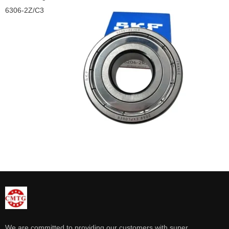
6306-2Z/C3
We are committed to providing our customers with super