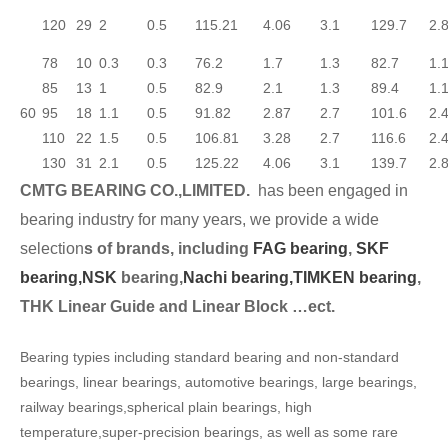
120
29
2
0.5
115.21
4.06
3.1
129.7
2.
78
10
0.3
0.3
76.2
1.7
1.3
82.7
1.
85
13
1
0.5
82.9
2.1
1.3
89.4
1.
60
95
18
1.1
0.5
91.82
2.87
2.7
101.6
2.
110
22
1.5
0.5
106.81
3.28
2.7
116.6
2.
130
31
2.1
0.5
125.22
4.06
3.1
139.7
2.
CMTG BEARING CO.,LIMITED.
has been engaged in
bearing industry for many years, we provide a wide
selection
s of brands, including
FAG bearing
,
SKF
bearing,
NSK
bearing,
Nachi bearing,
TIMKEN bearing
,
THK Linear Guide and Linear Block …ect.
Bearing typies including standard bearing and non-standard
bearings, linear bearings, automotive bearings, large bearings,
railway bearings,spherical plain bearings, high
temperature,super-precision bearings, as well as some rare