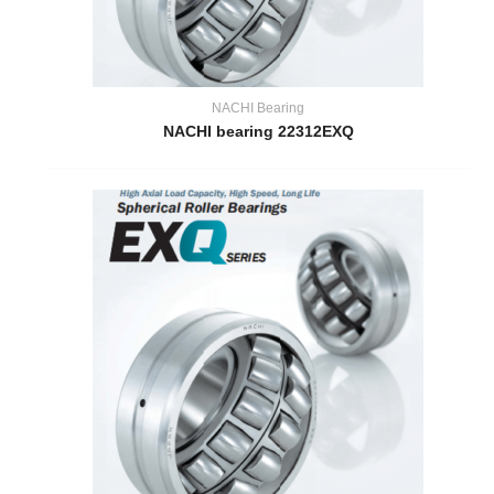
NACHI Bearing
NACHI bearing 22312EXQ