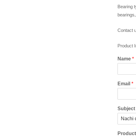
Bearing t
bearings,
Contact u
Product 
Name
*
Email
*
Subjec
Produc