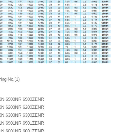
ing No.(1)
0N
6900NR
6900ZENR
0N
6200NR
6200ZENR
0N
6300NR
6300ZENR
1N
6901NR
6901ZENR
1N
6001NR
6001ZENR