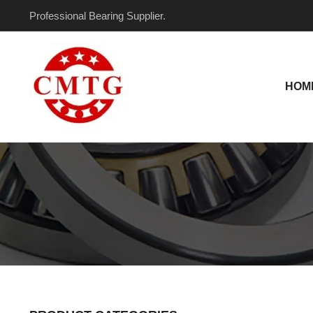
Skip
Professional Bearing Supplier.
to
content
HOM