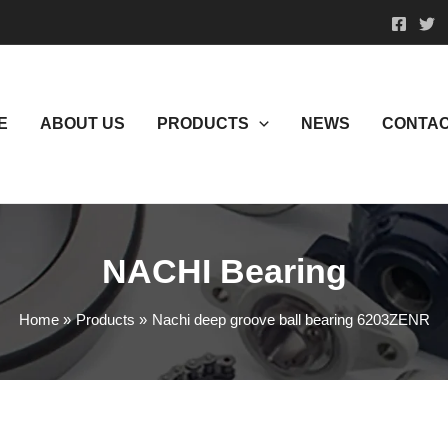
E
ABOUT US
PRODUCTS
NEWS
CONTAC
NACHI Bearing
Home
Products
Nachi deep groove ball bearing 6203ZENR