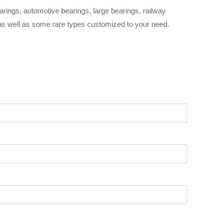
arings, automotive bearings, large bearings, railway
 as well as some rare types customized to your need.