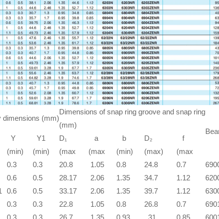
Dimensions of snap ring groove and snap ring
 dimensions (mm)
(mm)
Bear
Y
Y1
D₁
a
b
D₂
f
(min)
(min)
(max
(max
(min)
(max)
(max
0.3
0.3
20.8
1.05
0.8
24.8
0.7
690
0.6
0.5
28.17
2.06
1.35
34.7
1.12
620
1
0.6
0.5
33.17
2.06
1.35
39.7
1.12
630
0.3
0.3
22.8
1.05
0.8
26.8
0.7
690
0.3
0.3
26.7
1.35
0.93
31
0.85
600