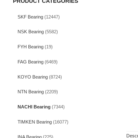
PRODUCT CATEGORIES
SKF Bearing
(12447)
NSK Bearing
(5582)
FYH Bearing
(19)
FAG Bearing
(6469)
KOYO Bearing
(8724)
NTN Bearing
(2209)
NACHI Bearing
(7344)
TIMKEN Bearing
(16077)
Descr
INA Bearing
(225)