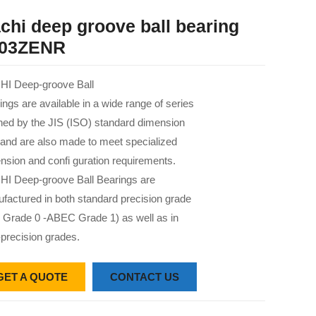
chi deep groove ball bearing
03ZENR
I Deep-groove Ball
ings are available in a wide range of series
 ned by the JIS (ISO) standard dimension
 and are also made to meet specialized
nsion and confi guration requirements.
I Deep-groove Ball Bearings are
factured in both standard precision grade
 Grade 0 -ABEC Grade 1) as well as in
-precision grades.
GET A QUOTE
CONTACT US