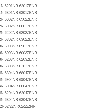
1N
6201NR
6201ZENR
1N
6301NR
6301ZENR
2N
6902NR
6902ZENR
2N
6002NR
6002ZENR
2N
6202NR
6202ZENR
2N
6302NR
6302ZENR
3N
6903NR
6903ZENR
3N
6003NR
6003ZENR
3N
6203NR
6203ZENR
3N
6303NR
6303ZENR
4N
6804NR
6804ZENR
4N
6904NR
6904ZENR
4N
6004NR
6004ZENR
4N
6204NR
6204ZENR
4N
6304NR
6304ZENR
22N
62/22NR
62/22ZNR