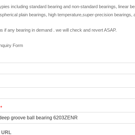
ypies including standard bearing and non-standard bearings, linear be
spherical plain bearings, high temperature,super-precision bearings,
s if any bearing in demand . we will check and revert ASAP.
Inquiry Form
t
*
t URL