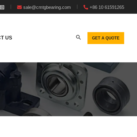
sale@cmtgbearing.com
+86 10 61591265
T US
GET A QUOTE