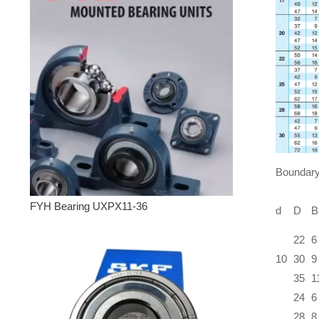
Boundary
FYH Bearing UXPX11-36
d
D
B
22
6
10
30
9
35
1
24
6
28
8