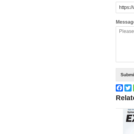
Messa
Submi
Face
T
Relat