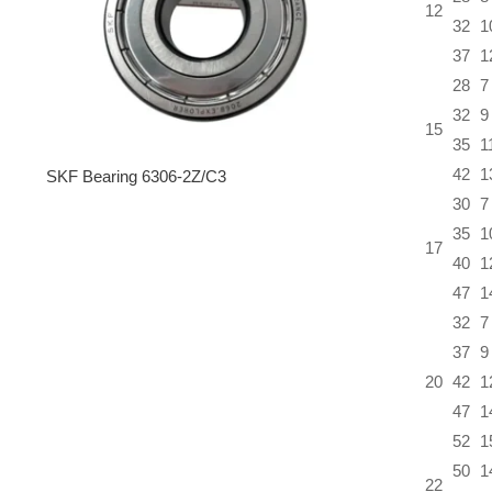
12
32
1
37
1
28
7
32
9
15
35
1
42
1
SKF Bearing 6306-2Z/C3
30
7
35
1
17
40
1
47
1
32
7
37
9
20
42
1
47
1
52
1
50
1
22