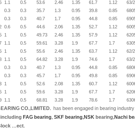
6
1.1
0.5
53.6
2.46
1.35
61.7
1.12
63/
0.3
0.3
35.7
1.3
0.95
39.8
0.85
680
0.3
0.3
40.7
1.7
0.95
44.8
0.85
690
2
0.6
0.5
44.6
2.06
1.35
52.7
1.12
600
5
1
0.5
49.73
2.46
1.35
57.9
1.12
620
7
1.1
0.5
59.61
3.28
1.9
67.7
1.7
630
6
1
0.5
55.6
2.46
1.35
63.7
1.12
62/
8
1.1
0.5
64.82
3.28
1.9
74.6
1.7
63/
0.3
0.3
40.7
1.3
0.95
44.8
0.85
680
0.3
0.3
45.7
1.7
0.95
49.8
0.85
690
3
1
0.5
52.6
2.08
1.35
60.7
1.12
600
6
1
0.5
59.6
3.28
1.9
67.7
1.7
620
9
1.1
0.5
68.81
3.28
1.9
78.6
1.7
630
EARING CO.,LIMITED.
has been engaged in bearing industry 
 including
FAG bearing
,
SKF bearing,
NSK
bearing,
Nachi be
Block …ect.