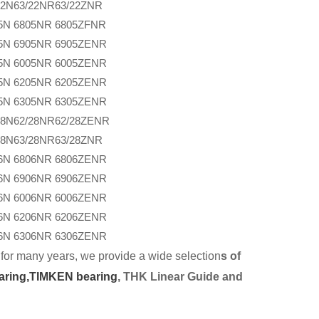
22N
63/22NR
63/22ZNR
5N
6805NR
6805ZFNR
5N
6905NR
6905ZENR
5N
6005NR
6005ZENR
5N
6205NR
6205ZENR
5N
6305NR
6305ZENR
28N
62/28NR
62/28ZENR
28N
63/28NR
63/28ZNR
6N
6806NR
6806ZENR
6N
6906NR
6906ZENR
6N
6006NR
6006ZENR
6N
6206NR
6206ZENR
6N
6306NR
6306ZENR
for many years, we provide a wide selection
s of
aring,
TIMKEN bearing
, THK Linear Guide and