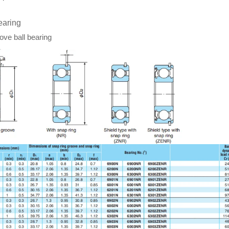
earing
ve ball bearing