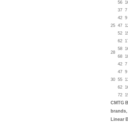
56
1
37
7
42
9
25
47
1
52
1
62
1
58
1
28
68
1
42
7
47
9
30
55
1
62
1
72
1
CMTG B
brands,
Linear 