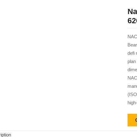
Na
62
NACH
Bear
defi
plan
dime
NACH
manu
(ISO
high
iption