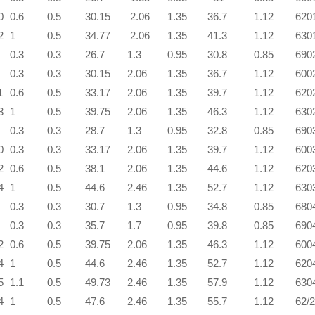
0
0.6
0.5
30.15
2.06
1.35
36.7
1.12
620
2
1
0.5
34.77
2.06
1.35
41.3
1.12
630
0.3
0.3
26.7
1.3
0.95
30.8
0.85
690
0.3
0.3
30.15
2.06
1.35
36.7
1.12
600
1
0.6
0.5
33.17
2.06
1.35
39.7
1.12
620
3
1
0.5
39.75
2.06
1.35
46.3
1.12
630
0.3
0.3
28.7
1.3
0.95
32.8
0.85
690
0
0.3
0.3
33.17
2.06
1.35
39.7
1.12
600
2
0.6
0.5
38.1
2.06
1.35
44.6
1.12
620
4
1
0.5
44.6
2.46
1.35
52.7
1.12
630
0.3
0.3
30.7
1.3
0.95
34.8
0.85
680
0.3
0.3
35.7
1.7
0.95
39.8
0.85
690
2
0.6
0.5
39.75
2.06
1.35
46.3
1.12
600
4
1
0.5
44.6
2.46
1.35
52.7
1.12
620
5
1.1
0.5
49.73
2.46
1.35
57.9
1.12
630
4
1
0.5
47.6
2.46
1.35
55.7
1.12
62/