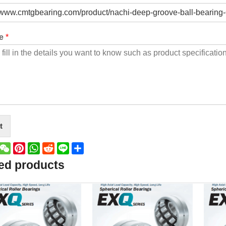
ge
*
t
book
witter
WeChat
Pinterest
WhatsApp
Reddit
Line
Share
ed products