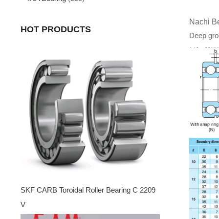
Nachi B
HOT PRODUCTS
Deep groo
SKF CARB Toroidal Roller Bearing C 2209
V