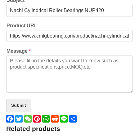
Subject
*
Product URL
Message
*
Submit
Facebook
Twitter
WeChat
Pinterest
WhatsApp
Reddit
Line
Share
Related products