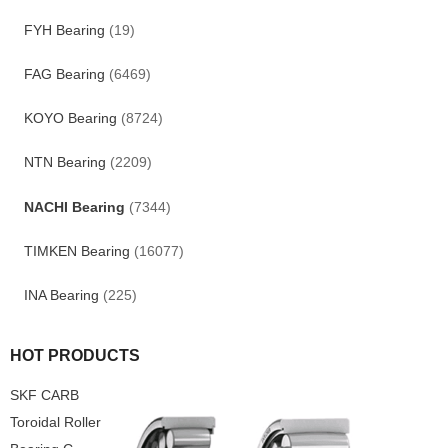
FYH Bearing
(19)
FAG Bearing
(6469)
KOYO Bearing
(8724)
NTN Bearing
(2209)
NACHI Bearing
(7344)
TIMKEN Bearing
(16077)
INA Bearing
(225)
HOT PRODUCTS
SKF CARB
Toroidal Roller