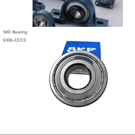
SKF Bearing
6306-2Z/C3