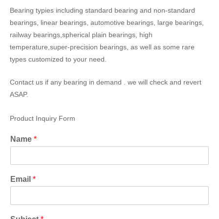
Bearing typies including standard bearing and non-standard
bearings, linear bearings, automotive bearings, large bearings,
railway bearings,spherical plain bearings, high
temperature,super-precision bearings, as well as some rare
types customized to your need.
Contact us if any bearing in demand . we will check and revert
ASAP.
Product Inquiry Form
Name
*
Email
*