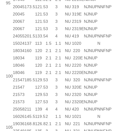
95
200
45
173.5
121.5
3
3
NU 319
NJ
NUP
N
NF
NP
200
45
121.5
3
3
NU 319E
NJ
NUP
200
67
121.5
3
3
NU 2319
NJ
NUP
200
67
121.5
3
3
NU 2319E
NJ
NUP
240
55
201.5
133.5
4
4
NU 419
NJ
NUP
N
NF
NP
150
24
137
113
1.5
1.1
NU 1020
N
180
34
160
120
2.1
2.1
NU 220
NJ
NUP
N
NF
NP
180
34
119
2.1
2.1
NU 220E
NJ
NUP
180
46
120
2.1
2.1
NU 2220
NJ
NUP
180
46
119
2.1
2.1
NU 2220E
NJ
NUP
100
215
47
185.5
129.5
3
3
NU 320
NJ
NUP
N
NF
NP
215
47
127.5
3
3
NU 320E
NJ
NUP
215
73
129.5
3
3
NU 2320
NJ
NUP
215
73
127.5
3
3
NU 2320E
NJ
NUP
250
58
211
139
4
4
NU 420
NJ
NUP
N
NF
NP
160
26
145.5
119.5
2
1.1
NU 1021
N
190
36
168.8
126.8
2.1
2.1
NU 221
NJ
NUP
N
NF
NP
105