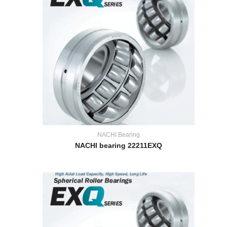
NACHI Bearing
NACHI bearing 22211EXQ