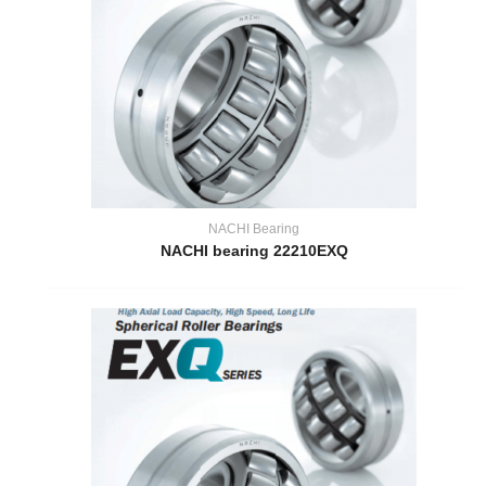
NACHI Bearing
NACHI bearing 22210EXQ