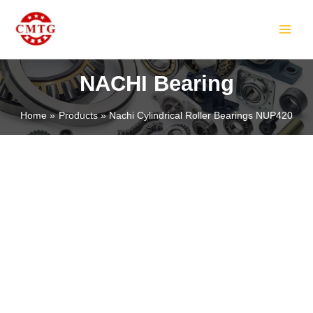
Skip
MAIN
to
MEN
content
NACHI Bearing
Home
Products
Nachi Cylindrical Roller Bearings NUP420
LE
LE