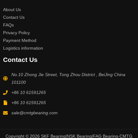
About Us
Contact Us
FAQs
Privacy Policy
Payment Method
Logistics information
Contact Us
No.10 Zhong Jie Street, Tong Zhou District , BeiJing China
101100
+86 10 61591265
+86 10 61591265
sale@cmtgbearing.com
Copyright © 2026 SKF Bearing|NSK Bearing|FAG Bearing-CMTG