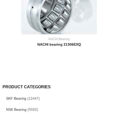
NACHI Bearing
NACHI bearing 21306EXQ
PRODUCT CATEGORIES
SKF Bearing
(12447)
NSK Bearing
(5582)