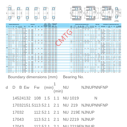
Boundary dimensions (mm)
Bearing No.
1
d
D
B
Ew
Fw
(min)
NU
NJ
NUP
N
NF
NP
(min)
145
24
132
108
1.5
1.1
NU 1019
N
170
32
151.5
113.5
2.1
2.1
NU 219
NJ
NUP
N
NF
NP
170
32
112.5
2.1
2.1
NU 219E
NJ
NUP
170
43
113.5
2.1
2.1
NU 2219
NJ
NUP
170
43
112.5
2.1
2.1
NU 2219E
NJ
NUP