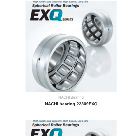
NACHI Bearing
NACHI bearing 22309EXQ