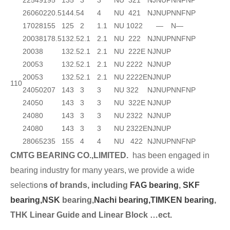
225
49
195
135
3
3
NU 321
NJ
NUP
N
NF
NP
260
60
220.5
144.5
4
4
NU 421
NJ
NUP
N
NF
NP
170
28
155
125
2
1.1
NU 1022
—
N
—
200
38
178.5
132.5
2.1
2.1
NU 222
NJ
NUP
N
NF
NP
200
38
132.5
2.1
2.1
NU 222E
NJ
NUP
200
53
132.5
2.1
2.1
NU 2222
NJ
NUP
200
53
132.5
2.1
2.1
NU 2222E
NJ
NUP
110
240
50
207
143
3
3
NU 322
NJ
NUP
N
NF
NP
240
50
143
3
3
NU 322E
NJ
NUP
240
80
143
3
3
NU 2322
NJ
NUP
240
80
143
3
3
NU 2322E
NJ
NUP
280
65
235
155
4
4
NU 422
NJ
NUP
N
NF
NP
CMTG BEARING CO.,LIMITED.
has been engaged in
bearing industry for many years, we provide a wide
selection
s of brands, including
FAG bearing
,
SKF
bearing,
NSK
bearing,
Nachi bearing,
TIMKEN bearing
,
THK Linear Guide and Linear Block …ect.