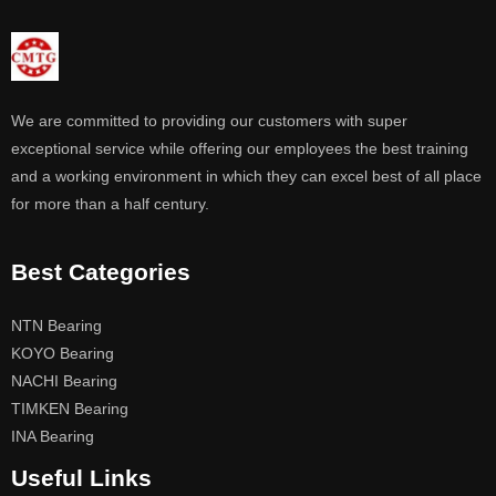
We are committed to providing our customers with super
exceptional service while offering our employees the best training
and a working environment in which they can excel best of all place
for more than a half century.
Best Categories
NTN Bearing
KOYO Bearing
NACHI Bearing
TIMKEN Bearing
INA Bearing
Useful Links