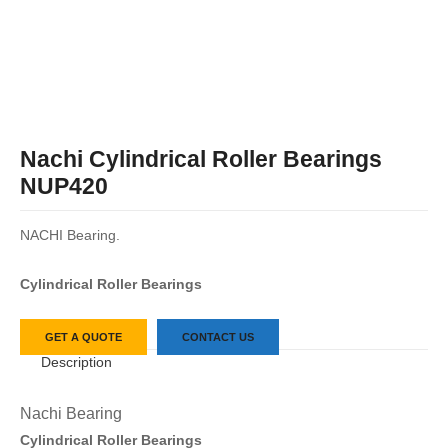
Nachi Cylindrical Roller Bearings
NUP420
NACHI Bearing.
Cylindrical Roller Bearings
GET A QUOTE
CONTACT US
Description
Nachi Bearing
Cylindrical Roller Bearings