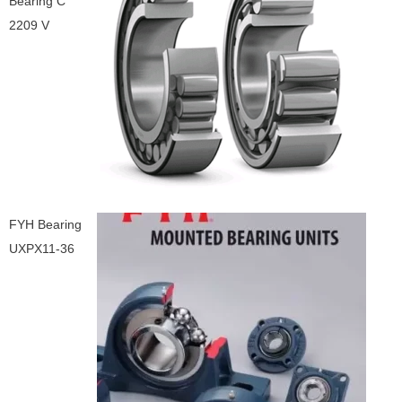
Bearing C
2209 V
FYH Bearing
UXPX11-36