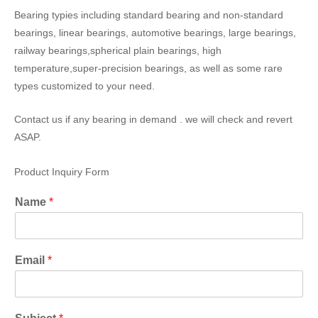
Bearing typies including standard bearing and non-standard
bearings, linear bearings, automotive bearings, large bearings,
railway bearings,spherical plain bearings, high
temperature,super-precision bearings, as well as some rare
types customized to your need.
Contact us if any bearing in demand . we will check and revert
ASAP.
Product Inquiry Form
Name
*
Email
*