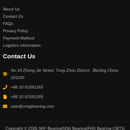
About Us
Contact Us
FAQs
Privacy Policy
Payment Method
Logistics information
Contact Us
No.10 Zhong Jie Street, Tong Zhou District , BeiJing China
101100
+86 10 61591265
+86 10 61591265
sale@cmtgbearing.com
Copyright © 2026 SKF Bearing|NSK Bearing|FAG Bearing-CMTG