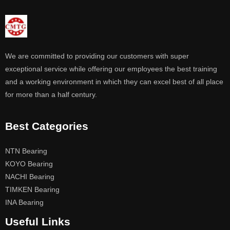
We are committed to providing our customers with super
exceptional service while offering our employees the best training
and a working environment in which they can excel best of all place
for more than a half century.
Best Categories
NTN Bearing
KOYO Bearing
NACHI Bearing
TIMKEN Bearing
INA Bearing
Useful Links