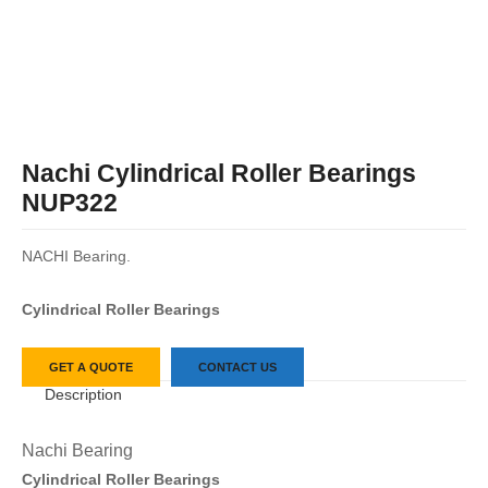
Nachi Cylindrical Roller Bearings
NUP322
NACHI Bearing.
Cylindrical Roller Bearings
GET A QUOTE
CONTACT US
Description
Nachi Bearing
Cylindrical Roller Bearings