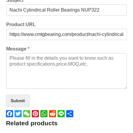
Subject
*
Product URL
Message
*
Submit
Facebook
Twitter
WeChat
Pinterest
WhatsApp
Reddit
Line
Share
Related products