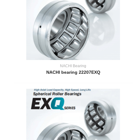
NACHI Bearing
NACHI bearing 22207EXQ