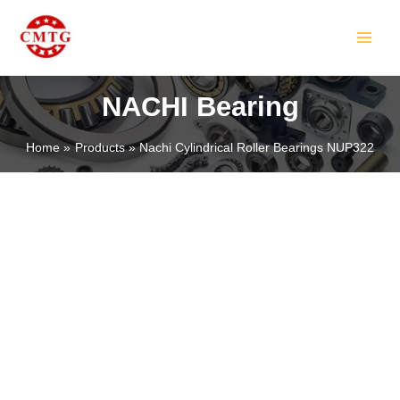
Skip
MAIN
to
MEN
content
NACHI Bearing
Home
Products
Nachi Cylindrical Roller Bearings NUP322
LE
LE