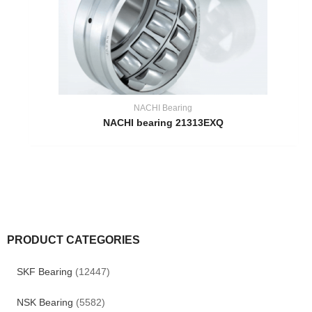
NACHI Bearing
NACHI bearing 21313EXQ
PRODUCT CATEGORIES
SKF Bearing
(12447)
NSK Bearing
(5582)