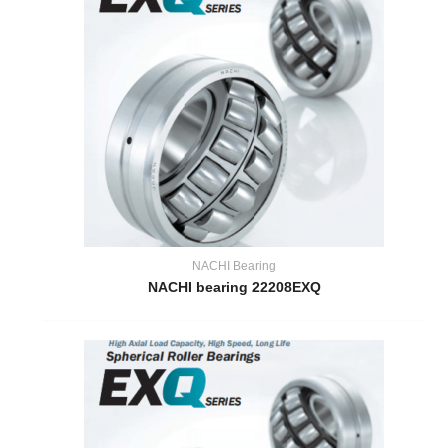
NACHI Bearing
NACHI bearing 22208EXQ