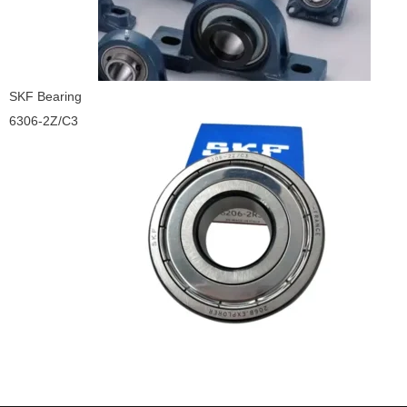
SKF Bearing
6306-2Z/C3