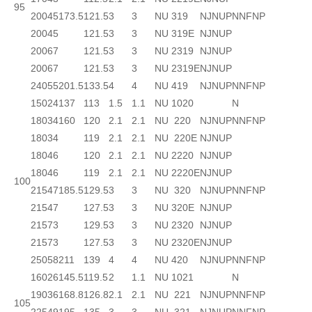
95
200
45
173.5
121.5
3
3
NU 319
NJ
NUP
N
NF
NP
200
45
121.5
3
3
NU 319E
NJ
NUP
200
67
121.5
3
3
NU 2319
NJ
NUP
200
67
121.5
3
3
NU 2319E
NJ
NUP
240
55
201.5
133.5
4
4
NU 419
NJ
NUP
N
NF
NP
150
24
137
113
1.5
1.1
NU 1020
N
180
34
160
120
2.1
2.1
NU 220
NJ
NUP
N
NF
NP
180
34
119
2.1
2.1
NU 220E
NJ
NUP
180
46
120
2.1
2.1
NU 2220
NJ
NUP
180
46
119
2.1
2.1
NU 2220E
NJ
NUP
100
215
47
185.5
129.5
3
3
NU 320
NJ
NUP
N
NF
NP
215
47
127.5
3
3
NU 320E
NJ
NUP
215
73
129.5
3
3
NU 2320
NJ
NUP
215
73
127.5
3
3
NU 2320E
NJ
NUP
250
58
211
139
4
4
NU 420
NJ
NUP
N
NF
NP
160
26
145.5
119.5
2
1.1
NU 1021
N
190
36
168.8
126.8
2.1
2.1
NU 221
NJ
NUP
N
NF
NP
105