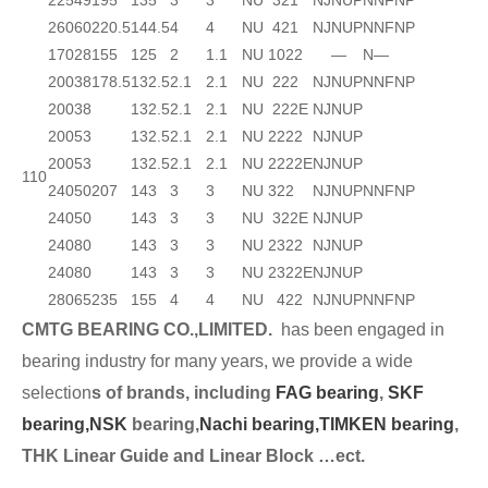
225
49
195
135
3
3
NU 321
NJ
NUP
N
NF
NP
260
60
220.5
144.5
4
4
NU 421
NJ
NUP
N
NF
NP
170
28
155
125
2
1.1
NU 1022
—
N
—
200
38
178.5
132.5
2.1
2.1
NU 222
NJ
NUP
N
NF
NP
200
38
132.5
2.1
2.1
NU 222E
NJ
NUP
200
53
132.5
2.1
2.1
NU 2222
NJ
NUP
200
53
132.5
2.1
2.1
NU 2222E
NJ
NUP
110
240
50
207
143
3
3
NU 322
NJ
NUP
N
NF
NP
240
50
143
3
3
NU 322E
NJ
NUP
240
80
143
3
3
NU 2322
NJ
NUP
240
80
143
3
3
NU 2322E
NJ
NUP
280
65
235
155
4
4
NU 422
NJ
NUP
N
NF
NP
CMTG BEARING CO.,LIMITED.
has been engaged in
bearing industry for many years, we provide a wide
selection
s of brands, including
FAG bearing
,
SKF
bearing,
NSK
bearing,
Nachi bearing,
TIMKEN bearing
,
THK Linear Guide and Linear Block …ect.