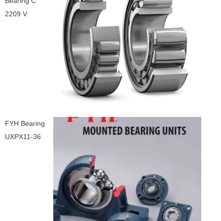
Bearing C
2209 V
FYH Bearing
UXPX11-36