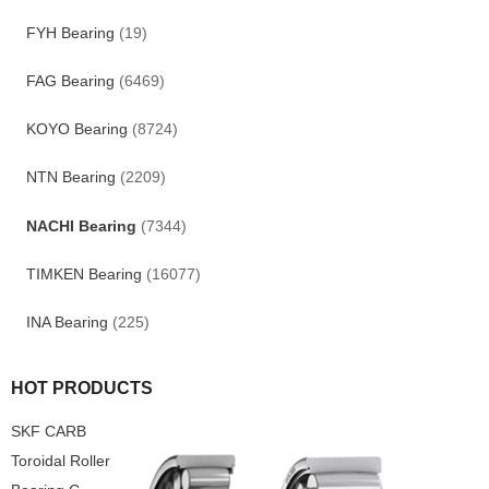
FYH Bearing
(19)
FAG Bearing
(6469)
KOYO Bearing
(8724)
NTN Bearing
(2209)
NACHI Bearing
(7344)
TIMKEN Bearing
(16077)
INA Bearing
(225)
HOT PRODUCTS
SKF CARB
Toroidal Roller