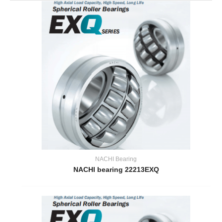
NACHI Bearing
NACHI bearing 22213EXQ