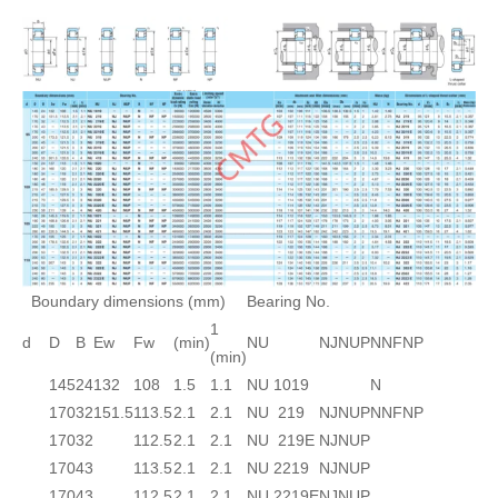
Boundary dimensions (mm)
Bearing No.
1
d
D
B
Ew
Fw
(min)
NU
NJ
NUP
N
NF
NP
(min)
145
24
132
108
1.5
1.1
NU 1019
N
170
32
151.5
113.5
2.1
2.1
NU 219
NJ
NUP
N
NF
NP
170
32
112.5
2.1
2.1
NU 219E
NJ
NUP
170
43
113.5
2.1
2.1
NU 2219
NJ
NUP
170
43
112.5
2.1
2.1
NU 2219E
NJ
NUP