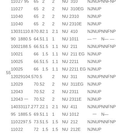
110
27
95
65
2
2
NU 310
NJ
NUP
N
NF
NP
110
27
65
2
2
NU 310EG
NJ
NUP
110
40
65
2
2
NU 2310
NJ
NUP
110
40
65
2
2
NU 2310E
NJ
NUP
130
31
110.8
70.8
2.1
2.1
NU 410
NJ
NUP
N
NF
NP
90
18
80.5
64.5
1.1
1
NU 1011
—
一
N
—
—
100
21
88.5
66.5
1.5
1.1
NU 211
NJ
NUP
N
NF
NP
100
21
66
1.5
1.1
NU 211 EG
NJ
NUP
100
25
66.5
1.5
1.1
NU 2211
NJ
NUP
100
25
66
1.5
1.1
NU 2211 EG
NJ
NUP
55
120
29
104.5
70.5
2
NU 311
NJ
NUP
N
NF
NP
120
29
70.5
2
2
NU 311EG
NJ
NUP
120
43
70.5
2
2
NU 2311
NJ
NUP
120
43
一
70.5
2
2
NU 2311E
NJ
NUP
140
33
117.2
77.2
2.1
2.1
NU 411
NJ
NUP
N
NF
NP
95
18
85.5
69.5
1.1
1
NU 1012
一
N
—
110
22
97.5
73.5
1.5
1.5
NU 212
NJ
NUP
N
NF
NP
110
22
72
1.5
1.5
NU 212E
NJ
NUP