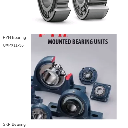
FYH Bearing
UXPX11-36
SKF Bearing