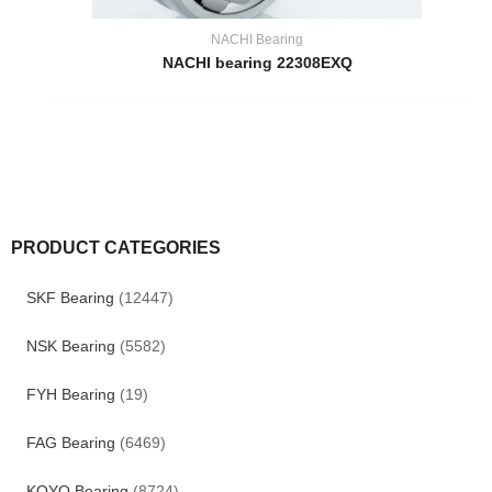
NACHI Bearing
NACHI bearing 22308EXQ
PRODUCT CATEGORIES
SKF Bearing
(12447)
NSK Bearing
(5582)
FYH Bearing
(19)
FAG Bearing
(6469)
KOYO Bearing
(8724)