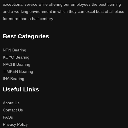
exceptional service while offering our employees the best training
and a working environment in which they can excel best of all place
for more than a half century.
Best Categories
NTN Bearing
KOYO Bearing
NACHI Bearing
TIMKEN Bearing
INA Bearing
Useful Links
About Us
Contact Us
FAQs
Privacy Policy