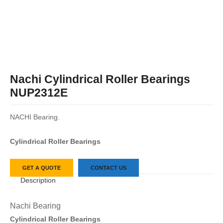
Nachi Cylindrical Roller Bearings
NUP2312E
NACHI Bearing.
Cylindrical Roller Bearings
GET A QUOTE
CONTACT US
Description
Nachi Bearing
Cylindrical Roller Bearings