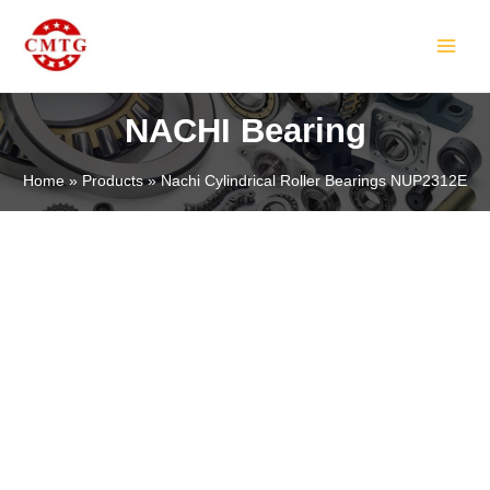
Skip
MAIN
to
MEN
content
NACHI Bearing
Home
Products
Nachi Cylindrical Roller Bearings NUP2312E
LE
LE