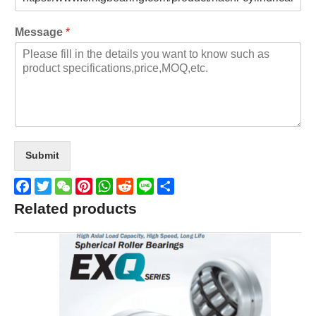
Message
*
Submit
Facebook
Twitter
WeChat
Pinterest
WhatsApp
Reddit
Line
Share
Related products