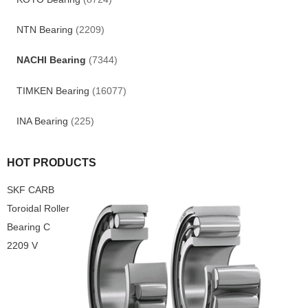
NTN Bearing
(2209)
NACHI Bearing
(7344)
TIMKEN Bearing
(16077)
INA Bearing
(225)
HOT PRODUCTS
SKF CARB
Toroidal Roller
Bearing C
2209 V