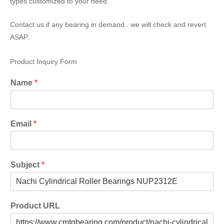
types customized to your need.
Contact us if any bearing in demand . we will check and revert
ASAP.
Product Inquiry Form
Name
*
Email
*
Subject
*
Product URL