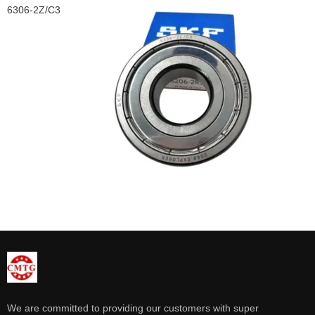
6306-2Z/C3
We are committed to providing our customers with super