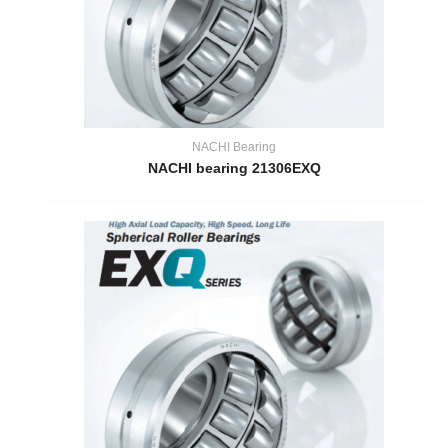
NACHI Bearing
NACHI bearing 21306EXQ