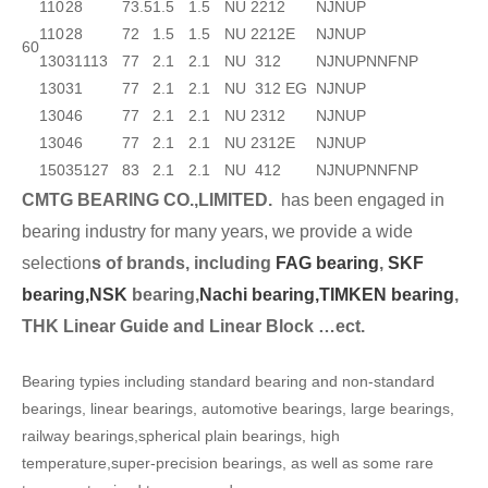
110
28
73.5
1.5
1.5
NU 2212
NJ
NUP
110
28
72
1.5
1.5
NU 2212E
NJ
NUP
60
130
31
113
77
2.1
2.1
NU 312
NJ
NUP
N
NF
NP
130
31
77
2.1
2.1
NU 312 EG
NJ
NUP
130
46
77
2.1
2.1
NU 2312
NJ
NUP
130
46
77
2.1
2.1
NU 2312E
NJ
NUP
150
35
127
83
2.1
2.1
NU 412
NJ
NUP
N
NF
NP
CMTG BEARING CO.,LIMITED.
has been engaged in
bearing industry for many years, we provide a wide
selection
s of brands, including
FAG bearing
,
SKF
bearing,
NSK
bearing,
Nachi bearing,
TIMKEN bearing
,
THK Linear Guide and Linear Block …ect.
Bearing typies including standard bearing and non-standard
bearings, linear bearings, automotive bearings, large bearings,
railway bearings,spherical plain bearings, high
temperature,super-precision bearings, as well as some rare