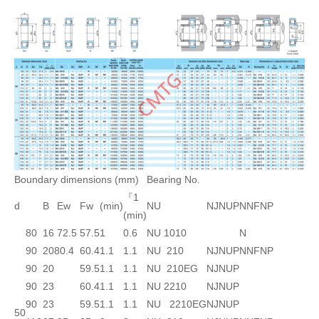
Boundary dimensions (mm)
Bearing No.
『1
d
B
Ew
Fw
(min)
NU
NJ
NUP
N
NF
NP
(min)
80
16
72.5
57.5
1
0.6
NU 1010
N
90
20
80.4
60.4
1.1
1.1
NU 210
NJ
NUP
N
NF
NP
90
20
59.5
1.1
1.1
NU 210EG
NJ
NUP
90
23
60.4
1.1
1.1
NU 2210
NJ
NUP
90
23
59.5
1.1
1.1
NU 2210EG
NJ
NUP
50