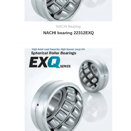
NACHI Bearing
NACHI bearing 22312EXQ