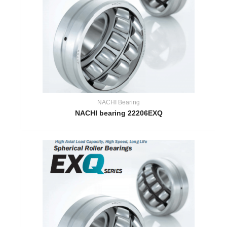
NACHI Bearing
NACHI bearing 22206EXQ