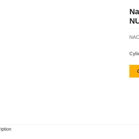
Na
N
NACH
Cyli
iption