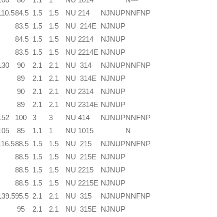
110.5
84.5
1.5
1.5
NU 214
NJ
NUP
N
NF
NP
83.5
1.5
1.5
NU 214E
NJ
NUP
84.5
1.5
1.5
NU 2214
NJ
NUP
83.5
1.5
1.5
NU 2214E
NJ
NUP
130
90
2.1
2.1
NU 314
NJ
NUP
N
NF
NP
89
2.1
2.1
NU 314E
NJ
NUP
90
2.1
2.1
NU 2314
NJ
NUP
89
2.1
2.1
NU 2314E
NJ
NUP
152
100
3
3
NU 414
NJ
NUP
N
NF
NP
105
85
1.1
1
NU 1015
N
116.5
88.5
1.5
1.5
NU 215
NJ
NUP
N
NF
NP
88.5
1.5
1.5
NU 215E
NJ
NUP
88.5
1.5
1.5
NU 2215
NJ
NUP
88.5
1.5
1.5
NU 2215E
NJ
NUP
139.5
95.5
2.1
2.1
NU 315
NJ
NUP
N
NF
NP
95
2.1
2.1
NU 315E
NJ
NUP