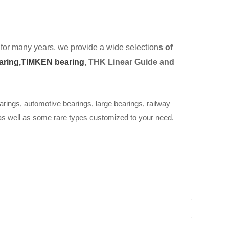
for many years, we provide a wide selection
s of
aring,
TIMKEN bearing
, THK Linear Guide and
arings, automotive bearings, large bearings, railway
 as well as some rare types customized to your need.