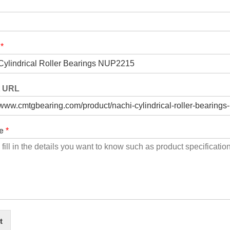
t
*
t URL
ge
*
t