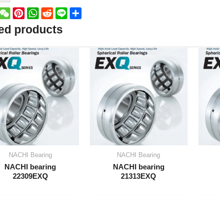
book
witter
WeChat
Pinterest
WhatsApp
Reddit
Line
Share
ed products
NACHI Bearing
NACHI Bearing
NACHI bearing
NACHI bearing
22309EXQ
21313EXQ