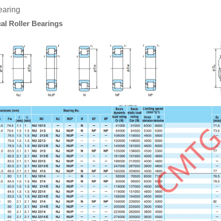
earing
cal Roller Bearings