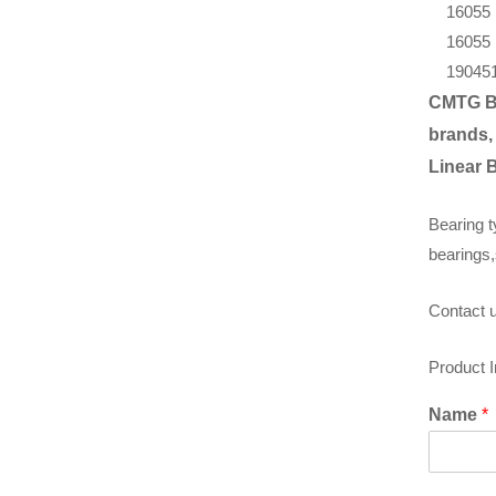
160
55
160
55
190
45
CMTG B
brands,
Linear 
Bearing t
bearings,
Contact u
Product 
Name
*