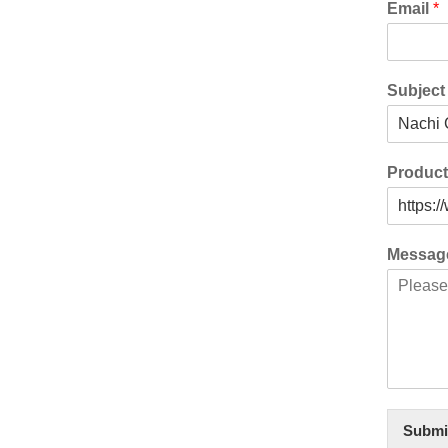
Email
*
Subjec
Produc
Messa
Submi