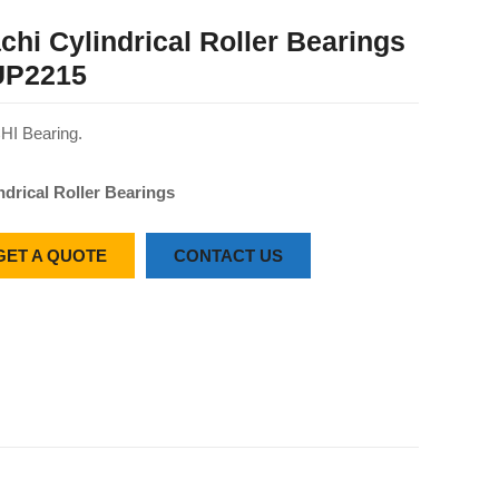
chi Cylindrical Roller Bearings
UP2215
I Bearing.
ndrical Roller Bearings
GET A QUOTE
CONTACT US