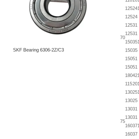
125
24
125
24
125
31
125
31
70
150
35
SKF Bearing 6306-2Z/C3
150
35
150
51
150
51
180
42
115
20
130
25
130
25
130
31
130
31
75
160
37
160
37