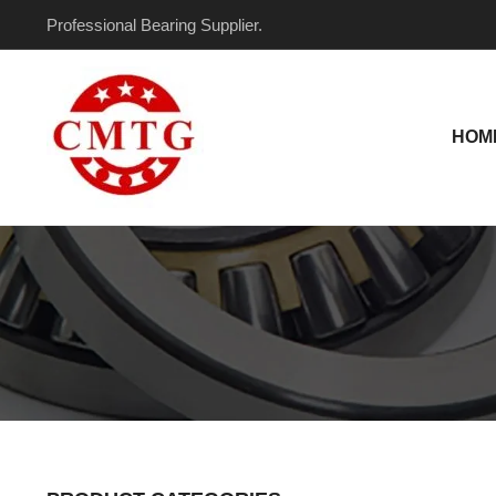
Skip
Professional Bearing Supplier.
to
content
HOM