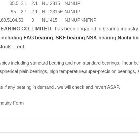
95.5
2.1
2.1
NU 2315
NJ
NUP
95
2.1
2.1
NU 2315E
NJ
NUP
160.5
104.5
3
3
NU 415
NJ
NUP
N
NF
NP
EARING CO.,LIMITED.
has been engaged in bearing industry 
 including
FAG bearing
,
SKF bearing,
NSK
bearing,
Nachi be
Block …ect.
ypies including standard bearing and non-standard bearings, linear be
spherical plain bearings, high temperature,super-precision bearings,
s if any bearing in demand . we will check and revert ASAP.
Inquiry Form