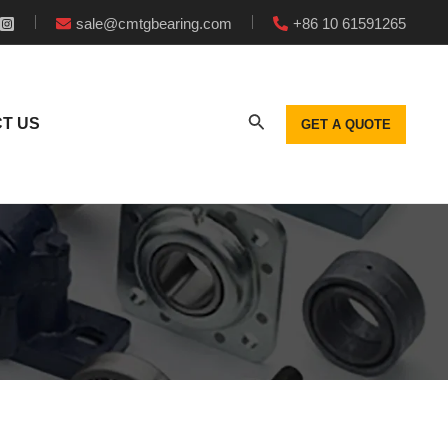
sale@cmtgbearing.com
+86 10 61591265
T US
GET A QUOTE