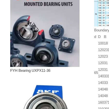
Boundar
d
D
B
100
18
120
23
120
23
120
31
120
31
FYH Bearing UXPX11-36
65
140
33
140
33
140
48
140
48
160
37
110
20