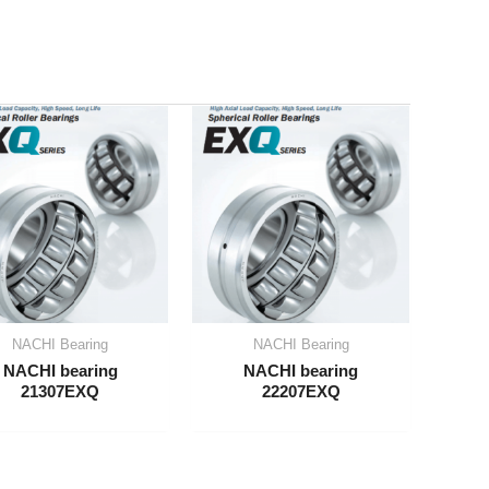
NACHI Bearing
NACHI Bearing
NACHI bearing
NACHI bearing
21307EXQ
22207EXQ