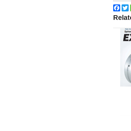
Face
T
Relat