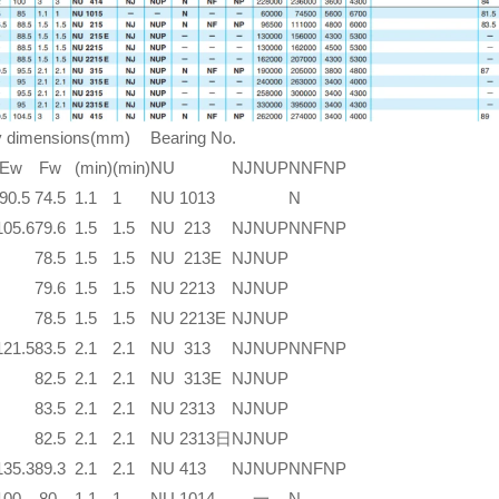
y dimensions(mm)
Bearing No.
Ew
Fw
(min)
(min)
NU
NJ
NUP
N
NF
NP
90.5
74.5
1.1
1
NU 1013
N
105.6
79.6
1.5
1.5
NU 213
NJ
NUP
N
NF
NP
78.5
1.5
1.5
NU 213E
NJ
NUP
79.6
1.5
1.5
NU 2213
NJ
NUP
78.5
1.5
1.5
NU 2213E
NJ
NUP
121.5
83.5
2.1
2.1
NU 313
NJ
NUP
N
NF
NP
82.5
2.1
2.1
NU 313E
NJ
NUP
83.5
2.1
2.1
NU 2313
NJ
NUP
82.5
2.1
2.1
NU 2313日
NJ
NUP
135.3
89.3
2.1
2.1
NU 413
NJ
NUP
N
NF
NP
100
80
1.1
1
NU 1014
一
N
—