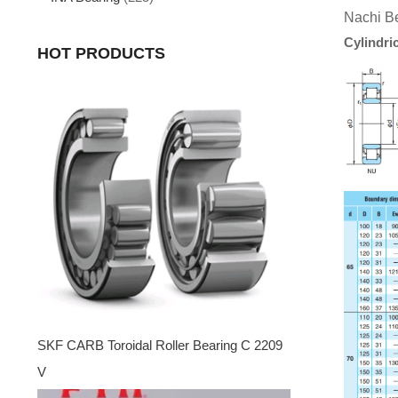
Nachi B
Cylindri
HOT PRODUCTS
SKF CARB Toroidal Roller Bearing C 2209
V