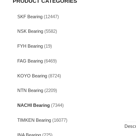
PRODUCT CATEGORIES
SKF Bearing
(12447)
NSK Bearing
(5582)
FYH Bearing
(19)
FAG Bearing
(6469)
KOYO Bearing
(8724)
NTN Bearing
(2209)
NACHI Bearing
(7344)
TIMKEN Bearing
(16077)
Descr
INA Bearing
(225)