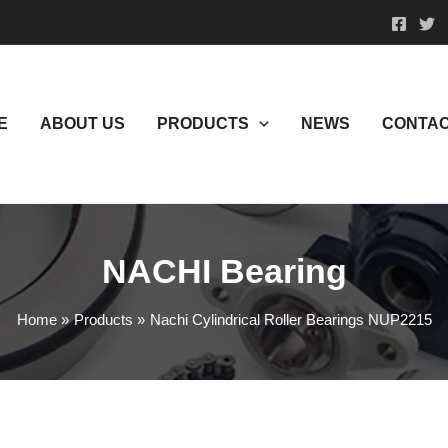
E
ABOUT US
PRODUCTS
NEWS
CONTAC
NACHI Bearing
Home
Products
Nachi Cylindrical Roller Bearings NUP2215