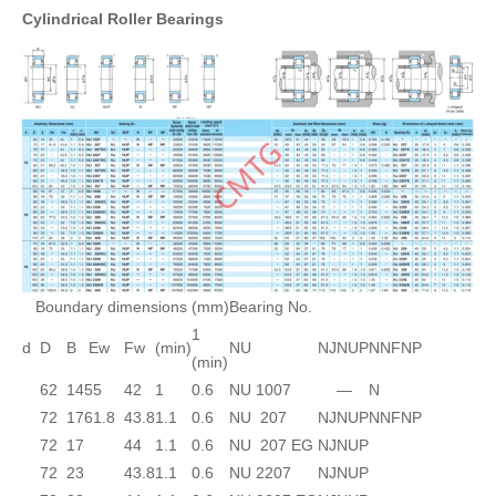
Cylindrical Roller Bearings
Boundary dimensions (mm)
Bearing No.
1
d
D
B
Ew
Fw
(min)
NU
NJ
NUP
N
NF
NP
(min)
62
14
55
42
1
0.6
NU 1007
—
N
72
17
61.8
43.8
1.1
0.6
NU 207
NJ
NUP
N
NF
NP
72
17
44
1.1
0.6
NU 207 EG
NJ
NUP
72
23
43.8
1.1
0.6
NU 2207
NJ
NUP