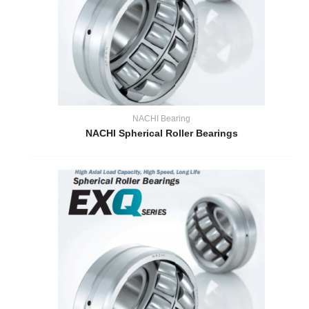
NACHI Bearing
NACHI Spherical Roller Bearings