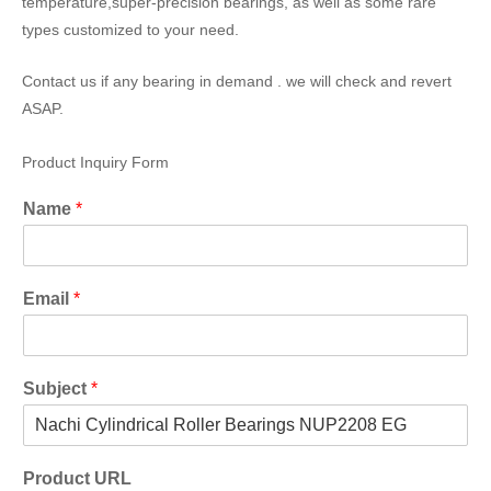
temperature,super-precision bearings, as well as some rare
types customized to your need.
Contact us if any bearing in demand . we will check and revert
ASAP.
Product Inquiry Form
Name
*
Email
*
Subject
*
Product URL