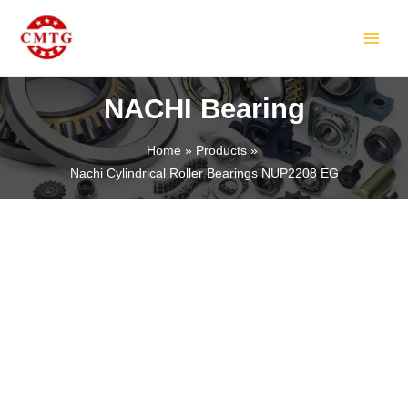
Skip
MAIN
to
MEN
content
NACHI Bearing
Home
Products
Nachi Cylindrical Roller Bearings NUP2208 EG
LE
LE