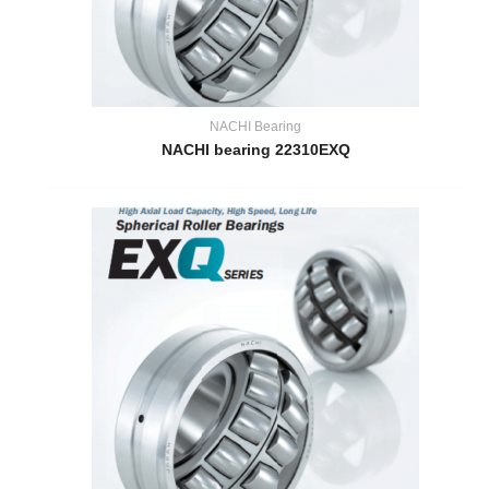
NACHI Bearing
NACHI bearing 22310EXQ