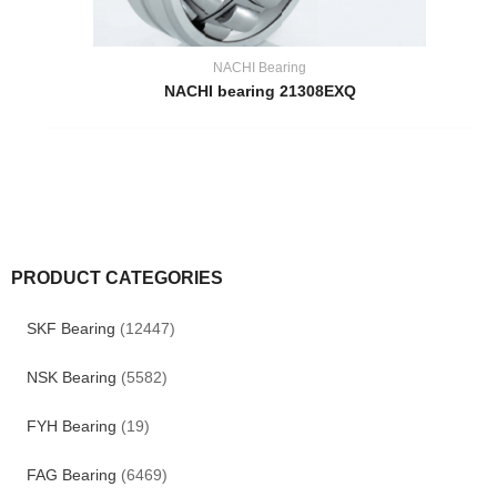
NACHI Bearing
NACHI bearing 21308EXQ
PRODUCT CATEGORIES
SKF Bearing
(12447)
NSK Bearing
(5582)
FYH Bearing
(19)
FAG Bearing
(6469)