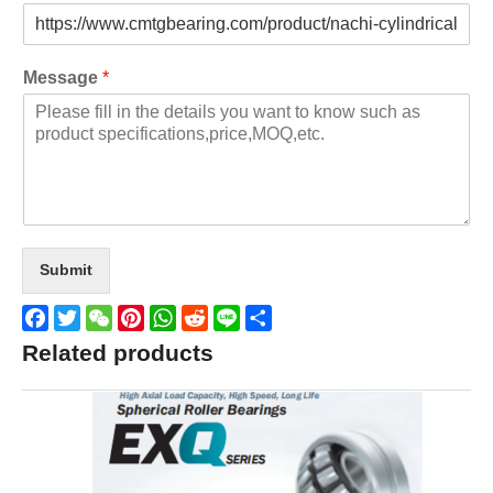
Message
*
Submit
Facebook
Twitter
WeChat
Pinterest
WhatsApp
Reddit
Line
Share
Related products