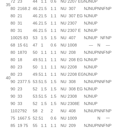
72
23
44
1.1
0.6
NU 2207 EG
NJ
NUP
35
80
21
68.2
46.2
1.5
1.1
NU 307
NJ
NUP
N
NF
NP
80
21
46.2
1.5
1.1
NU 307 EG
NJ
NUP
80
31
46.2
1.5
1.1
NU 2307
NJ
NUP
80
31
46.2
1.5
1.1
NU 2307 E
NJ
NUP
100
25
83
53
1.5
1.5
NU 407
NJ
NUP
NF
NP
68
15
61
47
1
0.6
NU 1008
—
N
—
80
18
70
50
1.1
1.1
NU 208
NJ
NUP
N
NF
NP
80
18
49.5
1.1
1.1
NU 208 EG
NJ
NUP
80
23
50
1.1
1.1
NU 2208
NJ
NUP
80
23
49.5
1.1
1.1
NU 2208 EG
NJ
NUP
40
90
23
77.5
53.5
1.5
1.5
NU 308
NJ
NUP
N
NF
NP
90
23
52
1.5
1.5
NU 308 EG
NJ
NUP
90
33
53.5
1.5
1.5
NU 2308
NJ
NUP
90
33
52
1.5
1.5
NU 2308E
NJ
NUP
110
27
92
58
2
2
NU 408
NJ
NUP
N
NF
NP
75
16
67.5
52.5
1
0.6
NU 1009
N
一
85
19
75
55
1.1
1.1
NU 209
NJ
NUP
N
NF
NP