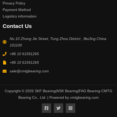
Privacy Policy
Payment Method
Logistics information
Contact Us
No.10 Zhong Jie Street, Tong Zhou District , BeiJing China
101100
+86 10 61591265
+86 10 61591265
sale@cmtgbearing.com
Copyright © 2026 SKF Bearing|NSK Bearing|FAG Bearing-CMTG
Bearing Co., Ltd. | Powered by cmtgbearing.com