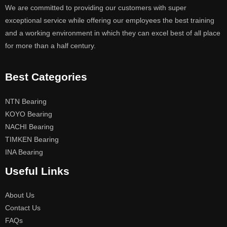
We are committed to providing our customers with super
exceptional service while offering our employees the best training
and a working environment in which they can excel best of all place
for more than a half century.
Best Categories
NTN Bearing
KOYO Bearing
NACHI Bearing
TIMKEN Bearing
INA Bearing
Useful Links
About Us
Contact Us
FAQs