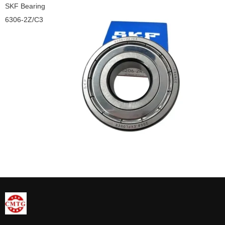
SKF Bearing
6306-2Z/C3