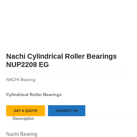
Nachi Cylindrical Roller Bearings
NUP2208 EG
NACHI Bearing.
Cylindrical Roller Bearings
GET A QUOTE
CONTACT US
Description
Nachi Bearing