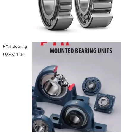
FYH Bearing
UXPX11-36