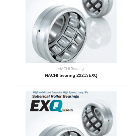
NACHI Bearing
NACHI bearing 22213EXQ