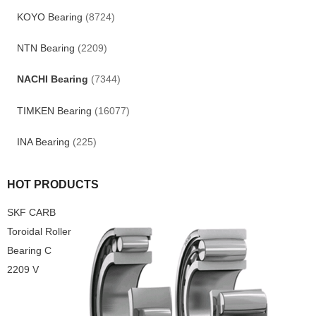
KOYO Bearing
(8724)
NTN Bearing
(2209)
NACHI Bearing
(7344)
TIMKEN Bearing
(16077)
INA Bearing
(225)
HOT PRODUCTS
SKF CARB
Toroidal Roller
Bearing C
2209 V