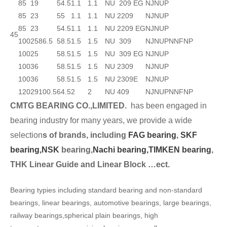
85
19
54.5
1.1
1.1
NU 209 EG
NJ
NUP
85
23
55
1.1
1.1
NU 2209
NJ
NUP
85
23
54.5
1.1
1.1
NU 2209 EG
NJ
NUP
45
100
25
86.5
58.5
1.5
1.5
NU 309
NJ
NUP
N
NF
NP
100
25
58.5
1.5
1.5
NU 309 EG
NJ
NUP
100
36
58.5
1.5
1.5
NU 2309
NJ
NUP
100
36
58.5
1.5
1.5
NU 2309E
NJ
NUP
120
29
100.5
64.5
2
2
NU 409
NJ
NUP
N
NF
NP
CMTG BEARING CO.,LIMITED.
has been engaged in
bearing industry for many years, we provide a wide
selection
s of brands, including
FAG bearing
,
SKF
bearing,
NSK
bearing,
Nachi bearing,
TIMKEN bearing
,
THK Linear Guide and Linear Block …ect.
Bearing typies including standard bearing and non-standard
bearings, linear bearings, automotive bearings, large bearings,
railway bearings,spherical plain bearings, high