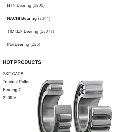
NTN Bearing
(2209)
NACHI Bearing
(7344)
TIMKEN Bearing
(16077)
INA Bearing
(225)
HOT PRODUCTS
SKF CARB
Toroidal Roller
Bearing C
2209 V