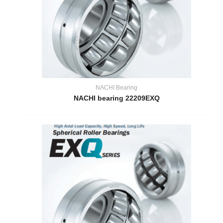
NACHI Bearing
NACHI bearing 22209EXQ