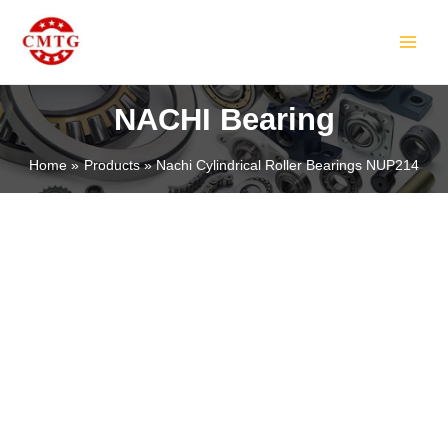
Skip
MAIN
to
MEN
content
NACHI Bearing
Home
Products
Nachi Cylindrical Roller Bearings NUP214
LE
LE