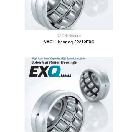
NACHI Bearing
NACHI bearing 22212EXQ