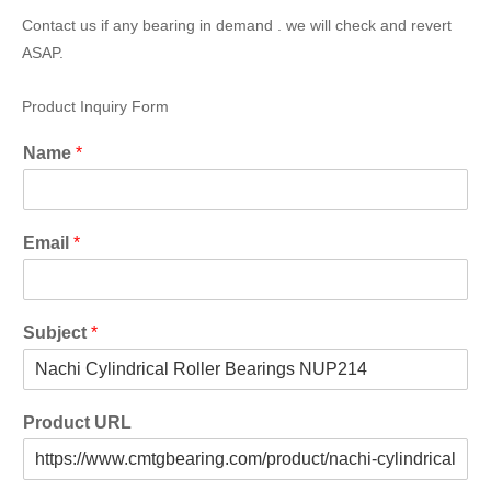
Contact us if any bearing in demand . we will check and revert
ASAP.
Product Inquiry Form
Name
*
Email
*
Subject
*
Product URL