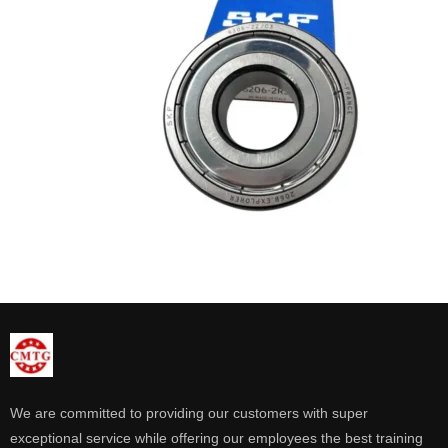
We are committed to providing our customers with super
exceptional service while offering our employees the best training