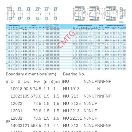
Boundary dimensions(mm)
Bearing No.
d
D
B
Ew
Fw
(min)
(min)
NU
NJ
NUP
N
NF
NP
100
18
90.5
74.5
1.1
1
NU 1013
N
120
23
105.6
79.6
1.5
1.5
NU 213
NJ
NUP
N
NF
NP
120
23
78.5
1.5
1.5
NU 213E
NJ
NUP
120
31
79.6
1.5
1.5
NU 2213
NJ
NUP
120
31
78.5
1.5
1.5
NU 2213E
NJ
NUP
65
140
33
121.5
83.5
2.1
2.1
NU 313
NJ
NUP
N
NF
NP