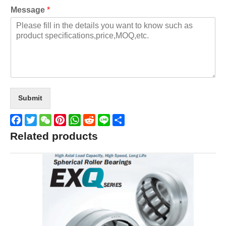
Message
*
Submit
Facebook
Twitter
WeChat
Pinterest
WhatsApp
Reddit
Line
Share
Related products