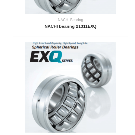
NACHI Bearing
NACHI bearing 21311EXQ