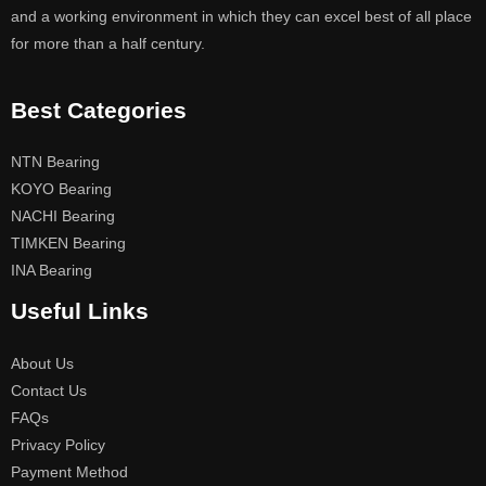
and a working environment in which they can excel best of all place
for more than a half century.
Best Categories
NTN Bearing
KOYO Bearing
NACHI Bearing
TIMKEN Bearing
INA Bearing
Useful Links
About Us
Contact Us
FAQs
Privacy Policy
Payment Method