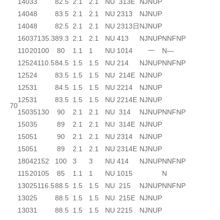
140
33
82.5
2.1
2.1
NU 313E
NJ
NUP
140
48
83.5
2.1
2.1
NU 2313
NJ
NUP
140
48
82.5
2.1
2.1
NU 2313日
NJ
NUP
160
37
135.3
89.3
2.1
2.1
NU 413
NJ
NUP
N
NF
NP
110
20
100
80
1.1
1
NU 1014
一
N
—
125
24
110.5
84.5
1.5
1.5
NU 214
NJ
NUP
N
NF
NP
125
24
83.5
1.5
1.5
NU 214E
NJ
NUP
125
31
84.5
1.5
1.5
NU 2214
NJ
NUP
125
31
83.5
1.5
1.5
NU 2214E
NJ
NUP
70
150
35
130
90
2.1
2.1
NU 314
NJ
NUP
N
NF
NP
150
35
89
2.1
2.1
NU 314E
NJ
NUP
150
51
90
2.1
2.1
NU 2314
NJ
NUP
150
51
89
2.1
2.1
NU 2314E
NJ
NUP
180
42
152
100
3
3
NU 414
NJ
NUP
N
NF
NP
115
20
105
85
1.1
1
NU 1015
N
130
25
116.5
88.5
1.5
1.5
NU 215
NJ
NUP
N
NF
NP
130
25
88.5
1.5
1.5
NU 215E
NJ
NUP
130
31
88.5
1.5
1.5
NU 2215
NJ
NUP