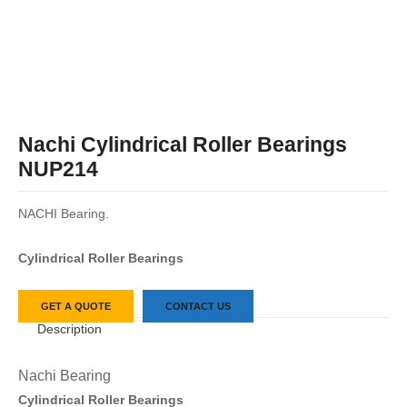
Nachi Cylindrical Roller Bearings
NUP214
NACHI Bearing.
Cylindrical Roller Bearings
GET A QUOTE
CONTACT US
Description
Nachi Bearing
Cylindrical Roller Bearings