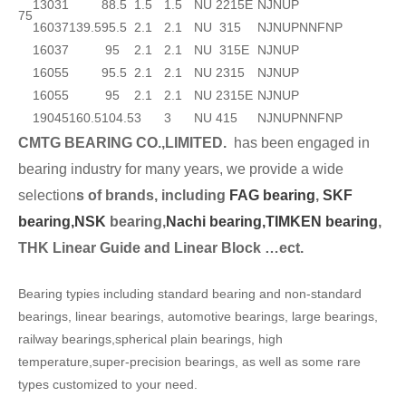
130
31
88.5
1.5
1.5
NU 2215E
NJ
NUP
75
160
37
139.5
95.5
2.1
2.1
NU 315
NJ
NUP
N
NF
NP
160
37
95
2.1
2.1
NU 315E
NJ
NUP
160
55
95.5
2.1
2.1
NU 2315
NJ
NUP
160
55
95
2.1
2.1
NU 2315E
NJ
NUP
190
45
160.5
104.5
3
3
NU 415
NJ
NUP
N
NF
NP
CMTG BEARING CO.,LIMITED.
has been engaged in
bearing industry for many years, we provide a wide
selection
s of brands, including
FAG bearing
,
SKF
bearing,
NSK
bearing,
Nachi bearing,
TIMKEN bearing
,
THK Linear Guide and Linear Block …ect.
Bearing typies including standard bearing and non-standard
bearings, linear bearings, automotive bearings, large bearings,
railway bearings,spherical plain bearings, high
temperature,super-precision bearings, as well as some rare
types customized to your need.