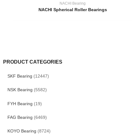
NACHI Bearing
NACHI Spherical Roller Bearings
PRODUCT CATEGORIES
SKF Bearing
(12447)
NSK Bearing
(5582)
FYH Bearing
(19)
FAG Bearing
(6469)
KOYO Bearing
(8724)