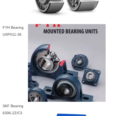
FYH Bearing
UXPX11-36
SKF Bearing
6306-2Z/C3