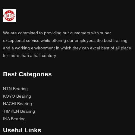
We are committed to providing our customers with super
exceptional service while offering our employees the best training
and a working environment in which they can excel best of all place
for more than a half century.
Best Categories
NTN Bearing
KOYO Bearing
NACHI Bearing
TIMKEN Bearing
INA Bearing
Useful Links