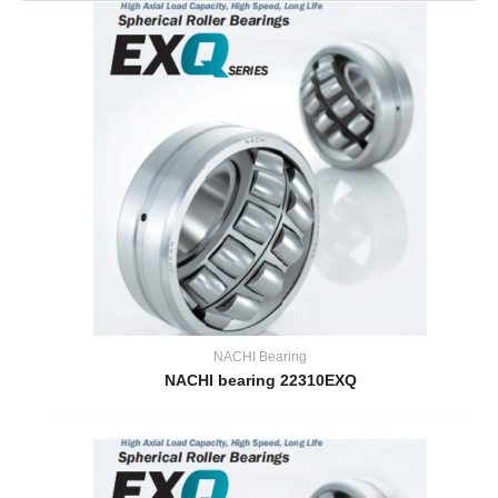
NACHI Bearing
NACHI bearing 22310EXQ