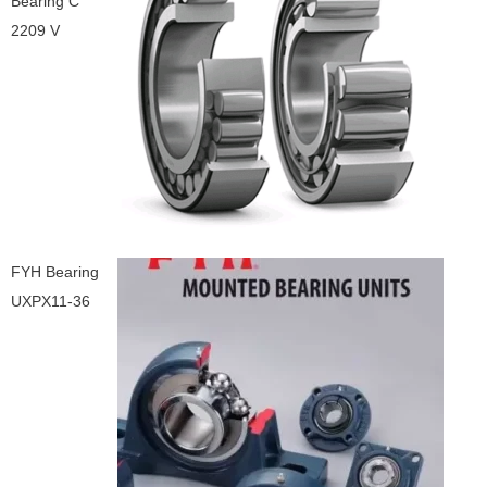
Bearing C
2209 V
FYH Bearing
UXPX11-36