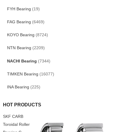
FYH Bearing
(19)
FAG Bearing
(6469)
KOYO Bearing
(8724)
NTN Bearing
(2209)
NACHI Bearing
(7344)
TIMKEN Bearing
(16077)
INA Bearing
(225)
HOT PRODUCTS
SKF CARB
Toroidal Roller