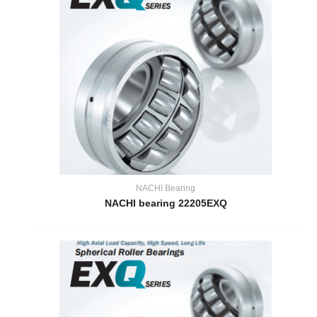
NACHI Bearing
NACHI bearing 22205EXQ