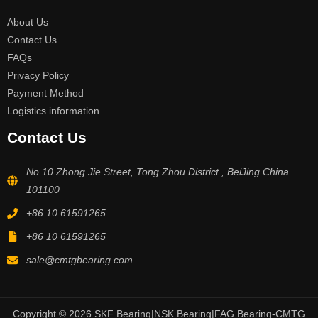
About Us
Contact Us
FAQs
Privacy Policy
Payment Method
Logistics information
Contact Us
No.10 Zhong Jie Street, Tong Zhou District , BeiJing China
101100
+86 10 61591265
+86 10 61591265
sale@cmtgbearing.com
Copyright © 2026 SKF Bearing|NSK Bearing|FAG Bearing-CMTG