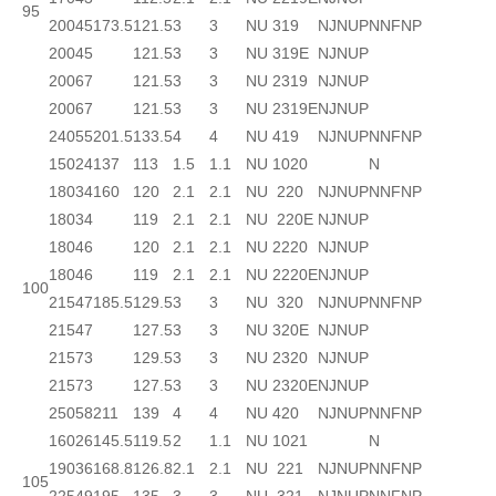
95
200
45
173.5
121.5
3
3
NU 319
NJ
NUP
N
NF
NP
200
45
121.5
3
3
NU 319E
NJ
NUP
200
67
121.5
3
3
NU 2319
NJ
NUP
200
67
121.5
3
3
NU 2319E
NJ
NUP
240
55
201.5
133.5
4
4
NU 419
NJ
NUP
N
NF
NP
150
24
137
113
1.5
1.1
NU 1020
N
180
34
160
120
2.1
2.1
NU 220
NJ
NUP
N
NF
NP
180
34
119
2.1
2.1
NU 220E
NJ
NUP
180
46
120
2.1
2.1
NU 2220
NJ
NUP
180
46
119
2.1
2.1
NU 2220E
NJ
NUP
100
215
47
185.5
129.5
3
3
NU 320
NJ
NUP
N
NF
NP
215
47
127.5
3
3
NU 320E
NJ
NUP
215
73
129.5
3
3
NU 2320
NJ
NUP
215
73
127.5
3
3
NU 2320E
NJ
NUP
250
58
211
139
4
4
NU 420
NJ
NUP
N
NF
NP
160
26
145.5
119.5
2
1.1
NU 1021
N
190
36
168.8
126.8
2.1
2.1
NU 221
NJ
NUP
N
NF
NP
105