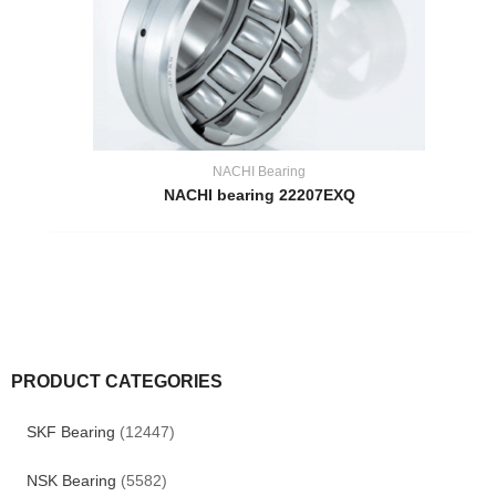
NACHI Bearing
NACHI bearing 22207EXQ
PRODUCT CATEGORIES
SKF Bearing
(12447)
NSK Bearing
(5582)