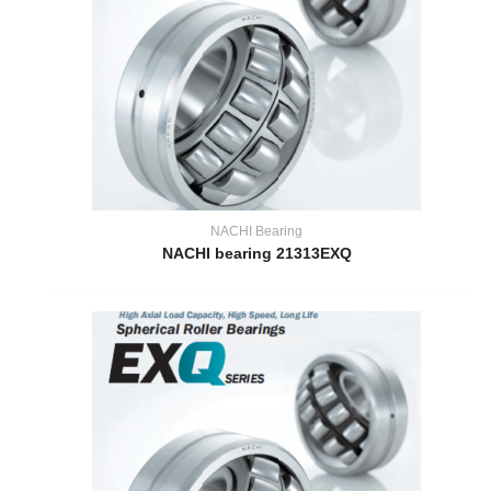
NACHI Bearing
NACHI bearing 21313EXQ