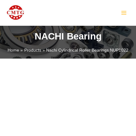
Skip
MAIN
to
MEN
content
NACHI Bearing
Home
Products
Nachi Cylindrical Roller Bearings NUP1022
LE
LE