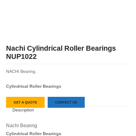
Nachi Cylindrical Roller Bearings
NUP1022
NACHI Bearing.
Cylindrical Roller Bearings
GET A QUOTE
CONTACT US
Description
Nachi Bearing
Cylindrical Roller Bearings