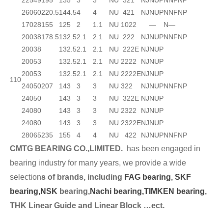
225
49
195
135
3
3
NU 321
NJ
NUP
N
NF
NP
260
60
220.5
144.5
4
4
NU 421
NJ
NUP
N
NF
NP
170
28
155
125
2
1.1
NU 1022
—
N
—
200
38
178.5
132.5
2.1
2.1
NU 222
NJ
NUP
N
NF
NP
200
38
132.5
2.1
2.1
NU 222E
NJ
NUP
200
53
132.5
2.1
2.1
NU 2222
NJ
NUP
200
53
132.5
2.1
2.1
NU 2222E
NJ
NUP
110
240
50
207
143
3
3
NU 322
NJ
NUP
N
NF
NP
240
50
143
3
3
NU 322E
NJ
NUP
240
80
143
3
3
NU 2322
NJ
NUP
240
80
143
3
3
NU 2322E
NJ
NUP
280
65
235
155
4
4
NU 422
NJ
NUP
N
NF
NP
CMTG BEARING CO.,LIMITED.
has been engaged in
bearing industry for many years, we provide a wide
selection
s of brands, including
FAG bearing
,
SKF
bearing,
NSK
bearing,
Nachi bearing,
TIMKEN bearing
,
THK Linear Guide and Linear Block …ect.