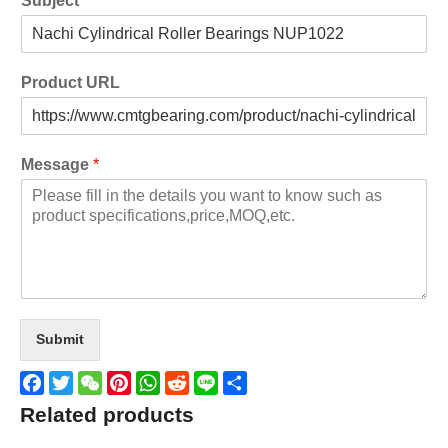
Subject
*
Product URL
Message
*
Submit
Facebook
Twitter
WeChat
Pinterest
WhatsApp
Reddit
Line
Share
Related products