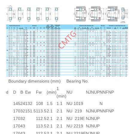
Boundary dimensions (mm)
Bearing No.
1
d
D
B
Ew
Fw
(min)
NU
NJ
NUP
N
NF
NP
(min)
145
24
132
108
1.5
1.1
NU 1019
N
170
32
151.5
113.5
2.1
2.1
NU 219
NJ
NUP
N
NF
NP
170
32
112.5
2.1
2.1
NU 219E
NJ
NUP
170
43
113.5
2.1
2.1
NU 2219
NJ
NUP
170
43
112.5
2.1
2.1
NU 2219E
NJ
NUP