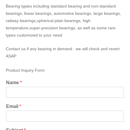
Bearing typies including standard bearing and non-standard
bearings, linear bearings, automotive bearings, large bearings,
railway bearings,spherical plain bearings, high
temperature,super-precision bearings, as well as some rare
types customized to your need.
Contact us if any bearing in demand . we will check and revert
ASAP.
Product Inquiry Form
Name
*
Email
*