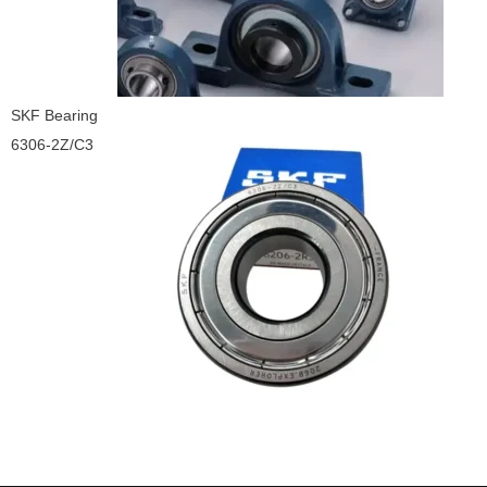
SKF Bearing
6306-2Z/C3