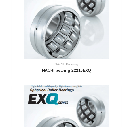
NACHI Bearing
NACHI bearing 22210EXQ