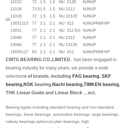
110
22
72
1.5
1.5
NU 212E
NJ
NUP
110
28
73.5
1.5
1.5
NU 2212
NJ
NUP
110
28
72
1.5
1.5
NU 2212E
NJ
NUP
60
130
31
113
77
2.1
2.1
NU 312
NJ
NUP
N
NF
NP
130
31
77
2.1
2.1
NU 312 EG
NJ
NUP
130
46
77
2.1
2.1
NU 2312
NJ
NUP
130
46
77
2.1
2.1
NU 2312E
NJ
NUP
150
35
127
83
2.1
2.1
NU 412
NJ
NUP
N
NF
NP
CMTG BEARING CO.,LIMITED.
has been engaged in
bearing industry for many years, we provide a wide
selection
s of brands, including
FAG bearing
,
SKF
bearing,
NSK
bearing,
Nachi bearing,
TIMKEN bearing
,
THK Linear Guide and Linear Block …ect.
Bearing typies including standard bearing and non-standard
bearings, linear bearings, automotive bearings, large bearings,
railway bearings,spherical plain bearings, high