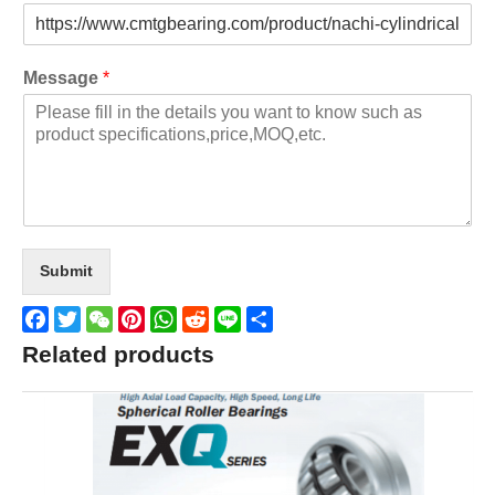
Message
*
Submit
Facebook
Twitter
WeChat
Pinterest
WhatsApp
Reddit
Line
Share
Related products