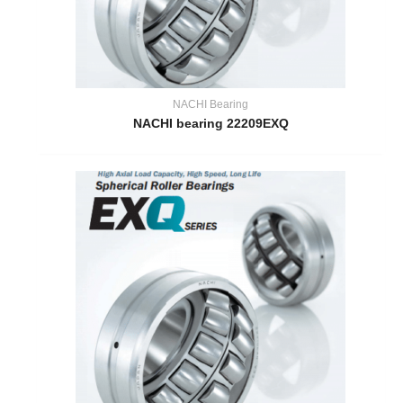
NACHI Bearing
NACHI bearing 22209EXQ