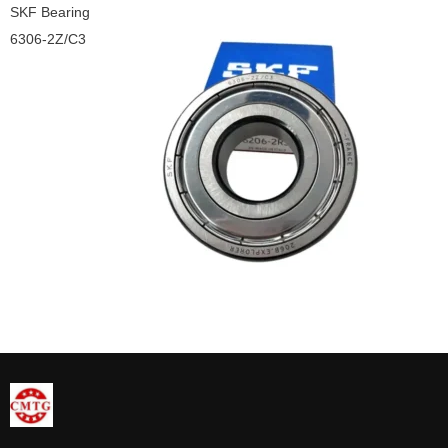
SKF Bearing
6306-2Z/C3