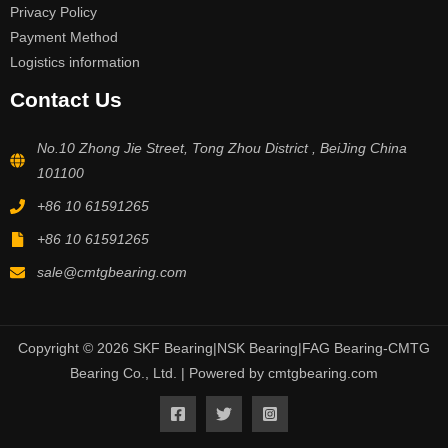
Privacy Policy
Payment Method
Logistics information
Contact Us
No.10 Zhong Jie Street, Tong Zhou District , BeiJing China
101100
+86 10 61591265
+86 10 61591265
sale@cmtgbearing.com
Copyright © 2026 SKF Bearing|NSK Bearing|FAG Bearing-CMTG
Bearing Co., Ltd. | Powered by cmtgbearing.com