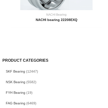
NACHI Bearing
NACHI bearing 22208EXQ
PRODUCT CATEGORIES
SKF Bearing
(12447)
NSK Bearing
(5582)
FYH Bearing
(19)
FAG Bearing
(6469)