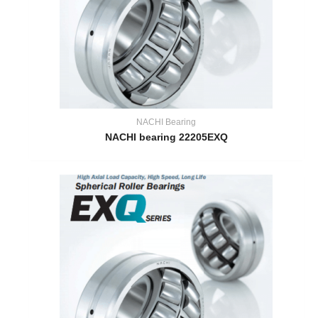
NACHI Bearing
NACHI bearing 22205EXQ