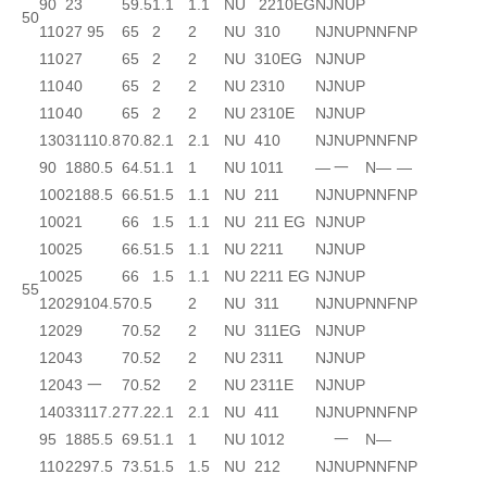
90
23
59.5
1.1
1.1
NU 2210EG
NJ
NUP
50
110
27
95
65
2
2
NU 310
NJ
NUP
N
NF
NP
110
27
65
2
2
NU 310EG
NJ
NUP
110
40
65
2
2
NU 2310
NJ
NUP
110
40
65
2
2
NU 2310E
NJ
NUP
130
31
110.8
70.8
2.1
2.1
NU 410
NJ
NUP
N
NF
NP
90
18
80.5
64.5
1.1
1
NU 1011
—
一
N
—
—
100
21
88.5
66.5
1.5
1.1
NU 211
NJ
NUP
N
NF
NP
100
21
66
1.5
1.1
NU 211 EG
NJ
NUP
100
25
66.5
1.5
1.1
NU 2211
NJ
NUP
100
25
66
1.5
1.1
NU 2211 EG
NJ
NUP
55
120
29
104.5
70.5
2
NU 311
NJ
NUP
N
NF
NP
120
29
70.5
2
2
NU 311EG
NJ
NUP
120
43
70.5
2
2
NU 2311
NJ
NUP
120
43
一
70.5
2
2
NU 2311E
NJ
NUP
140
33
117.2
77.2
2.1
2.1
NU 411
NJ
NUP
N
NF
NP
95
18
85.5
69.5
1.1
1
NU 1012
一
N
—
110
22
97.5
73.5
1.5
1.5
NU 212
NJ
NUP
N
NF
NP