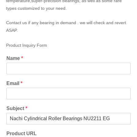
temperature,super-precision bearings, as well as some rare
types customized to your need.
Contact us if any bearing in demand . we will check and revert
ASAP.
Product Inquiry Form
Name
*
Email
*
Subject
*
Product URL