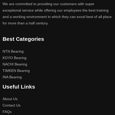
We are committed to providing our customers with super
exceptional service while offering our employees the best training
and a working environment in which they can excel best of all place
for more than a half century.
Best Categories
NTN Bearing
KOYO Bearing
NACHI Bearing
TIMKEN Bearing
INA Bearing
Useful Links
About Us
Contact Us
FAQs