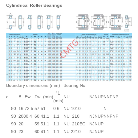
Cylindrical Roller Bearings
Boundary dimensions (mm)
Bearing No.
『1
d
B
Ew
Fw
(min)
NU
NJ
NUP
N
NF
NP
(min)
80
16
72.5
57.5
1
0.6
NU 1010
N
90
20
80.4
60.4
1.1
1.1
NU 210
NJ
NUP
N
NF
NP
90
20
59.5
1.1
1.1
NU 210EG
NJ
NUP
90
23
60.4
1.1
1.1
NU 2210
NJ
NUP