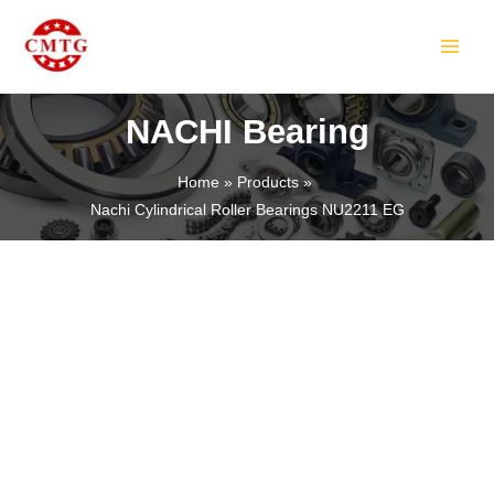
Skip
MAIN
to
MEN
content
NACHI Bearing
Home
Products
Nachi Cylindrical Roller Bearings NU2211 EG
LE
LE