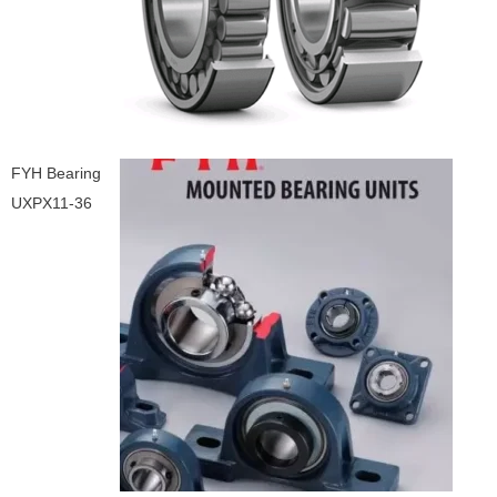
FYH Bearing
UXPX11-36