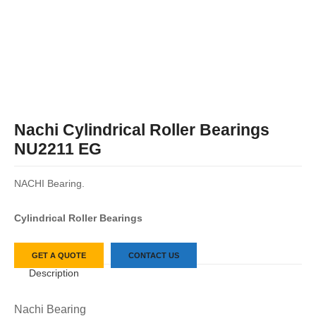
Nachi Cylindrical Roller Bearings
NU2211 EG
NACHI Bearing.
Cylindrical Roller Bearings
GET A QUOTE
CONTACT US
Description
Nachi Bearing