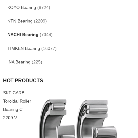
KOYO Bearing
(8724)
NTN Bearing
(2209)
NACHI Bearing
(7344)
TIMKEN Bearing
(16077)
INA Bearing
(225)
HOT PRODUCTS
SKF CARB
Toroidal Roller
Bearing C
2209 V