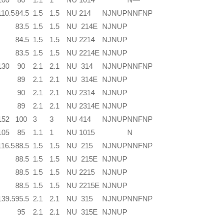
110.5
84.5
1.5
1.5
NU 214
NJ
NUP
N
NF
NP
83.5
1.5
1.5
NU 214E
NJ
NUP
84.5
1.5
1.5
NU 2214
NJ
NUP
83.5
1.5
1.5
NU 2214E
NJ
NUP
130
90
2.1
2.1
NU 314
NJ
NUP
N
NF
NP
89
2.1
2.1
NU 314E
NJ
NUP
90
2.1
2.1
NU 2314
NJ
NUP
89
2.1
2.1
NU 2314E
NJ
NUP
152
100
3
3
NU 414
NJ
NUP
N
NF
NP
105
85
1.1
1
NU 1015
N
116.5
88.5
1.5
1.5
NU 215
NJ
NUP
N
NF
NP
88.5
1.5
1.5
NU 215E
NJ
NUP
88.5
1.5
1.5
NU 2215
NJ
NUP
88.5
1.5
1.5
NU 2215E
NJ
NUP
139.5
95.5
2.1
2.1
NU 315
NJ
NUP
N
NF
NP
95
2.1
2.1
NU 315E
NJ
NUP