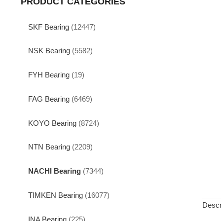
PRODUCT CATEGORIES
SKF Bearing
(12447)
NSK Bearing
(5582)
FYH Bearing
(19)
FAG Bearing
(6469)
KOYO Bearing
(8724)
NTN Bearing
(2209)
NACHI Bearing
(7344)
TIMKEN Bearing
(16077)
Descr
INA Bearing
(225)