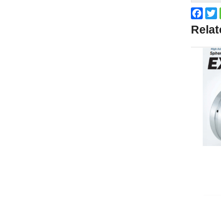
Face
T
Relat