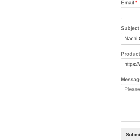
Email
*
Subjec
Produc
Messa
Submi