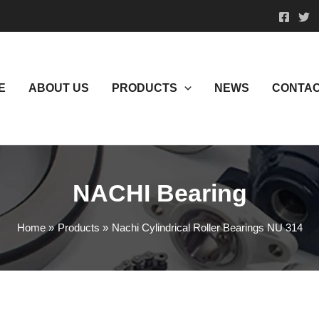
E
ABOUT US
PRODUCTS
NEWS
CONTAC
NACHI Bearing
Home
Products
Nachi Cylindrical Roller Bearings NU 314