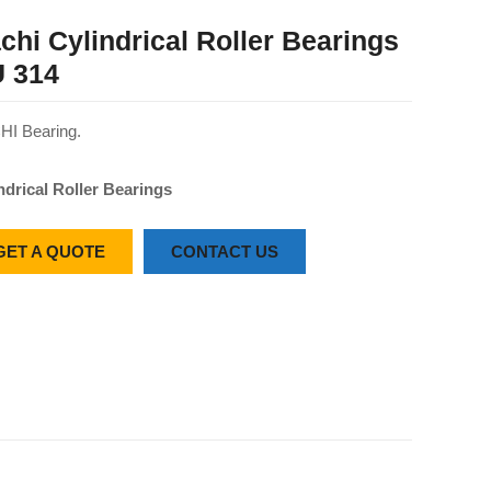
chi Cylindrical Roller Bearings
 314
I Bearing.
ndrical Roller Bearings
GET A QUOTE
CONTACT US