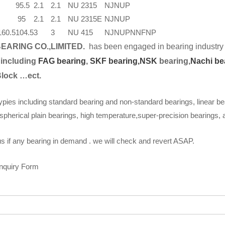
95.5
2.1
2.1
NU 2315
NJ
NUP
95
2.1
2.1
NU 2315E
NJ
NUP
160.5
104.5
3
3
NU 415
NJ
NUP
N
NF
NP
EARING CO.,LIMITED.
has been engaged in bearing industry 
 including
FAG bearing
,
SKF bearing,
NSK
bearing,
Nachi be
Block …ect.
ypies including standard bearing and non-standard bearings, linear be
spherical plain bearings, high temperature,super-precision bearings,
s if any bearing in demand . we will check and revert ASAP.
Inquiry Form