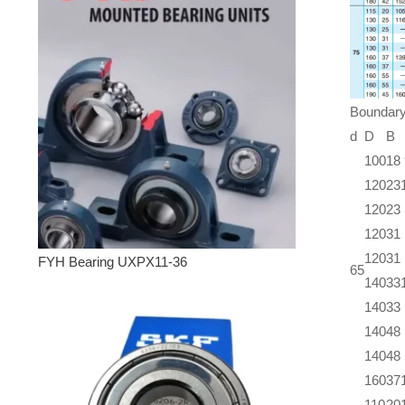
Boundar
d
D
B
100
18
120
23
120
23
120
31
120
31
FYH Bearing UXPX11-36
65
140
33
140
33
140
48
140
48
160
37
110
20