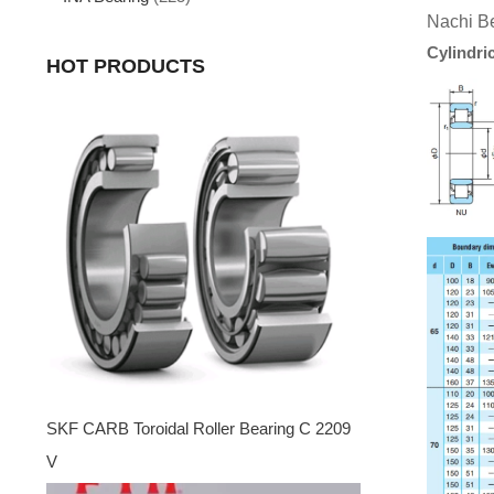
Nachi B
Cylindri
HOT PRODUCTS
SKF CARB Toroidal Roller Bearing C 2209
V