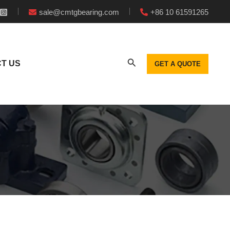
sale@cmtgbearing.com
+86 10 61591265
T US
GET A QUOTE