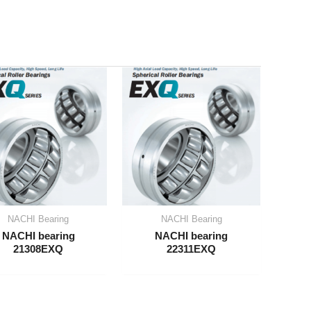
NACHI Bearing
NACHI Bearing
NACHI bearing
NACHI bearing
21308EXQ
22311EXQ