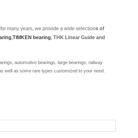
for many years, we provide a wide selection
s of
aring,
TIMKEN bearing
, THK Linear Guide and
arings, automotive bearings, large bearings, railway
 as well as some rare types customized to your need.