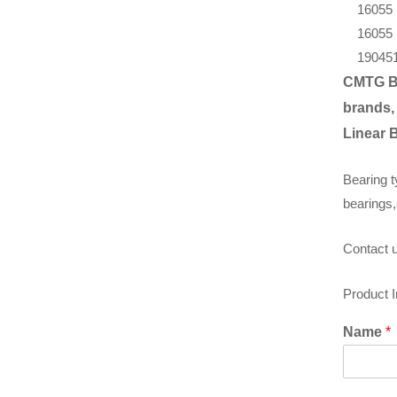
160
55
160
55
190
45
CMTG B
brands,
Linear 
Bearing t
bearings,
Contact u
Product 
Name
*