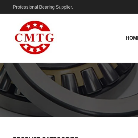
Skip
Professional Bearing Supplier.
to
content
HOM