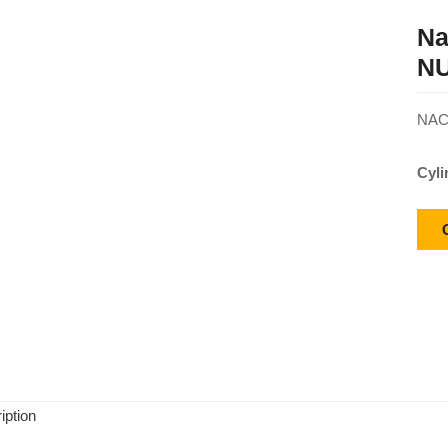
Na
NU
NACH
Cyli
iption