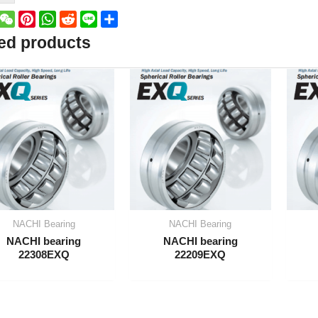
book
witter
WeChat
Pinterest
WhatsApp
Reddit
Line
Share
ed products
NACHI Bearing
NACHI Bearing
NACHI bearing
NACHI bearing
22308EXQ
22209EXQ