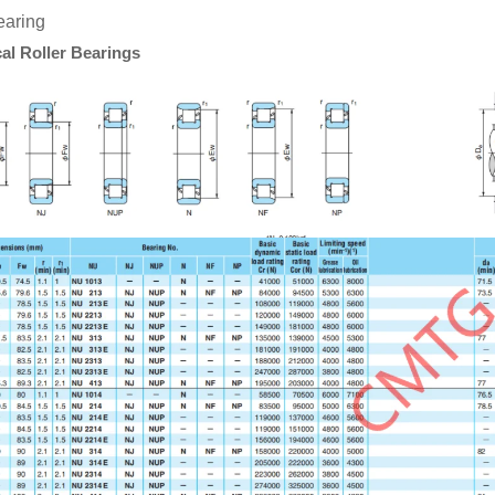
earing
cal Roller Bearings