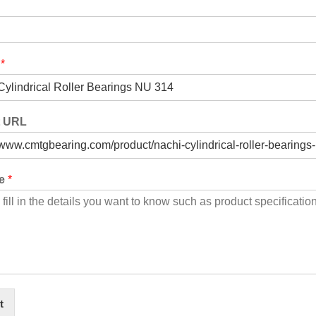
t
*
t URL
ge
*
t