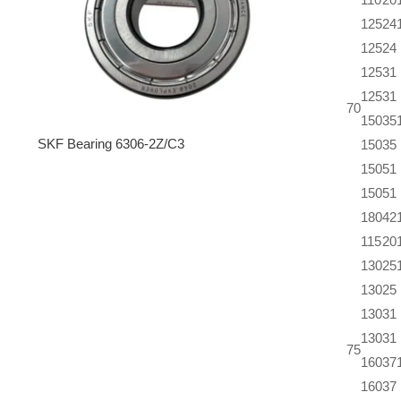
125
24
125
24
125
31
125
31
70
150
35
SKF Bearing 6306-2Z/C3
150
35
150
51
150
51
180
42
115
20
130
25
130
25
130
31
130
31
75
160
37
160
37