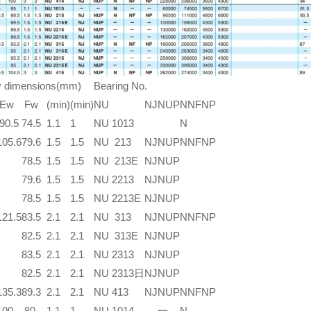
y dimensions(mm)
Bearing No.
Ew
Fw
(min)
(min)
NU
NJ
NUP
N
NF
NP
90.5
74.5
1.1
1
NU 1013
N
105.6
79.6
1.5
1.5
NU 213
NJ
NUP
N
NF
NP
78.5
1.5
1.5
NU 213E
NJ
NUP
79.6
1.5
1.5
NU 2213
NJ
NUP
78.5
1.5
1.5
NU 2213E
NJ
NUP
121.5
83.5
2.1
2.1
NU 313
NJ
NUP
N
NF
NP
82.5
2.1
2.1
NU 313E
NJ
NUP
83.5
2.1
2.1
NU 2313
NJ
NUP
82.5
2.1
2.1
NU 2313日
NJ
NUP
135.3
89.3
2.1
2.1
NU 413
NJ
NUP
N
NF
NP
100
80
1.1
1
NU 1014
一
N
—