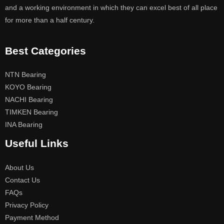
and a working environment in which they can excel best of all place
for more than a half century.
Best Categories
NTN Bearing
KOYO Bearing
NACHI Bearing
TIMKEN Bearing
INA Bearing
Useful Links
About Us
Contact Us
FAQs
Privacy Policy
Payment Method