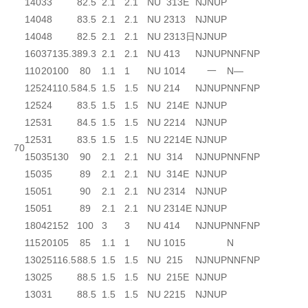
140
33
82.5
2.1
2.1
NU 313E
NJ
NUP
140
48
83.5
2.1
2.1
NU 2313
NJ
NUP
140
48
82.5
2.1
2.1
NU 2313日
NJ
NUP
160
37
135.3
89.3
2.1
2.1
NU 413
NJ
NUP
N
NF
NP
110
20
100
80
1.1
1
NU 1014
一
N
—
125
24
110.5
84.5
1.5
1.5
NU 214
NJ
NUP
N
NF
NP
125
24
83.5
1.5
1.5
NU 214E
NJ
NUP
125
31
84.5
1.5
1.5
NU 2214
NJ
NUP
125
31
83.5
1.5
1.5
NU 2214E
NJ
NUP
70
150
35
130
90
2.1
2.1
NU 314
NJ
NUP
N
NF
NP
150
35
89
2.1
2.1
NU 314E
NJ
NUP
150
51
90
2.1
2.1
NU 2314
NJ
NUP
150
51
89
2.1
2.1
NU 2314E
NJ
NUP
180
42
152
100
3
3
NU 414
NJ
NUP
N
NF
NP
115
20
105
85
1.1
1
NU 1015
N
130
25
116.5
88.5
1.5
1.5
NU 215
NJ
NUP
N
NF
NP
130
25
88.5
1.5
1.5
NU 215E
NJ
NUP
130
31
88.5
1.5
1.5
NU 2215
NJ
NUP