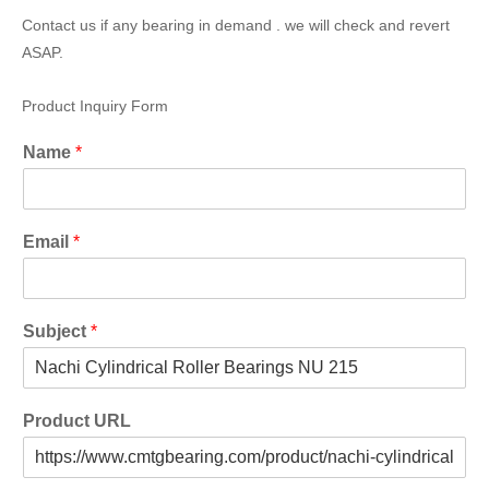
Contact us if any bearing in demand . we will check and revert
ASAP.
Product Inquiry Form
Name
*
Email
*
Subject
*
Product URL