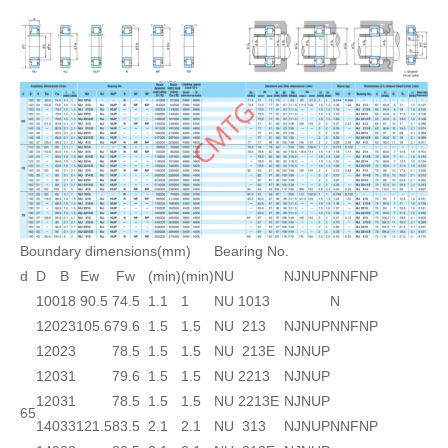
Boundary dimensions(mm)
Bearing No.
d
D
B
Ew
Fw
(min)
(min)
NU
NJ
NUP
N
NF
NP
100
18
90.5
74.5
1.1
1
NU 1013
N
120
23
105.6
79.6
1.5
1.5
NU 213
NJ
NUP
N
NF
NP
120
23
78.5
1.5
1.5
NU 213E
NJ
NUP
120
31
79.6
1.5
1.5
NU 2213
NJ
NUP
120
31
78.5
1.5
1.5
NU 2213E
NJ
NUP
65
140
33
121.5
83.5
2.1
2.1
NU 313
NJ
NUP
N
NF
NP