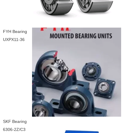
FYH Bearing
UXPX11-36
SKF Bearing
6306-2Z/C3