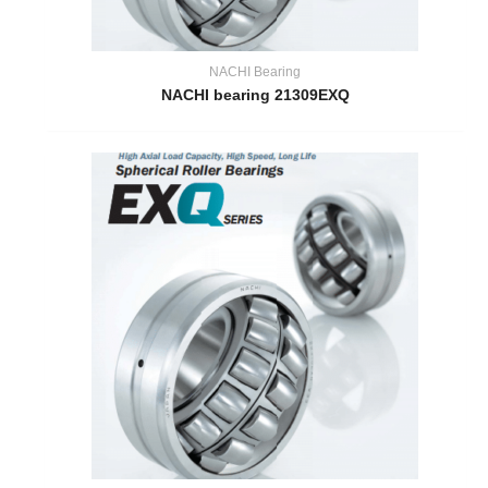
NACHI Bearing
NACHI bearing 21309EXQ