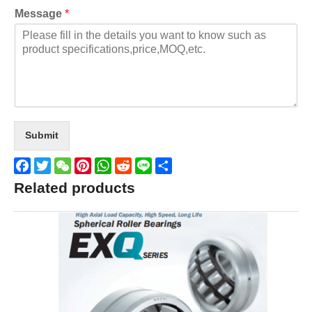
Message
*
Submit
Facebook
Twitter
WeChat
Pinterest
WhatsApp
Reddit
Line
Share
Related products