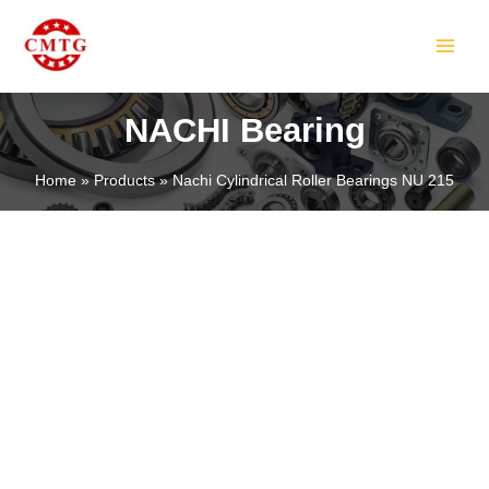
Skip
MAIN
to
MEN
content
NACHI Bearing
Home
Products
Nachi Cylindrical Roller Bearings NU 215
LE
LE