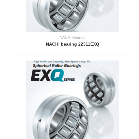
NACHI Bearing
NACHI bearing 22311EXQ