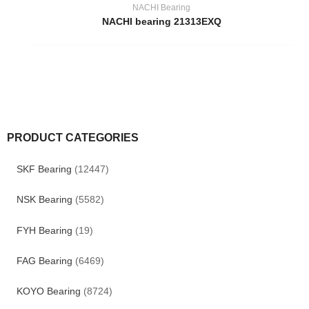
NACHI Bearing
NACHI bearing 21313EXQ
PRODUCT CATEGORIES
SKF Bearing
(12447)
NSK Bearing
(5582)
FYH Bearing
(19)
FAG Bearing
(6469)
KOYO Bearing
(8724)