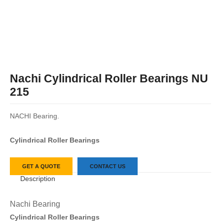
Nachi Cylindrical Roller Bearings NU
215
NACHI Bearing.
Cylindrical Roller Bearings
GET A QUOTE
CONTACT US
Description
Nachi Bearing
Cylindrical Roller Bearings