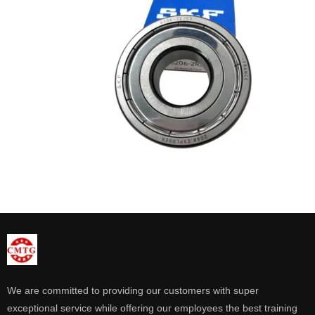
We are committed to providing our customers with super
exceptional service while offering our employees the best training