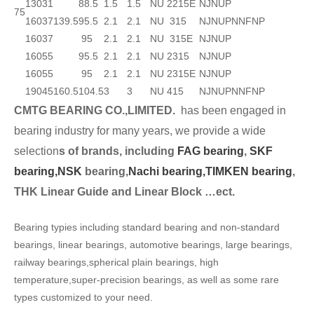
130
31
88.5
1.5
1.5
NU 2215E
NJ
NUP
75
160
37
139.5
95.5
2.1
2.1
NU 315
NJ
NUP
N
NF
NP
160
37
95
2.1
2.1
NU 315E
NJ
NUP
160
55
95.5
2.1
2.1
NU 2315
NJ
NUP
160
55
95
2.1
2.1
NU 2315E
NJ
NUP
190
45
160.5
104.5
3
3
NU 415
NJ
NUP
N
NF
NP
CMTG BEARING CO.,LIMITED.
has been engaged in
bearing industry for many years, we provide a wide
selection
s of brands, including
FAG bearing
,
SKF
bearing,
NSK
bearing,
Nachi bearing,
TIMKEN bearing
,
THK Linear Guide and Linear Block …ect.
Bearing typies including standard bearing and non-standard
bearings, linear bearings, automotive bearings, large bearings,
railway bearings,spherical plain bearings, high
temperature,super-precision bearings, as well as some rare
types customized to your need.