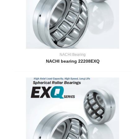
NACHI Bearing
NACHI bearing 22208EXQ