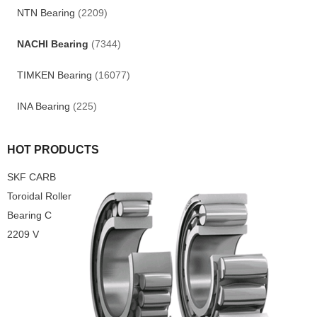
NTN Bearing
(2209)
NACHI Bearing
(7344)
TIMKEN Bearing
(16077)
INA Bearing
(225)
HOT PRODUCTS
SKF CARB
Toroidal Roller
Bearing C
2209 V