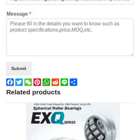
Message
*
Submit
Facebook
Twitter
WeChat
Pinterest
WhatsApp
Reddit
Line
Share
Related products