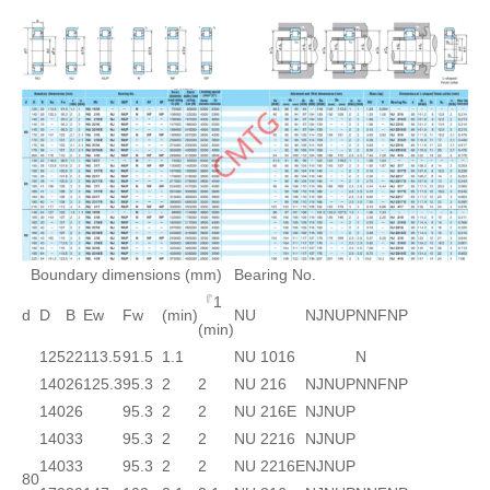
Boundary dimensions (mm)
Bearing No.
『1
d
D
B
Ew
Fw
(min)
NU
NJ
NUP
N
NF
NP
(min)
125
22
113.5
91.5
1.1
NU 1016
N
140
26
125.3
95.3
2
2
NU 216
NJ
NUP
N
NF
NP
140
26
95.3
2
2
NU 216E
NJ
NUP
140
33
95.3
2
2
NU 2216
NJ
NUP
140
33
95.3
2
2
NU 2216E
NJ
NUP
80