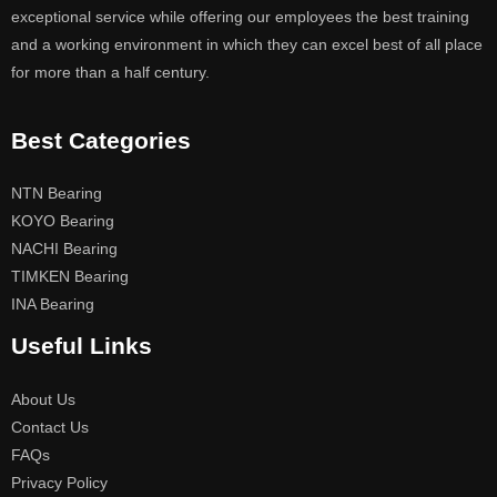
exceptional service while offering our employees the best training
and a working environment in which they can excel best of all place
for more than a half century.
Best Categories
NTN Bearing
KOYO Bearing
NACHI Bearing
TIMKEN Bearing
INA Bearing
Useful Links
About Us
Contact Us
FAQs
Privacy Policy