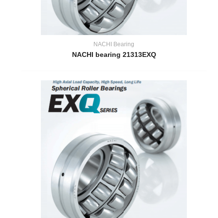
NACHI Bearing
NACHI bearing 21313EXQ