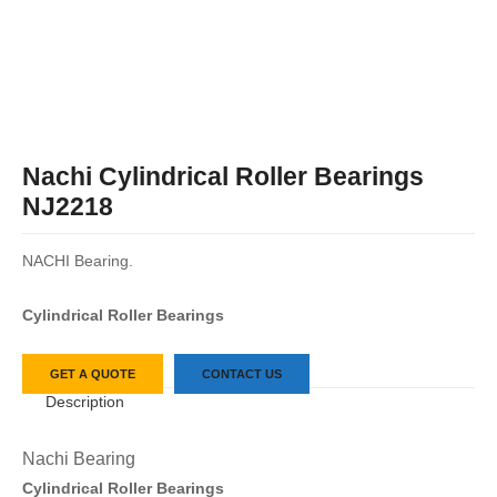
Nachi Cylindrical Roller Bearings
NJ2218
NACHI Bearing.
Cylindrical Roller Bearings
GET A QUOTE
CONTACT US
Description
Nachi Bearing
Cylindrical Roller Bearings