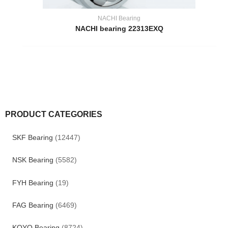
NACHI Bearing
NACHI bearing 22313EXQ
PRODUCT CATEGORIES
SKF Bearing
(12447)
NSK Bearing
(5582)
FYH Bearing
(19)
FAG Bearing
(6469)
KOYO Bearing
(8724)