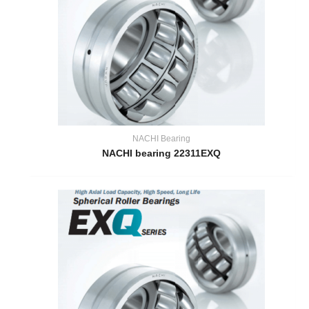
NACHI Bearing
NACHI bearing 22311EXQ