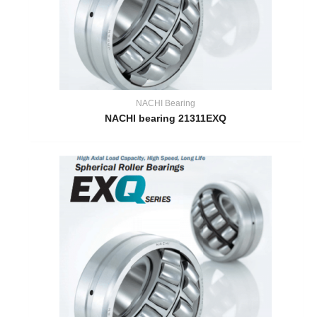
NACHI Bearing
NACHI bearing 21311EXQ