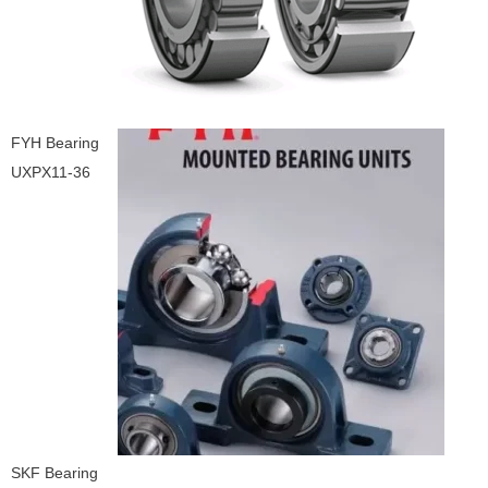
FYH Bearing
UXPX11-36
SKF Bearing