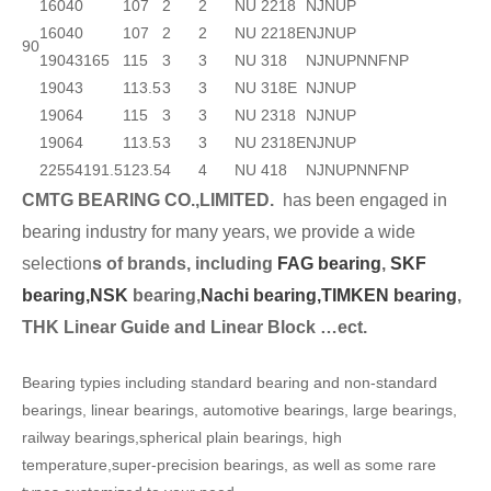
160
40
107
2
2
NU 2218
NJ
NUP
160
40
107
2
2
NU 2218E
NJ
NUP
90
190
43
165
115
3
3
NU 318
NJ
NUP
N
NF
NP
190
43
113.5
3
3
NU 318E
NJ
NUP
190
64
115
3
3
NU 2318
NJ
NUP
190
64
113.5
3
3
NU 2318E
NJ
NUP
225
54
191.5
123.5
4
4
NU 418
NJ
NUP
N
NF
NP
CMTG BEARING CO.,LIMITED.
has been engaged in
bearing industry for many years, we provide a wide
selection
s of brands, including
FAG bearing
,
SKF
bearing,
NSK
bearing,
Nachi bearing,
TIMKEN bearing
,
THK Linear Guide and Linear Block …ect.
Bearing typies including standard bearing and non-standard
bearings, linear bearings, automotive bearings, large bearings,
railway bearings,spherical plain bearings, high
temperature,super-precision bearings, as well as some rare