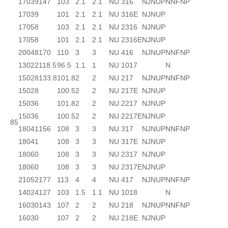
170
39
147
103
2.1
2.1
NU 316
NJ
NUP
N
NF
NP
170
39
101
2.1
2.1
NU 316E
NJ
NUP
170
58
103
2.1
2.1
NU 2316
NJ
NUP
170
58
101
2.1
2.1
NU 2316E
NJ
NUP
200
48
170
110
3
3
NU 416
NJ
NUP
N
NF
NP
130
22
118.5
96.5
1.1
1
NU 1017
N
150
28
133.8
101.8
2
2
NU 217
NJ
NUP
N
NF
NP
150
28
100.5
2
2
NU 217E
NJ
NUP
150
36
101.8
2
2
NU 2217
NJ
NUP
150
36
100.5
2
2
NU 2217E
NJ
NUP
85
180
41
156
108
3
3
NU 317
NJ
NUP
N
NF
NP
180
41
108
3
3
NU 317E
NJ
NUP
180
60
108
3
3
NU 2317
NJ
NUP
180
60
108
3
3
NU 2317E
NJ
NUP
210
52
177
113
4
4
NU 417
NJ
NUP
N
NF
NP
140
24
127
103
1.5
1.1
NU 1018
N
160
30
143
107
2
2
NU 218
NJ
NUP
N
NF
NP
160
30
107
2
2
NU 218E
NJ
NUP