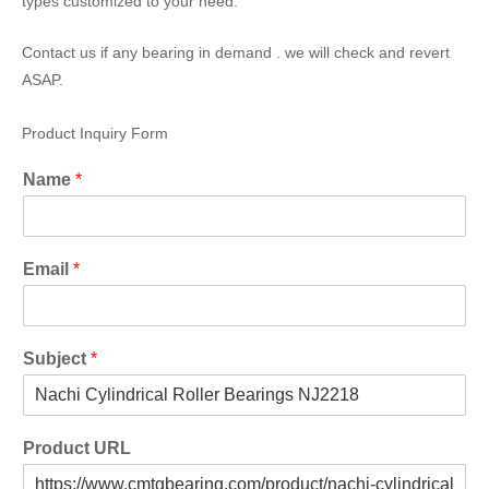
types customized to your need.
Contact us if any bearing in demand . we will check and revert
ASAP.
Product Inquiry Form
Name
*
Email
*
Subject
*
Product URL