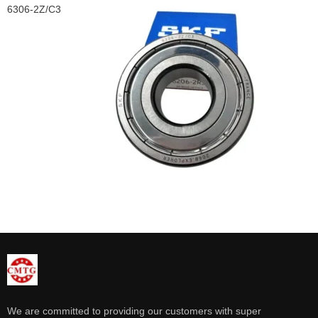
6306-2Z/C3
We are committed to providing our customers with super