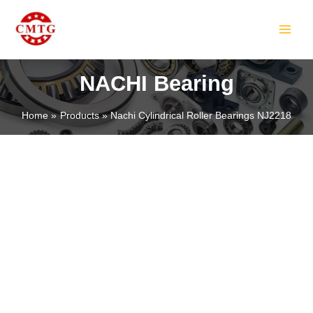
Skip
MAIN
to
MEN
content
NACHI Bearing
Home
Products
Nachi Cylindrical Roller Bearings NJ2218
LE
LE