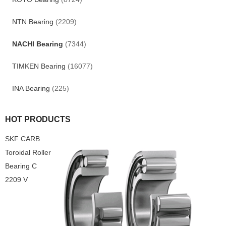
NTN Bearing
(2209)
NACHI Bearing
(7344)
TIMKEN Bearing
(16077)
INA Bearing
(225)
HOT PRODUCTS
SKF CARB
Toroidal Roller
Bearing C
2209 V