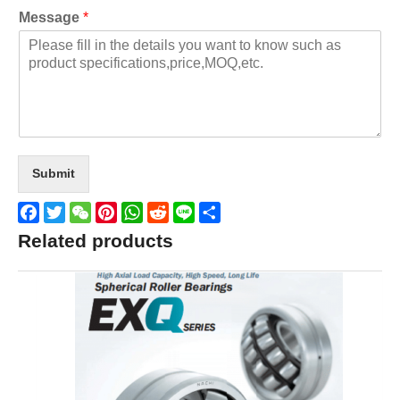
Message
*
Submit
Facebook
Twitter
WeChat
Pinterest
WhatsApp
Reddit
Line
Share
Related products