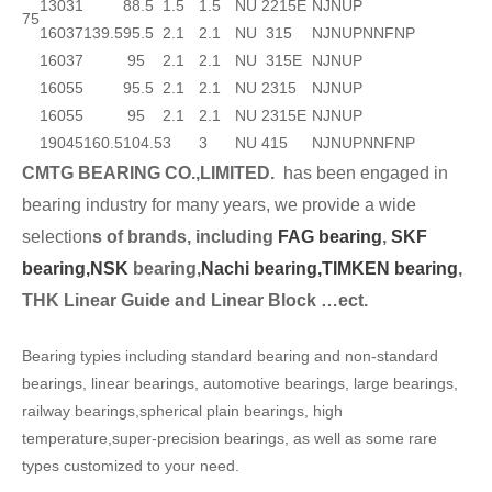
130
31
88.5
1.5
1.5
NU 2215E
NJ
NUP
75
160
37
139.5
95.5
2.1
2.1
NU 315
NJ
NUP
N
NF
NP
160
37
95
2.1
2.1
NU 315E
NJ
NUP
160
55
95.5
2.1
2.1
NU 2315
NJ
NUP
160
55
95
2.1
2.1
NU 2315E
NJ
NUP
190
45
160.5
104.5
3
3
NU 415
NJ
NUP
N
NF
NP
CMTG BEARING CO.,LIMITED.
has been engaged in
bearing industry for many years, we provide a wide
selection
s of brands, including
FAG bearing
,
SKF
bearing,
NSK
bearing,
Nachi bearing,
TIMKEN bearing
,
THK Linear Guide and Linear Block …ect.
Bearing typies including standard bearing and non-standard
bearings, linear bearings, automotive bearings, large bearings,
railway bearings,spherical plain bearings, high
temperature,super-precision bearings, as well as some rare
types customized to your need.