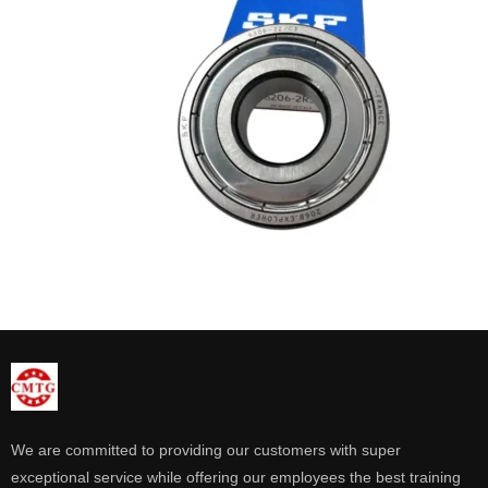
We are committed to providing our customers with super
exceptional service while offering our employees the best training