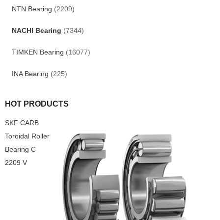
NTN Bearing
(2209)
NACHI Bearing
(7344)
TIMKEN Bearing
(16077)
INA Bearing
(225)
HOT PRODUCTS
SKF CARB
Toroidal Roller
Bearing C
2209 V