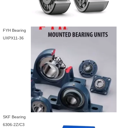
FYH Bearing
UXPX11-36
SKF Bearing
6306-2Z/C3