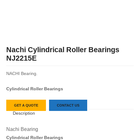
Nachi Cylindrical Roller Bearings
NJ2215E
NACHI Bearing.
Cylindrical Roller Bearings
GET A QUOTE
CONTACT US
Description
Nachi Bearing
Cylindrical Roller Bearings