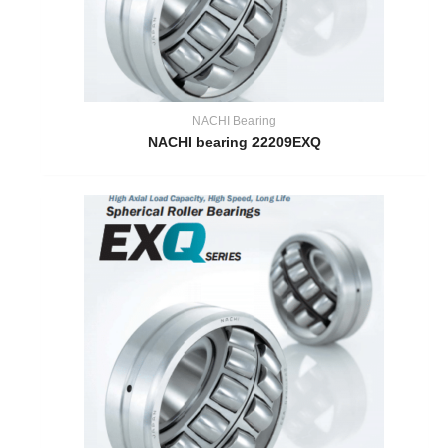
NACHI Bearing
NACHI bearing 22209EXQ