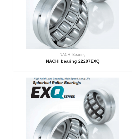
NACHI Bearing
NACHI bearing 22207EXQ