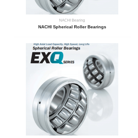
NACHI Bearing
NACHI Spherical Roller Bearings