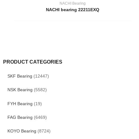
NACHI Bearing
NACHI bearing 22211EXQ
PRODUCT CATEGORIES
SKF Bearing
(12447)
NSK Bearing
(5582)
FYH Bearing
(19)
FAG Bearing
(6469)
KOYO Bearing
(8724)