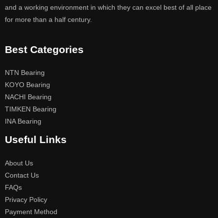
and a working environment in which they can excel best of all place
for more than a half century.
Best Categories
NTN Bearing
KOYO Bearing
NACHI Bearing
TIMKEN Bearing
INA Bearing
Useful Links
About Us
Contact Us
FAQs
Privacy Policy
Payment Method