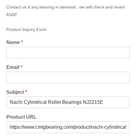
Contact us if any bearing in demand . we will check and revert
ASAP.
Product Inquiry Form
Name
*
Email
*
Subject
*
Product URL