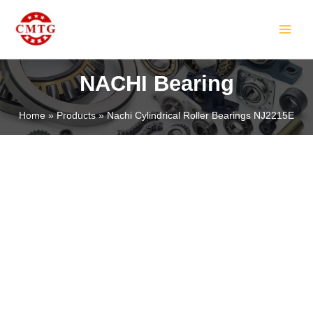
Skip
MAIN
to
MEN
content
NACHI Bearing
Home
Products
Nachi Cylindrical Roller Bearings NJ2215E
LE
LE