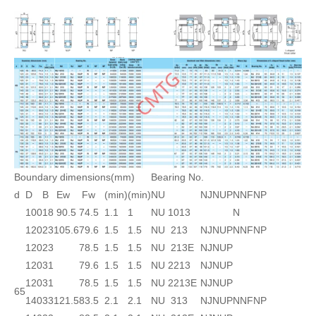
Boundary dimensions(mm)
Bearing No.
d
D
B
Ew
Fw
(min)
(min)
NU
NJ
NUP
N
NF
NP
100
18
90.5
74.5
1.1
1
NU 1013
N
120
23
105.6
79.6
1.5
1.5
NU 213
NJ
NUP
N
NF
NP
120
23
78.5
1.5
1.5
NU 213E
NJ
NUP
120
31
79.6
1.5
1.5
NU 2213
NJ
NUP
120
31
78.5
1.5
1.5
NU 2213E
NJ
NUP
65
140
33
121.5
83.5
2.1
2.1
NU 313
NJ
NUP
N
NF
NP