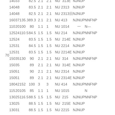
140
33
82.5
2.1
2.1
NU 313E
NJ
NUP
140
48
83.5
2.1
2.1
NU 2313
NJ
NUP
140
48
82.5
2.1
2.1
NU 2313日
NJ
NUP
160
37
135.3
89.3
2.1
2.1
NU 413
NJ
NUP
N
NF
NP
110
20
100
80
1.1
1
NU 1014
一
N
—
125
24
110.5
84.5
1.5
1.5
NU 214
NJ
NUP
N
NF
NP
125
24
83.5
1.5
1.5
NU 214E
NJ
NUP
125
31
84.5
1.5
1.5
NU 2214
NJ
NUP
125
31
83.5
1.5
1.5
NU 2214E
NJ
NUP
70
150
35
130
90
2.1
2.1
NU 314
NJ
NUP
N
NF
NP
150
35
89
2.1
2.1
NU 314E
NJ
NUP
150
51
90
2.1
2.1
NU 2314
NJ
NUP
150
51
89
2.1
2.1
NU 2314E
NJ
NUP
180
42
152
100
3
3
NU 414
NJ
NUP
N
NF
NP
115
20
105
85
1.1
1
NU 1015
N
130
25
116.5
88.5
1.5
1.5
NU 215
NJ
NUP
N
NF
NP
130
25
88.5
1.5
1.5
NU 215E
NJ
NUP
130
31
88.5
1.5
1.5
NU 2215
NJ
NUP