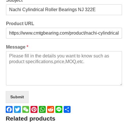
Subject
*
Product URL
Message
*
Submit
Facebook
Twitter
WeChat
Pinterest
WhatsApp
Reddit
Line
Share
Related products