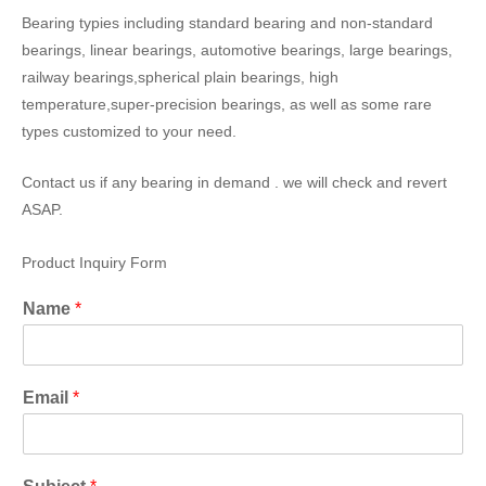
Bearing typies including standard bearing and non-standard
bearings, linear bearings, automotive bearings, large bearings,
railway bearings,spherical plain bearings, high
temperature,super-precision bearings, as well as some rare
types customized to your need.
Contact us if any bearing in demand . we will check and revert
ASAP.
Product Inquiry Form
Name
*
Email
*