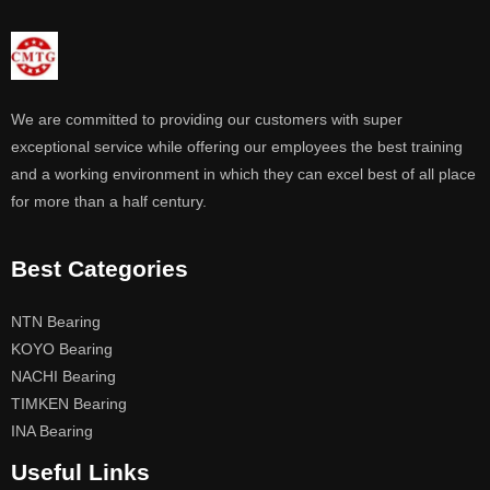
We are committed to providing our customers with super
exceptional service while offering our employees the best training
and a working environment in which they can excel best of all place
for more than a half century.
Best Categories
NTN Bearing
KOYO Bearing
NACHI Bearing
TIMKEN Bearing
INA Bearing
Useful Links