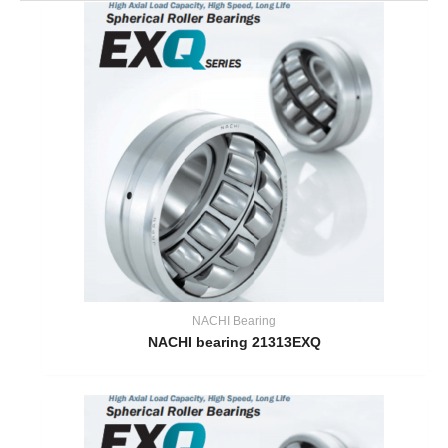
NACHI Bearing
NACHI bearing 21313EXQ