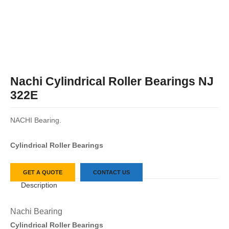
Nachi Cylindrical Roller Bearings NJ
322E
NACHI Bearing.
Cylindrical Roller Bearings
GET A QUOTE
CONTACT US
Description
Nachi Bearing
Cylindrical Roller Bearings