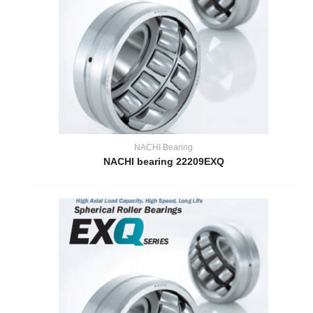
NACHI Bearing
NACHI bearing 22209EXQ