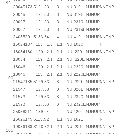
95
200
45
173.5
121.5
3
3
NU 319
NJ
NUP
N
NF
NP
200
45
121.5
3
3
NU 319E
NJ
NUP
200
67
121.5
3
3
NU 2319
NJ
NUP
200
67
121.5
3
3
NU 2319E
NJ
NUP
240
55
201.5
133.5
4
4
NU 419
NJ
NUP
N
NF
NP
150
24
137
113
1.5
1.1
NU 1020
N
180
34
160
120
2.1
2.1
NU 220
NJ
NUP
N
NF
NP
180
34
119
2.1
2.1
NU 220E
NJ
NUP
180
46
120
2.1
2.1
NU 2220
NJ
NUP
180
46
119
2.1
2.1
NU 2220E
NJ
NUP
100
215
47
185.5
129.5
3
3
NU 320
NJ
NUP
N
NF
NP
215
47
127.5
3
3
NU 320E
NJ
NUP
215
73
129.5
3
3
NU 2320
NJ
NUP
215
73
127.5
3
3
NU 2320E
NJ
NUP
250
58
211
139
4
4
NU 420
NJ
NUP
N
NF
NP
160
26
145.5
119.5
2
1.1
NU 1021
N
190
36
168.8
126.8
2.1
2.1
NU 221
NJ
NUP
N
NF
NP
105