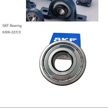
SKF Bearing
6306-2Z/C3