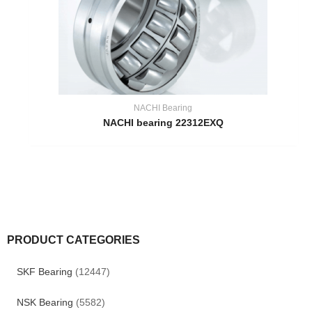
NACHI Bearing
NACHI bearing 22312EXQ
PRODUCT CATEGORIES
SKF Bearing
(12447)
NSK Bearing
(5582)