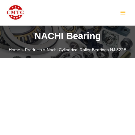
Skip
MAIN
to
MEN
content
NACHI Bearing
Home
Products
Nachi Cylindrical Roller Bearings NJ 322E
LE
LE