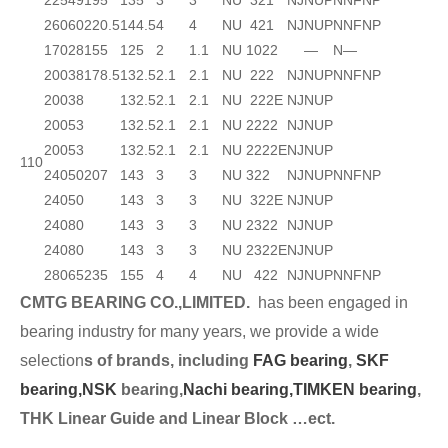
225
49
195
135
3
3
NU 321
NJ
NUP
N
NF
NP
260
60
220.5
144.5
4
4
NU 421
NJ
NUP
N
NF
NP
170
28
155
125
2
1.1
NU 1022
—
N
—
200
38
178.5
132.5
2.1
2.1
NU 222
NJ
NUP
N
NF
NP
200
38
132.5
2.1
2.1
NU 222E
NJ
NUP
200
53
132.5
2.1
2.1
NU 2222
NJ
NUP
200
53
132.5
2.1
2.1
NU 2222E
NJ
NUP
110
240
50
207
143
3
3
NU 322
NJ
NUP
N
NF
NP
240
50
143
3
3
NU 322E
NJ
NUP
240
80
143
3
3
NU 2322
NJ
NUP
240
80
143
3
3
NU 2322E
NJ
NUP
280
65
235
155
4
4
NU 422
NJ
NUP
N
NF
NP
CMTG BEARING CO.,LIMITED.
has been engaged in
bearing industry for many years, we provide a wide
selection
s of brands, including
FAG bearing
,
SKF
bearing,
NSK
bearing,
Nachi bearing,
TIMKEN bearing
,
THK Linear Guide and Linear Block …ect.