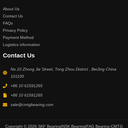
About Us
Contact Us
FAQs
Privacy Policy
Payment Method
Logistics information
Contact Us
No.10 Zhong Jie Street, Tong Zhou District , BeiJing China
101100
+86 10 61591265
+86 10 61591265
sale@cmtgbearing.com
Copyright © 2026 SKF Bearing|NSK Bearing|FAG Bearing-CMTG