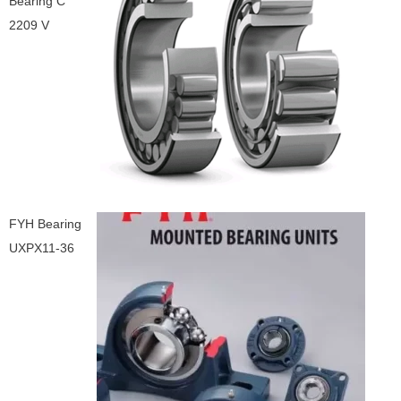
Bearing C
2209 V
FYH Bearing
UXPX11-36