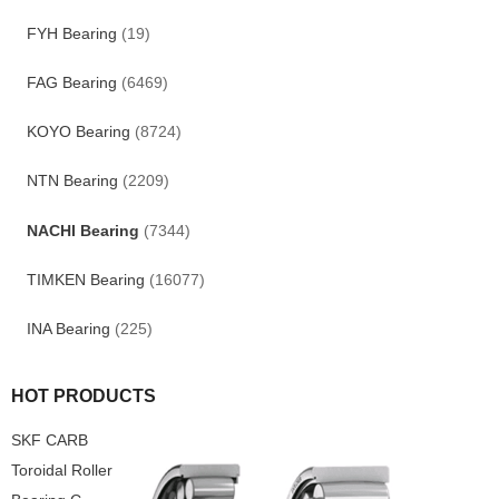
FYH Bearing
(19)
FAG Bearing
(6469)
KOYO Bearing
(8724)
NTN Bearing
(2209)
NACHI Bearing
(7344)
TIMKEN Bearing
(16077)
INA Bearing
(225)
HOT PRODUCTS
SKF CARB
Toroidal Roller