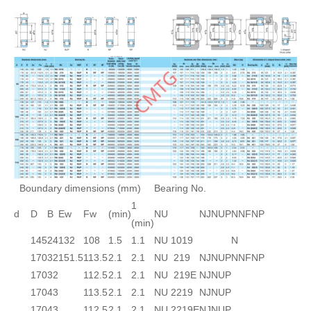
Boundary dimensions (mm)
Bearing No.
1
d
D
B
Ew
Fw
(min)
NU
NJ
NUP
N
NF
NP
(min)
145
24
132
108
1.5
1.1
NU 1019
N
170
32
151.5
113.5
2.1
2.1
NU 219
NJ
NUP
N
NF
NP
170
32
112.5
2.1
2.1
NU 219E
NJ
NUP
170
43
113.5
2.1
2.1
NU 2219
NJ
NUP
170
43
112.5
2.1
2.1
NU 2219E
NJ
NUP