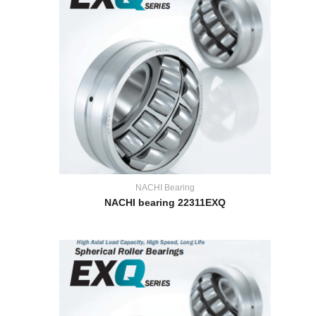
NACHI Bearing
NACHI bearing 22311EXQ