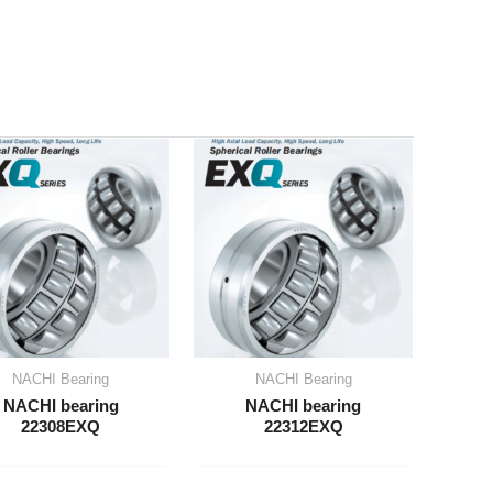
NACHI Bearing
NACHI Bearing
NACHI bearing
NACHI bearing
22308EXQ
22312EXQ