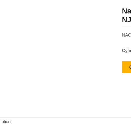
Na
NJ
NACH
Cyli
iption