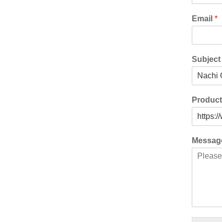
Email
*
Subjec
Produc
Messa