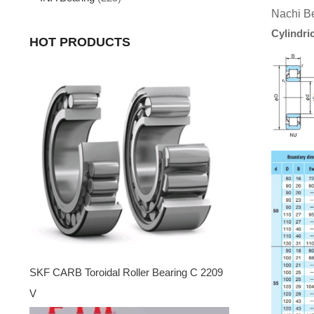
Nachi B
Cylindri
HOT PRODUCTS
SKF CARB Toroidal Roller Bearing C 2209
V