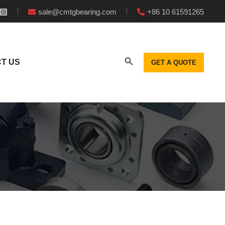
sale@cmtgbearing.com
+86 10 61591265
T US
GET A QUOTE