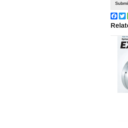
Submi
Face
T
Relat