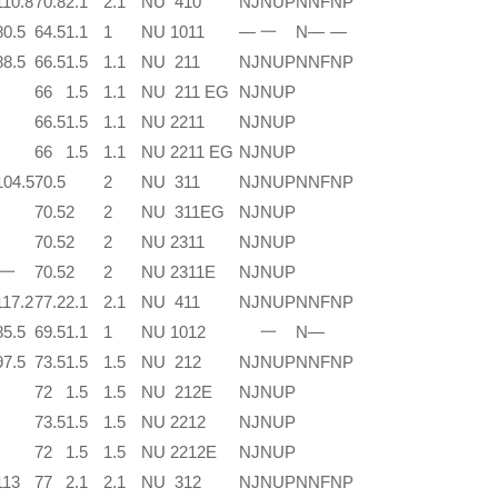
110.8
70.8
2.1
2.1
NU 410
NJ
NUP
N
NF
NP
80.5
64.5
1.1
1
NU 1011
—
一
N
—
—
88.5
66.5
1.5
1.1
NU 211
NJ
NUP
N
NF
NP
66
1.5
1.1
NU 211 EG
NJ
NUP
66.5
1.5
1.1
NU 2211
NJ
NUP
66
1.5
1.1
NU 2211 EG
NJ
NUP
104.5
70.5
2
NU 311
NJ
NUP
N
NF
NP
70.5
2
2
NU 311EG
NJ
NUP
70.5
2
2
NU 2311
NJ
NUP
一
70.5
2
2
NU 2311E
NJ
NUP
117.2
77.2
2.1
2.1
NU 411
NJ
NUP
N
NF
NP
85.5
69.5
1.1
1
NU 1012
一
N
—
97.5
73.5
1.5
1.5
NU 212
NJ
NUP
N
NF
NP
72
1.5
1.5
NU 212E
NJ
NUP
73.5
1.5
1.5
NU 2212
NJ
NUP
72
1.5
1.5
NU 2212E
NJ
NUP
113
77
2.1
2.1
NU 312
NJ
NUP
N
NF
NP