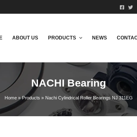
E
ABOUT US
PRODUCTS
NEWS
CONTAC
NACHI Bearing
Home
Products
Nachi Cylindrical Roller Bearings NJ 311EG