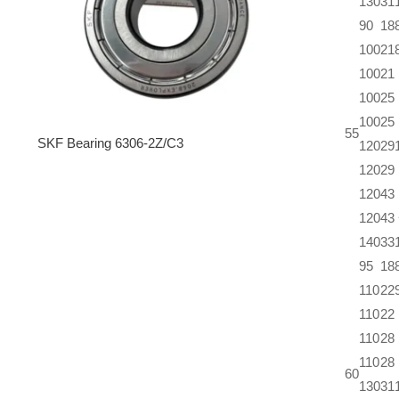
130
31
90
18
100
21
100
21
100
25
100
25
55
SKF Bearing 6306-2Z/C3
120
29
120
29
120
43
120
43
140
33
95
18
110
22
110
22
110
28
110
28
60
130
31