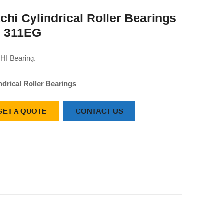
chi Cylindrical Roller Bearings
 311EG
I Bearing.
ndrical Roller Bearings
GET A QUOTE
CONTACT US