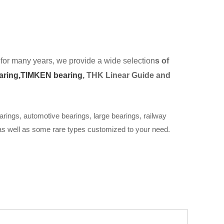
for many years, we provide a wide selection
s of
aring,
TIMKEN bearing
, THK Linear Guide and
arings, automotive bearings, large bearings, railway
 as well as some rare types customized to your need.