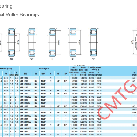
earing
cal Roller Bearings