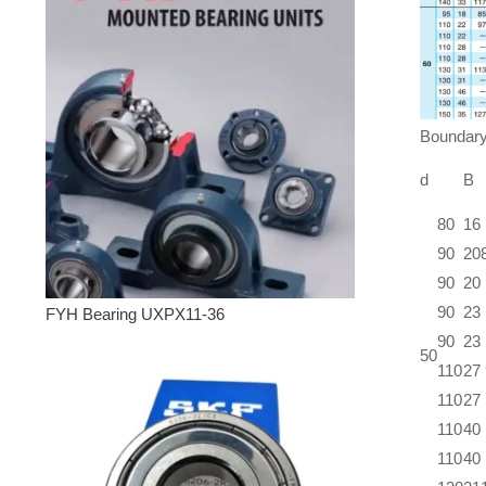
Boundary
d
B
80
16
90
20
90
20
90
23
FYH Bearing UXPX11-36
90
23
50
110
27
110
27
110
40
110
40