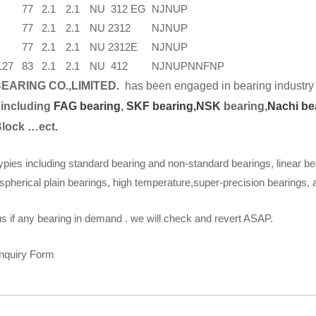
77
2.1
2.1
NU 312 EG
NJ
NUP
77
2.1
2.1
NU 2312
NJ
NUP
77
2.1
2.1
NU 2312E
NJ
NUP
127
83
2.1
2.1
NU 412
NJ
NUP
N
NF
NP
EARING CO.,LIMITED.
has been engaged in bearing industry 
 including
FAG bearing
,
SKF bearing,
NSK
bearing,
Nachi be
Block …ect.
ypies including standard bearing and non-standard bearings, linear be
spherical plain bearings, high temperature,super-precision bearings,
s if any bearing in demand . we will check and revert ASAP.
Inquiry Form