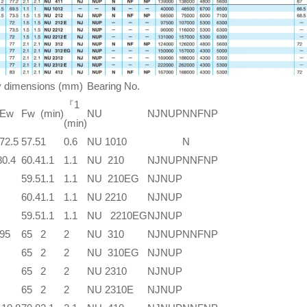
 dimensions (mm)
Bearing No.
『1
Ew
Fw
(min)
NU
NJ
NUP
N
NF
NP
(min)
72.5
57.5
1
0.6
NU 1010
N
80.4
60.4
1.1
1.1
NU 210
NJ
NUP
N
NF
NP
59.5
1.1
1.1
NU 210EG
NJ
NUP
60.4
1.1
1.1
NU 2210
NJ
NUP
59.5
1.1
1.1
NU 2210EG
NJ
NUP
95
65
2
2
NU 310
NJ
NUP
N
NF
NP
65
2
2
NU 310EG
NJ
NUP
65
2
2
NU 2310
NJ
NUP
65
2
2
NU 2310E
NJ
NUP