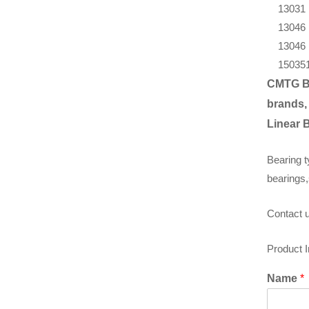
130
31
130
46
130
46
150
35
CMTG B
brands,
Linear 
Bearing t
bearings,
Contact u
Product 
Name
*