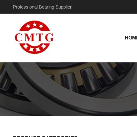
Skip
Professional Bearing Supplier.
to
content
HOM