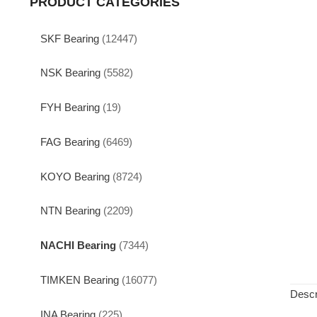
PRODUCT CATEGORIES
SKF Bearing
(12447)
NSK Bearing
(5582)
FYH Bearing
(19)
FAG Bearing
(6469)
KOYO Bearing
(8724)
NTN Bearing
(2209)
NACHI Bearing
(7344)
TIMKEN Bearing
(16077)
Descr
INA Bearing
(225)