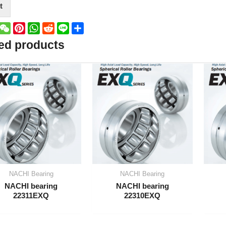
t
book
witter
WeChat
Pinterest
WhatsApp
Reddit
Line
Share
ed products
NACHI Bearing
NACHI Bearing
NACHI bearing
NACHI bearing
22311EXQ
22310EXQ