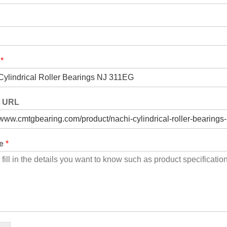
t
*
t URL
ge
*