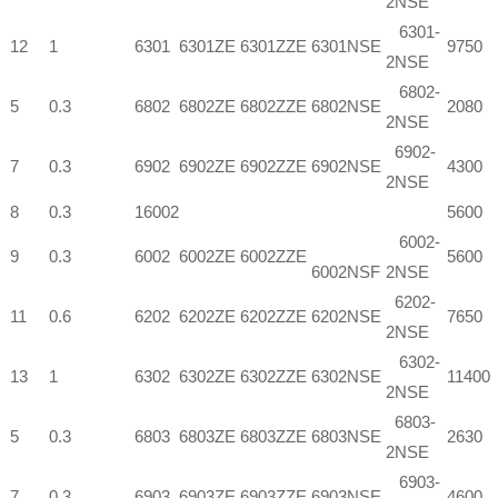
2NSE
6301-
12
1
6301
6301ZE
6301ZZE
6301NSE
9750
2NSE
6802-
5
0.3
6802
6802ZE
6802ZZE
6802NSE
2080
2NSE
6902-
7
0.3
6902
6902ZE
6902ZZE
6902NSE
4300
2NSE
8
0.3
16002
5600
6002-
9
0.3
6002
6002ZE
6002ZZE
5600
6002NSF
2NSE
6202-
11
0.6
6202
6202ZE
6202ZZE
6202NSE
7650
2NSE
6302-
13
1
6302
6302ZE
6302ZZE
6302NSE
11400
2NSE
6803-
5
0.3
6803
6803ZE
6803ZZE
6803NSE
2630
2NSE
6903-
7
0.3
6903
6903ZE
6903ZZE
6903NSE
4600