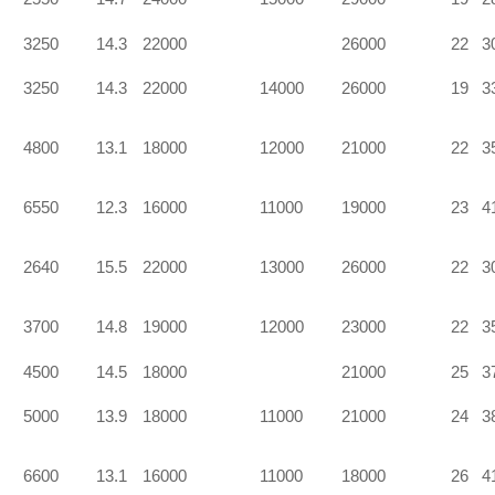
3250
14.3
22000
26000
22
3
3250
14.3
22000
14000
26000
19
3
4800
13.1
18000
12000
21000
22
3
6550
12.3
16000
11000
19000
23
4
2640
15.5
22000
13000
26000
22
3
3700
14.8
19000
12000
23000
22
3
4500
14.5
18000
21000
25
3
5000
13.9
18000
11000
21000
24
3
6600
13.1
16000
11000
18000
26
4