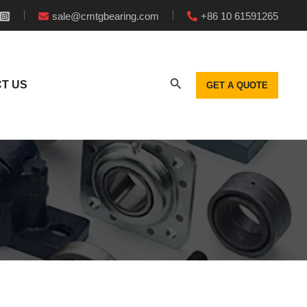
sale@cmtgbearing.com
+86 10 61591265
T US
GET A QUOTE