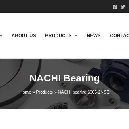
E
ABOUT US
PRODUCTS
NEWS
CONTAC
NACHI Bearing
Home
Products
NACHI bearing 6305-2NSE