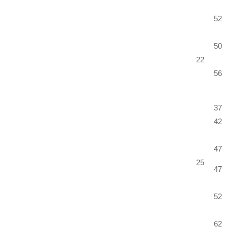
52
50
22
56
37
42
47
25
47
52
62