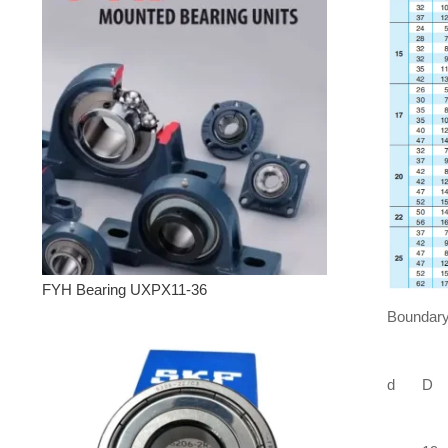
FYH Bearing UXPX11-36
Boundary
d
D