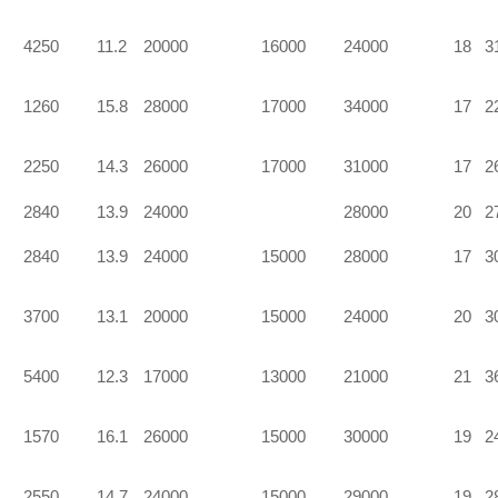
4250
11.2
20000
16000
24000
18
3
1260
15.8
28000
17000
34000
17
2
2250
14.3
26000
17000
31000
17
2
2840
13.9
24000
28000
20
2
2840
13.9
24000
15000
28000
17
3
3700
13.1
20000
15000
24000
20
3
5400
12.3
17000
13000
21000
21
3
1570
16.1
26000
15000
30000
19
2
2550
14.7
24000
15000
29000
19
2