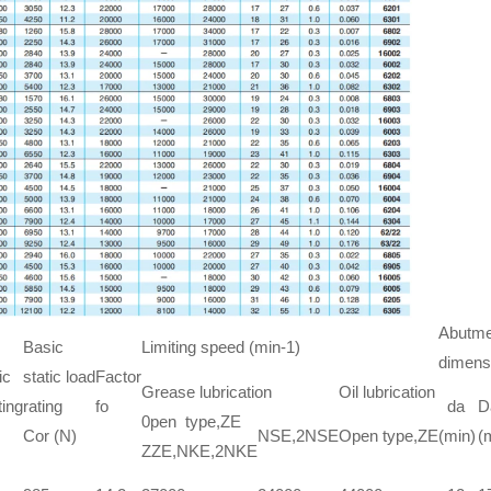
Abutmen
Basic
Limiting speed (min-1)
dimens
ic
static load
Factor
Grease lubrication
Oil lubrication
ting
rating
fo
da
D
0pen type,ZE
Cor (N)
NSE,2NSE
Open type,ZE
(min)
(
ZZE,NKE,2NKE