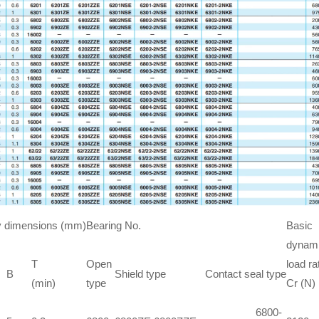
 dimensions (mm)
Bearing No.
Basic
dynam
T
Open
load ra
B
Shield type
Contact seal type
(min)
type
Cr (N)
6800-