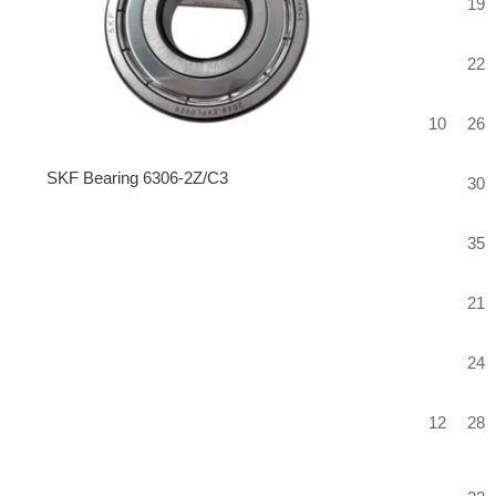
19
22
10
26
SKF Bearing 6306-2Z/C3
30
35
21
24
12
28