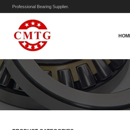
Skip
Professional Bearing Supplier.
to
content
HOM