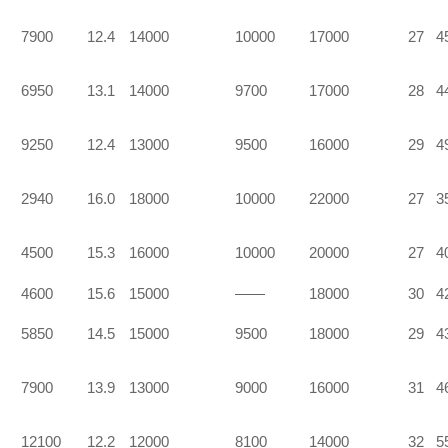
7900
12.4
14000
10000
17000
27
4
6950
13.1
14000
9700
17000
28
4
9250
12.4
13000
9500
16000
29
4
2940
16.0
18000
10000
22000
27
3
4500
15.3
16000
10000
20000
27
4
4600
15.6
15000
——
18000
30
4
5850
14.5
15000
9500
18000
29
4
7900
13.9
13000
9000
16000
31
4
12100
12.2
12000
8100
14000
32
5