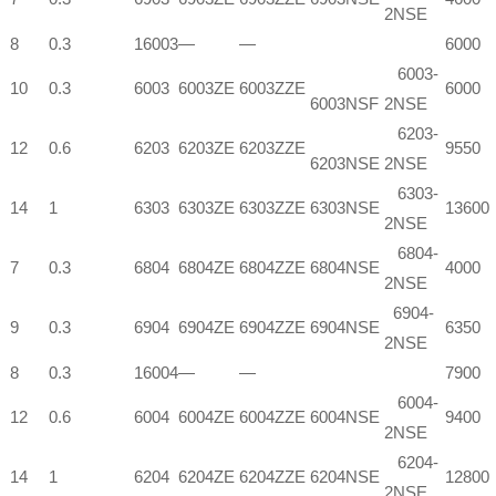
2NSE
8
0.3
16003
—
—
6000
6003-
10
0.3
6003
6003ZE
6003ZZE
6000
6003NSF
2NSE
6203-
12
0.6
6203
6203ZE
6203ZZE
9550
6203NSE
2NSE
6303-
14
1
6303
6303ZE
6303ZZE
6303NSE
13600
2NSE
6804-
7
0.3
6804
6804ZE
6804ZZE
6804NSE
4000
2NSE
6904-
9
0.3
6904
6904ZE
6904ZZE
6904NSE
6350
2NSE
8
0.3
16004
—
—
7900
6004-
12
0.6
6004
6004ZE
6004ZZE
6004NSE
9400
2NSE
6204-
14
1
6204
6204ZE
6204ZZE
6204NSE
12800
2NSE