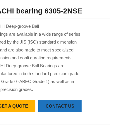
CHI bearing 6305-2NSE
I Deep-groove Ball
ings are available in a wide range of series
 ned by the JIS (ISO) standard dimension
 and are also made to meet specialized
nsion and confi guration requirements.
I Deep-groove Ball Bearings are
factured in both standard precision grade
 Grade 0 -ABEC Grade 1) as well as in
-precision grades.
GET A QUOTE
CONTACT US