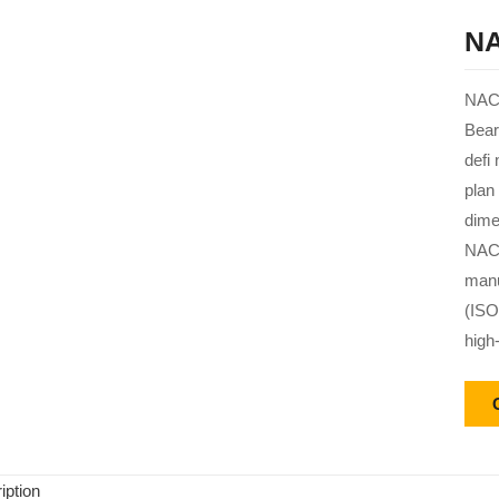
NA
NACH
Bear
defi
plan
dime
NACH
manu
(ISO
high
iption