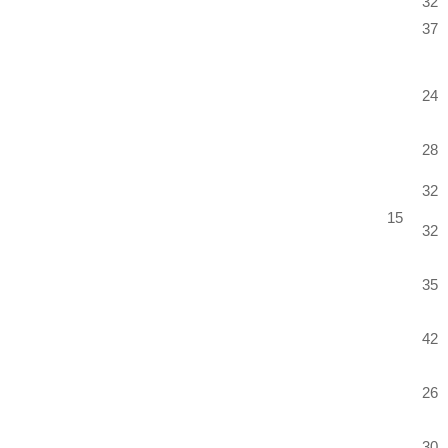
32
37
24
28
32
15
32
35
42
26
30