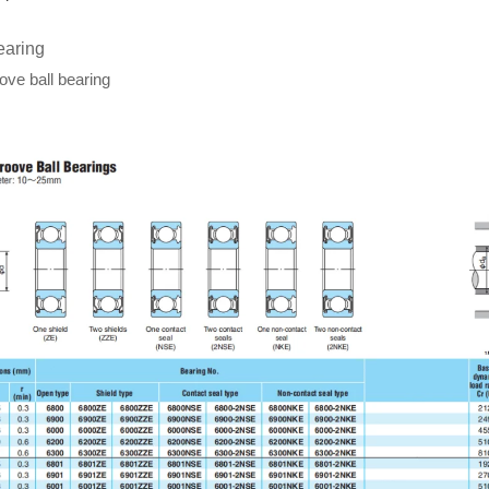
earing
ve ball bearing