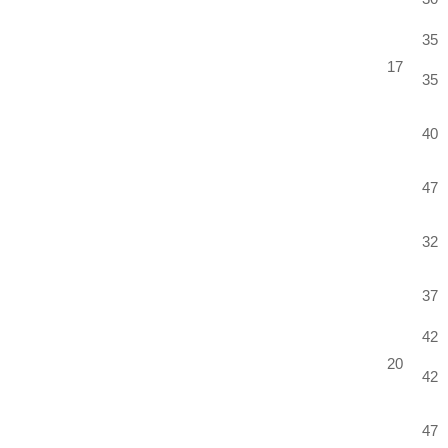
35
17
35
40
47
32
37
42
20
42
47