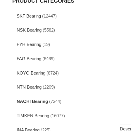
PRODUCT CATEGORIES
SKF Bearing
(12447)
NSK Bearing
(5582)
FYH Bearing
(19)
FAG Bearing
(6469)
KOYO Bearing
(8724)
NTN Bearing
(2209)
NACHI Bearing
(7344)
TIMKEN Bearing
(16077)
Descr
INA Bearing
(225)