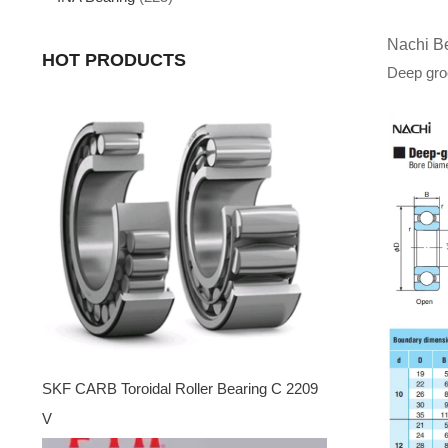
Nachi B
HOT PRODUCTS
Deep groo
SKF CARB Toroidal Roller Bearing C 2209
V