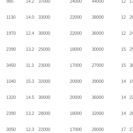
985
14.2
37000
24000
44000
12
1
1130
14.0
33000
22000
38000
12
2
1970
12.4
30000
22000
36000
12
2
2390
13.2
25000
18000
30000
15
2
3450
11.3
23000
17000
27000
15
3
1040
15.3
32000
20000
39000
14
1
1320
14.5
30000
20000
36000
14
2
2390
13.2
28000
18000
32000
14
2
3050
12.3
22000
17000
28000
17
2