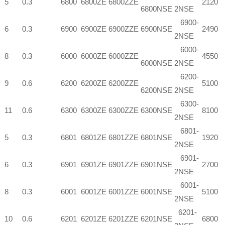
5
0.3
6800
6800ZE
6800ZZE
2120
6800NSE
2NSE
6900-
6
0.3
6900
6900ZE
6900ZZE
6900NSE
2490
2NSE
6000-
8
0.3
6000
6000ZE
6000ZZE
4550
6000NSE
2NSE
6200-
9
0.6
6200
6200ZE
6200ZZE
5100
6200NSE
2NSE
6300-
11
0.6
6300
6300ZE
6300ZZE
6300NSE
8100
2NSE
6801-
5
0.3
6801
6801ZE
6801ZZE
6801NSE
1920
2NSE
6901-
6
0.3
6901
6901ZE
6901ZZE
6901NSE
2700
2NSE
6001-
8
0.3
6001
6001ZE
6001ZZE
6001NSE
5100
2NSE
6201-
10
0.6
6201
6201ZE
6201ZZE
6201NSE
6800