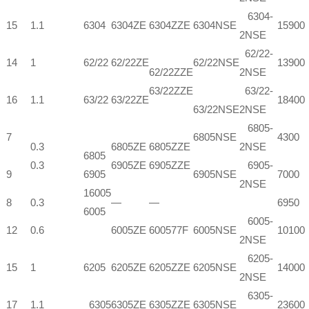
6304-
15
1.1
6304
6304ZE
6304ZZE
6304NSE
15900
2NSE
62/22-
14
1
62/22
62/22ZE
62/22NSE
13900
62/22ZZE
2NSE
63/22ZZE
63/22-
16
1.1
63/22
63/22ZE
18400
63/22NSE
2NSE
6805-
7
6805NSE
4300
0.3
6805ZE
6805ZZE
2NSE
6805
0.3
6905ZE
6905ZZE
6905-
9
6905
6905NSE
7000
2NSE
16005
8
0.3
—
—
6950
6005
6005-
12
0.6
6005ZE
600577F
6005NSE
10100
2NSE
6205-
15
1
6205
6205ZE
6205ZZE
6205NSE
14000
2NSE
6305-
17
1.1
6305
6305ZE
6305ZZE
6305NSE
23600