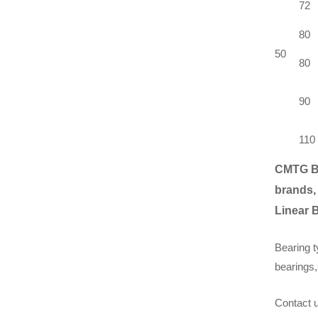
72
80
50
80
90
110
CMTG B
brands,
Linear 
Bearing t
bearings,
Contact u