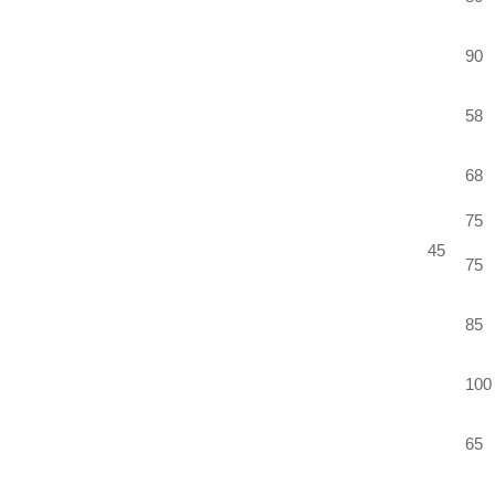
90
58
68
75
45
75
85
100
65