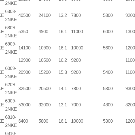
2NKE
6308-
KE
40500
24100
13.2
7800
5300
9200
2NKE
6809-
KE
5350
4900
16.1
11000
6000
1300
2NKE
6909-
KE
14100
10900
16.1
10000
5600
1200
2NKE
12900
10500
16.2
9200
1100
6009-
KE
20900
15200
15.3
9200
5400
1100
2NKE
6209-
KF
32500
20500
14.1
7800
5300
9300
2NKE
6309-
KE
53000
32000
13.1
7000
4800
8200
2NKE
6810-
KE
6400
5800
16.1
10000
5300
1200
2NKE
6910-