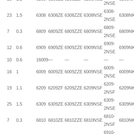
2NSE
6308-
23
1.5
6308
6308ZE
6308ZZE
6308NSE
6308N
2NSE
6809-
7
0.3
6809
6809ZE
6809ZZE
6809NSE
6809N
2NSE
6909-
12
0.6
6909
6909ZE
6909ZZE
6909NSE
6909N
2NSE
10
0.6
16009
—
—
—
—
—
6009-
16
1
6009
6009ZE
6009ZZE
6009NSE
6009N
2NSE
6209-
19
1.1
6209
6209ZF
6209ZZE
6209NSF
6209N
2NSF
6309-
25
1.5
6309
6309ZE
6309ZZE
6309NSE
6309N
2NSE
6810-
7
0.3
6810
6810ZE
6810ZZE
6810NSE
6810N
2NSF
6910-