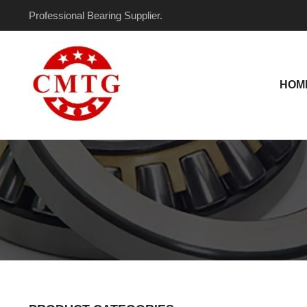
Skip
Professional Bearing Supplier.
to
content
HOM