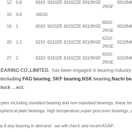
12
0.6
6910
6910ZE
6910ZZE
6910NSE
6910N
2NSF
10
0.6
16010
6010-
16
1
6010
6010ZE
6010ZZE
6010NSE
6010N
2NSE
6210-
20
1.1
6210
6210ZE
6210ZZE
6210NSE
6210N
2NSE
6310-
27
2
6310
6310ZE
6310ZZE
6310NSF
6310N
2NSE
EARING CO.,LIMITED.
has been engaged in bearing industry 
 including
FAG bearing
,
SKF bearing,
NSK
bearing,
Nachi be
Block …ect.
ypies including standard bearing and non-standard bearings, linear be
spherical plain bearings, high temperature,super-precision bearings,
s if any bearing in demand . we will check and revert ASAP.