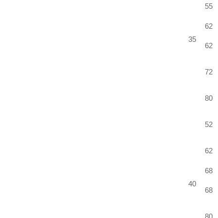
55
62
35
62
72
80
52
62
68
40
68
80