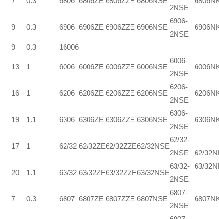
7
0.3
6806
6806ZE
6806ZZE
6806NSE
6806N
2NSE
6906-
9
0.3
6906
6906ZE
6906ZZE
6906NSE
6906N
2NSE
9
0.3
16006
6006-
13
1
6006
6006ZE
6006ZZE
6006NSE
6006N
2NSF
6206-
16
1
6206
6206ZE
6206ZZE
6206NSE
6206N
2NSE
6306-
19
1.1
6306
6306ZE
6306ZZE
6306NSE
6306N
2NSE
62/32-
17
1
62/32
62/32ZE
62/32ZZE
62/32NSE
2NSE
62/32
63/32-
63/32N
20
1.1
63/32
63/32ZF
63/32ZZF
63/32NSE
2NSE
6807-
7
0.3
6807
6807ZE
6807ZZE
6807NSE
6807N
2NSE
6907-