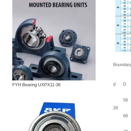
Boundary
d
D
FYH Bearing UXPX11-36
58
28
68