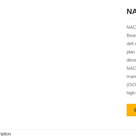
NA
NACH
Bear
defi
plan
dime
NACH
manu
(ISO
high
iption