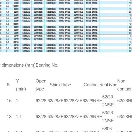
 dimensions (mm)
Bearing No.
Y
Open
Non-
B
Shield type
Contact seal type
(min)
type
contact
62/28-
16
1
62/28
62/28ZE
62/28ZZE
62/28NSE
62/28
2NSE
63/28-
18
1.1
63/28
63/28ZE
63/28ZZE
63/28NSE
63/28
2NSE
6806-