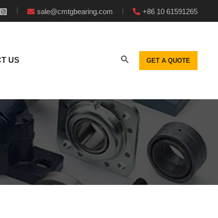
sale@cmtgbearing.com
+86 10 61591265
T US
GET A QUOTE