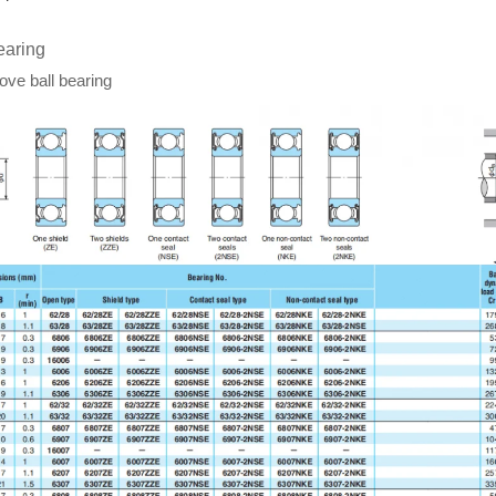
earing
ve ball bearing