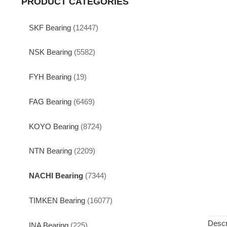
PRODUCT CATEGORIES
SKF Bearing
(12447)
NSK Bearing
(5582)
FYH Bearing
(19)
FAG Bearing
(6469)
KOYO Bearing
(8724)
NTN Bearing
(2209)
NACHI Bearing
(7344)
TIMKEN Bearing
(16077)
Descr
INA Bearing
(225)