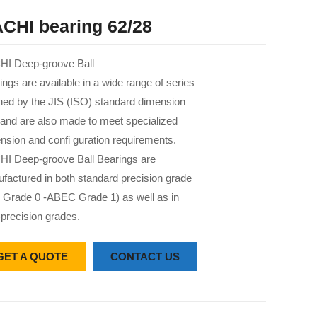
CHI bearing 62/28
I Deep-groove Ball
ings are available in a wide range of series
 ned by the JIS (ISO) standard dimension
 and are also made to meet specialized
nsion and confi guration requirements.
I Deep-groove Ball Bearings are
factured in both standard precision grade
 Grade 0 -ABEC Grade 1) as well as in
-precision grades.
GET A QUOTE
CONTACT US