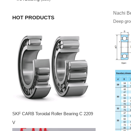
Nachi B
HOT PRODUCTS
Deep groo
SKF CARB Toroidal Roller Bearing C 2209
V