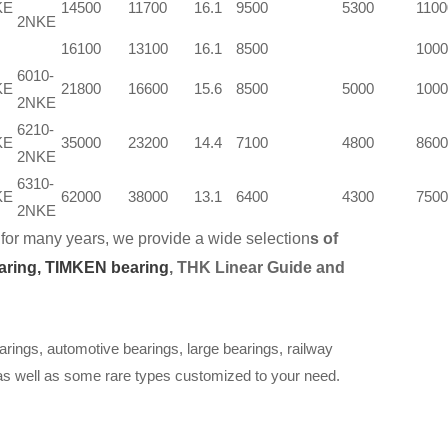
KE
14500
11700
16.1
9500
5300
1100
2NKE
16100
13100
16.1
8500
1000
6010-
KE
21800
16600
15.6
8500
5000
1000
2NKE
6210-
KE
35000
23200
14.4
7100
4800
8600
2NKE
6310-
KE
62000
38000
13.1
6400
4300
7500
2NKE
for many years, we provide a wide selection
s of
aring,
TIMKEN bearing
, THK Linear Guide and
arings, automotive bearings, large bearings, railway
 as well as some rare types customized to your need.