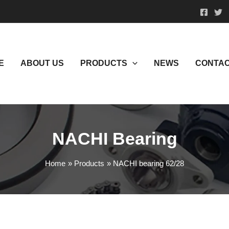
E
ABOUT US
PRODUCTS
NEWS
CONTAC
NACHI Bearing
Home
Products
NACHI bearing 62/28