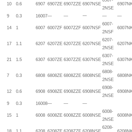
10
0.6
6907
6907ZE
6907ZZE
6907NSE
6907N
2NSE
9
0.3
16007
—
—
一
—
—
6007-
14
1
6007
6007ZF
6007ZZF
6007NSF
6007N
2NSF
6207-
17
1.1
6207
6207ZE
6207ZZE
6207NSE
6207N
2NSE
6307-
21
1.5
6307
6307ZE
6307ZZE
6307NSE
6307N
2NSE
6808-
7
0.3
6808
6808ZE
6808ZZE
6808NSE
6808N
2NSE
6908-
12
0.6
6908
6908ZE
6908ZZE
6908NSE
6908N
2NSE
9
0.3
16008
—
—
—
6008-
15
1
6008
6008ZE
6008ZZE
6008NSE
6008N
2NSE
6208-
18
1.1
6208
6208ZE
6208ZZF
6208NSE
6208N