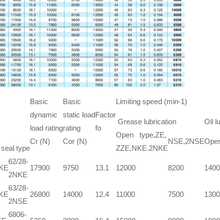
Basic
Basic
Limiting speed (min-1)
dynamic
static load
Factor
Grease lubrication
Oil l
load rating
rating
fo
Open type,ZE,
Cr (N)
Cor (N)
NSE,2NSE
Open
 seal type
ZZE,NKE.2NKE
62/28-
NKE
17900
9750
13.1
12000
8200
1400
2NKE
63/28-
NKE
26800
14000
12.4
11000
7500
1300
2NSE
6806-