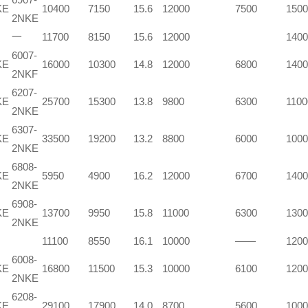
KE
10400
7150
15.6
12000
7500
1500
2NKE
一
11700
8150
15.6
12000
1400
6007-
KE
16000
10300
14.8
12000
6800
1400
2NKF
6207-
KE
25700
15300
13.8
9800
6300
1100
2NKE
6307-
KE
33500
19200
13.2
8800
6000
1000
2NKE
6808-
KE
5950
4900
16.2
12000
6700
1400
2NKE
6908-
KE
13700
9950
15.8
11000
6300
1300
2NKE
11100
8550
16.1
10000
——
1200
6008-
KE
16800
11500
15.3
10000
6100
1200
2NKE
6208-
KE
29100
17900
14.0
8700
5600
1000