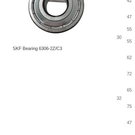
42
47
55
30
55
SKF Bearing 6306-2Z/C3
62
72
65
32
75
47