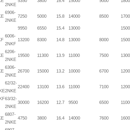
KE
5350
3800
16.4
15000
9000
1800
2NKE
6906-
KE
7250
5000
15.8
14000
8500
1700
2NKE
9950
6550
15.4
13000
1500
6006-
KF
13200
8300
14.8
13000
8000
1500
2NKF
6206-
KE
19500
11300
13.9
11000
7500
1300
2NKE
6306-
KE
26700
15000
13.2
10000
6700
1200
2NKE
62/32-
22400
13100
13.6
11000
7100
1200
NKE
2NKE
KF
63/32-
30000
16200
12.7
9500
6500
1100
2NKE
6807-
KE
4750
3800
16.4
14000
7600
1600
2NKE
6907-