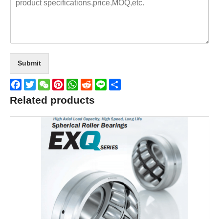
Submit
Facebook
Twitter
WeChat
Pinterest
WhatsApp
Reddit
Line
Share
Related products