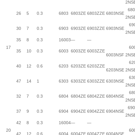
2NS
680
26
5
0.3
6803
6803ZE
6803ZZE
6803NSE
2NS
690
30
7
0.3
6903
6903ZE
6903ZZE
6903NSE
2NS
35
8
0.3
16003
—
—
17
600
35
10
0.3
6003
6003ZE
6003ZZE
6003NSF
2NS
620
40
12
0.6
6203
6203ZE
6203ZZE
6203NSE
2NS
630
47
14
1
6303
6303ZE
6303ZZE
6303NSE
2NS
680
32
7
0.3
6804
6804ZE
6804ZZE
6804NSE
2NS
690
37
9
0.3
6904
6904ZE
6904ZZE
6904NSE
2NS
42
8
0.3
16004
—
—
20
600
42
12
0.6
6004
6004ZE
6004ZZE
6004NSE