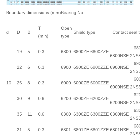
Boundary dimensions (mm)
Bearing No.
T
Open
d
D
B
Shield type
Contact seal 
(min)
type
680
19
5
0.3
6800
6800ZE
6800ZZE
6800NSE
2NS
690
22
6
0.3
6900
6900ZE
6900ZZE
6900NSE
2NS
600
10
26
8
0.3
6000
6000ZE
6000ZZE
6000NSE
2NS
620
30
9
0.6
6200
6200ZE
6200ZZE
6200NSE
2NS
630
35
11
0.6
6300
6300ZE
6300ZZE
6300NSE
2NS
680
21
5
0.3
6801
6801ZE
6801ZZE
6801NSE
2NS