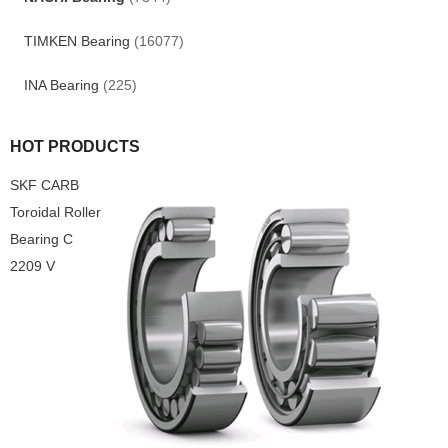
TIMKEN Bearing
(16077)
INA Bearing
(225)
HOT PRODUCTS
SKF CARB
Toroidal Roller
Bearing C
2209 V