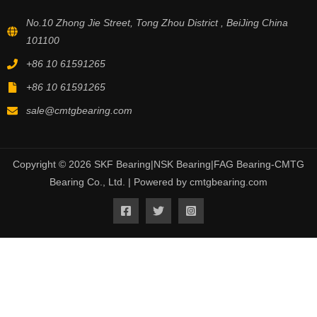
No.10 Zhong Jie Street, Tong Zhou District , BeiJing China
101100
+86 10 61591265
+86 10 61591265
sale@cmtgbearing.com
Copyright © 2026 SKF Bearing|NSK Bearing|FAG Bearing-CMTG
Bearing Co., Ltd. | Powered by cmtgbearing.com