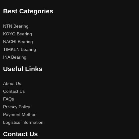
Best Categories
NTN Bearing
KOYO Bearing
NACHI Bearing
TIMKEN Bearing
INA Bearing
Useful Links
About Us
Contact Us
FAQs
Privacy Policy
Payment Method
Logistics information
Contact Us