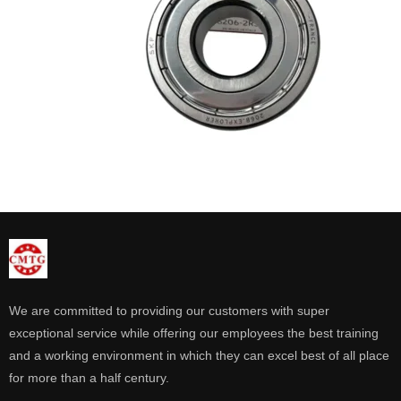
We are committed to providing our customers with super
exceptional service while offering our employees the best training
and a working environment in which they can excel best of all place
for more than a half century.