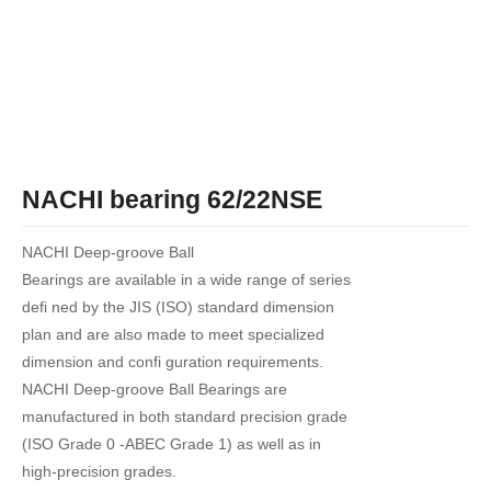
NACHI bearing 62/22NSE
NACHI Deep-groove Ball
Bearings are available in a wide range of series
defi ned by the JIS (ISO) standard dimension
plan and are also made to meet specialized
dimension and confi guration requirements.
NACHI Deep-groove Ball Bearings are
manufactured in both standard precision grade
(ISO Grade 0 -ABEC Grade 1) as well as in
high-precision grades.