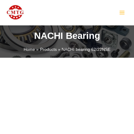
Skip
MAIN
to
MEN
content
NACHI Bearing
Home
Products
NACHI bearing 62/22NSE
LE
LE