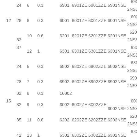
690
24
6
0.3
6901
6901ZE
6901ZZE
6901NSE
2NS
600
12
28
8
0.3
6001
6001ZE
6001ZZE
6001NSE
2NS
620
10
0.6
6201
6201ZE
6201ZZE
6201NSE
32
2NS
37
630
12
1
6301
6301ZE
6301ZZE
6301NSE
2NS
680
24
5
0.3
6802
6802ZE
6802ZZE
6802NSE
2NS
690
28
7
0.3
6902
6902ZE
6902ZZE
6902NSE
2NS
32
8
0.3
16002
15
600
32
9
0.3
6002
6002ZE
6002ZZE
6002NSF
2NS
620
35
11
0.6
6202
6202ZE
6202ZZE
6202NSE
2NS
630
42
13
1
6302
6302ZE
6302ZZE
6302NSE