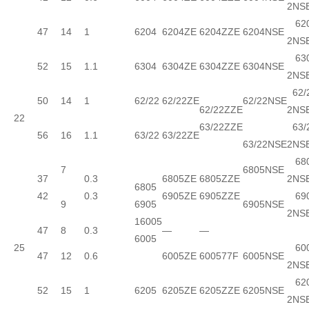
2NS
620
47
14
1
6204
6204ZE
6204ZZE
6204NSE
2NS
630
52
15
1.1
6304
6304ZE
6304ZZE
6304NSE
2NS
62/
50
14
1
62/22
62/22ZE
62/22NSE
62/22ZZE
2NS
22
63/22ZZE
63/
56
16
1.1
63/22
63/22ZE
63/22NSE
2NS
680
7
6805NSE
37
0.3
6805ZE
6805ZZE
2NS
6805
42
0.3
6905ZE
6905ZZE
690
9
6905
6905NSE
2NS
16005
47
8
0.3
—
—
6005
25
600
47
12
0.6
6005ZE
600577F
6005NSE
2NS
620
52
15
1
6205
6205ZE
6205ZZE
6205NSE
2NS