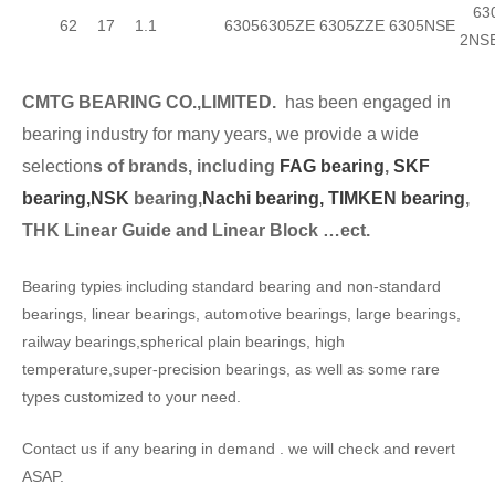
630
62
17
1.1
6305
6305ZE
6305ZZE
6305NSE
2NS
CMTG BEARING CO.,LIMITED.
has been engaged in
bearing industry for many years, we provide a wide
selection
s of brands, including
FAG bearing
,
SKF
bearing,
NSK
bearing,
Nachi bearing,
TIMKEN bearing
,
THK Linear Guide and Linear Block …ect.
Bearing typies including standard bearing and non-standard
bearings, linear bearings, automotive bearings, large bearings,
railway bearings,spherical plain bearings, high
temperature,super-precision bearings, as well as some rare
types customized to your need.
Contact us if any bearing in demand . we will check and revert
ASAP.