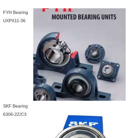
FYH Bearing
UXPX11-36
SKF Bearing
6306-2Z/C3