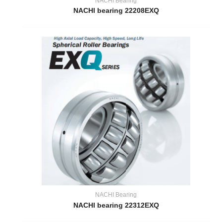
NACHI Bearing
NACHI bearing 22208EXQ
NACHI Bearing
NACHI bearing 22312EXQ