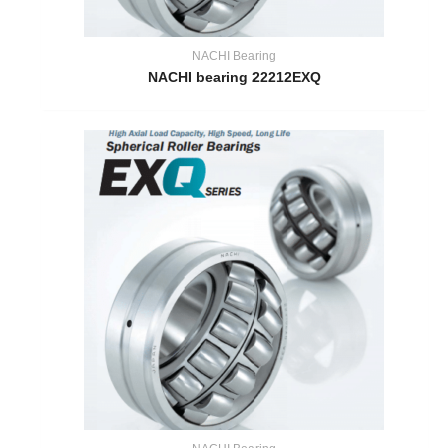
NACHI Bearing
NACHI bearing 22212EXQ