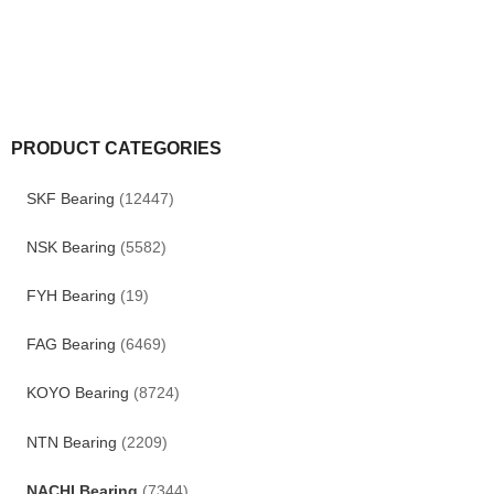
PRODUCT CATEGORIES
SKF Bearing
(12447)
NSK Bearing
(5582)
FYH Bearing
(19)
FAG Bearing
(6469)
KOYO Bearing
(8724)
NTN Bearing
(2209)
NACHI Bearing
(7344)