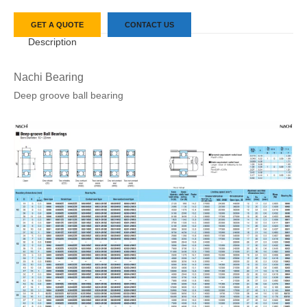
GET A QUOTE
CONTACT US
Description
Nachi Bearing
Deep groove ball bearing