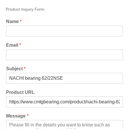
Product Inquiry Form
Name
*
Email
*
Subject
*
Product URL
Message
*