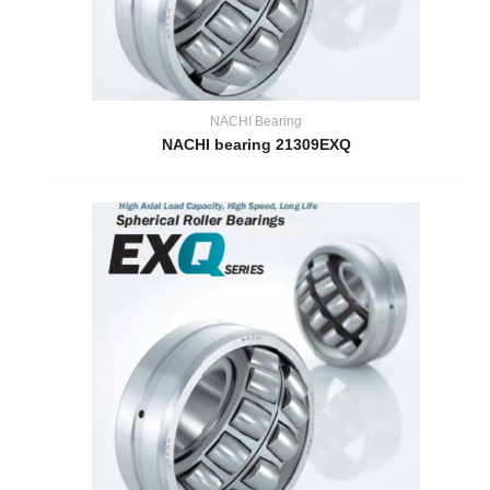
NACHI Bearing
NACHI bearing 21309EXQ