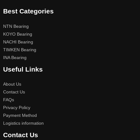
Best Categories
NTN Bearing
KOYO Bearing
NACHI Bearing
TIMKEN Bearing
INA Bearing
Useful Links
About Us
Contact Us
FAQs
Privacy Policy
Payment Method
Logistics information
Contact Us