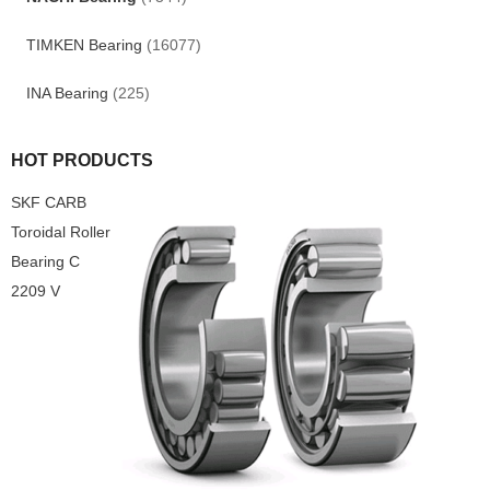
TIMKEN Bearing
(16077)
INA Bearing
(225)
HOT PRODUCTS
SKF CARB
Toroidal Roller
Bearing C
2209 V