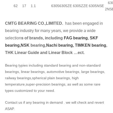
630
62
17
1.1
6305
6305ZE
6305ZZE
6305NSE
2NS
CMTG BEARING CO.,LIMITED.
has been engaged in
bearing industry for many years, we provide a wide
selection
s of brands, including
FAG bearing
,
SKF
bearing,
NSK
bearing,
Nachi bearing,
TIMKEN bearing
,
THK Linear Guide and Linear Block …ect.
Bearing typies including standard bearing and non-standard
bearings, linear bearings, automotive bearings, large bearings,
railway bearings,spherical plain bearings, high
temperature,super-precision bearings, as well as some rare
types customized to your need.
Contact us if any bearing in demand . we will check and revert
ASAP.