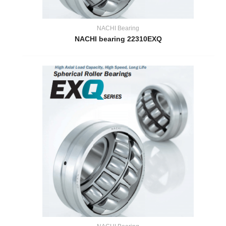
NACHI Bearing
NACHI bearing 22310EXQ