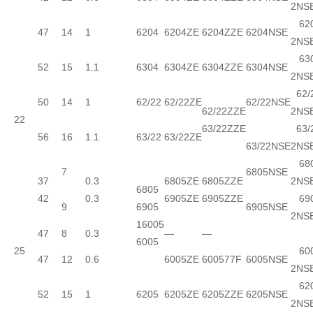
2NS
620
47
14
1
6204
6204ZE
6204ZZE
6204NSE
2NS
630
52
15
1.1
6304
6304ZE
6304ZZE
6304NSE
2NS
62/
50
14
1
62/22
62/22ZE
62/22NSE
62/22ZZE
2NS
22
63/22ZZE
63/
56
16
1.1
63/22
63/22ZE
63/22NSE
2NS
680
7
6805NSE
37
0.3
6805ZE
6805ZZE
2NS
6805
42
0.3
6905ZE
6905ZZE
690
9
6905
6905NSE
2NS
16005
47
8
0.3
—
—
6005
25
600
47
12
0.6
6005ZE
600577F
6005NSE
2NS
620
52
15
1
6205
6205ZE
6205ZZE
6205NSE
2NS