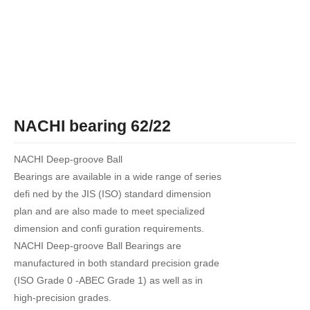
NACHI bearing 62/22
NACHI Deep-groove Ball
Bearings are available in a wide range of series
defi ned by the JIS (ISO) standard dimension
plan and are also made to meet specialized
dimension and confi guration requirements.
NACHI Deep-groove Ball Bearings are
manufactured in both standard precision grade
(ISO Grade 0 -ABEC Grade 1) as well as in
high-precision grades.