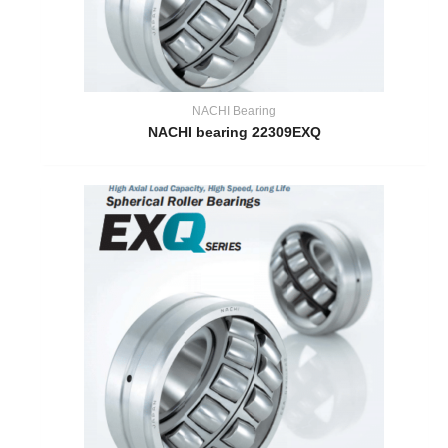
NACHI Bearing
NACHI bearing 22309EXQ