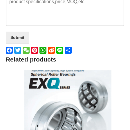
Submit
Facebook
Twitter
WeChat
Pinterest
WhatsApp
Reddit
Line
Share
Related products