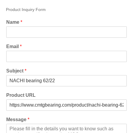
Product Inquiry Form
Name
*
Email
*
Subject
*
Product URL
Message
*