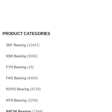
PRODUCT CATEGORIES
SKF Bearing
(12447)
NSK Bearing
(5582)
FYH Bearing
(19)
FAG Bearing
(6469)
KOYO Bearing
(8724)
NTN Bearing
(2209)
NACHI Bearing
(7344)