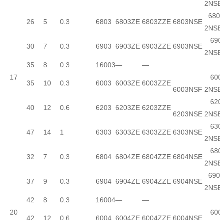
2NS
680
26
5
0.3
6803
6803ZE
6803ZZE
6803NSE
2NS
690
30
7
0.3
6903
6903ZE
6903ZZE
6903NSE
2NS
35
8
0.3
16003
—
—
17
600
35
10
0.3
6003
6003ZE
6003ZZE
6003NSF
2NS
620
40
12
0.6
6203
6203ZE
6203ZZE
6203NSE
2NS
630
47
14
1
6303
6303ZE
6303ZZE
6303NSE
2NS
680
32
7
0.3
6804
6804ZE
6804ZZE
6804NSE
2NS
690
37
9
0.3
6904
6904ZE
6904ZZE
6904NSE
2NS
42
8
0.3
16004
—
—
20
600
42
12
0.6
6004
6004ZE
6004ZZE
6004NSE