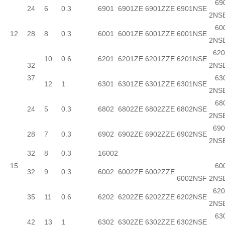
690
24
6
0.3
6901
6901ZE
6901ZZE
6901NSE
2NS
600
12
28
8
0.3
6001
6001ZE
6001ZZE
6001NSE
2NS
620
10
0.6
6201
6201ZE
6201ZZE
6201NSE
32
2NS
37
630
12
1
6301
6301ZE
6301ZZE
6301NSE
2NS
680
24
5
0.3
6802
6802ZE
6802ZZE
6802NSE
2NS
690
28
7
0.3
6902
6902ZE
6902ZZE
6902NSE
2NS
32
8
0.3
16002
15
600
32
9
0.3
6002
6002ZE
6002ZZE
6002NSF
2NS
620
35
11
0.6
6202
6202ZE
6202ZZE
6202NSE
2NS
630
42
13
1
6302
6302ZE
6302ZZE
6302NSE