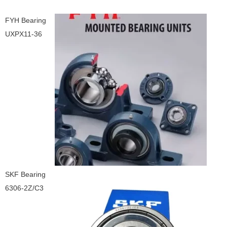
FYH Bearing
UXPX11-36
SKF Bearing
6306-2Z/C3