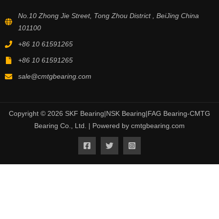
No.10 Zhong Jie Street, Tong Zhou District , BeiJing China
101100
+86 10 61591265
+86 10 61591265
sale@cmtgbearing.com
Copyright © 2026 SKF Bearing|NSK Bearing|FAG Bearing-CMTG
Bearing Co., Ltd. | Powered by cmtgbearing.com