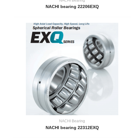
NACHI Bearing
NACHI bearing 22206EXQ
NACHI Bearing
NACHI bearing 22312EXQ