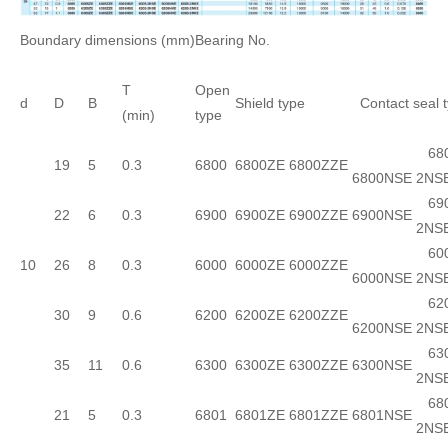
Boundary dimensions (mm)
Bearing No.
T
Open
d
D
B
Shield type
Contact seal 
(min)
type
680
19
5
0.3
6800
6800ZE
6800ZZE
6800NSE
2NS
690
22
6
0.3
6900
6900ZE
6900ZZE
6900NSE
2NS
600
10
26
8
0.3
6000
6000ZE
6000ZZE
6000NSE
2NS
620
30
9
0.6
6200
6200ZE
6200ZZE
6200NSE
2NS
630
35
11
0.6
6300
6300ZE
6300ZZE
6300NSE
2NS
680
21
5
0.3
6801
6801ZE
6801ZZE
6801NSE
2NS