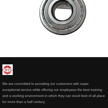
We are committed to providing our customers with super
exceptional service while offering our employees the best training
and a working environment in which they can excel best of all place
for more than a half century.