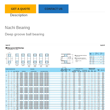
GET A QUOTE
CONTACT US
Description
Nachi Bearing
Deep groove ball bearing