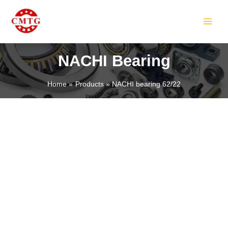
Skip
MAIN
to
MEN
content
NACHI Bearing
Home
Products
NACHI bearing 62/22
LE
LE