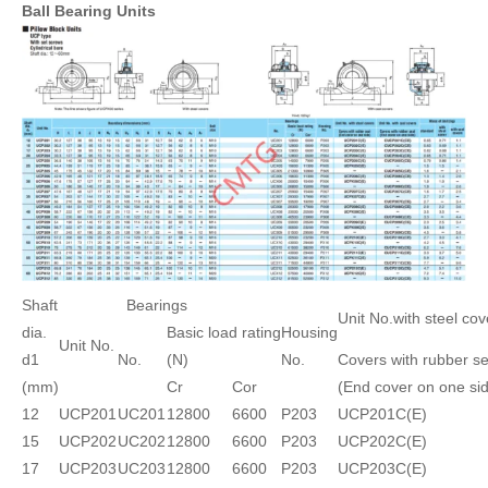
Ball Bearing Units
Shaft
Bearings
Unit No.with steel cov
dia.
Basic load rating
Housing
Unit No.
d1
No.
(N)
No.
Covers with rubber se
(mm)
Cr
Cor
(End cover on one si
12
UCP201
UC201
12800
6600
P203
UCP201C(E)
15
UCP202
UC202
12800
6600
P203
UCP202C(E)
17
UCP203
UC203
12800
6600
P203
UCP203C(E)