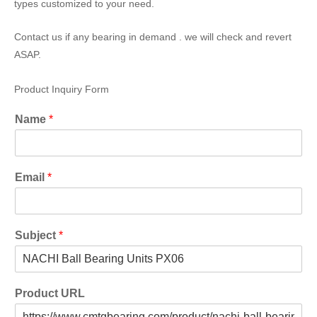
types customized to your need.
Contact us if any bearing in demand . we will check and revert
ASAP.
Product Inquiry Form
Name
*
Email
*
Subject
*
Product URL