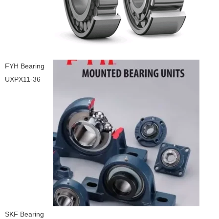
FYH Bearing
UXPX11-36
SKF Bearing