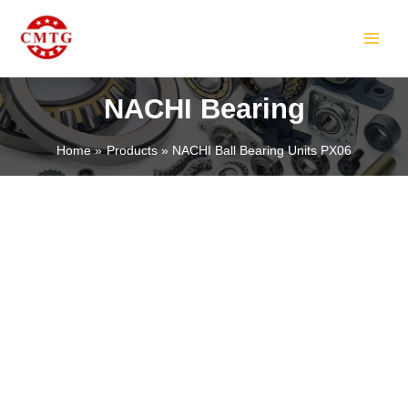
Skip
MAIN
to
MEN
content
NACHI Bearing
Home
Products
NACHI Ball Bearing Units PX06
LE
LE