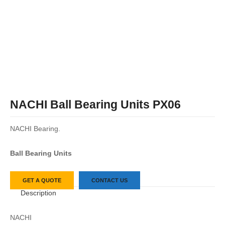
NACHI Ball Bearing Units PX06
NACHI Bearing.
Ball Bearing Units
GET A QUOTE
CONTACT US
Description
NACHI