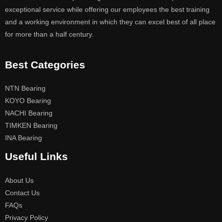
exceptional service while offering our employees the best training
and a working environment in which they can excel best of all place
for more than a half century.
Best Categories
NTN Bearing
KOYO Bearing
NACHI Bearing
TIMKEN Bearing
INA Bearing
Useful Links
About Us
Contact Us
FAQs
Privacy Policy