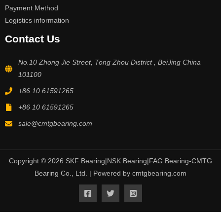
Payment Method
Logistics information
Contact Us
No.10 Zhong Jie Street, Tong Zhou District , BeiJing China
101100
+86 10 61591265
+86 10 61591265
sale@cmtgbearing.com
Copyright © 2026 SKF Bearing|NSK Bearing|FAG Bearing-CMTG
Bearing Co., Ltd. | Powered by cmtgbearing.com