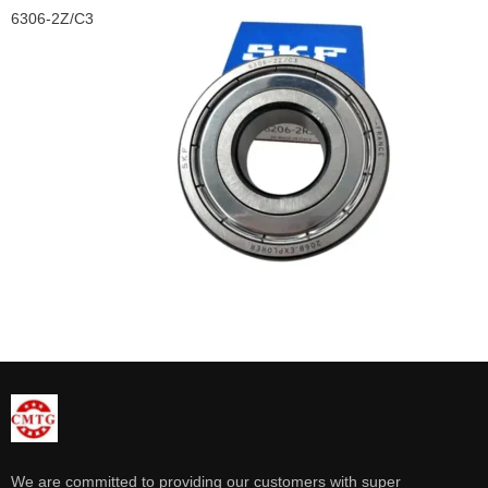
6306-2Z/C3
We are committed to providing our customers with super