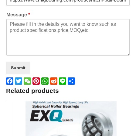
Message
*
Submit
Facebook
Twitter
WeChat
Pinterest
WhatsApp
Reddit
Line
Share
Related products