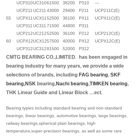
UCP310
UC310
61500
38200
P310
—
UCP211
UC211
43000
29400
P211
UCP211C(E)
55
UCPX11
UCX11
52500
36100
PX11
UCPX11C(E)
UCP311
UC311
71500
44800
P311
UCP212
UC212
52500
36100
P212
UCP212C(E)
60
UCPX12
UCX12
57500
40000
PX12
UCPX12C(E)
UCP312
UC312
81500
52000
P312
CMTG BEARING CO.,LIMITED.
has been engaged in
bearing industry for many years, we provide a wide
selection
s of brands, including
FAG bearing
,
SKF
bearing,
NSK
bearing,
Nachi bearing,
TIMKEN bearing
,
THK Linear Guide and Linear Block …ect.
Bearing typies including standard bearing and non-standard
bearings, linear bearings, automotive bearings, large bearings,
railway bearings,spherical plain bearings, high
temperature,super-precision bearings, as well as some rare