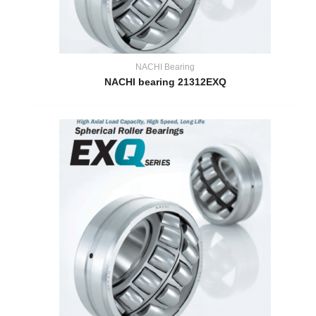
NACHI Bearing
NACHI bearing 21312EXQ