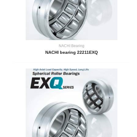
NACHI Bearing
NACHI bearing 22211EXQ