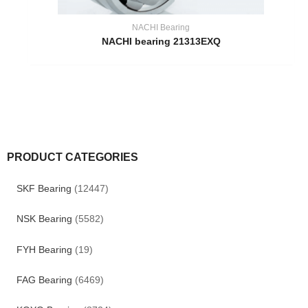
NACHI Bearing
NACHI bearing 21313EXQ
PRODUCT CATEGORIES
SKF Bearing
(12447)
NSK Bearing
(5582)
FYH Bearing
(19)
FAG Bearing
(6469)