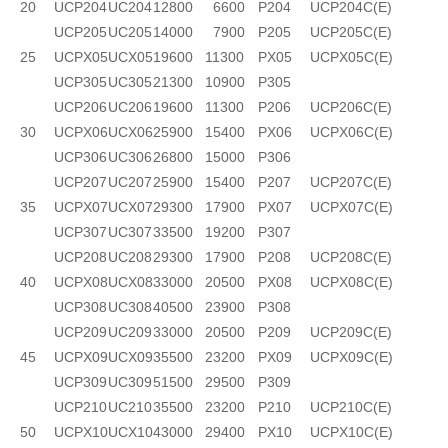
20
UCP204
UC204
12800
6600
P204
UCP204C(E)
UCP205
UC205
14000
7900
P205
UCP205C(E)
25
UCPX05
UCX05
19600
11300
PX05
UCPX05C(E)
UCP305
UC305
21300
10900
P305
UCP206
UC206
19600
11300
P206
UCP206C(E)
30
UCPX06
UCX06
25900
15400
PX06
UCPX06C(E)
UCP306
UC306
26800
15000
P306
UCP207
UC207
25900
15400
P207
UCP207C(E)
35
UCPX07
UCX07
29300
17900
PX07
UCPX07C(E)
UCP307
UC307
33500
19200
P307
UCP208
UC208
29300
17900
P208
UCP208C(E)
40
UCPX08
UCX08
33000
20500
PX08
UCPX08C(E)
UCP308
UC308
40500
23900
P308
UCP209
UC209
33000
20500
P209
UCP209C(E)
45
UCPX09
UCX09
35500
23200
PX09
UCPX09C(E)
UCP309
UC309
51500
29500
P309
UCP210
UC210
35500
23200
P210
UCP210C(E)
50
UCPX10
UCX10
43000
29400
PX10
UCPX10C(E)