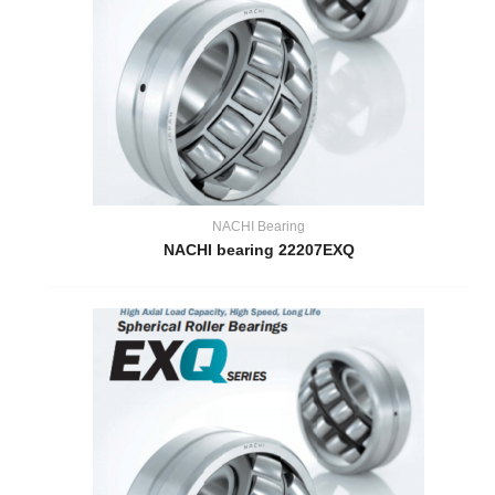
NACHI Bearing
NACHI bearing 22207EXQ