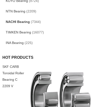
KOYO Bearing
(8724)
NTN Bearing
(2209)
NACHI Bearing
(7344)
TIMKEN Bearing
(16077)
INA Bearing
(225)
HOT PRODUCTS
SKF CARB
Toroidal Roller
Bearing C
2209 V