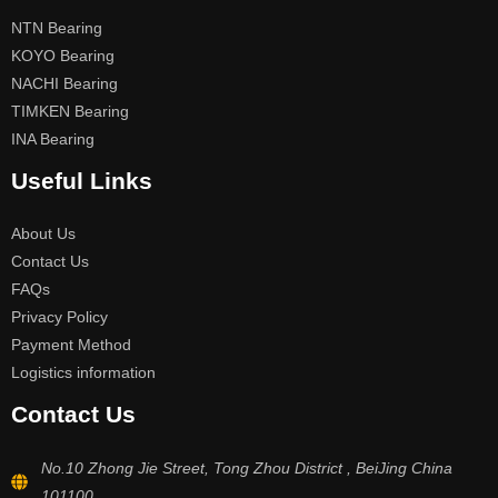
NTN Bearing
KOYO Bearing
NACHI Bearing
TIMKEN Bearing
INA Bearing
Useful Links
About Us
Contact Us
FAQs
Privacy Policy
Payment Method
Logistics information
Contact Us
No.10 Zhong Jie Street, Tong Zhou District , BeiJing China
101100