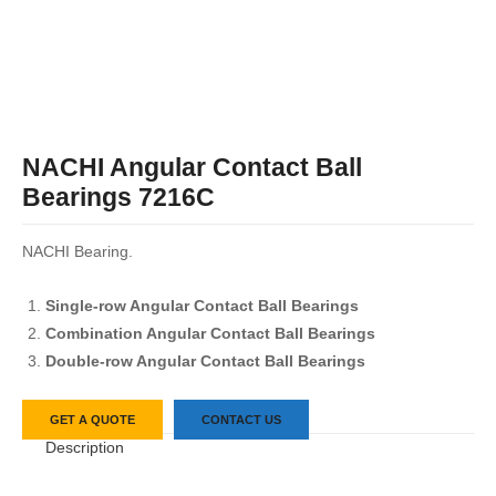
NACHI Angular Contact Ball
Bearings 7216C
NACHI Bearing.
Single-row Angular Contact Ball Bearings
Combination Angular Contact Ball Bearings
Double-row Angular Contact Ball Bearings
GET A QUOTE
CONTACT US
Description