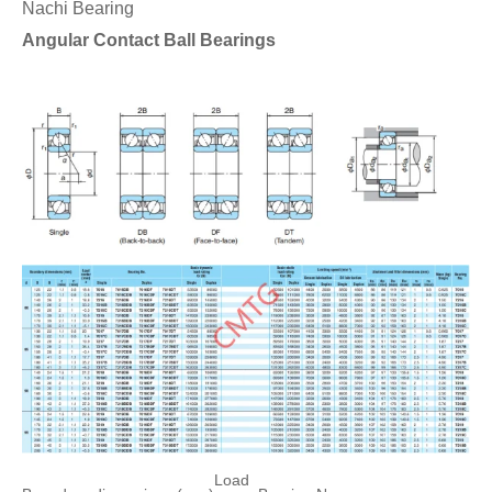
Nachi Bearing
Angular Contact Ball Bearings
Load