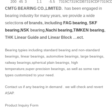
200
45
3
1.1
-5.5
7319C
7319CDB
7319CDF
7319C
CMTG BEARING CO.,LIMITED.
has been engaged in
bearing industry for many years, we provide a wide
selection
s of brands, including
FAG bearing
,
SKF
bearing,
NSK
bearing,
Nachi bearing,
TIMKEN bearing
,
THK Linear Guide and Linear Block …ect.
Bearing typies including standard bearing and non-standard
bearings, linear bearings, automotive bearings, large bearings,
railway bearings,spherical plain bearings, high
temperature,super-precision bearings, as well as some rare
types customized to your need.
Contact us if any bearing in demand . we will check and revert
ASAP.
Product Inquiry Form