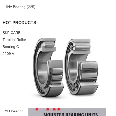
INA Bearing
(225)
HOT PRODUCTS
SKF CARB
Toroidal Roller
Bearing C
2209 V
FYH Bearing