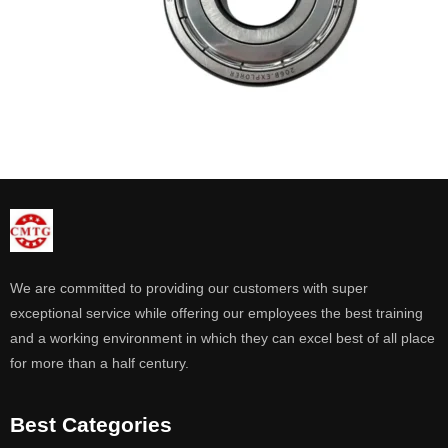
We are committed to providing our customers with super
exceptional service while offering our employees the best training
and a working environment in which they can excel best of all place
for more than a half century.
Best Categories