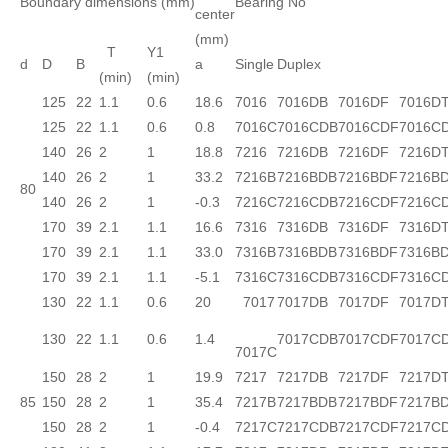
Boundary dimensions (mm)
Bearing No
center
(mm)
T
Y1
d
D
B
a
Single
Duplex
(min)
(min)
125
22
1.1
0.6
18.6
7016
7016DB
7016DF
7016D
125
22
1.1
0.6
0.8
7016C
7016CDB
7016CDF
7016C
140
26
2
1
18.8
7216
7216DB
7216DF
7216D
140
26
2
1
33.2
7216B
7216BDB
7216BDF
7216B
80
140
26
2
1
-0.3
7216C
7216CDB
7216CDF
7216C
170
39
2.1
1.1
16.6
7316
7316DB
7316DF
7316D
170
39
2.1
1.1
33.0
7316B
7316BDB
7316BDF
7316B
170
39
2.1
1.1
-5.1
7316C
7316CDB
7316CDF
7316C
130
22
1.1
0.6
20
7017
7017DB
7017DF
7017D
130
22
1.1
0.6
1.4
7017CDB
7017CDF
7017C
7017C
150
28
2
1
19.9
7217
7217DB
7217DF
7217D
85
150
28
2
1
35.4
7217B
7217BDB
7217BDF
7217B
150
28
2
1
-0.4
7217C
7217CDB
7217CDF
7217C