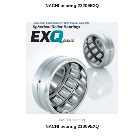
NACHI bearing 22209EXQ
NACHI Bearing
NACHI bearing 21309EXQ