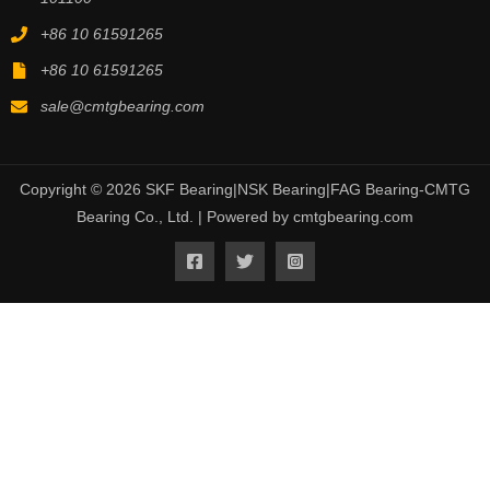
+86 10 61591265
+86 10 61591265
sale@cmtgbearing.com
Copyright © 2026 SKF Bearing|NSK Bearing|FAG Bearing-CMTG
Bearing Co., Ltd. | Powered by cmtgbearing.com