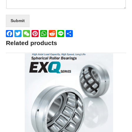
Submit
Facebook
Twitter
WeChat
Pinterest
WhatsApp
Reddit
Line
Share
Related products