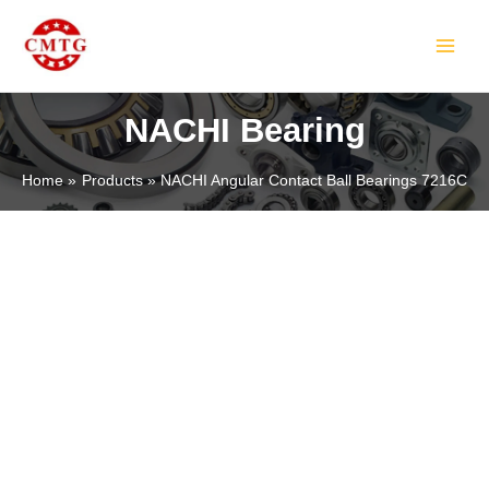
Skip
MAIN
to
MEN
content
NACHI Bearing
Home
Products
NACHI Angular Contact Ball Bearings 7216C
LE
LE