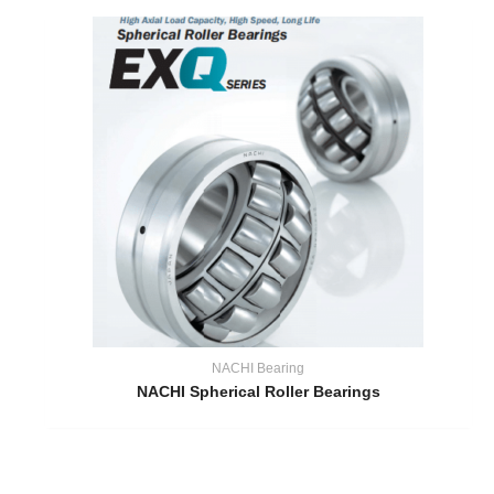
NACHI Bearing
NACHI Spherical Roller Bearings