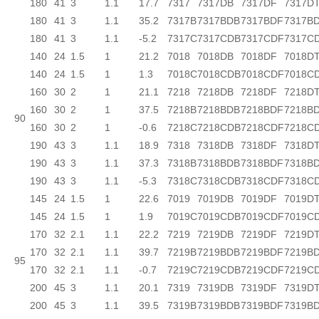
180
41
3
1.1
17.7
7317
7317DB
7317DF
7317D
180
41
3
1.1
35.2
7317B
7317BDB
7317BDF
7317B
180
41
3
1.1
-5.2
7317C
7317CDB
7317CDF
7317C
140
24
1.5
1
21.2
7018
7018DB
7018DF
7018D
140
24
1.5
1
1.3
7018C
7018CDB
7018CDF
7018C
160
30
2
1
21.1
7218
7218DB
7218DF
7218D
160
30
2
1
37.5
7218B
7218BDB
7218BDF
7218B
90
160
30
2
1
-0.6
7218C
7218CDB
7218CDF
7218C
190
43
3
1.1
18.9
7318
7318DB
7318DF
7318D
190
43
3
1.1
37.3
7318B
7318BDB
7318BDF
7318B
190
43
3
1.1
-5.3
7318C
7318CDB
7318CDF
7318C
145
24
1.5
1
22.6
7019
7019DB
7019DF
7019D
145
24
1.5
1
1.9
7019C
7019CDB
7019CDF
7019C
170
32
2.1
1.1
22.2
7219
7219DB
7219DF
7219D
170
32
2.1
1.1
39.7
7219B
7219BDB
7219BDF
7219B
95
170
32
2.1
1.1
-0.7
7219C
7219CDB
7219CDF
7219C
200
45
3
1.1
20.1
7319
7319DB
7319DF
7319D
200
45
3
1.1
39.5
7319B
7319BDB
7319BDF
7319B