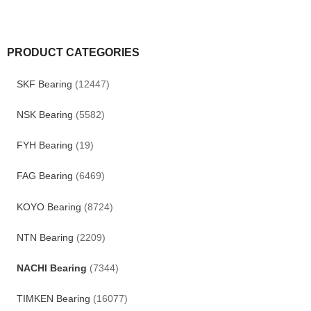
PRODUCT CATEGORIES
SKF Bearing
(12447)
NSK Bearing
(5582)
FYH Bearing
(19)
FAG Bearing
(6469)
KOYO Bearing
(8724)
NTN Bearing
(2209)
NACHI Bearing
(7344)
TIMKEN Bearing
(16077)