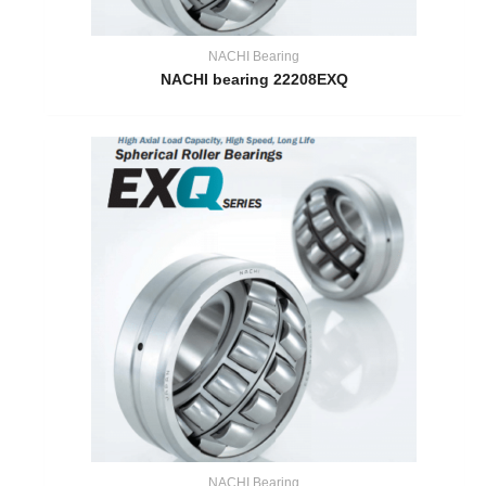
NACHI Bearing
NACHI bearing 22208EXQ
NACHI Bearing