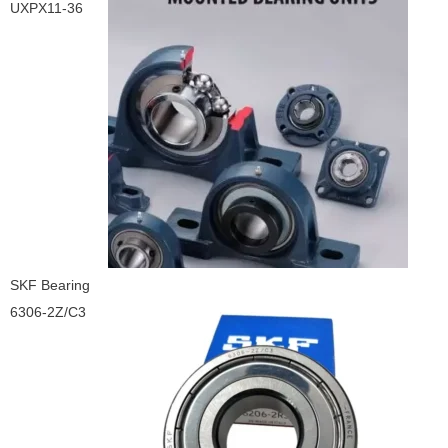
UXPX11-36
SKF Bearing
6306-2Z/C3