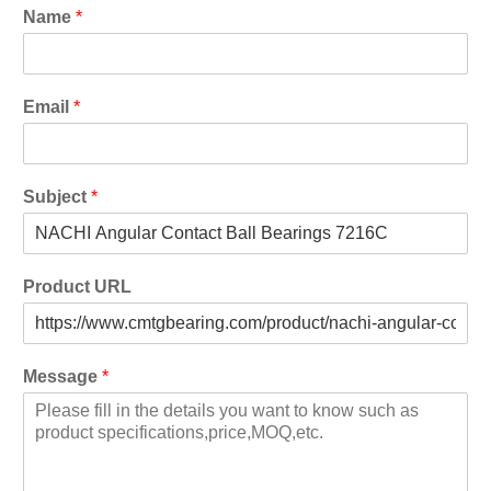
Name
*
Email
*
Subject
*
Product URL
Message
*