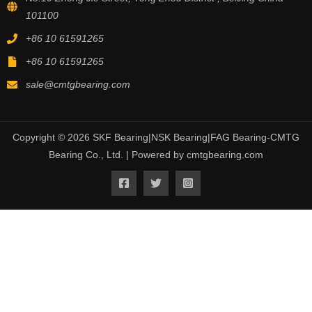
101100
+86 10 61591265
+86 10 61591265
sale@cmtgbearing.com
Copyright © 2026 SKF Bearing|NSK Bearing|FAG Bearing-CMTG
Bearing Co., Ltd. | Powered by cmtgbearing.com