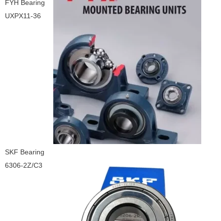
FYH Bearing
UXPX11-36
SKF Bearing
6306-2Z/C3