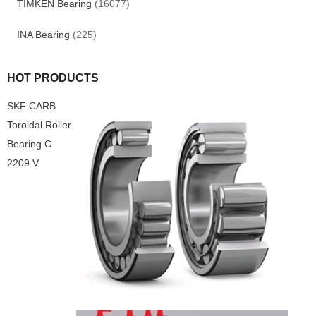
TIMKEN Bearing
(16077)
INA Bearing
(225)
HOT PRODUCTS
SKF CARB
Toroidal Roller
Bearing C
2209 V