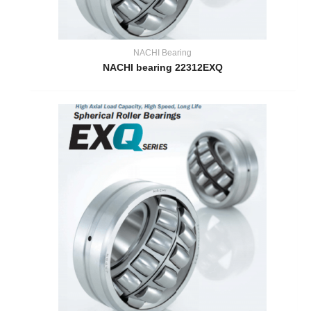
NACHI Bearing
NACHI bearing 22312EXQ