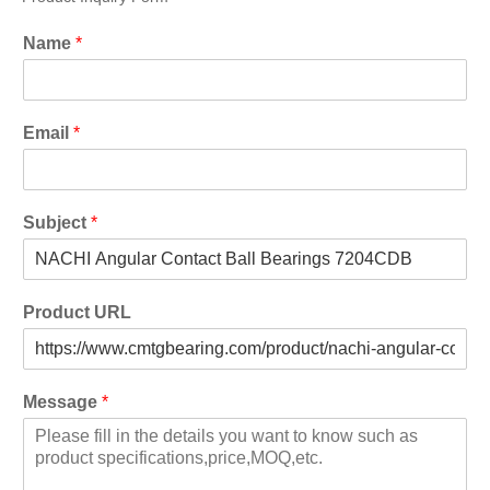
Name
*
Email
*
Subject
*
Product URL
Message
*