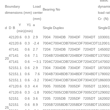
Basic
Boundary
Load
dynami
Bearing No
dimensions (mm)
center
load rat
(mm)
Cr (N)
Y
Y1
a
d
D
B
Single
Duplex
Single
D
(min)
(min)
42
12
0.6
0.3
2.9
7004
7004DB
7004DF
7004DT
10300
1
42
12
0.6
0.3
-2.4
7004C
7004CDB
7004CDF
7004CDT
11200
1
47
14
1
0.6
2.7
7204
7204DB
7204DF
7204DT
14500
2
47
14
1
0.6
7.1
7204B
7204BDB
7204BDF
7204BDT
13700
2
20
47
14
1
0.6
一3.1
7204C
7204CDB
7204CDF
7204CDT
14700
2
52
15
1.1
0.6
2.9
7304
7304DB
7304DF
7304DT
18700
3
52
15
1.1
0.6
7.6
7304B
7304BDB
7304BDF
7304BDT
17800
2
52
15
1.1
0.6
-3.2
7304C
7304CDB
7304CDF
7304CDT
18600
3
47
12
0.6
0.3
4.4
7005
7005DB
7005DF
7005DT
11300
1
47
12
0.6
0.3
-1.8
7005C
7005CDB
7005CDF
7005CDT
12900
2
52
15
1
0.6
3.6
7205
7205DB
7205DF
7205DT
16200
2
52
15
1
0.6
8.9
7205B
7205BDB
7205BDF
7205BDT
15300
2
25