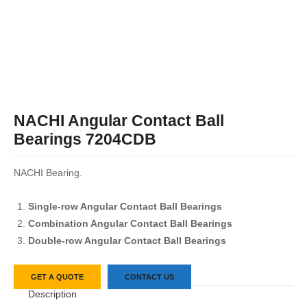
NACHI Angular Contact Ball
Bearings 7204CDB
NACHI Bearing.
Single-row Angular Contact Ball Bearings
Combination Angular Contact Ball Bearings
Double-row Angular Contact Ball Bearings
GET A QUOTE
CONTACT US
Description