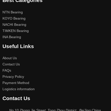
Best Categories
NTN Bearing
KOYO Bearing
NACHI Bearing
TIMKEN Bearing
INA Bearing
Useful Links
About Us
Contact Us
FAQs
Privacy Policy
Payment Method
Logistics information
Contact Us
No.10 Zhong Jie Street, Tong Zhou District , BeiJing China