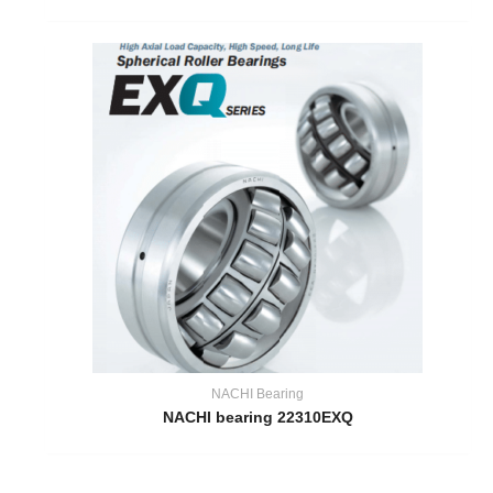
NACHI Bearing
NACHI bearing 22310EXQ