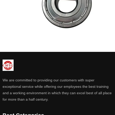
We are committed to providing our customers with super
exceptional service while offering our employees the best training
and a working environment in which they can excel best of all place
for more than a half century.