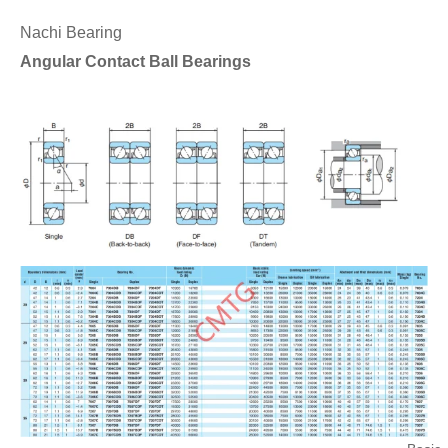
Nachi Bearing
Angular Contact Ball Bearings