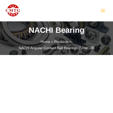
Skip
MAIN
to
MEN
content
NACHI Bearing
Home
Products
NACHI Angular Contact Ball Bearings 7204CDB
LE
LE