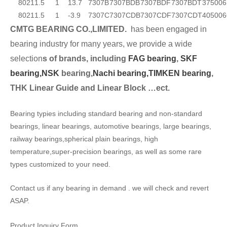
80
21
1.5
1
13.7
7307B
7307BDB
7307BDF
7307BDT
37500
6
80
21
1.5
1
-3.9
7307C
7307CDB
7307CDF
7307CDT
40500
6
CMTG BEARING CO.,LIMITED.
has been engaged in
bearing industry for many years, we provide a wide
selection
s of brands, including
FAG bearing
,
SKF
bearing,
NSK
bearing,
Nachi bearing,
TIMKEN bearing
,
THK Linear Guide and Linear Block …ect.
Bearing typies including standard bearing and non-standard
bearings, linear bearings, automotive bearings, large bearings,
railway bearings,spherical plain bearings, high
temperature,super-precision bearings, as well as some rare
types customized to your need.
Contact us if any bearing in demand . we will check and revert
ASAP.
Product Inquiry Form