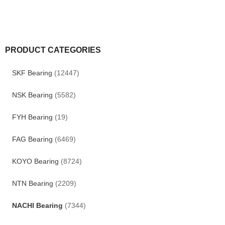
PRODUCT CATEGORIES
SKF Bearing
(12447)
NSK Bearing
(5582)
FYH Bearing
(19)
FAG Bearing
(6469)
KOYO Bearing
(8724)
NTN Bearing
(2209)
NACHI Bearing
(7344)