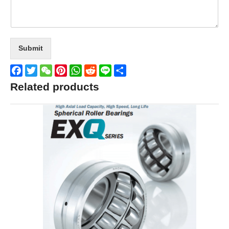
Submit
Facebook
Twitter
WeChat
Pinterest
WhatsApp
Reddit
Line
Share
Related products