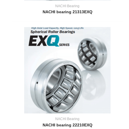
NACHI Bearing
NACHI bearing 21313EXQ
NACHI Bearing
NACHI bearing 22210EXQ