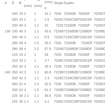
(mm)
d
D
B
Single
Duplex
(min)
(min)
a
200
33
2
1
31.1
7026
7026DB
7026DF
7026D
200
33
2
1
2.5
7026C
7026CDB
7026CDF
7026C
230
40
3
1.1
32
7226
7226DB
7226DF
7226D
130
230
40
3
1.1
55.5
7226B
7226BDB
7226BDF
7226B
230
40
3
1.1
0.9
7226C
7226CDB
7226CDF
7226C
280
58
4
1.5
30.2
7326
7326DB
7326DF
7326D
280
58
4
1.5
57.0
7326B
7326BDB
7326BDF
7326B
210
33
2
1
34
7028
7028DB
7028DF
7028D
210
33
2
1
3.7
7028C
7028CDB
7028CDF
7028C
250
42
3
1.1
35.3
7228
7228DB
7228DF
7228D
140
250
42
3
1.1
60.8
7228B
7228BDB
7228BDF
7228B
250
42
3
1.1
1.3
7228C
7228CDB
7228CDF
7228C
300
62
4
1.5
32.5
7328
7328DB
7328DF
7328D
300
62
4
1.5
61.3
7328B
7328BDB
7328BDF
7328B
225
35
2.1
1.1
36.6
7030
7030DB
7030DF
7030D
225
35
2.1
1.1
4.1
7030C
7030CDB
7030CDF
7030C