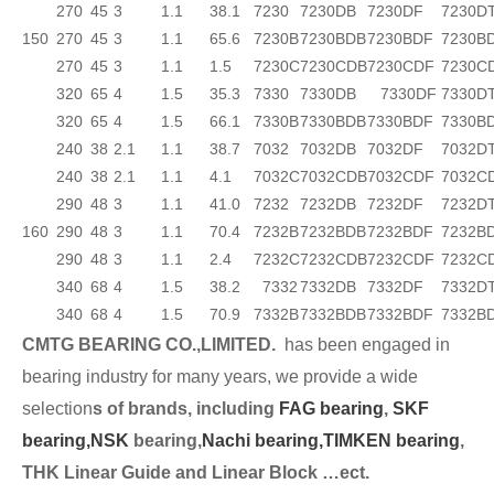
270
45
3
1.1
38.1
7230
7230DB
7230DF
7230D
150
270
45
3
1.1
65.6
7230B
7230BDB
7230BDF
7230B
270
45
3
1.1
1.5
7230C
7230CDB
7230CDF
7230C
320
65
4
1.5
35.3
7330
7330DB
7330DF
7330D
320
65
4
1.5
66.1
7330B
7330BDB
7330BDF
7330B
240
38
2.1
1.1
38.7
7032
7032DB
7032DF
7032D
240
38
2.1
1.1
4.1
7032C
7032CDB
7032CDF
7032C
290
48
3
1.1
41.0
7232
7232DB
7232DF
7232D
160
290
48
3
1.1
70.4
7232B
7232BDB
7232BDF
7232B
290
48
3
1.1
2.4
7232C
7232CDB
7232CDF
7232C
340
68
4
1.5
38.2
7332
7332DB
7332DF
7332D
340
68
4
1.5
70.9
7332B
7332BDB
7332BDF
7332B
CMTG BEARING CO.,LIMITED.
has been engaged in
bearing industry for many years, we provide a wide
selection
s of brands, including
FAG bearing
,
SKF
bearing,
NSK
bearing,
Nachi bearing,
TIMKEN bearing
,
THK Linear Guide and Linear Block …ect.