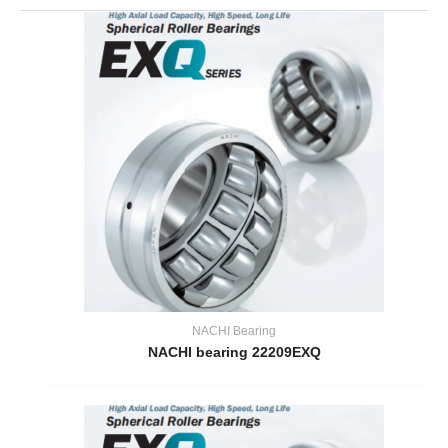
NACHI Bearing
NACHI bearing 22209EXQ