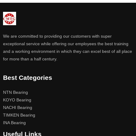
We are committed to providing our customers with super
exceptional service while offering our employees the best training
and a working environment in which they can excel best of all place
for more than a half century.
Best Categories
NTN Bearing
KOYO Bearing
NACHI Bearing
TIMKEN Bearing
INA Bearing
Useful Links