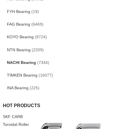
FYH Bearing
(19)
FAG Bearing
(6469)
KOYO Bearing
(8724)
NTN Bearing
(2209)
NACHI Bearing
(7344)
TIMKEN Bearing
(16077)
INA Bearing
(225)
HOT PRODUCTS
SKF CARB
Toroidal Roller