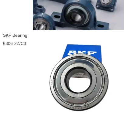
SKF Bearing
6306-2Z/C3