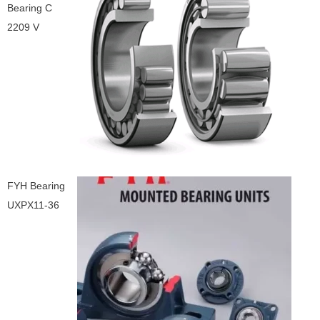
Bearing C
2209 V
FYH Bearing
UXPX11-36