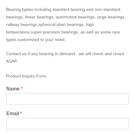
Bearing typies including standard bearing and non-standard
bearings, linear bearings, automotive bearings, large bearings,
railway bearings,spherical plain bearings, high
temperature,super-precision bearings, as well as some rare
types customized to your need.
Contact us if any bearing in demand . we will check and revert
ASAP.
Product Inquiry Form
Name
*
Email
*