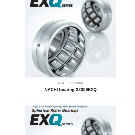
NACHI Bearing
NACHI bearing 22309EXQ