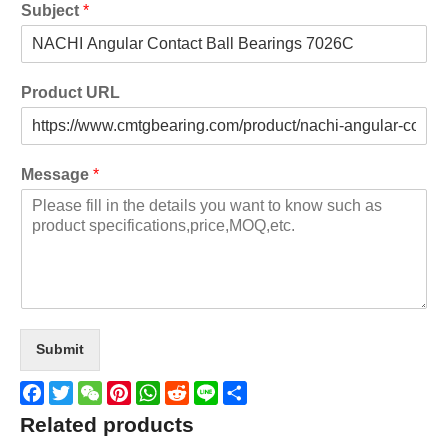
Subject
*
Product URL
Message
*
Submit
Facebook
Twitter
WeChat
Pinterest
WhatsApp
Reddit
Line
Share
Related products