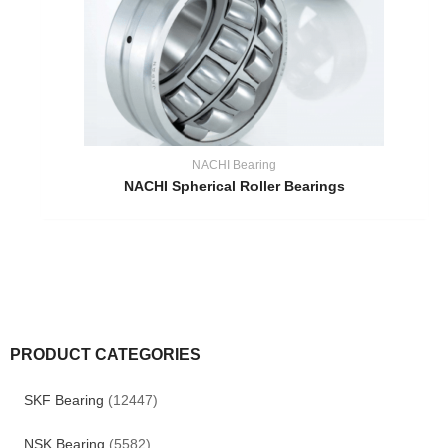
NACHI Bearing
NACHI Spherical Roller Bearings
PRODUCT CATEGORIES
SKF Bearing
(12447)
NSK Bearing
(5582)