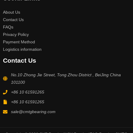
About Us
Contact Us
FAQs
Privacy Policy
Payment Method
Logistics information
Contact Us
No.10 Zhong Jie Street, Tong Zhou District , BeiJing China
101100
+86 10 61591265
+86 10 61591265
sale@cmtgbearing.com