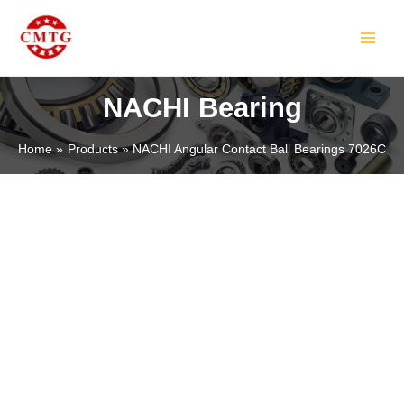
Skip
MAIN
to
MEN
content
NACHI Bearing
Home
Products
NACHI Angular Contact Ball Bearings 7026C
LE
LE