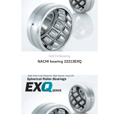
NACHI Bearing
NACHI bearing 22213EXQ