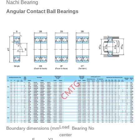
Nachi Bearing
Angular Contact Ball Bearings
Load
Boundary dimensions (mm
Bearing No
center
F
Y1