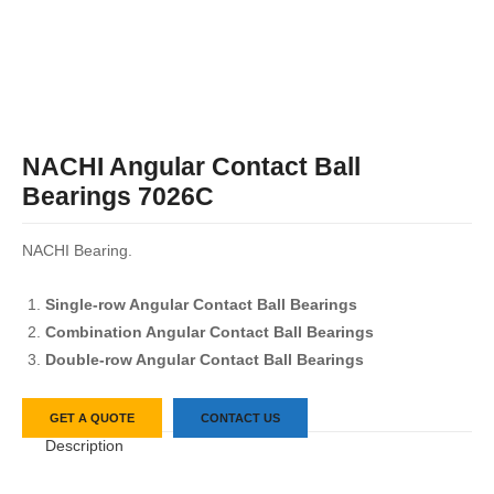
NACHI Angular Contact Ball
Bearings 7026C
NACHI Bearing.
Single-row Angular Contact Ball Bearings
Combination Angular Contact Ball Bearings
Double-row Angular Contact Ball Bearings
GET A QUOTE
CONTACT US
Description