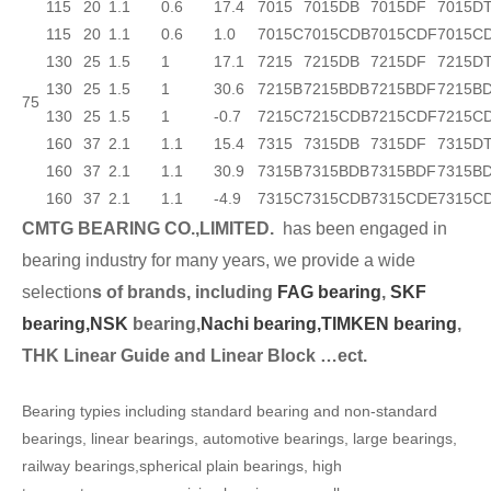
115
20
1.1
0.6
17.4
7015
7015DB
7015DF
7015D
115
20
1.1
0.6
1.0
7015C
7015CDB
7015CDF
7015C
130
25
1.5
1
17.1
7215
7215DB
7215DF
7215D
130
25
1.5
1
30.6
7215B
7215BDB
7215BDF
7215B
75
130
25
1.5
1
-0.7
7215C
7215CDB
7215CDF
7215C
160
37
2.1
1.1
15.4
7315
7315DB
7315DF
7315D
160
37
2.1
1.1
30.9
7315B
7315BDB
7315BDF
7315B
160
37
2.1
1.1
-4.9
7315C
7315CDB
7315CDE
7315C
CMTG BEARING CO.,LIMITED.
has been engaged in
bearing industry for many years, we provide a wide
selection
s of brands, including
FAG bearing
,
SKF
bearing,
NSK
bearing,
Nachi bearing,
TIMKEN bearing
,
THK Linear Guide and Linear Block …ect.
Bearing typies including standard bearing and non-standard
bearings, linear bearings, automotive bearings, large bearings,
railway bearings,spherical plain bearings, high