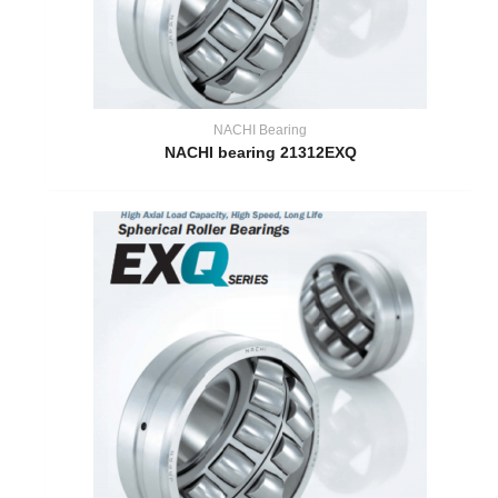
NACHI Bearing
NACHI bearing 21312EXQ