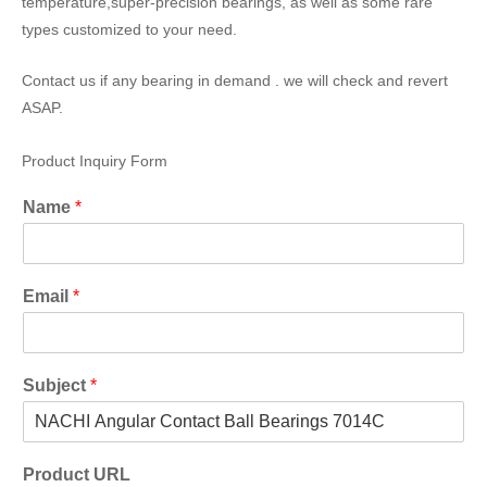
temperature,super-precision bearings, as well as some rare
types customized to your need.
Contact us if any bearing in demand . we will check and revert
ASAP.
Product Inquiry Form
Name
*
Email
*
Subject
*
Product URL