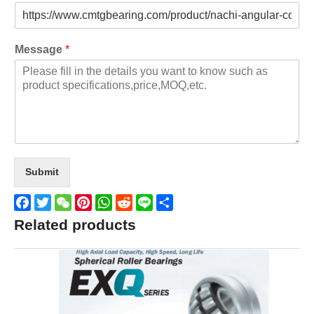
Message
*
Submit
Facebook
Twitter
WeChat
Pinterest
WhatsApp
Reddit
Line
Share
Related products