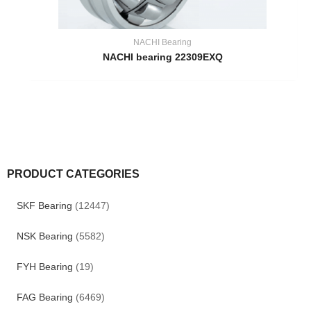
NACHI Bearing
NACHI bearing 22309EXQ
PRODUCT CATEGORIES
SKF Bearing
(12447)
NSK Bearing
(5582)
FYH Bearing
(19)
FAG Bearing
(6469)