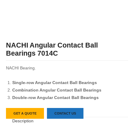
NACHI Angular Contact Ball
Bearings 7014C
NACHI Bearing.
Single-row Angular Contact Ball Bearings
Combination Angular Contact Ball Bearings
Double-row Angular Contact Ball Bearings
GET A QUOTE
CONTACT US
Description