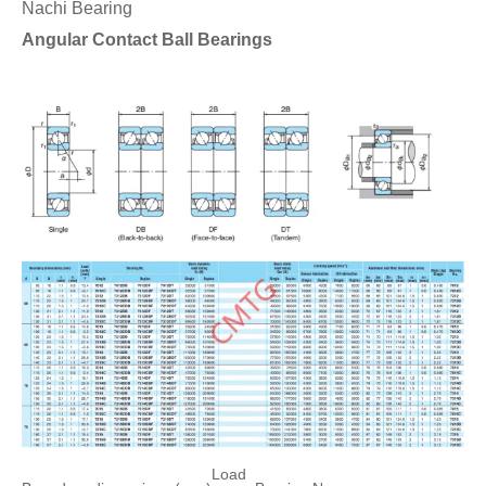
Nachi Bearing
Angular Contact Ball Bearings
Load