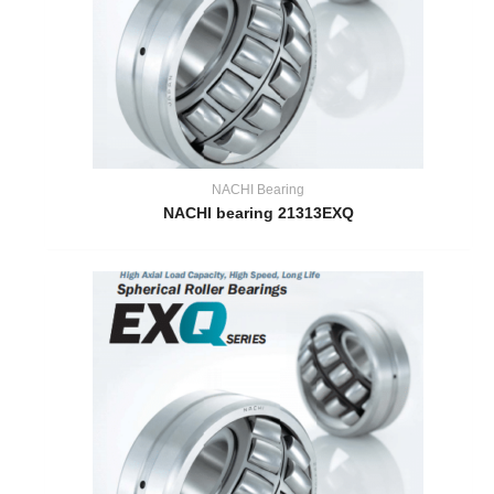
NACHI Bearing
NACHI bearing 21313EXQ