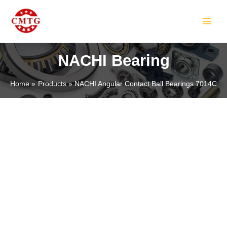
Skip
MAIN
to
MEN
content
NACHI Bearing
Home
Products
NACHI Angular Contact Ball Bearings 7014C
LE
LE