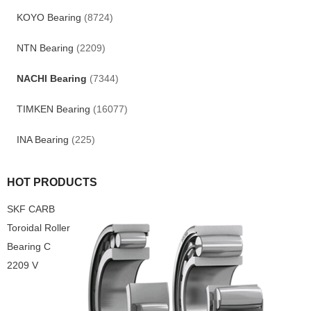
KOYO Bearing
(8724)
NTN Bearing
(2209)
NACHI Bearing
(7344)
TIMKEN Bearing
(16077)
INA Bearing
(225)
HOT PRODUCTS
SKF CARB
Toroidal Roller
Bearing C
2209 V