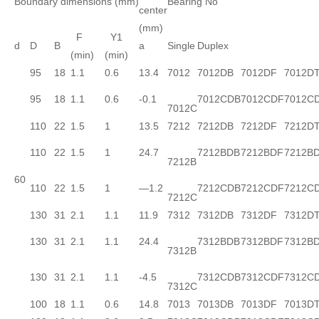
Boundary dimensions (mm)
Bearing No
center
(mm)
F
Y1
d
D
B
a
Single
Duplex
(min)
(min)
95
18
1.1
0.6
13.4
7012
7012DB
7012DF
7012D
95
18
1.1
0.6
-0.1
7012CDB
7012CDF
7012C
7012C
110
22
1.5
1
13.5
7212
7212DB
7212DF
7212D
110
22
1.5
1
24.7
7212BDB
7212BDF
7212B
7212B
60
110
22
1.5
1
—1.2
7212CDB
7212CDF
7212C
7212C
130
31
2.1
1.1
11.9
7312
7312DB
7312DF
7312D
130
31
2.1
1.1
24.4
7312BDB
7312BDF
7312B
7312B
130
31
2.1
1.1
-4.5
7312CDB
7312CDF
7312C
7312C
100
18
1.1
0.6
14.8
7013
7013DB
7013DF
7013D