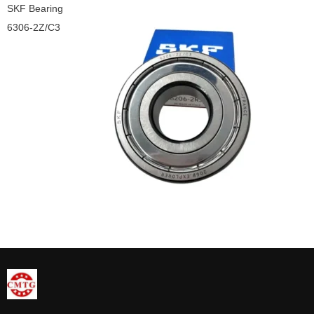
SKF Bearing
6306-2Z/C3