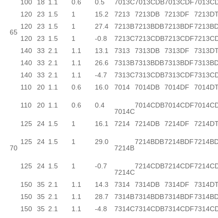
100
18
1.1
0.6
0.5
7013C
7013CDB
7013CDF
7013C
120
23
1.5
1
15.2
7213
7213DB
7213DF
7213D
120
23
1.5
1
27.4
7213B
7213BDB
7213BDF
7213B
65
120
23
1.5
1
-0.8
7213C
7213CDB
7213CDF
7213C
140
33
2.1
1.1
13.1
7313
7313DB
7313DF
7313D
140
33
2.1
1.1
26.6
7313B
7313BDB
7313BDF
7313B
140
33
2.1
1.1
-4.7
7313C
7313CDB
7313CDF
7313C
110
20
1.1
0.6
16.0
7014
7014DB
7014DF
7014D
110
20
1.1
0.6
0.4
7014CDB
7014CDF
7014C
7014C
125
24
1.5
1
16.1
7214
7214DB
7214DF
7214D
125
24
1.5
1
29.0
7214BDB
7214BDF
7214B
70
7214B
125
24
1.5
1
-0.7
7214CDB
7214CDF
7214C
7214C
150
35
2.1
1.1
14.3
7314
7314DB
7314DF
7314D
150
35
2.1
1.1
28.7
7314B
7314BDB
7314BDF
7314B
150
35
2.1
1.1
-4.8
7314C
7314CDB
7314CDF
7314C