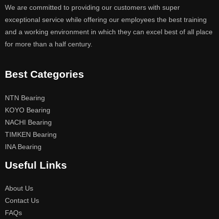
We are committed to providing our customers with super
exceptional service while offering our employees the best training
and a working environment in which they can excel best of all place
for more than a half century.
Best Categories
NTN Bearing
KOYO Bearing
NACHI Bearing
TIMKEN Bearing
INA Bearing
Useful Links
About Us
Contact Us
FAQs