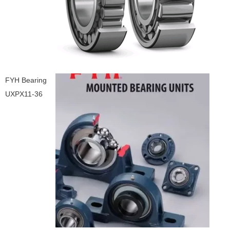
FYH Bearing
UXPX11-36