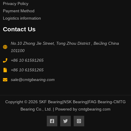
Privacy Policy
Payment Method
Logistics information
Contact Us
No.10 Zhong Jie Street, Tong Zhou District , BeiJing China
101100
+86 10 61591265
+86 10 61591265
sale@cmtgbearing.com
Copyright © 2026 SKF Bearing|NSK Bearing|FAG Bearing-CMTG
Bearing Co., Ltd. | Powered by cmtgbearing.com