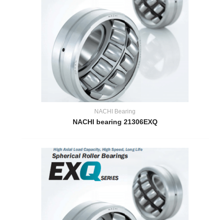
NACHI Bearing
NACHI bearing 21306EXQ