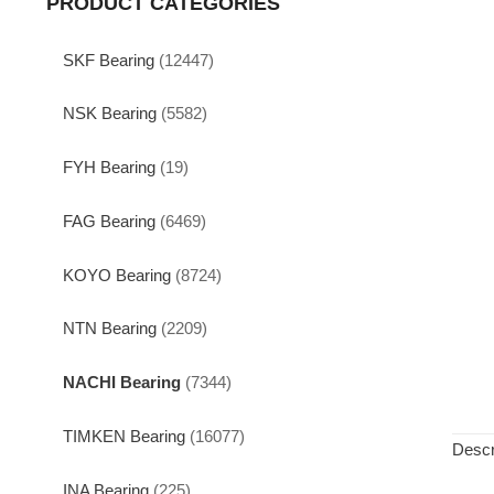
PRODUCT CATEGORIES
SKF Bearing
(12447)
NSK Bearing
(5582)
FYH Bearing
(19)
FAG Bearing
(6469)
KOYO Bearing
(8724)
NTN Bearing
(2209)
NACHI Bearing
(7344)
TIMKEN Bearing
(16077)
Descr
INA Bearing
(225)