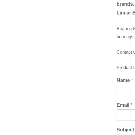
brands,
Linear 
Bearing t
bearings,
Contact u
Product 
Name
*
Email
*
Subjec