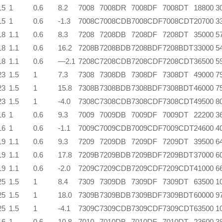
15
1
0.6
8.2
7008
7008DR
7008DF
7008DT
18800
3
15
1
0.6
-1.3
7008C
7008CDB
7008CDF
7008CDT
20700
3
18
1.1
0.6
8.3
7208
7208DB
7208DF
7208DT
35000
5
18
1.1
0.6
16.2
7208B
7208BDB
7208BDF
7208BDT
33000
5
18
1.1
0.6
—2.1
7208C
7208CDB
7208CDF
7208CDT
36500
5
23
1.5
1
7.3
7308
7308DB
7308DF
7308DT
49000
7
23
1.5
1
15.8
7308B
7308BDB
7308BDF
7308BDT
46000
7
23
1.5
1
-4.0
7308C
7308CDB
7308CDF
7308CDT
49500
8
16
1
0.6
9.3
7009
7009DB
7009DF
7009DT
22200
3
16
1
0.6
-1.1
7009C
7009CDB
7009CDF
7009CDT
24600
4
19
1.1
0.6
9.3
7209
7209DB
7209DF
7209DT
39500
6
19
1.1
0.6
17.8
7209B
7209BDB
7209BDF
7209BDT
37000
6
19
1.1
0.6
-2.0
7209C
7209CDB
7209CDF
7209CDT
41000
6
25
1.5
1
8.4
7309
7309DB
7309DF
7309DT
63500
1
25
1.5
1
18.0
7309B
7309BDB
7309BDF
7309BDT
60000
9
25
1.5
1
-4.1
7309C
7309CDB
7309CDF
7309CDT
63500
1
16
1
0.6
10.8
7010
7010DB
7010DF
7010DT
23600
3