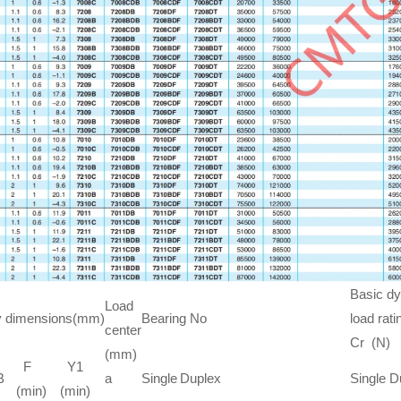
Basic d
Load
y dimensions(mm)
Bearing No
load rati
center
Cr (N)
(mm)
F
Y1
B
a
Single
Duplex
Single
D
(min)
(min)