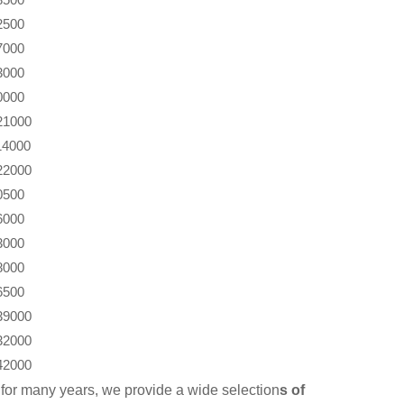
2500
7000
3000
0000
21000
14000
22000
0500
6000
3000
8000
6500
39000
32000
42000
for many years, we provide a wide selection
s of