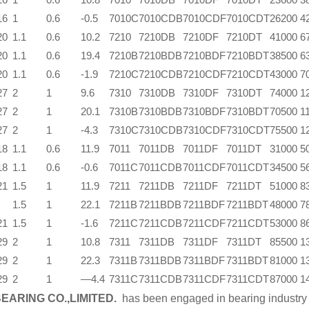
16
1
0.6
-0.5
7010C
7010CDB
7010CDF
7010CDT
26200
4
20
1.1
0.6
10.2
7210
7210DB
7210DF
7210DT
41000
6
20
1.1
0.6
19.4
7210B
7210BDB
7210BDF
7210BDT
38500
6
20
1.1
0.6
-1.9
7210C
7210CDB
7210CDF
7210CDT
43000
7
27
2
1
9.6
7310
7310DB
7310DF
7310DT
74000
1
27
2
1
20.1
7310B
7310BDB
7310BDF
7310BDT
70500
1
27
2
1
-4.3
7310C
7310CDB
7310CDF
7310CDT
75500
1
18
1.1
0.6
11.9
7011
7011DB
7011DF
7011DT
31000
5
18
1.1
0.6
-0.6
7011C
7011CDB
7011CDF
7011CDT
34500
5
21
1.5
1
11.9
7211
7211DB
7211DF
7211DT
51000
8
1.5
1
22.1
7211B
7211BDB
7211BDF
7211BDT
48000
7
21
1.5
1
-1.6
7211C
7211CDB
7211CDF
7211CDT
53000
8
29
2
1
10.8
7311
7311DB
7311DF
7311DT
85500
1
29
2
1
22.3
7311B
7311BDB
7311BDF
7311BDT
81000
1
29
2
1
—4.4
7311C
7311CDB
7311CDF
7311CDT
87000
1
EARING CO.,LIMITED.
has been engaged in bearing industry 