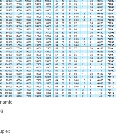
ynamic
ng
uplex