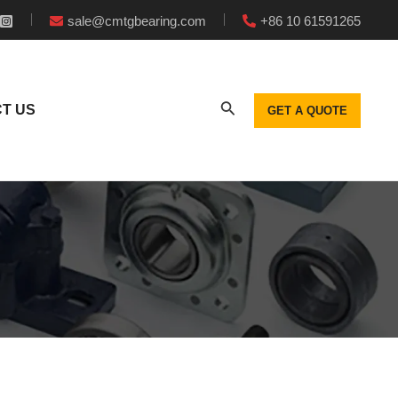
sale@cmtgbearing.com
+86 10 61591265
T US
GET A QUOTE