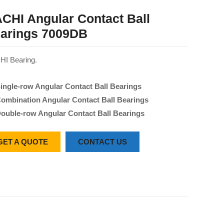
CHI Angular Contact Ball
arings 7009DB
I Bearing.
ingle-row Angular Contact Ball Bearings
ombination Angular Contact Ball Bearings
ouble-row Angular Contact Ball Bearings
GET A QUOTE
CONTACT US