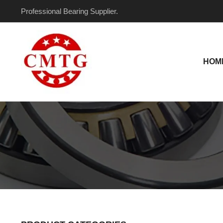
Skip
Professional Bearing Supplier.
to
content
HOM