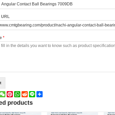
t URL
ge
*
t
book
witter
WeChat
Pinterest
WhatsApp
Reddit
Line
Share
ed products