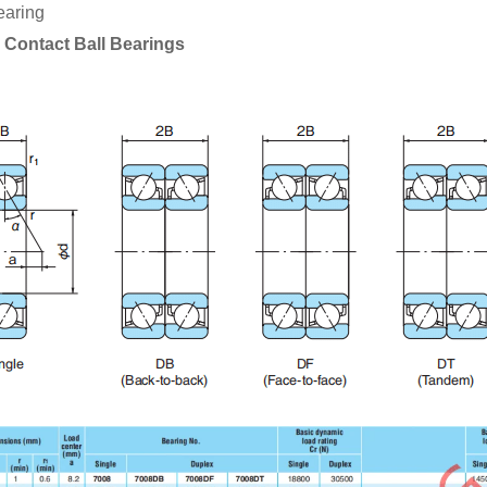
earing
 Contact Ball Bearings