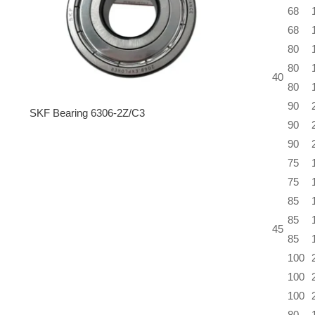
68
68
80
80
40
80
90
SKF Bearing 6306-2Z/C3
90
90
75
75
85
85
45
85
100
100
100
80