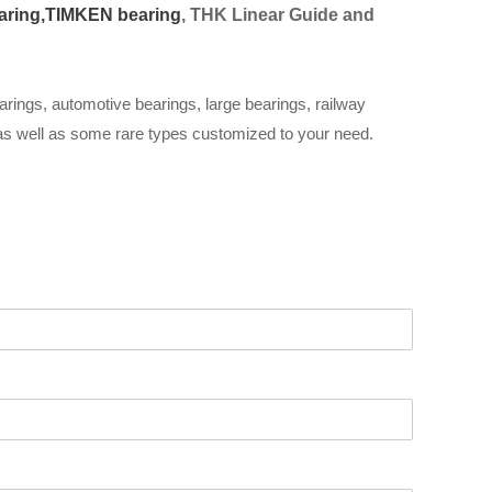
aring,
TIMKEN bearing
, THK Linear Guide and
arings, automotive bearings, large bearings, railway
 as well as some rare types customized to your need.