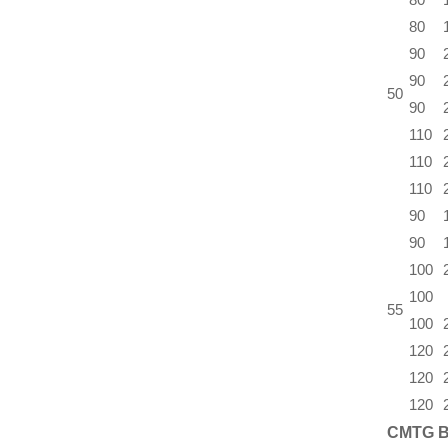
80
90
90
50
90
110
110
110
90
90
100
100
55
100
120
120
120
CMTG B