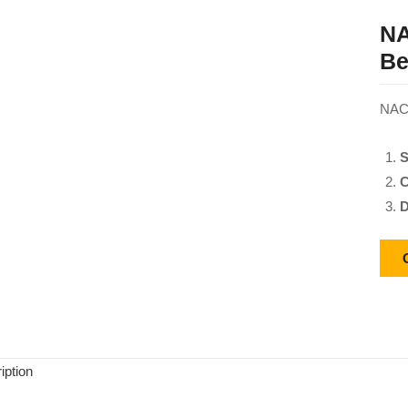
NA
Be
NACH
S
C
D
iption