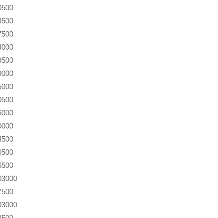
0500
3500
7500
4000
9500
9000
5000
0500
6000
0000
4500
0500
6500
03000
7500
03000
8500