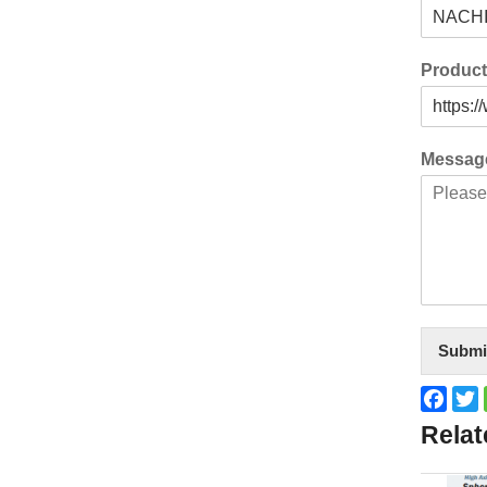
Produc
Messa
Submi
Face
T
Relat