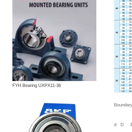
FYH Bearing UXPX11-36
Boundar
d
D