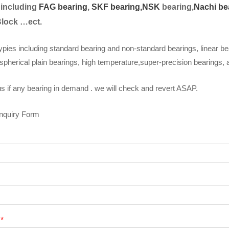
 including
FAG bearing
,
SKF bearing,
NSK
bearing,
Nachi be
Block …ect.
ypies including standard bearing and non-standard bearings, linear be
spherical plain bearings, high temperature,super-precision bearings,
s if any bearing in demand . we will check and revert ASAP.
Inquiry Form
t
*