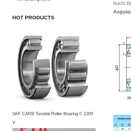
Nachi B
Angular
HOT PRODUCTS
SKF CARB Toroidal Roller Bearing C 2209
V