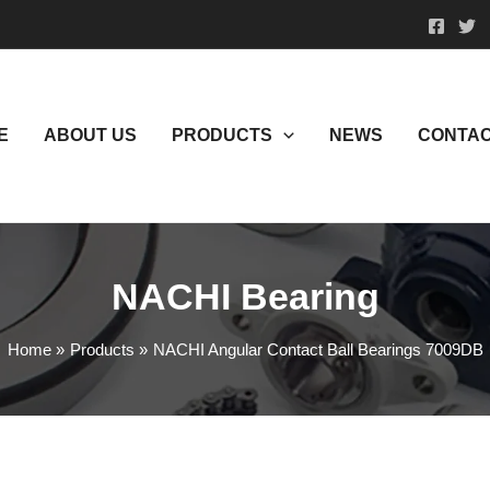
E
ABOUT US
PRODUCTS
NEWS
CONTAC
NACHI Bearing
Home
Products
NACHI Angular Contact Ball Bearings 7009DB