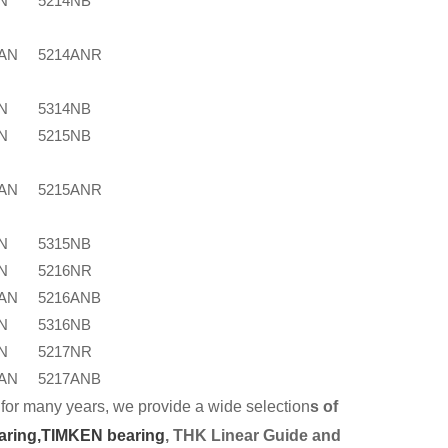
N
5214NB
4AN
5214ANR
N
5314NB
N
5215NB
5AN
5215ANR
N
5315NB
N
5216NR
6AN
5216ANB
N
5316NB
N
5217NR
7AN
5217ANB
for many years, we provide a wide selection
s of
aring,
TIMKEN bearing
, THK Linear Guide and