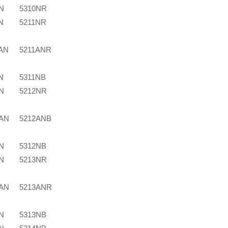
N
5310NR
N
5211NR
AN
5211ANR
N
5311NB
N
5212NR
2AN
5212ANB
N
5312NB
N
5213NR
3AN
5213ANR
N
5313NB