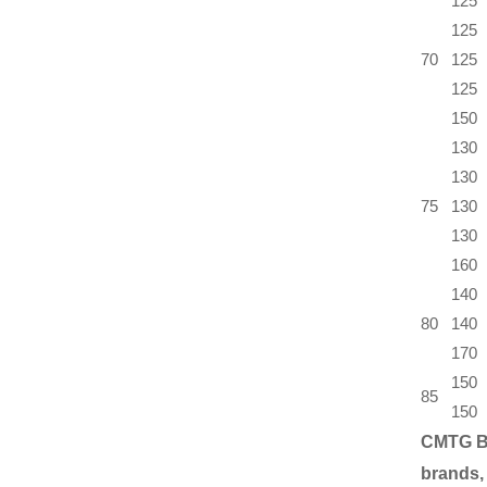
125
125
70
125
125
150
130
130
75
130
130
160
140
80
140
170
150
85
150
CMTG B
brands,