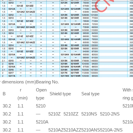
 dimensions (mm)
Bearing No.
r
Open
With
B
Shield type
Seal type
(min)
type
ring 
30.2
1.1
5210
5210
30.2
1.1
—
5210Z
5210ZZ
5210NS
5210-2NS
30.2
1.1
5210A
521
30.2
1.1
—
5210AZ
5210AZZ
5210ANS
5210A-2NS