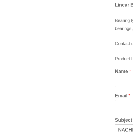
Linear 
Bearing t
bearings,
Contact u
Product 
Name
*
Email
*
Subjec