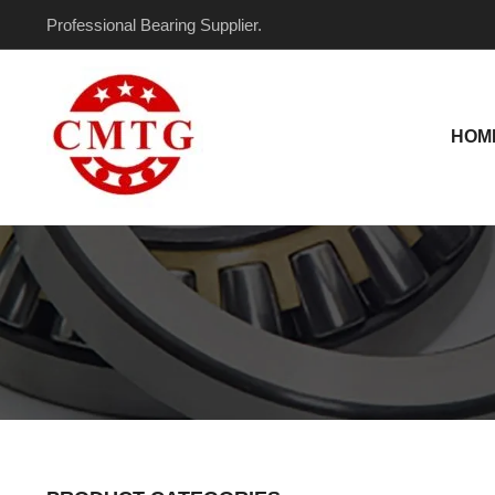
Skip
Professional Bearing Supplier.
to
content
HOM