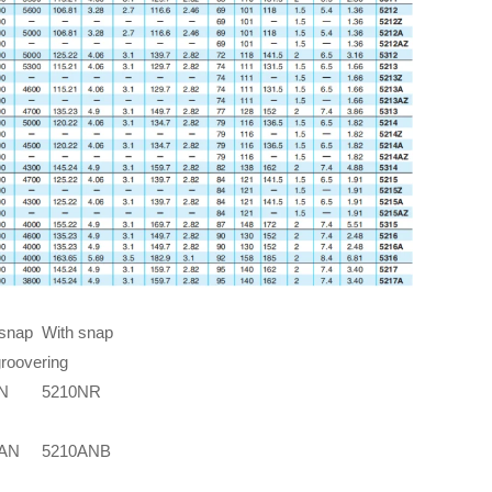
 snap
With snap
groove
ring
N
5210NR
0AN
5210ANB