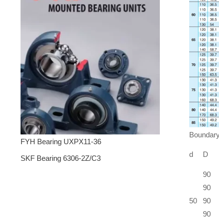
Boundary
FYH Bearing UXPX11-36
d
D
SKF Bearing 6306-2Z/C3
90
90
50
90
90