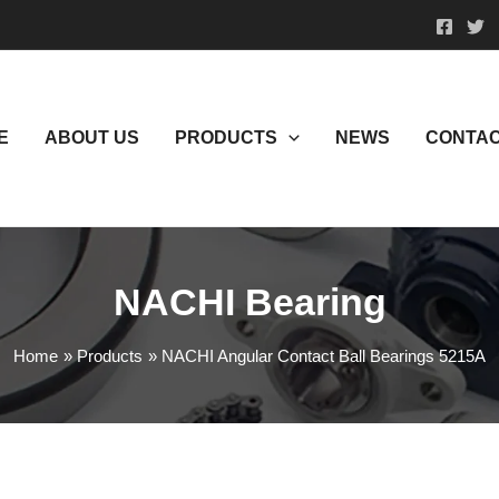
E
ABOUT US
PRODUCTS
NEWS
CONTAC
NACHI Bearing
Home
Products
NACHI Angular Contact Ball Bearings 5215A