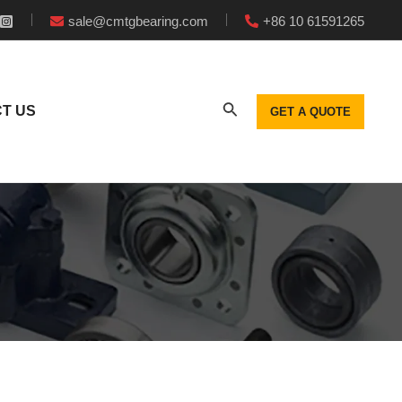
sale@cmtgbearing.com
+86 10 61591265
T US
GET A QUOTE