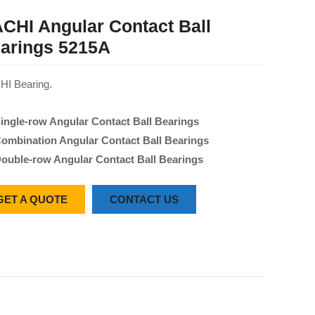
CHI Angular Contact Ball
arings 5215A
I Bearing.
ingle-row Angular Contact Ball Bearings
ombination Angular Contact Ball Bearings
ouble-row Angular Contact Ball Bearings
GET A QUOTE
CONTACT US