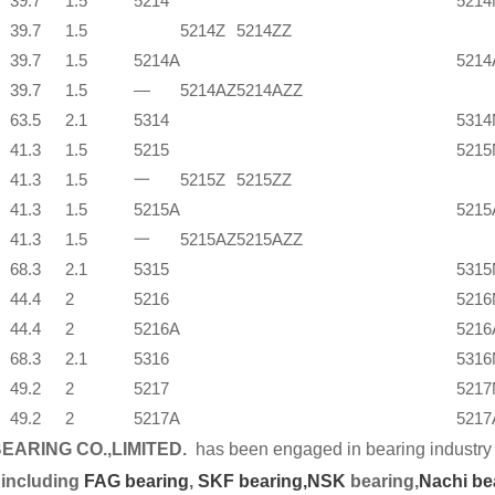
39.7
1.5
5214
5214
39.7
1.5
5214Z
5214ZZ
39.7
1.5
5214A
521
39.7
1.5
—
5214AZ
5214AZZ
63.5
2.1
5314
5314
41.3
1.5
5215
5215
41.3
1.5
一
5215Z
5215ZZ
41.3
1.5
5215A
521
41.3
1.5
一
5215AZ
5215AZZ
68.3
2.1
5315
5315
44.4
2
5216
5216
44.4
2
5216A
521
68.3
2.1
5316
5316
49.2
2
5217
5217
49.2
2
5217A
521
EARING CO.,LIMITED.
has been engaged in bearing industry 
 including
FAG bearing
,
SKF bearing,
NSK
bearing,
Nachi be