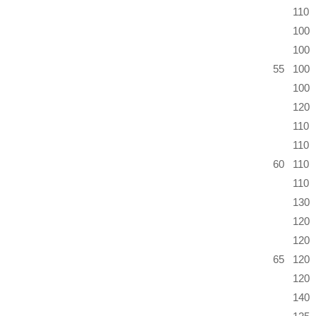
110
100
100
55
100
100
120
110
110
60
110
110
130
120
120
65
120
120
140