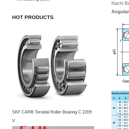
Nachi B
Angular
HOT PRODUCTS
SKF CARB Toroidal Roller Bearing C 2209
V