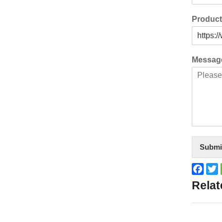
Produc
Messa
Submi
Face
T
Relat