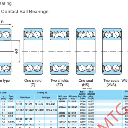
earing
 Contact Ball Bearings