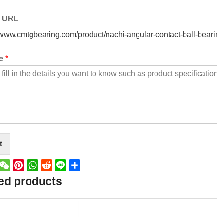
t URL
ge
*
t
book
witter
WeChat
Pinterest
WhatsApp
Reddit
Line
Share
ed products