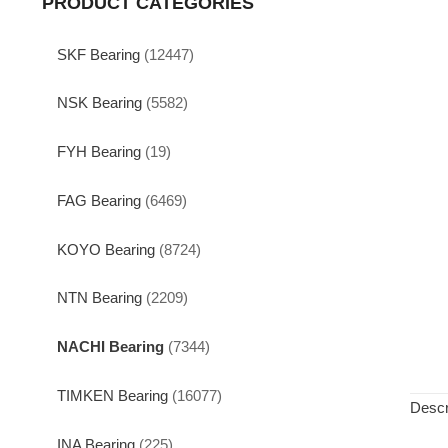
PRODUCT CATEGORIES
SKF Bearing
(12447)
NSK Bearing
(5582)
FYH Bearing
(19)
FAG Bearing
(6469)
KOYO Bearing
(8724)
NTN Bearing
(2209)
NACHI Bearing
(7344)
TIMKEN Bearing
(16077)
Descr
INA Bearing
(225)