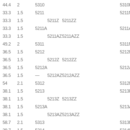
44.4
2
5310
5310
33.3
1.5
5211
5211
33.3
1.5
5211Z
5211ZZ
33.3
1.5
5211A
5211
33.3
1.5
5211AZ
5211AZZ
49.2
2
5311
5311
36.5
1.5
5212
5212
36.5
1.5
5212Z
5212ZZ
36.5
1.5
5212A
521
36.5
1.5
—
5212AZ
5212AZZ
54
2.1
5312
5312
38.1
1.5
5213
5213
38.1
1.5
5213Z
5213ZZ
38.1
1.5
5213A
521
38.1
1.5
5213AZ
5213AZZ
58.7
2.1
5313
5313