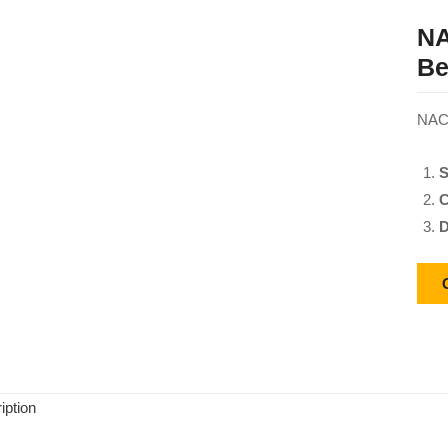
NA
Be
NACH
S
C
D
iption