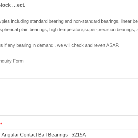
Block …ect.
ypies including standard bearing and non-standard bearings, linear be
spherical plain bearings, high temperature,super-precision bearings,
s if any bearing in demand . we will check and revert ASAP.
Inquiry Form
t
*