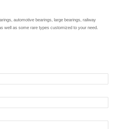
arings, automotive bearings, large bearings, railway
 as well as some rare types customized to your need.