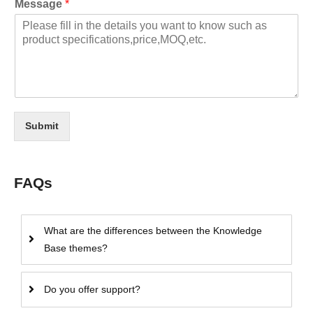
Message
*
Submit
FAQs
What are the differences between the Knowledge
Base themes?
Do you offer support?