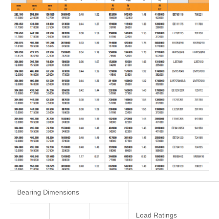
Bearing Dimensions
Load Ratings