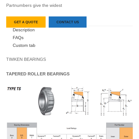
Partnumbers give the widest
GET A QUOTE
CONTACT US
Description
FAQs
Custom tab
TIMKEN BEARINGS
TAPERED
ROLLER
BEARINGS