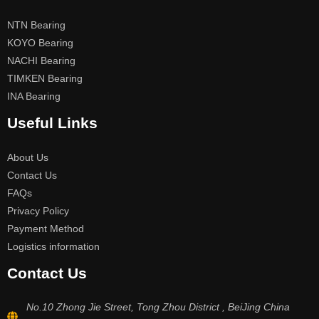
NTN Bearing
KOYO Bearing
NACHI Bearing
TIMKEN Bearing
INA Bearing
Useful Links
About Us
Contact Us
FAQs
Privacy Policy
Payment Method
Logistics information
Contact Us
No.10 Zhong Jie Street, Tong Zhou District , BeiJing China