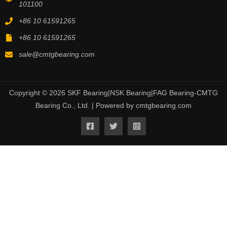
101100
+86 10 61591265
+86 10 61591265
sale@cmtgbearing.com
Copyright © 2026 SKF Bearing|NSK Bearing|FAG Bearing-CMTG
Bearing Co., Ltd. | Powered by cmtgbearing.com