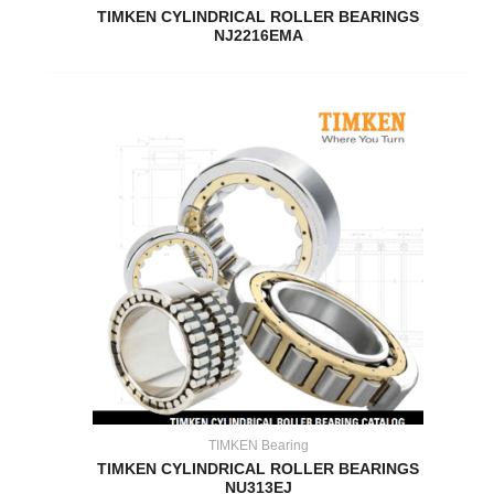
TIMKEN CYLINDRICAL ROLLER BEARINGS
NJ2216EMA
TIMKEN Bearing
TIMKEN CYLINDRICAL ROLLER BEARINGS
NU313EJ