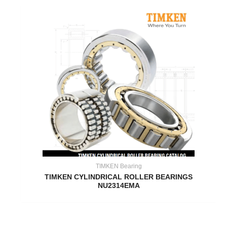
TIMKEN Bearing
TIMKEN CYLINDRICAL ROLLER BEARINGS
NU2314EMA