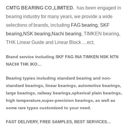
CMTG BE
A
RING CO.,LIMITED.
has been engaged in
bearing industry for many years, we provide a wide
selections of brands
, including
FAG bearing
,
SKF
bearing,
NSK bearing,
Nachi bearing
, TIMKEN bearing,
THK Linear Guide and Linear Block …ect.
Brand service including SKF FAG INA TIMKEN NSK NT
N
NACHI THK IKO…
Bearing typies including standa
rd bearing and non-
standard bearings, linear bearings, automotive bearings,
large bearings, railway bearings,spherical plain bearings,
high temperature,super-precision bearings, as well as
some rare types customized to your need.
FAST DELIVERY, FREE SAMPLES, BEST SERVICES…