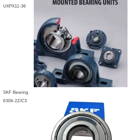
UXPX11-36
SKF Bearing
6306-2Z/C3