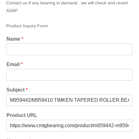
Contact us if any bearing in demand . we will check and revert
ASAP.
Product Inquiry Form
Name
*
Email
*
Subject
*
Product URL