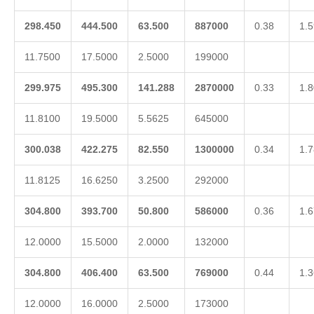
298.450
444.500
63.500
887000
0.38
1.5
11.7500
17.5000
2.5000
199000
299.975
495.300
141.288
2870000
0.33
1.8
11.8100
19.5000
5.5625
645000
300.038
422.275
82.550
1300000
0.34
1.7
11.8125
16.6250
3.2500
292000
304.800
393.700
50.800
586000
0.36
1.6
12.0000
15.5000
2.0000
132000
304.800
406.400
63.500
769000
0.44
1.3
12.0000
16.0000
2.5000
173000