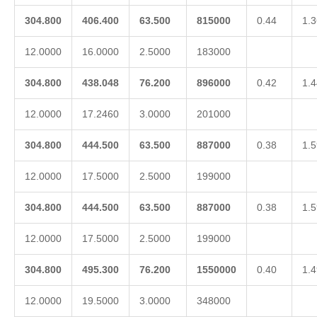
304.800
406.400
63.500
815000
0.44
1.3
12.0000
16.0000
2.5000
183000
304.800
438.048
76.200
896000
0.42
1.4
12.0000
17.2460
3.0000
201000
304.800
444.500
63.500
887000
0.38
1.5
12.0000
17.5000
2.5000
199000
304.800
444.500
63.500
887000
0.38
1.5
12.0000
17.5000
2.5000
199000
304.800
495.300
76.200
1550000
0.40
1.4
12.0000
19.5000
3.0000
348000