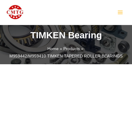
Skip
MAIN
to
MEN
content
TIMKEN Bearing
Home
Products
M959442/M959410 TIMKEN TAPERED ROLLER BEARINGS
LE
LE