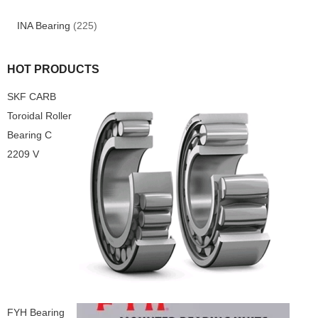
INA Bearing
(225)
HOT PRODUCTS
SKF CARB
Toroidal Roller
Bearing C
2209 V
FYH Bearing