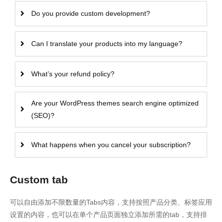
Do you provide custom development?
Can I translate your products into my language?
What’s your refund policy?
Are your WordPress themes search engine optimized
(SEO)?
What happens when you cancel your subscription?
Custom tab
可以自由添加不限数量的Tabs内容，支持按照产品分类、标签应用
设置的内容，也可以在单个产品页面独立添加所需的tab，支持排