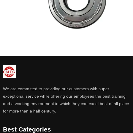
We are committed to providing our customers with super
exceptional service while offering our employees the best training
and a working environment in which they can excel best of all place
for more than a half century.
Best Categories