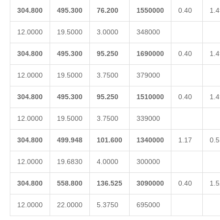
304.800
495.300
76.200
1550000
0.40
1.4
12.0000
19.5000
3.0000
348000
304.800
495.300
95.250
1690000
0.40
1.4
12.0000
19.5000
3.7500
379000
304.800
495.300
95.250
1510000
0.40
1.4
12.0000
19.5000
3.7500
339000
304.800
499.948
101.600
1340000
1.17
0.5
12.0000
19.6830
4.0000
300000
304.800
558.800
136.525
3090000
0.40
1.5
12.0000
22.0000
5.3750
695000