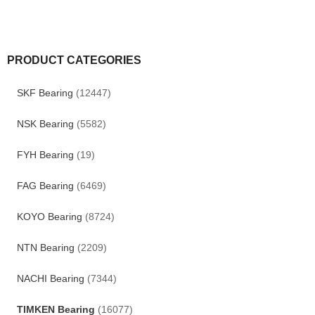
PRODUCT CATEGORIES
SKF Bearing
(12447)
NSK Bearing
(5582)
FYH Bearing
(19)
FAG Bearing
(6469)
KOYO Bearing
(8724)
NTN Bearing
(2209)
NACHI Bearing
(7344)
TIMKEN Bearing
(16077)