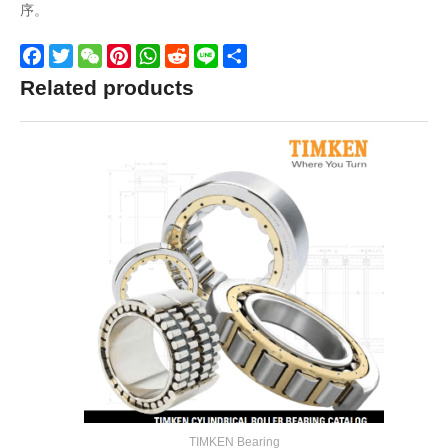
序。
Facebook
Twitter
WeChat
Pinterest
WhatsApp
Reddit
Line
Share
Related products
TIMKEN Bearing