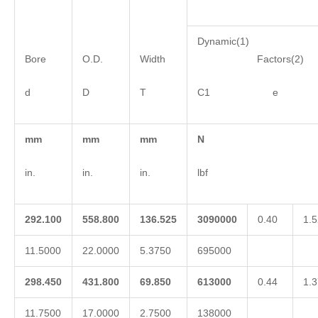
Dynamic(1)
Bore
O.D.
Width
Factors(2)
d
D
T
C1 e 
mm
mm
mm
N
in.
in.
in.
lbf
292.100
558.800
136.525
3090000
0.40
1.5
11.5000
22.0000
5.3750
695000
298.450
431.800
69.850
613000
0.44
1.3
11.7500
17.0000
2.7500
138000