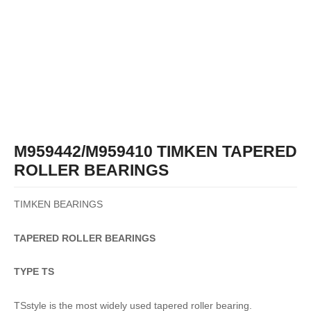
M959442/M959410 TIMKEN TAPERED
ROLLER BEARINGS
TIMKEN BEARINGS
TAPERED
ROLLER
BEARINGS
TYPE TS
TSstyle is the most widely used tapered roller bearing.