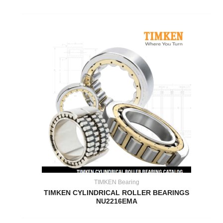
TIMKEN Bearing
TIMKEN CYLINDRICAL ROLLER BEARINGS
NU2216EMA