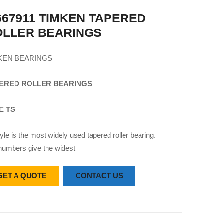
67911 TIMKEN TAPERED
OLLER BEARINGS
KEN BEARINGS
ERED
ROLLER
BEARINGS
E TS
yle is the most widely used tapered roller bearing.
numbers give the widest
GET A QUOTE
CONTACT US