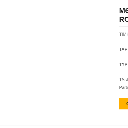
M6
R
TIM
TAP
TYP
TSst
Part