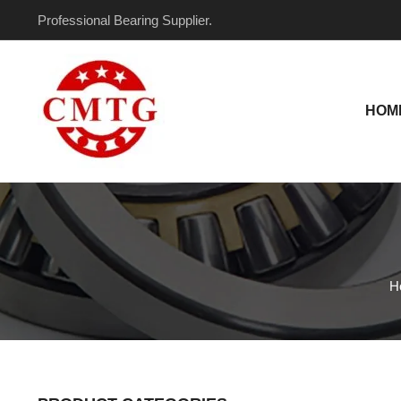
Skip
Professional Bearing Supplier.
to
content
HOM
H