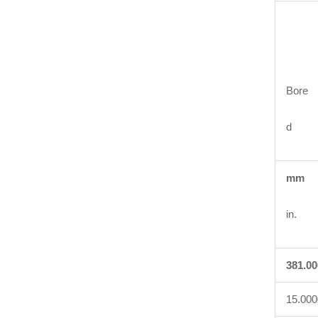
Bore
d
mm
in.
381.00
15.000