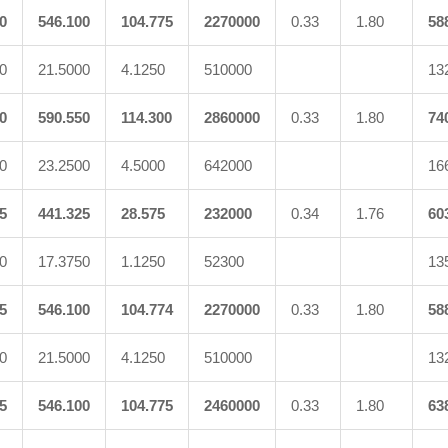
0
546.100
104.775
2270000
0.33
1.80
58
0
21.5000
4.1250
510000
13
0
590.550
114.300
2860000
0.33
1.80
74
0
23.2500
4.5000
642000
16
5
441.325
28.575
232000
0.34
1.76
60
0
17.3750
1.1250
52300
13
5
546.100
104.774
2270000
0.33
1.80
58
0
21.5000
4.1250
510000
13
5
546.100
104.775
2460000
0.33
1.80
63