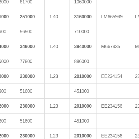
3000
81700
1060000
1000
251000
1.40
3160000
LM665949
L
900
56500
710000
4000
346000
1.40
3940000
M667935
M
9000
77800
886000
2000
230000
1.23
2010000
EE234154
2
300
51600
451000
2000
230000
1.23
2010000
EE234156
2
300
51600
451000
2000
230000
1.23
2010000
EE234156
2