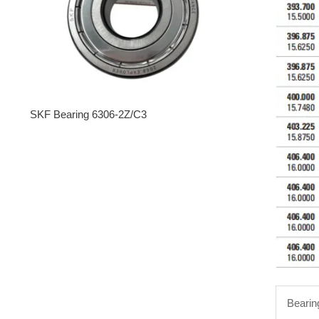
SKF Bearing 6306-2Z/C3
Bearin