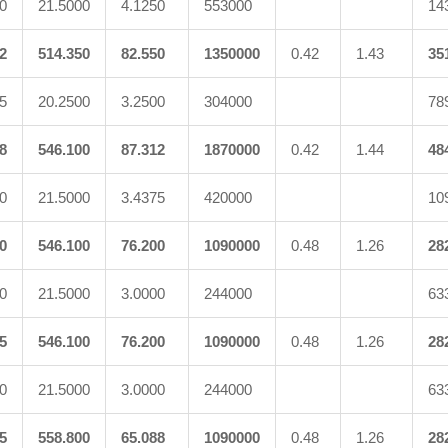
0
21.5000
4.1250
553000
14
2
514.350
82.550
1350000
0.42
1.43
35
5
20.2500
3.2500
304000
78
8
546.100
87.312
1870000
0.42
1.44
48
0
21.5000
3.4375
420000
10
0
546.100
76.200
1090000
0.48
1.26
28
0
21.5000
3.0000
244000
63
5
546.100
76.200
1090000
0.48
1.26
28
0
21.5000
3.0000
244000
63
5
558.800
65.088
1090000
0.48
1.26
28