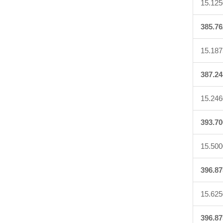
15.125
385.76
15.187
387.24
15.246
393.70
15.500
396.87
15.625
396.87