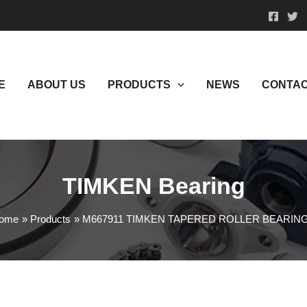
E
ABOUT US
PRODUCTS
NEWS
CONTAC
TIMKEN Bearing
ome
Products
M667911 TIMKEN TAPERED ROLLER BEARIN