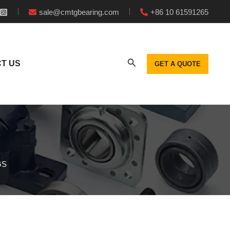
sale@cmtgbearing.com
+86 10 61591265
T US
GET A QUOTE
GS