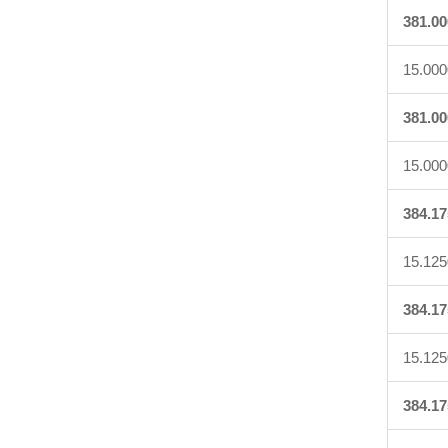
381.00
15.000
381.00
15.000
384.17
15.125
384.17
15.125
384.17