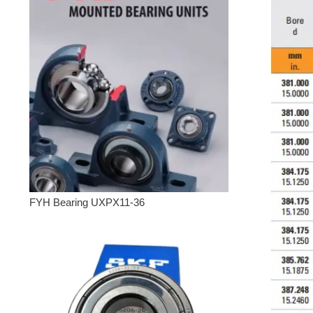
FYH Bearing UXPX11-36