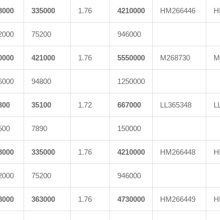
8000
335000
1.76
4210000
HM266446
H
2000
75200
946000
0000
421000
1.76
5550000
M268730
M
6000
94800
1250000
300
35100
1.72
667000
LL365348
L
500
7890
150000
8000
335000
1.76
4210000
HM266448
H
2000
75200
946000
8000
363000
1.76
4730000
HM266449
H