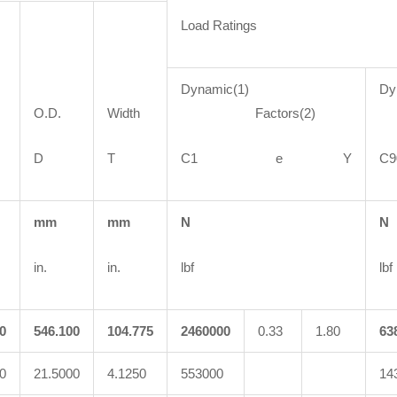
Load Ratings
Dynamic(1)
Dy
O.D.
Width
Factors(2)
F
D
T
C1 e Y
mm
mm
N
N
in.
in.
lbf
lbf
0
546.100
104.775
2460000
0.33
1.80
63
0
21.5000
4.1250
553000
14