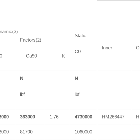
namic(3)
Static
actors(2)
Inner
O
C0
C90 Ca90 K
N
N
lbf
lbf
8000
363000
1.76
4730000
HM266447
H
3000
81700
1060000