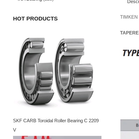
Descr
TIMKEN
HOT PRODUCTS
TAPERE
SKF CARB Toroidal Roller Bearing C 2209
V