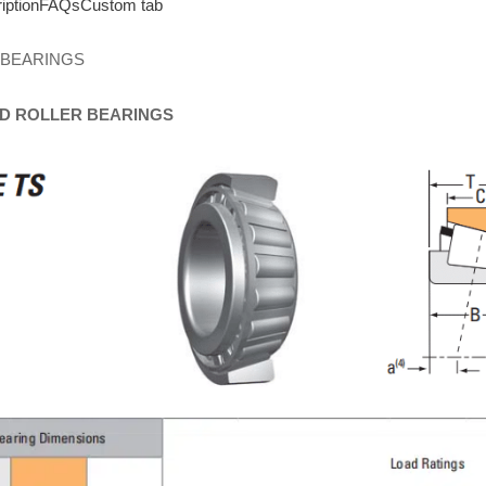
iption
FAQs
Custom tab
 BEARINGS
D
ROLLER
BEARINGS