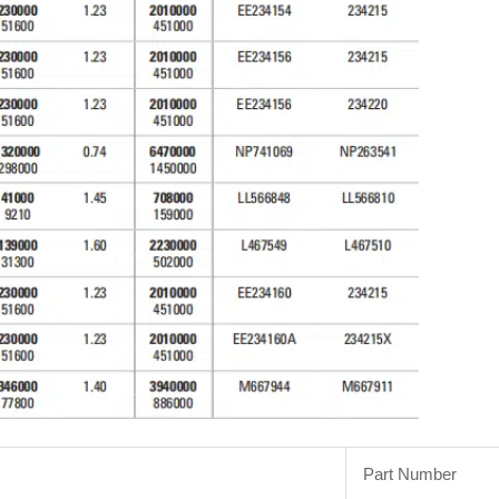
Part Number