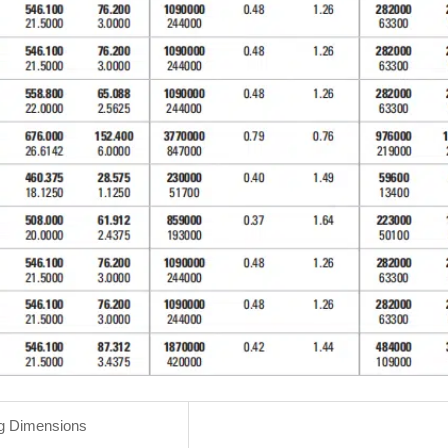
g Dimensions