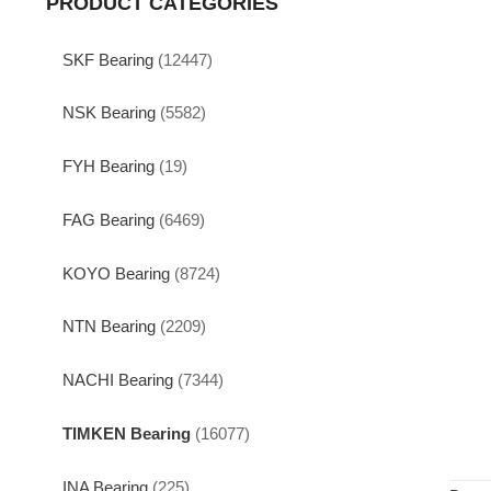
PRODUCT CATEGORIES
SKF Bearing
(12447)
NSK Bearing
(5582)
FYH Bearing
(19)
FAG Bearing
(6469)
KOYO Bearing
(8724)
NTN Bearing
(2209)
NACHI Bearing
(7344)
TIMKEN Bearing
(16077)
INA Bearing
(225)