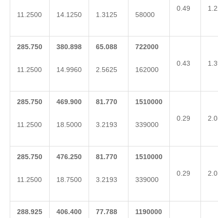
0.49
1.2
11.2500
14.1250
1.3125
58000
285.750
380.898
65.088
722000
0.43
1.3
11.2500
14.9960
2.5625
162000
285.750
469.900
81.770
1510000
0.29
2.0
11.2500
18.5000
3.2193
339000
285.750
476.250
81.770
1510000
0.29
2.0
11.2500
18.7500
3.2193
339000
288.925
406.400
77.788
1190000