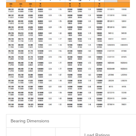
Bearing Dimensions
Load Ratings