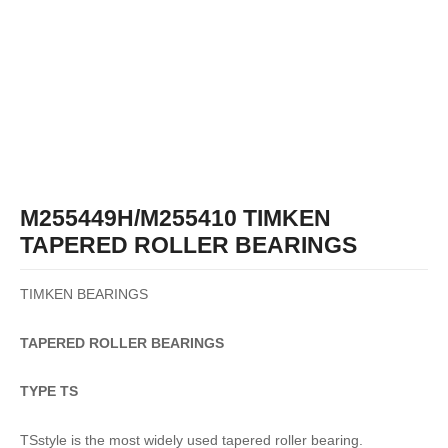
M255449H/M255410 TIMKEN
TAPERED ROLLER BEARINGS
TIMKEN BEARINGS
TAPERED
ROLLER
BEARINGS
TYPE TS
TSstyle is the most widely used tapered roller bearing.