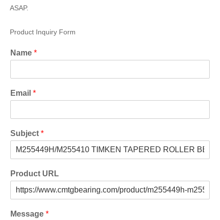
ASAP.
Product Inquiry Form
Name
*
Email
*
Subject
*
Product URL
Message
*