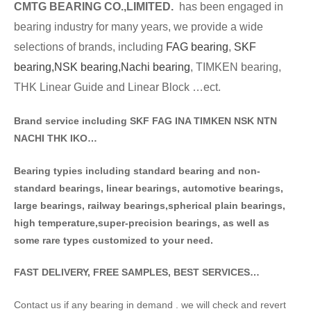
CMTG BE
A
RING CO.,LIMITED.
has been engaged in
bearing industry for many years, we provide a wide
selections of brands
, including
FAG bearing
,
SKF
bearing,
NSK bearing,
Nachi bearing
, TIMKEN bearing,
THK Linear Guide and Linear Block …ect.
Brand service including SKF FAG INA TIMKEN NSK NT
N
NACHI THK IKO…
Bearing typies including standa
rd bearing and non-
standard bearings, linear bearings, automotive bearings,
large bearings, railway bearings,spherical plain bearings,
high temperature,super-precision bearings, as well as
some rare types customized to your need.
FAST DELIVERY, FREE SAMPLES, BEST SERVICES…
Contact us if any bearing in demand . we will check and revert