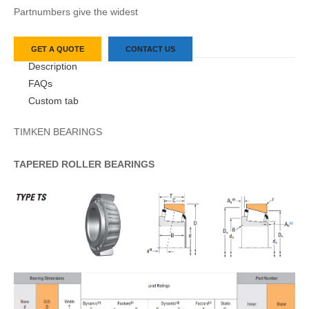
Partnumbers give the widest
GET A QUOTE
CONTACT US
Description
FAQs
Custom tab
TIMKEN BEARINGS
TAPERED
ROLLER
BEARINGS