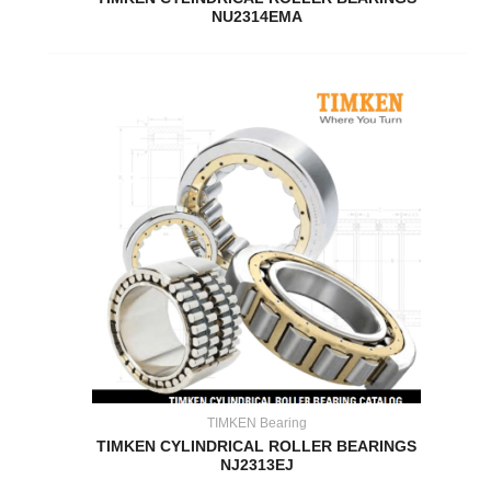
NU2314EMA
TIMKEN Bearing
TIMKEN CYLINDRICAL ROLLER BEARINGS
NJ2313EJ