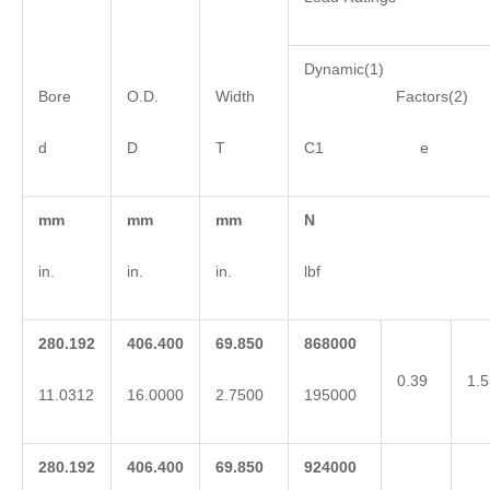
Dynamic(1)
Bore
O.D.
Width
Factors(2)
d
D
T
C1 e 
mm
mm
mm
N
in.
in.
in.
lbf
280.192
406.400
69.850
868000
0.39
1.5
11.0312
16.0000
2.7500
195000
280.192
406.400
69.850
924000