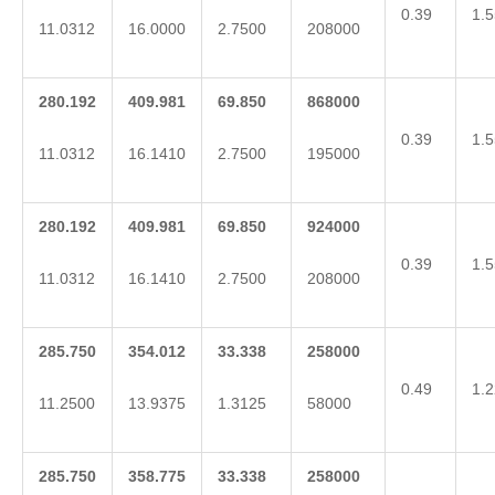
0.39
1.5
11.0312
16.0000
2.7500
208000
280.192
409.981
69.850
868000
0.39
1.5
11.0312
16.1410
2.7500
195000
280.192
409.981
69.850
924000
0.39
1.5
11.0312
16.1410
2.7500
208000
285.750
354.012
33.338
258000
0.49
1.2
11.2500
13.9375
1.3125
58000
285.750
358.775
33.338
258000