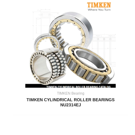
TIMKEN Bearing
TIMKEN CYLINDRICAL ROLLER BEARINGS
NU2314EJ