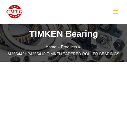
Skip
MAIN
to
MEN
content
TIMKEN Bearing
Home
Products
M255449H/M255410 TIMKEN TAPERED ROLLER BEARINGS
LE
LE