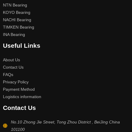
NTN Bearing
KOYO Bearing
NACHI Bearing
TIMKEN Bearing
INA Bearing
Useful Links
About Us
Contact Us
FAQs
Privacy Policy
Payment Method
Logistics information
Contact Us
No.10 Zhong Jie Street, Tong Zhou District , BeiJing China
101100