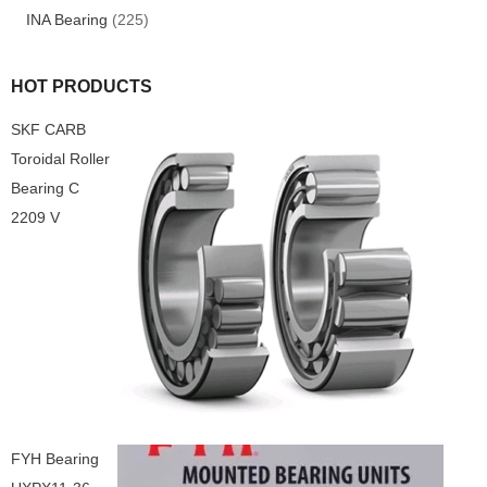
INA Bearing
(225)
HOT PRODUCTS
SKF CARB
Toroidal Roller
Bearing C
2209 V
FYH Bearing