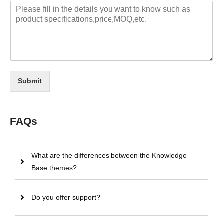
Submit
FAQs
What are the differences between the Knowledge
Base themes?
Do you offer support?