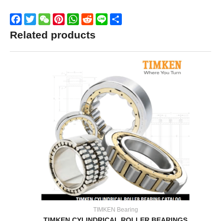
Facebook
Twitter
WeChat
Pinterest
WhatsApp
Reddit
Line
Share
Related products
TIMKEN Bearing
TIMKEN CYLINDRICAL ROLLER BEARINGS