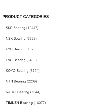
PRODUCT CATEGORIES
SKF Bearing
(12447)
NSK Bearing
(5582)
FYH Bearing
(19)
FAG Bearing
(6469)
KOYO Bearing
(8724)
NTN Bearing
(2209)
NACHI Bearing
(7344)
TIMKEN Bearing
(16077)