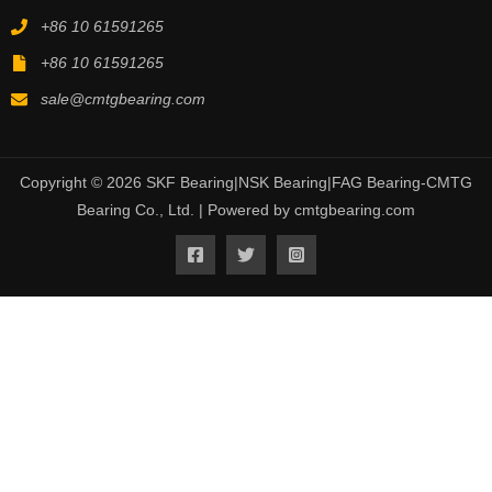
+86 10 61591265
+86 10 61591265
sale@cmtgbearing.com
Copyright © 2026 SKF Bearing|NSK Bearing|FAG Bearing-CMTG
Bearing Co., Ltd. | Powered by cmtgbearing.com