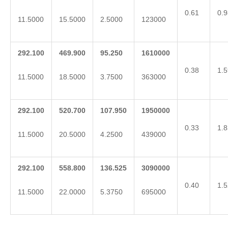
0.61
0.9
11.5000
15.5000
2.5000
123000
292.100
469.900
95.250
1610000
0.38
1.5
11.5000
18.5000
3.7500
363000
292.100
520.700
107.950
1950000
0.33
1.8
11.5000
20.5000
4.2500
439000
292.100
558.800
136.525
3090000
0.40
1.5
11.5000
22.0000
5.3750
695000