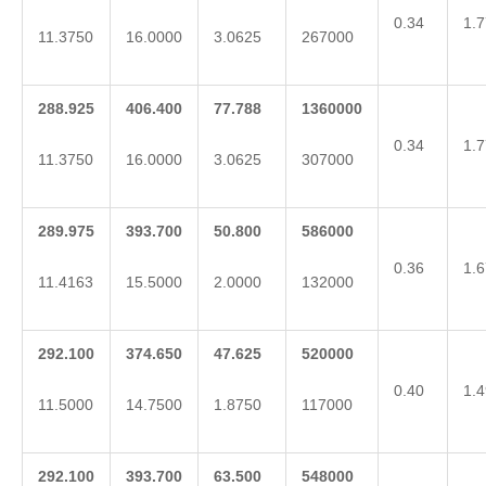
0.34
1.7
11.3750
16.0000
3.0625
267000
288.925
406.400
77.788
1360000
0.34
1.7
11.3750
16.0000
3.0625
307000
289.975
393.700
50.800
586000
0.36
1.6
11.4163
15.5000
2.0000
132000
292.100
374.650
47.625
520000
0.40
1.4
11.5000
14.7500
1.8750
117000
292.100
393.700
63.500
548000