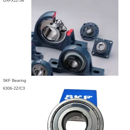
UXPX11-36
SKF Bearing
6306-2Z/C3