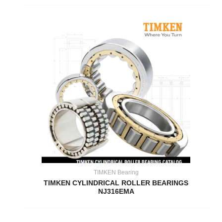
TIMKEN Bearing
TIMKEN CYLINDRICAL ROLLER BEARINGS
NJ316EMA