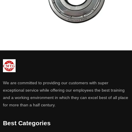
We are committed to providing our customers with super
exceptional service while offering our employees the best training
and a working environment in which they can excel best of all place
for more than a half century.
Best Categories