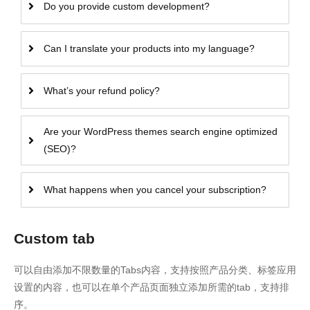
Do you provide custom development?
Can I translate your products into my language?
What’s your refund policy?
Are your WordPress themes search engine optimized
(SEO)?
What happens when you cancel your subscription?
Custom tab
可以自由添加不限数量的Tabs内容，支持按照产品分类、标签应用
设置的内容，也可以在单个产品页面独立添加所需的tab，支持排
序。