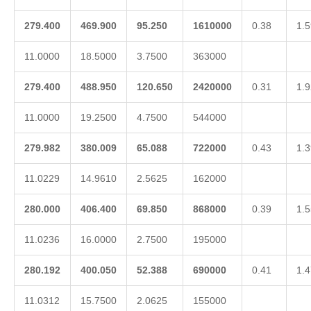
279.400
469.900
95.250
1610000
0.38
1.5
11.0000
18.5000
3.7500
363000
279.400
488.950
120.650
2420000
0.31
1.9
11.0000
19.2500
4.7500
544000
279.982
380.009
65.088
722000
0.43
1.3
11.0229
14.9610
2.5625
162000
280.000
406.400
69.850
868000
0.39
1.5
11.0236
16.0000
2.7500
195000
280.192
400.050
52.388
690000
0.41
1.4
11.0312
15.7500
2.0625
155000