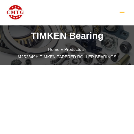
Skip
MAIN
to
MEN
content
TIMKEN Bearing
Home
Products
M252349H TIMKEN TAPERED ROLLER BEARINGS
LE
LE