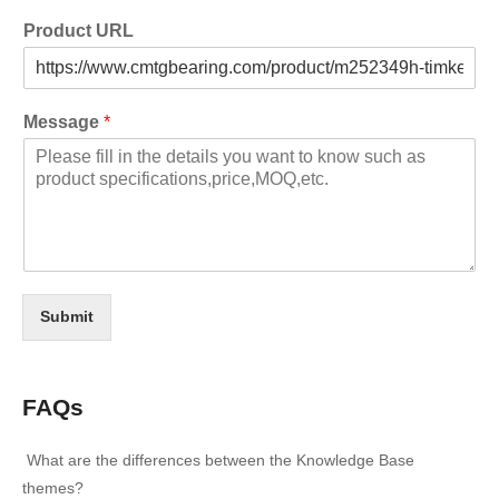
Product URL
Message
*
Submit
FAQs
What are the differences between the Knowledge Base
themes?