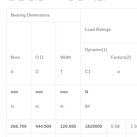
Bearing Dimensions
Load Ratings
Dynamic(1)
Bore
O.D.
Width
Factors(2)
d
D
T
C1 e 
mm
mm
mm
N
in.
in.
in.
lbf
266.700
444.500
120.650
1820000
0.58
1.0