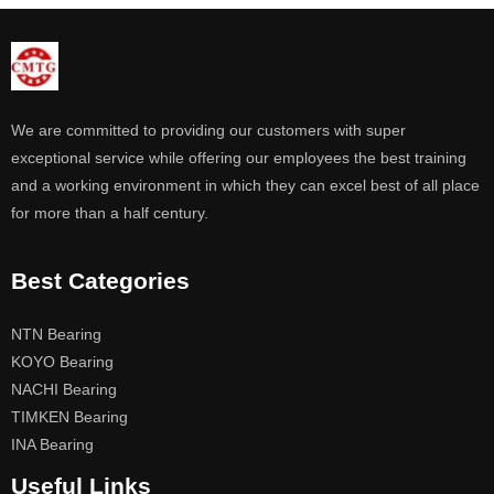
We are committed to providing our customers with super
exceptional service while offering our employees the best training
and a working environment in which they can excel best of all place
for more than a half century.
Best Categories
NTN Bearing
KOYO Bearing
NACHI Bearing
TIMKEN Bearing
INA Bearing
Useful Links