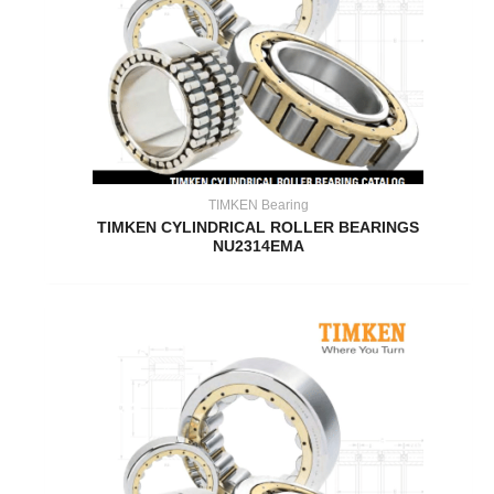
TIMKEN Bearing
TIMKEN CYLINDRICAL ROLLER BEARINGS
NU2314EMA