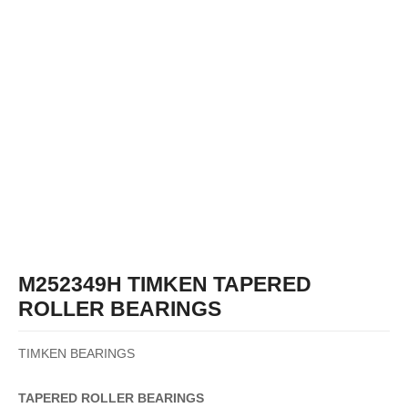
M252349H TIMKEN TAPERED
ROLLER BEARINGS
TIMKEN BEARINGS
TAPERED
ROLLER
BEARINGS