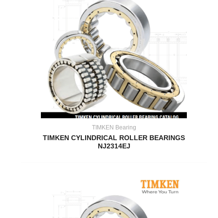
TIMKEN Bearing
TIMKEN CYLINDRICAL ROLLER BEARINGS
NJ2314EJ