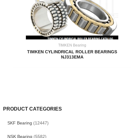
TIMKEN Bearing
TIMKEN CYLINDRICAL ROLLER BEARINGS
NJ313EMA
PRODUCT CATEGORIES
SKF Bearing
(12447)
NSK Bearing
(5582)