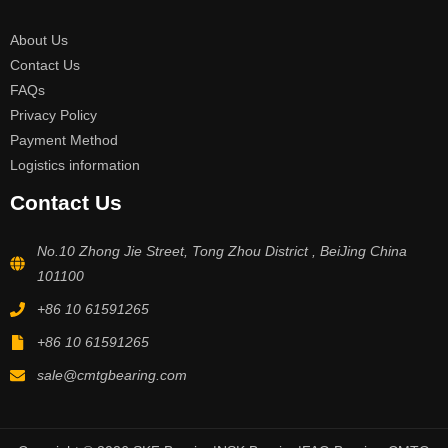
About Us
Contact Us
FAQs
Privacy Policy
Payment Method
Logistics information
Contact Us
No.10 Zhong Jie Street, Tong Zhou District , BeiJing China
101100
+86 10 61591265
+86 10 61591265
sale@cmtgbearing.com