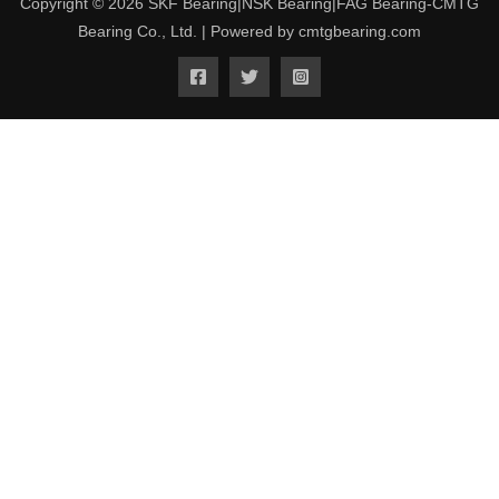
Copyright © 2026 SKF Bearing|NSK Bearing|FAG Bearing-CMTG
Bearing Co., Ltd. | Powered by cmtgbearing.com