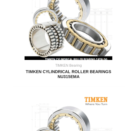
TIMKEN Bearing
TIMKEN CYLINDRICAL ROLLER BEARINGS
NU315EMA