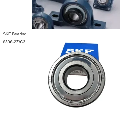
SKF Bearing
6306-2Z/C3