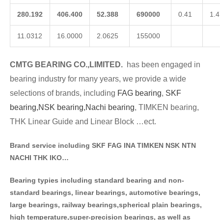
280.192
406.400
52.388
690000
0.41
1.4
11.0312
16.0000
2.0625
155000
CMTG BE
A
RING CO.,LIMITED.
has been engaged in
bearing industry for many years, we provide a wide
selections of brands
, including
FAG bearing
,
SKF
bearing,
NSK bearing,
Nachi bearing
, TIMKEN bearing,
THK Linear Guide and Linear Block …ect.
Brand service including SKF FAG INA TIMKEN NSK NT
N
NACHI THK IKO…
Bearing typies including standa
rd bearing and non-
standard bearings, linear bearings, automotive bearings,
large bearings, railway bearings,spherical plain bearings,
high temperature,super-precision bearings, as well as