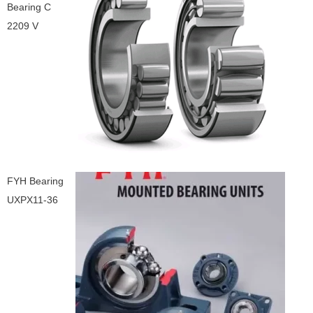
Bearing C
2209 V
FYH Bearing
UXPX11-36