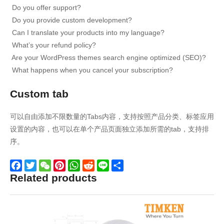
Do you offer support?
Do you provide custom development?
Can I translate your products into my language?
What’s your refund policy?
Are your WordPress themes search engine optimized (SEO)?
What happens when you cancel your subscription?
Custom tab
可以自由添加不限数量的Tabs内容，支持按照产品分类、标签应用
设置的内容，也可以在单个产品页面独立添加所需的tab，支持排
序。
Related products
Facebook
Twitter
WeChat
Pinterest
WhatsApp
Reddit
Line
Share