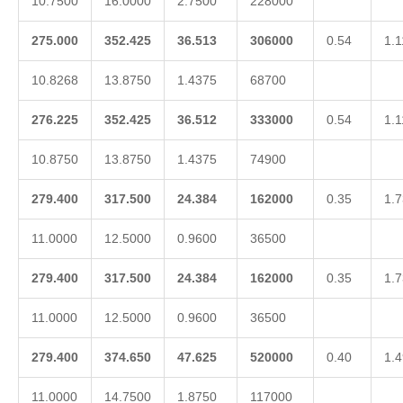
10.7500
16.0000
2.7500
228000
275.000
352.425
36.513
306000
0.54
1.1
10.8268
13.8750
1.4375
68700
276.225
352.425
36.512
333000
0.54
1.1
10.8750
13.8750
1.4375
74900
279.400
317.500
24.384
162000
0.35
1.7
11.0000
12.5000
0.9600
36500
279.400
317.500
24.384
162000
0.35
1.7
11.0000
12.5000
0.9600
36500
279.400
374.650
47.625
520000
0.40
1.4
11.0000
14.7500
1.8750
117000