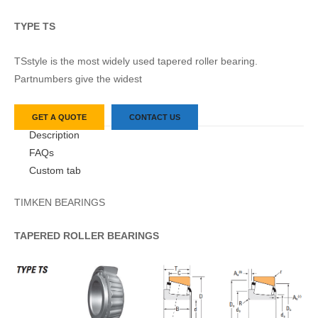
TYPE TS
TSstyle is the most widely used tapered roller bearing.
Partnumbers give the widest
GET A QUOTE
CONTACT US
Description
FAQs
Custom tab
TIMKEN BEARINGS
TAPERED
ROLLER
BEARINGS