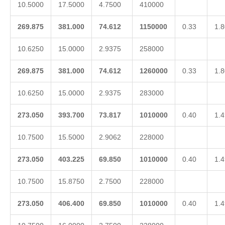
10.5000
17.5000
4.7500
410000
269.875
381.000
74.612
1150000
0.33
1.8
10.6250
15.0000
2.9375
258000
269.875
381.000
74.612
1260000
0.33
1.8
10.6250
15.0000
2.9375
283000
273.050
393.700
73.817
1010000
0.40
1.4
10.7500
15.5000
2.9062
228000
273.050
403.225
69.850
1010000
0.40
1.4
10.7500
15.8750
2.7500
228000
273.050
406.400
69.850
1010000
0.40
1.4