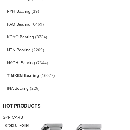
FYH Bearing
(19)
FAG Bearing
(6469)
KOYO Bearing
(8724)
NTN Bearing
(2209)
NACHI Bearing
(7344)
TIMKEN Bearing
(16077)
INA Bearing
(225)
HOT PRODUCTS
SKF CARB
Toroidal Roller