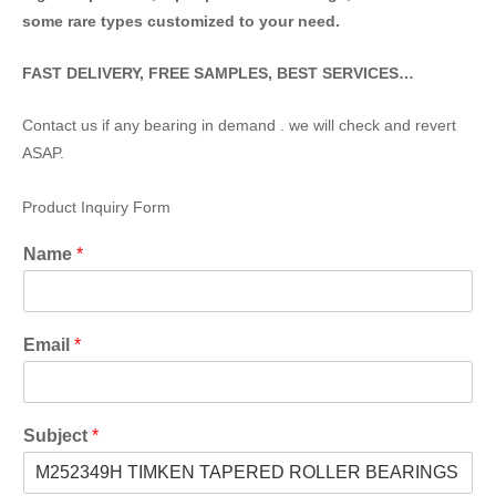
some rare types customized to your need.
FAST DELIVERY, FREE SAMPLES, BEST SERVICES…
Contact us if any bearing in demand . we will check and revert
ASAP.
Product Inquiry Form
Name
*
Email
*
Subject
*