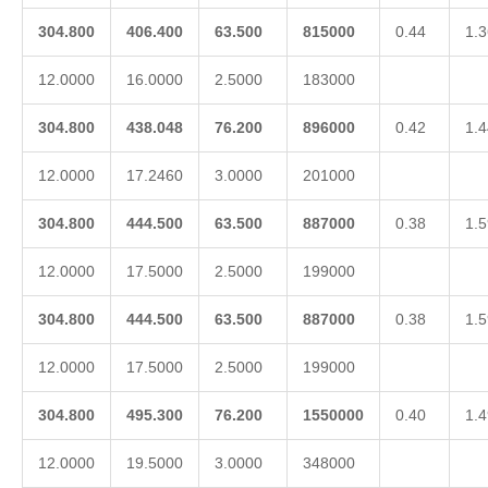
304.800
406.400
63.500
815000
0.44
1.3
12.0000
16.0000
2.5000
183000
304.800
438.048
76.200
896000
0.42
1.4
12.0000
17.2460
3.0000
201000
304.800
444.500
63.500
887000
0.38
1.5
12.0000
17.5000
2.5000
199000
304.800
444.500
63.500
887000
0.38
1.5
12.0000
17.5000
2.5000
199000
304.800
495.300
76.200
1550000
0.40
1.4
12.0000
19.5000
3.0000
348000