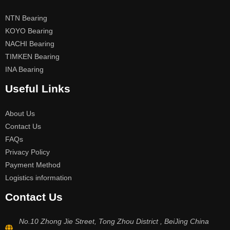
NTN Bearing
KOYO Bearing
NACHI Bearing
TIMKEN Bearing
INA Bearing
Useful Links
About Us
Contact Us
FAQs
Privacy Policy
Payment Method
Logistics information
Contact Us
No.10 Zhong Jie Street, Tong Zhou District , BeiJing China