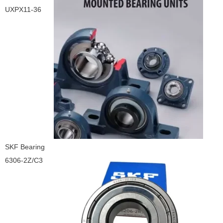
UXPX11-36
SKF Bearing
6306-2Z/C3