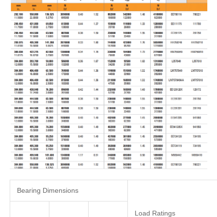
Bearing Dimensions
Load Ratings