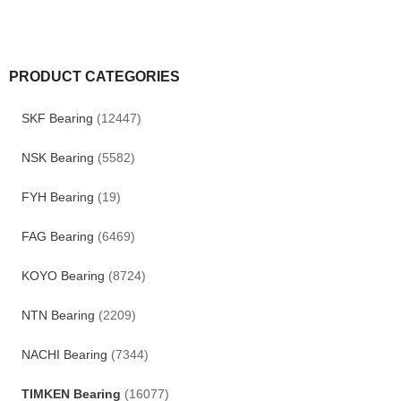
PRODUCT CATEGORIES
SKF Bearing
(12447)
NSK Bearing
(5582)
FYH Bearing
(19)
FAG Bearing
(6469)
KOYO Bearing
(8724)
NTN Bearing
(2209)
NACHI Bearing
(7344)
TIMKEN Bearing
(16077)