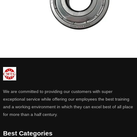
We are committed to providing our customers with super
exceptional service while offering our employees the best training
and a working environment in which they can excel best of all place
for more than a half century.
Best Categories