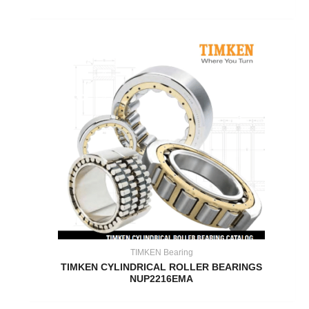
TIMKEN Bearing
TIMKEN CYLINDRICAL ROLLER BEARINGS
NUP2216EMA