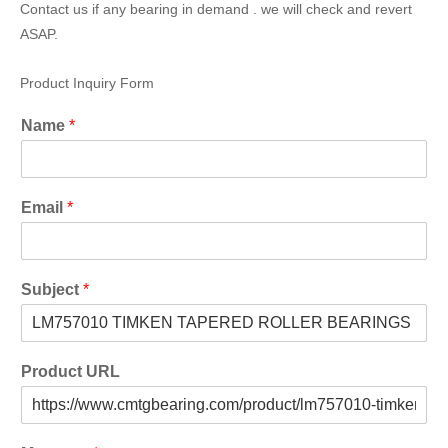
Contact us if any bearing in demand . we will check and revert
ASAP.
Product Inquiry Form
Name
*
Email
*
Subject
*
Product URL