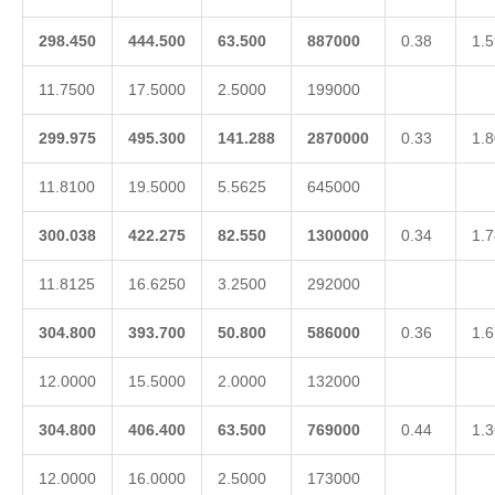
298.450
444.500
63.500
887000
0.38
1.5
11.7500
17.5000
2.5000
199000
299.975
495.300
141.288
2870000
0.33
1.8
11.8100
19.5000
5.5625
645000
300.038
422.275
82.550
1300000
0.34
1.7
11.8125
16.6250
3.2500
292000
304.800
393.700
50.800
586000
0.36
1.6
12.0000
15.5000
2.0000
132000
304.800
406.400
63.500
769000
0.44
1.3
12.0000
16.0000
2.5000
173000