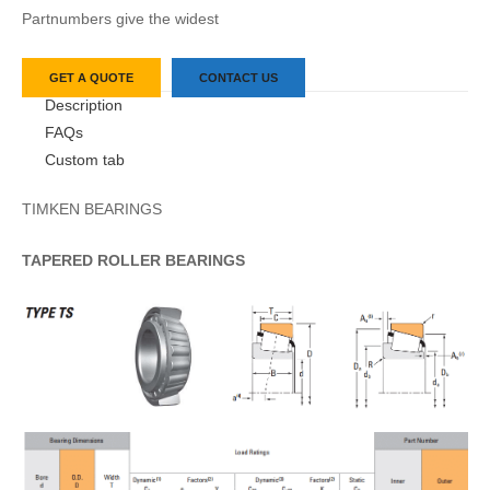
Partnumbers give the widest
GET A QUOTE
CONTACT US
Description
FAQs
Custom tab
TIMKEN BEARINGS
TAPERED
ROLLER
BEARINGS