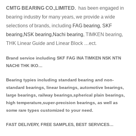
CMTG BE
A
RING CO.,LIMITED.
has been engaged in
bearing industry for many years, we provide a wide
selections of brands
, including
FAG bearing
,
SKF
bearing,
NSK bearing,
Nachi bearing
, TIMKEN bearing,
THK Linear Guide and Linear Block …ect.
Brand service including SKF FAG INA TIMKEN NSK NT
N
NACHI THK IKO…
Bearing typies including standa
rd bearing and non-
standard bearings, linear bearings, automotive bearings,
large bearings, railway bearings,spherical plain bearings,
high temperature,super-precision bearings, as well as
some rare types customized to your need.
FAST DELIVERY, FREE SAMPLES, BEST SERVICES…