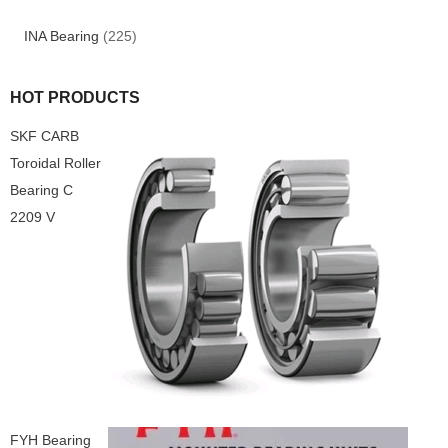
INA Bearing
(225)
HOT PRODUCTS
SKF CARB
Toroidal Roller
Bearing C
2209 V
FYH Bearing