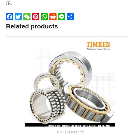
序。
Facebook
Twitter
WeChat
Pinterest
WhatsApp
Reddit
Line
Share
Related products
TIMKEN Bearing