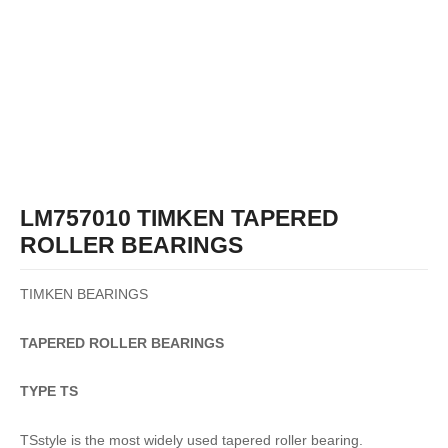
LM757010 TIMKEN TAPERED
ROLLER BEARINGS
TIMKEN BEARINGS
TAPERED
ROLLER
BEARINGS
TYPE TS
TSstyle is the most widely used tapered roller bearing.