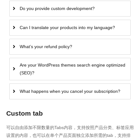
Do you provide custom development?
Can I translate your products into my language?
What’s your refund policy?
Are your WordPress themes search engine optimized
(SEO)?
What happens when you cancel your subscription?
Custom tab
可以自由添加不限数量的Tabs内容，支持按照产品分类、标签应用
设置的内容，也可以在单个产品页面独立添加所需的tab，支持排