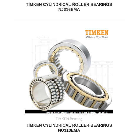
TIMKEN CYLINDRICAL ROLLER BEARINGS
NJ316EMA
TIMKEN Bearing
TIMKEN CYLINDRICAL ROLLER BEARINGS
NU313EMA