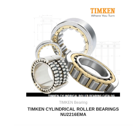
TIMKEN Bearing
TIMKEN CYLINDRICAL ROLLER BEARINGS
NU2216EMA