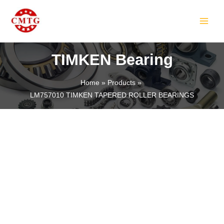
Skip
MAIN
to
MEN
content
TIMKEN Bearing
Home
Products
LM757010 TIMKEN TAPERED ROLLER BEARINGS
LE
LE