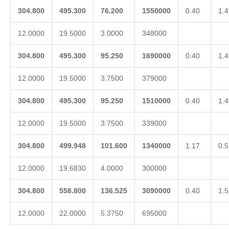
304.800
495.300
76.200
1550000
0.40
1.4
12.0000
19.5000
3.0000
348000
304.800
495.300
95.250
1690000
0.40
1.4
12.0000
19.5000
3.7500
379000
304.800
495.300
95.250
1510000
0.40
1.4
12.0000
19.5000
3.7500
339000
304.800
499.948
101.600
1340000
1.17
0.5
12.0000
19.6830
4.0000
300000
304.800
558.800
136.525
3090000
0.40
1.5
12.0000
22.0000
5.3750
695000