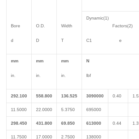
Dynamic(1)
Bore
O.D.
Width
Factors(2)
d
D
T
C1 e 
mm
mm
mm
N
in.
in.
in.
lbf
292.100
558.800
136.525
3090000
0.40
1.5
11.5000
22.0000
5.3750
695000
298.450
431.800
69.850
613000
0.44
1.3
11.7500
17.0000
2.7500
138000