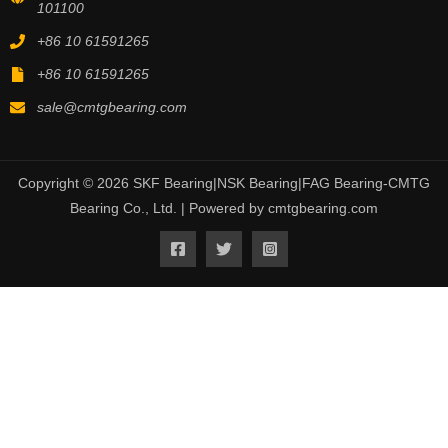
101100
+86 10 61591265
+86 10 61591265
sale@cmtgbearing.com
Copyright © 2026 SKF Bearing|NSK Bearing|FAG Bearing-CMTG
Bearing Co., Ltd. | Powered by cmtgbearing.com