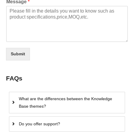
Message
*
Submit
FAQs
What are the differences between the Knowledge
Base themes?
Do you offer support?